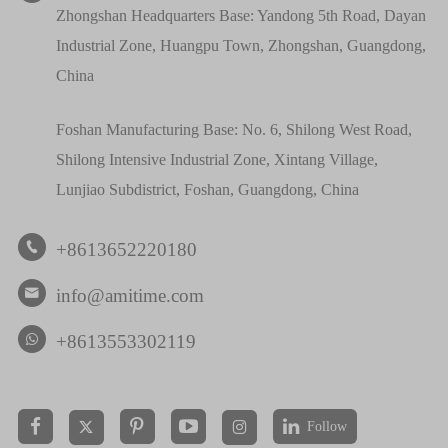
Zhongshan Headquarters Base: Yandong 5th Road, Dayan
Industrial Zone, Huangpu Town, Zhongshan, Guangdong,
China
Foshan Manufacturing Base: No. 6, Shilong West Road,
Shilong Intensive Industrial Zone, Xintang Village,
Lunjiao Subdistrict, Foshan, Guangdong, China
+8613652220180

info@amitime.com

+8613553302119
Follow

