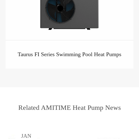
Taurus FI Series Swimming Pool Heat Pumps
Related AMITIME Heat Pump News
JAN