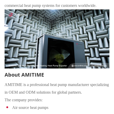
commercial heat pump systems for customers worldwide.
About AMITIME
AMITIME is a professional heat pump manufacturer specializing
in OEM and ODM solutions for global partners.
The company provides:
Air source heat pumps