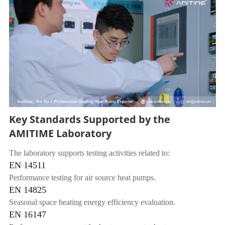
Key Standards Supported by the
AMITIME Laboratory
The laboratory supports testing activities related to:
EN 14511
Performance testing for air source heat pumps.
EN 14825
Seasonal space heating energy efficiency evaluation.
EN 16147