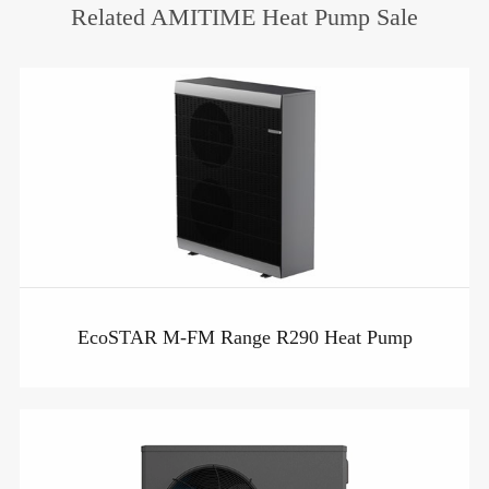
Related AMITIME Heat Pump Sale
EcoSTAR M-FM Range R290 Heat Pump