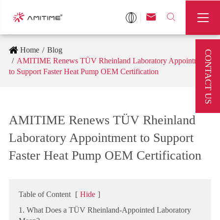



Home
Blog
CONTACT US
AMITIME Renews TÜV Rheinland Laboratory Appointment
to Support Faster Heat Pump OEM Certification
AMITIME Renews TÜV Rheinland
Laboratory Appointment to Support
Faster Heat Pump OEM Certification
Table of Content
[
Hide
]
1. What Does a TÜV Rheinland-Appointed Laboratory