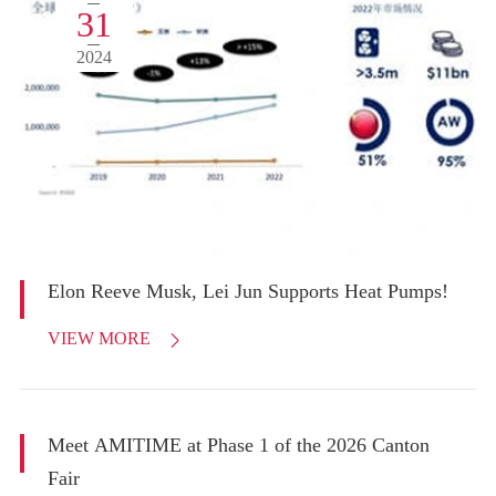
31
2024
Elon Reeve Musk, Lei Jun Supports Heat Pumps!
VIEW MORE

Meet AMITIME at Phase 1 of the 2026 Canton
Fair