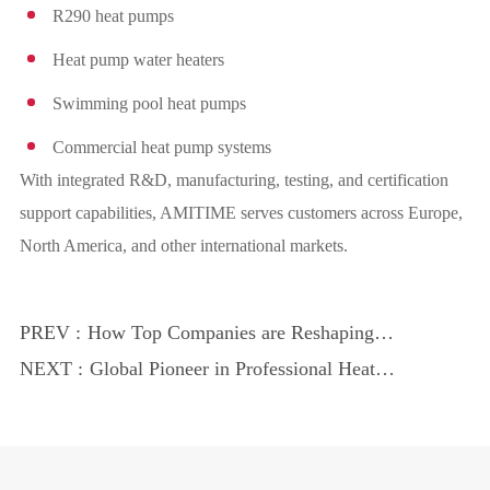
R290 heat pumps
Heat pump water heaters
Swimming pool heat pumps
Commercial heat pump systems
With integrated R&D, manufacturing, testing, and certification
support capabilities, AMITIME serves customers across Europe,
North America, and other international markets.
PREV :
How Top Companies are Reshaping
Energy Use
NEXT :
Global Pioneer in Professional Heat
Pumps: AMITIME Expands Overseas
Markets Despite Industry Headwinds