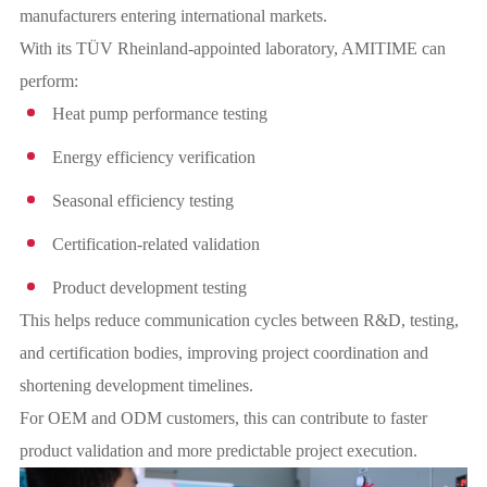
manufacturers entering international markets.
With its TÜV Rheinland-appointed laboratory, AMITIME can
perform:
Heat pump performance testing
Energy efficiency verification
Seasonal efficiency testing
Certification-related validation
Product development testing
This helps reduce communication cycles between R&D, testing,
and certification bodies, improving project coordination and
shortening development timelines.
For OEM and ODM customers, this can contribute to faster
product validation and more predictable project execution.