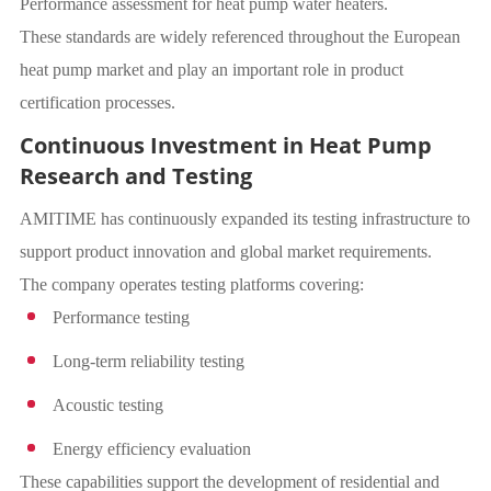
Performance assessment for heat pump water heaters.
These standards are widely referenced throughout the European
heat pump market and play an important role in product
certification processes.
Continuous Investment in Heat Pump
Research and Testing
AMITIME has continuously expanded its testing infrastructure to
support product innovation and global market requirements.
The company operates testing platforms covering:
Performance testing
Long-term reliability testing
Acoustic testing
Energy efficiency evaluation
These capabilities support the development of residential and