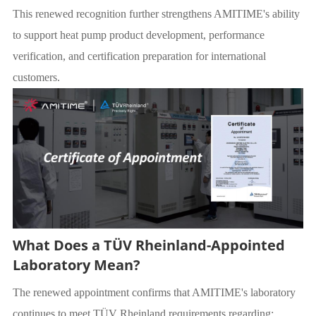
This renewed recognition further strengthens AMITIME's ability
to support heat pump product development, performance
verification, and certification preparation for international
customers.
What Does a TÜV Rheinland-Appointed
Laboratory Mean?
The renewed appointment confirms that AMITIME's laboratory
continues to meet TÜV Rheinland requirements regarding: