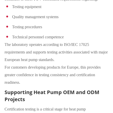
Testing equipment
Quality management systems
Testing procedures
Technical personnel competence
The laboratory operates according to ISO/IEC 17025
requirements and supports testing activities associated with major
European heat pump standards.
For customers developing products for Europe, this provides
greater confidence in testing consistency and certification
readiness.
Supporting Heat Pump OEM and ODM
Projects
Certification testing is a critical stage for heat pump