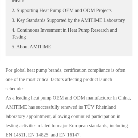
Mean?
2. Supporting Heat Pump OEM and ODM Projects
3. Key Standards Supported by the AMITIME Laboratory
4. Continuous Investment in Heat Pump Research and
Testing
5. About AMITIME
For global heat pump brands, certification compliance is often
one of the most critical factors affecting product launch
schedules.
As a leading heat pump OEM and ODM manufacturer in China,
AMITIME has successfully renewed its TÜV Rheinland
laboratory appointment, allowing continued participation in
testing activities related to major European standards, including
EN 14511, EN 14825, and EN 16147.