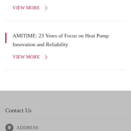
VIEW MORE

AMITIME: 23 Years of Focus on Heat Pump
Innovation and Reliability
VIEW MORE

Contact Us
ADDRESS
