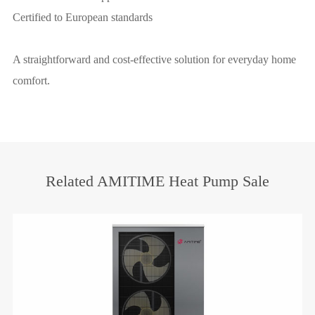
Certified to European standards
A straightforward and cost-effective solution for everyday home
comfort.
Related AMITIME Heat Pump Sale