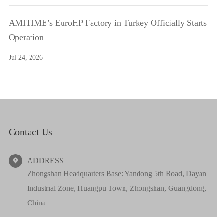
AMITIME’s EuroHP Factory in Turkey Officially Starts
Operation
Jul 24, 2026
Contact Us
ADDRESS

Zhongshan Headquarters Base: Yandong 5th Road, Dayan
Industrial Zone, Huangpu Town, Zhongshan, Guangdong,
China