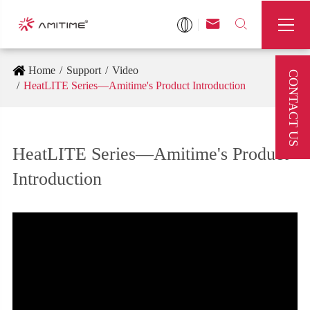



Home
Support
Video
CONTACT US
HeatLITE Series—Amitime's Product Introduction
HeatLITE Series—Amitime's Product
Introduction