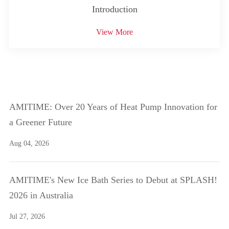
Introduction
View More
AMITIME: Over 20 Years of Heat Pump Innovation for
a Greener Future
Aug 04, 2026
AMITIME's New Ice Bath Series to Debut at SPLASH!
2026 in Australia
Jul 27, 2026