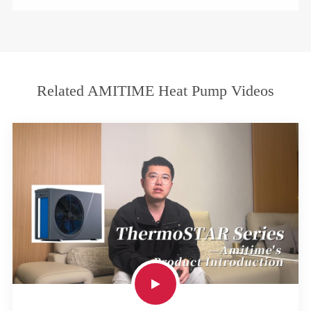
Related AMITIME Heat Pump Videos