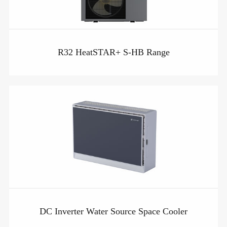
R32 HeatSTAR+ S-HB Range
DC Inverter Water Source Space Cooler