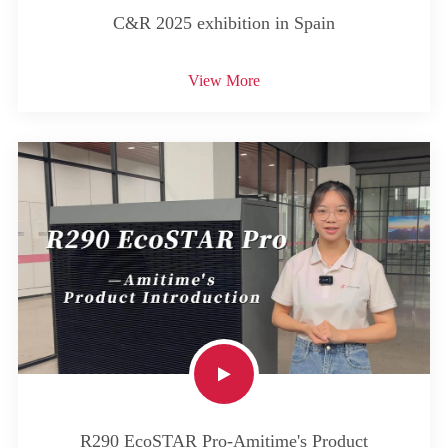
C&R 2025 exhibition in Spain
View More
R290 EcoSTAR Pro-Amitime's Product