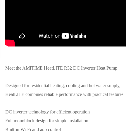
Meet the AMITIME HeatLITE R32 DC Inverter Heat Pump
Designed for residential heating, cooling and hot water supply,
HeatLITE combines reliable performance with practical features.
DC inverter technology for efficient operation
Full monoblock design for simple installation
Built-in Wi-Fi and app control