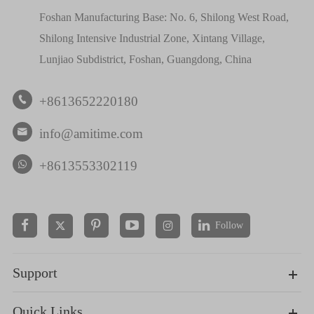
Foshan Manufacturing Base: No. 6, Shilong West Road,
Shilong Intensive Industrial Zone, Xintang Village,
Lunjiao Subdistrict, Foshan, Guangdong, China
+8613652220180

info@amitime.com

+8613553302119
Follow


Support
Quick Links