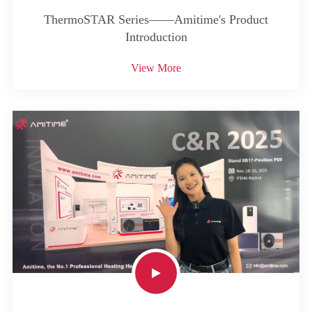
ThermoSTAR Series——Amitime's Product
Introduction
View More