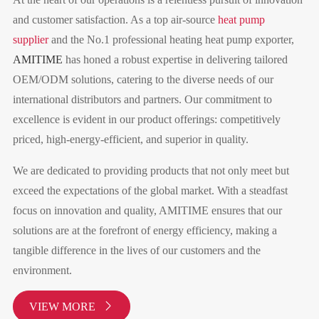
and customer satisfaction. As a top air-source
heat pump
supplier
and the No.1 professional heating heat pump exporter,
AMITIME
has honed a robust expertise in delivering tailored
OEM/ODM solutions, catering to the diverse needs of our
international distributors and partners. Our commitment to
excellence is evident in our product offerings: competitively
priced, high-energy-efficient, and superior in quality.
We are dedicated to providing products that not only meet but
exceed the expectations of the global market. With a steadfast
focus on innovation and quality, AMITIME ensures that our
solutions are at the forefront of energy efficiency, making a
tangible difference in the lives of our customers and the
environment.
VIEW MORE
