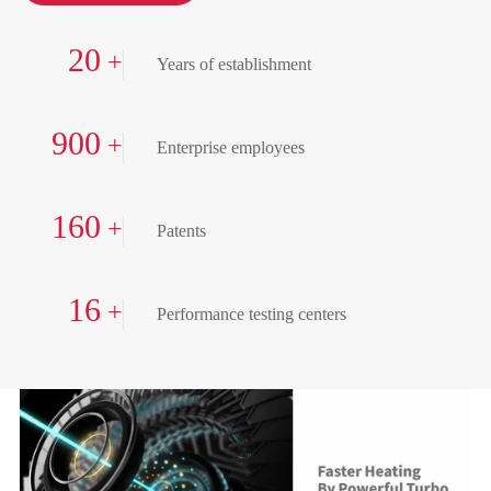
20
+
Years of establishment
900
+
Enterprise employees
160
+
Patents
16
+
Performance testing centers