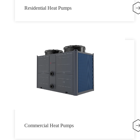
Residential Heat Pumps
Commercial Heat Pumps