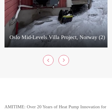
rway (2)
Transito Properties Project, Czech Rep


AMITIME: Over 20 Years of Heat Pump Innovation for