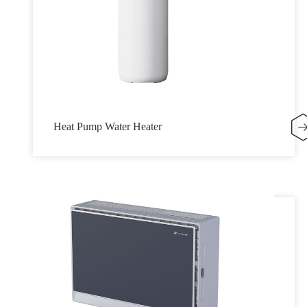
Heat Pump Water Heater