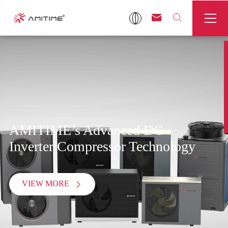



AMITIME’s Advanced DC
Inverter Compressor Technology
VIEW MORE
