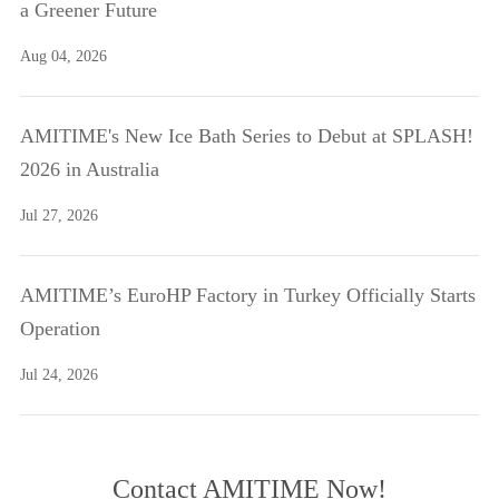
a Greener Future
Aug 04, 2026
AMITIME's New Ice Bath Series to Debut at SPLASH!
2026 in Australia
Jul 27, 2026
AMITIME’s EuroHP Factory in Turkey Officially Starts
Operation
Jul 24, 2026
Contact AMITIME Now!