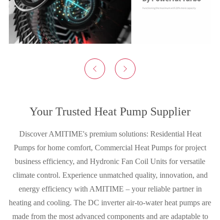


Your Trusted Heat Pump Supplier
Discover AMITIME's premium solutions: Residential Heat
Pumps for home comfort, Commercial Heat Pumps for project
business efficiency, and Hydronic Fan Coil Units for versatile
climate control. Experience unmatched quality, innovation, and
energy efficiency with AMITIME – your reliable partner in
heating and cooling. The DC inverter air-to-water heat pumps are
made from the most advanced components and are adaptable to