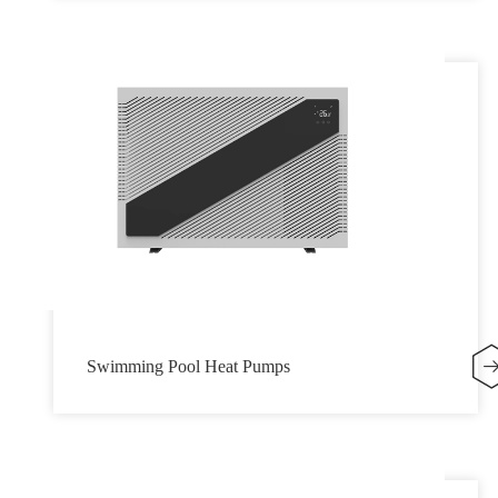
Swimming Pool Heat Pumps