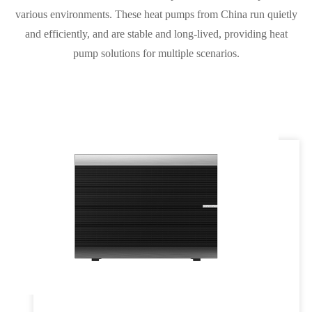
various environments. These heat pumps from China run quietly
and efficiently, and are stable and long-lived, providing heat
pump solutions for multiple scenarios.