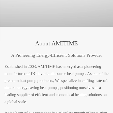
About AMITIME
A Pioneering Energy-Efficient Solutions Provider
Established in 2003, AMITIME has emerged as a pioneering
manufacturer of DC inverter air source heat pumps. As one of the
premium heat pump producers, We specialize in crafting state-of-
the-art, energy-saving heat pumps, positioning ourselves as a
leading supplier of efficient and economical heating solutions on
a global scale.
At the heart of our operations is a relentless pursuit of innovation