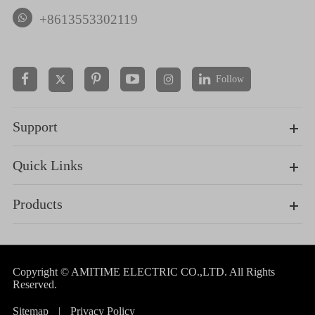
+8613553302119
Follow


Support
Quick Links
Products
Copyright ©
AMITIME ELECTRIC CO.,LTD.
All Rights
Reserved.
Sitemap
|
Privacy Policy