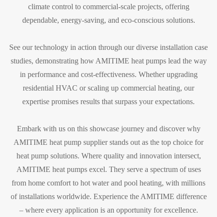
climate control to commercial-scale projects, offering
dependable, energy-saving, and eco-conscious solutions.
See our technology in action through our diverse installation case
studies, demonstrating how AMITIME heat pumps lead the way
in performance and cost-effectiveness. Whether upgrading
residential HVAC or scaling up commercial heating, our
expertise promises results that surpass your expectations.
Embark with us on this showcase journey and discover why
AMITIME heat pump supplier stands out as the top choice for
heat pump solutions. Where quality and innovation intersect,
AMITIME heat pumps excel. They serve a spectrum of uses
from home comfort to hot water and pool heating, with millions
of installations worldwide. Experience the AMITIME difference
– where every application is an opportunity for excellence.