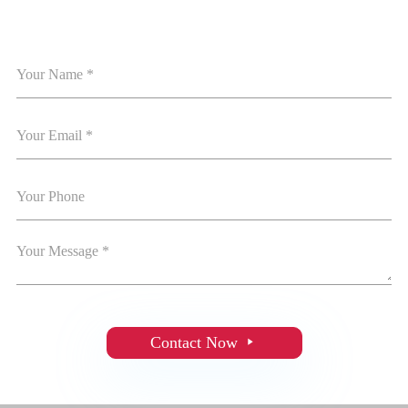
Contact Now
