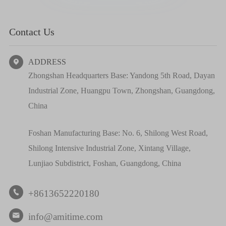
Contact Us
ADDRESS

Zhongshan Headquarters Base: Yandong 5th Road, Dayan
Industrial Zone, Huangpu Town, Zhongshan, Guangdong,
China
Foshan Manufacturing Base: No. 6, Shilong West Road,
Shilong Intensive Industrial Zone, Xintang Village,
Lunjiao Subdistrict, Foshan, Guangdong, China
+8613652220180

info@amitime.com
