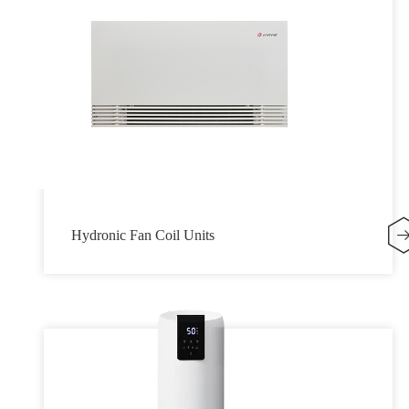
Hydronic Fan Coil Units