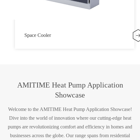
Space Cooler
AMITIME Heat Pump Application
Showcase
Welcome to the AMITIME Heat Pump Application Showcase!
Dive into the world of innovation where our cutting-edge heat
pumps are revolutionizing comfort and efficiency in homes and
businesses across the globe. Our range spans from residential