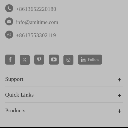
+8613652220180

info@amitime.com

+8613553302119
Follow


Support
Quick Links
Products