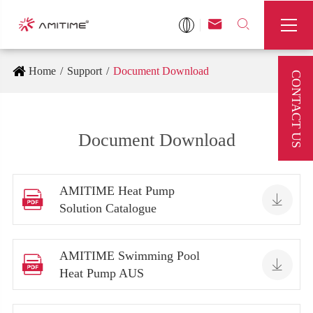



Home
Support
Document Download
CONTACT US
Document Download
AMITIME Heat Pump


Solution Catalogue
AMITIME Swimming Pool


Heat Pump AUS