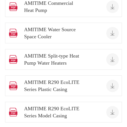
AMITIME Commercial


Heat Pump
AMITIME Water Source


Space Cooler
AMITIME Split-type Heat


Pump Water Heaters
AMITIME R290 EcoLITE


Series Plastic Casing
AMITIME R290 EcoLITE


Series Model Casing