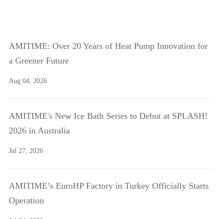
AMITIME: Over 20 Years of Heat Pump Innovation for
a Greener Future
Aug 04, 2026
AMITIME's New Ice Bath Series to Debut at SPLASH!
2026 in Australia
Jul 27, 2026
AMITIME’s EuroHP Factory in Turkey Officially Starts
Operation