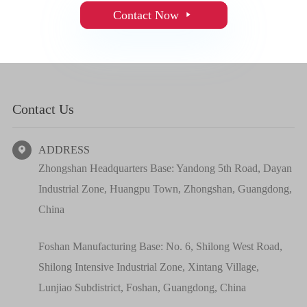
Contact Now

Contact Us
ADDRESS

Zhongshan Headquarters Base: Yandong 5th Road, Dayan
Industrial Zone, Huangpu Town, Zhongshan, Guangdong,
China
Foshan Manufacturing Base: No. 6, Shilong West Road,
Shilong Intensive Industrial Zone, Xintang Village,
Lunjiao Subdistrict, Foshan, Guangdong, China