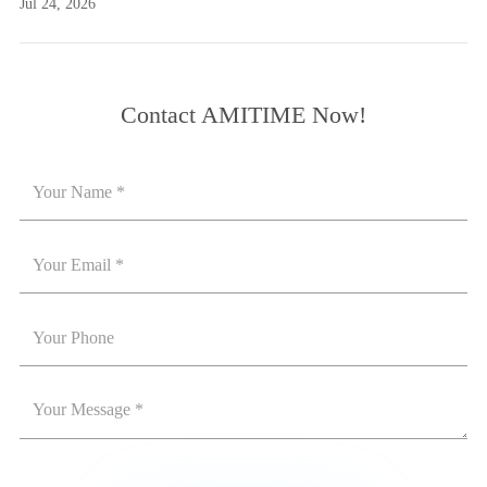
Jul 24, 2026
Contact AMITIME Now!