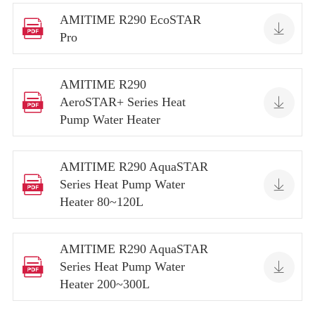
AMITIME R290 EcoSTAR


Pro
AMITIME R290


AeroSTAR+ Series Heat
Pump Water Heater
AMITIME R290 AquaSTAR


Series Heat Pump Water
Heater 80~120L
AMITIME R290 AquaSTAR


Series Heat Pump Water
Heater 200~300L