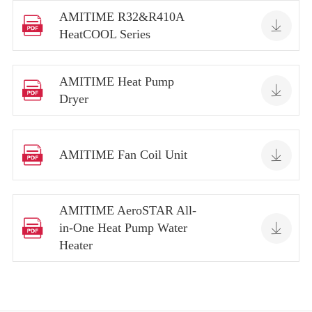
AMITIME R32&R410A


HeatCOOL Series
AMITIME Heat Pump


Dryer


AMITIME Fan Coil Unit
AMITIME AeroSTAR All-


in-One Heat Pump Water
Heater