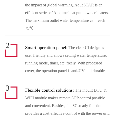
the impact of global warming, AquaSTAR is an
efficient series of Amitime heat pump water heaters.
The maximum outlet water temperature can reach
75℃.
2
Smart operation panel:
The clear Ul design is
user-friendly and allows setting water temperature,
running mode, timer, etc. freely. With processed
cover, the operation panel is anti-UV and durable.
3
Flexible control solutions:
The inbuilt DTU &
WIFI module makes remote APP control possible
and convenient. Besides, the SG-ready function
provides a cost-effective control with the power grid