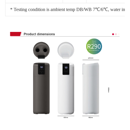
* Testing condition is ambient temp DB/WB 7℃/6℃, water inlet