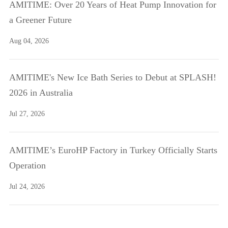
AMITIME: Over 20 Years of Heat Pump Innovation for
a Greener Future
Aug 04, 2026
AMITIME's New Ice Bath Series to Debut at SPLASH!
2026 in Australia
Jul 27, 2026
AMITIME’s EuroHP Factory in Turkey Officially Starts
Operation
Jul 24, 2026