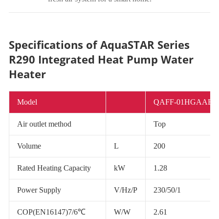
Specifications of AquaSTAR Series
R290 Integrated Heat Pump Water
Heater
Model
QAFF-01HGAAB/
Air outlet method
Top
Volume
L
200
Rated Heating Capacity
kW
1.28
Power Supply
V/Hz/P
230/50/1
COP(EN16147)7/6℃
W/W
2.61