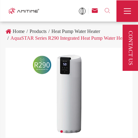



Home
Products
Heat Pump Water Heater
CONTACT US
AquaSTAR Series R290 Integrated Heat Pump Water Heater