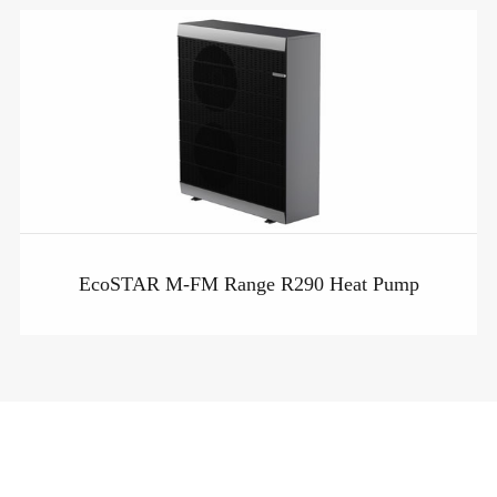
EcoSTAR M-FM Range R290 Heat Pump