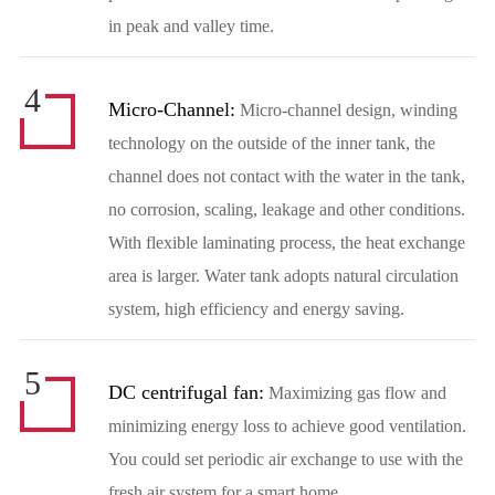
in peak and valley time.
4
Micro-Channel:
Micro-channel design, winding
technology on the outside of the inner tank, the
channel does not contact with the water in the tank,
no corrosion, scaling, leakage and other conditions.
With flexible laminating process, the heat exchange
area is larger. Water tank adopts natural circulation
system, high efficiency and energy saving.
5
DC centrifugal fan:
Maximizing gas flow and
minimizing energy loss to achieve good ventilation.
You could set periodic air exchange to use with the
fresh air system for a smart home.