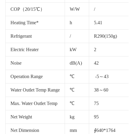
COP（20/15℃）
W/W
/
Heating Time*
h
5.41
Refrigerant
/
R290(150g)
Electric Heater
kW
2
Noise
dB(A)
42
Operation Range
℃
-5～43
Water Outlet Temp Range
℃
38～60
Max. Water Outlet Temp
℃
75
Net Weight
kg
95
Net Dimension
mm
∮640*1764