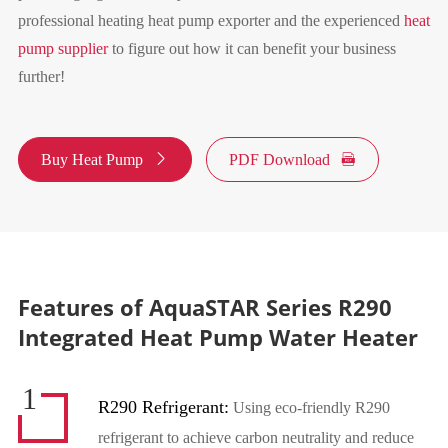
professional heating heat pump exporter and the experienced
heat
pump supplier
to figure out how it can benefit your business
further!
Buy Heat Pump

PDF Download

Features of AquaSTAR Series R290
Integrated Heat Pump Water Heater
1
R290 Refrigerant:
Using eco-friendly R290
refrigerant to achieve carbon neutrality and reduce