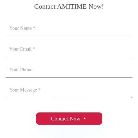
Contact AMITIME Now!
Contact Now
