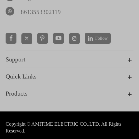
+8613553302119
Follow


Support
Quick Links
Products
Copyright ©
AMITIME ELECTRIC CO.,LTD.
All Rights
Reserved.