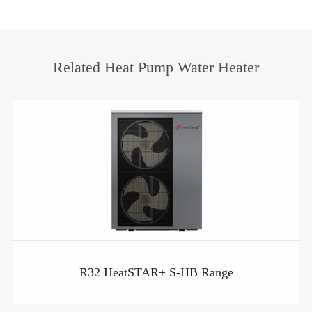
Related Heat Pump Water Heater
R32 HeatSTAR+ S-HB Range