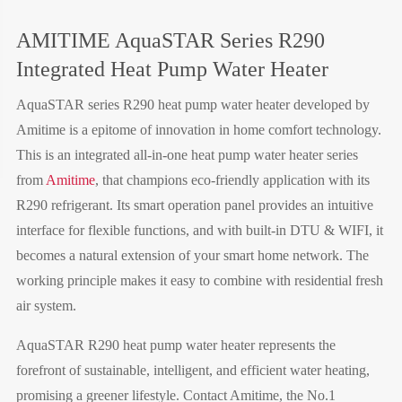
AMITIME AquaSTAR Series R290
Integrated Heat Pump Water Heater
AquaSTAR series R290 heat pump water heater developed by
Amitime is a epitome of innovation in home comfort technology.
This is an integrated all-in-one heat pump water heater series
from
Amitime
, that champions eco-friendly application with its
R290 refrigerant. Its smart operation panel provides an intuitive
interface for flexible functions, and with built-in DTU & WIFI, it
becomes a natural extension of your smart home network. The
working principle makes it easy to combine with residential fresh
air system.
AquaSTAR R290
heat pump water heater
represents the
forefront of sustainable, intelligent, and efficient water heating,
promising a greener lifestyle. Contact Amitime, the No.1