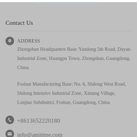
Contact Us
ADDRESS

Zhongshan Headquarters Base: Yandong 5th Road, Dayan
Industrial Zone, Huangpu Town, Zhongshan, Guangdong,
China
Foshan Manufacturing Base: No. 6, Shilong West Road,
Shilong Intensive Industrial Zone, Xintang Village,
Lunjiao Subdistrict, Foshan, Guangdong, China
+8613652220180

info@amitime.com
