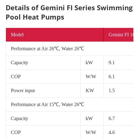
Details of Gemini FI Series Swimming
Pool Heat Pumps
Model
Gemini FI 10
Performance at Air 26℃, Water 26℃
Capacity
kW
9.1
COP
W/W
6.1
Power input
KW
1.5
Performance at Air 15℃, Water 26℃
Capacity
kW
6.7
COP
W/W
4.6