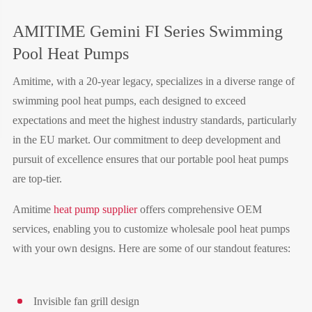
AMITIME Gemini FI Series Swimming
Pool Heat Pumps
Amitime, with a 20-year legacy, specializes in a diverse range of
swimming pool heat pumps, each designed to exceed
expectations and meet the highest industry standards, particularly
in the EU market. Our commitment to deep development and
pursuit of excellence ensures that our portable pool heat pumps
are top-tier.
Amitime
heat pump supplier
offers comprehensive OEM
services, enabling you to customize wholesale pool heat pumps
with your own designs. Here are some of our standout features:
Invisible fan grill design