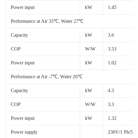
Power input
kW
1.45
Performance at Air 35℃, Water 27℃
Capacity
kW
3.6
COP
W/W
3.53
Power input
kW
1.02
Performance at Air -7℃, Water 26℃
Capacity
kW
4.3
COP
W/W
3.3
Power input
kW
1.32
Power supply
230V/1 Ph/50