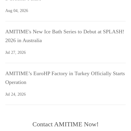
Aug 04, 2026
AMITIME's New Ice Bath Series to Debut at SPLASH!
2026 in Australia
Jul 27, 2026
AMITIME’s EuroHP Factory in Turkey Officially Starts
Operation
Jul 24, 2026
Contact AMITIME Now!