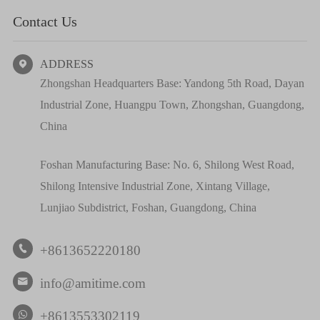
Contact Us
ADDRESS

Zhongshan Headquarters Base: Yandong 5th Road, Dayan
Industrial Zone, Huangpu Town, Zhongshan, Guangdong,
China
Foshan Manufacturing Base: No. 6, Shilong West Road,
Shilong Intensive Industrial Zone, Xintang Village,
Lunjiao Subdistrict, Foshan, Guangdong, China
+8613652220180

info@amitime.com

+8613553302119