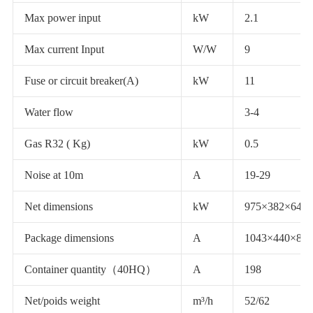
Max power input
kW
2.1
Max current Input
W/W
9
Fuse or circuit breaker(A)
kW
11
Water flow
3-4
Gas R32 ( Kg)
kW
0.5
Noise at 10m
A
19-29
Net dimensions
kW
975×382×647
Package dimensions
A
1043×440×800
Container quantity（40HQ）
A
198
Net/poids weight
m³/h
52/62