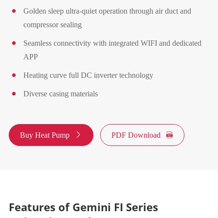
Golden sleep ultra-quiet operation through air duct and
compressor sealing
Seamless connectivity with integrated WIFI and dedicated
APP
Heating curve full DC inverter technology
Diverse casing materials
Buy Heat Pump

PDF Download

Features of Gemini FI Series