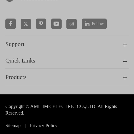
Follow


Support
Quick Links
Products
Copyright ©
AMITIME ELECTRIC CO.,LTD.
All Rights
Reserved.
Sitemap
|
Privacy Policy