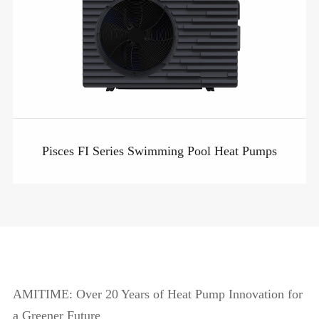
Pisces FI Series Swimming Pool Heat Pumps
AMITIME: Over 20 Years of Heat Pump Innovation for
a Greener Future