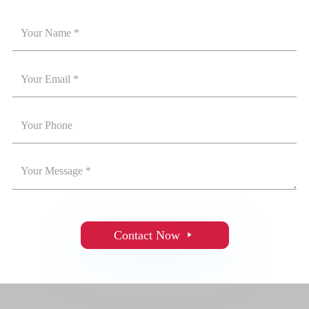
Contact Now
