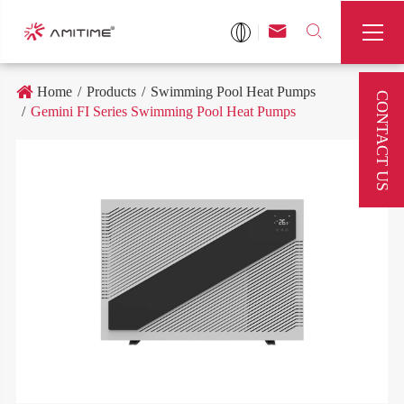



Home
Products
Swimming Pool Heat Pumps
CONTACT US
Gemini FI Series Swimming Pool Heat Pumps