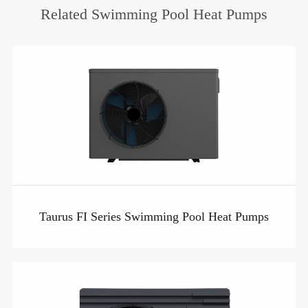
Related Swimming Pool Heat Pumps
Taurus FI Series Swimming Pool Heat Pumps