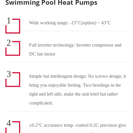
Swimming Pool Heat Pumps
1
Wide working range: -15"C(option) ~ 43°C
2
Full inverter technology: Inverter compressor and
DC fan motor
3
Simple but intellengent design: No screws design, it
bring you enjoyable feeling. Two bendings in the
right and left side, make the unit brief but rather
complicated.
4
±0.2°C accurance temp. control 0.2C precision give