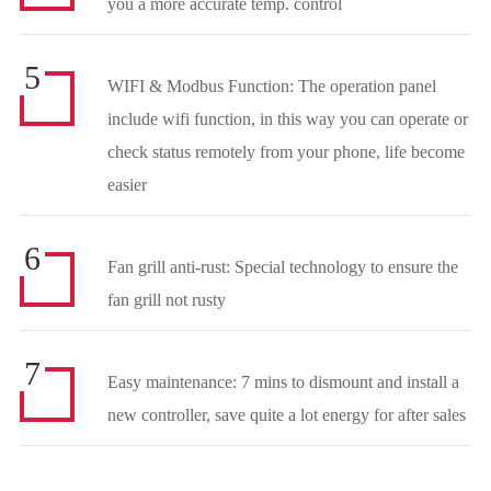
you a more accurate temp. control
5
WIFI & Modbus Function: The operation panel
include wifi function, in this way you can operate or
check status remotely from your phone, life become
easier
6
Fan grill anti-rust: Special technology to ensure the
fan grill not rusty
7
Easy maintenance: 7 mins to dismount and install a
new controller, save quite a lot energy for after sales