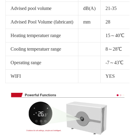
Advised pool volume
dB(A)
21-35
Advised Pool Volume (fabricant)
mm
28
Heating temperatuer range
15～40℃
Cooling temperatuer range
8～28℃
Operating range
-7～43℃
WIFI
YES