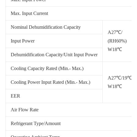
Max. Input Current
Nominal Dehumidification Capacity
A27℃/
Input Power
(RH60%)
W18℃
Dehumidification Capacity/Unit Input Power
Cooling Capacity Rated (Min.- Max.)
A27℃/19℃
Cooling Power Input Rated (Min.- Max.)
W18℃
EER
Air Flow Rate
Refrigerant Type/Amount