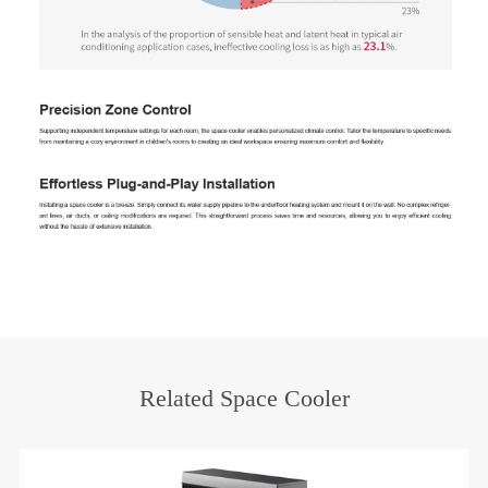
Related Space Cooler