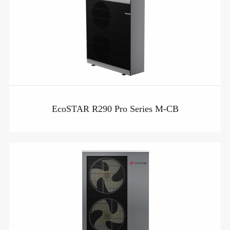
EcoSTAR R290 Pro Series M-CB