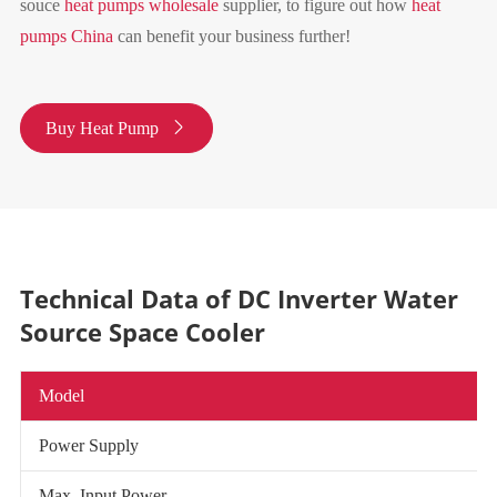
souce
heat pumps wholesale
supplier, to figure out how
heat
pumps China
can benefit your business further!
Buy Heat Pump

Technical Data of DC Inverter Water
Source Space Cooler
Model
Power Supply
Max. Input Power