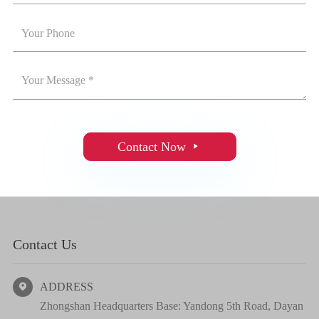
Contact Now

Contact Us
ADDRESS

Zhongshan Headquarters Base: Yandong 5th Road, Dayan