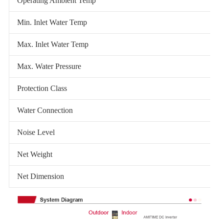
Operating Ambient Temp
Min. Inlet Water Temp
Max. Inlet Water Temp
Max. Water Pressure
Protection Class
Water Connection
Noise Level
Net Weight
Net Dimension