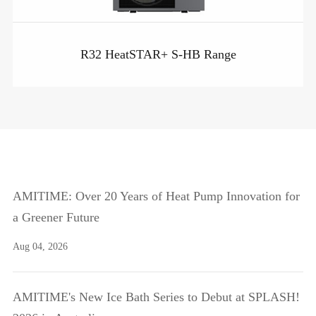
R32 HeatSTAR+ S-HB Range
AMITIME: Over 20 Years of Heat Pump Innovation for
a Greener Future
Aug 04, 2026
AMITIME's New Ice Bath Series to Debut at SPLASH!