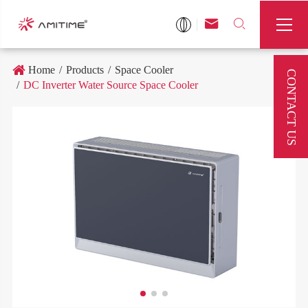



Home
Products
Space Cooler
CONTACT US
DC Inverter Water Source Space Cooler