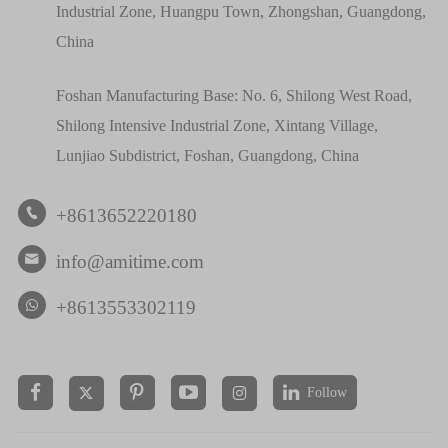
Industrial Zone, Huangpu Town, Zhongshan, Guangdong,
China
Foshan Manufacturing Base: No. 6, Shilong West Road,
Shilong Intensive Industrial Zone, Xintang Village,
Lunjiao Subdistrict, Foshan, Guangdong, China
+8613652220180

info@amitime.com

+8613553302119
Follow

