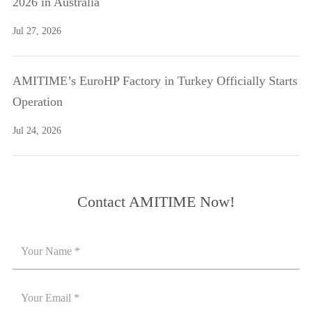
2026 in Australia
Jul 27, 2026
AMITIME’s EuroHP Factory in Turkey Officially Starts
Operation
Jul 24, 2026
Contact AMITIME Now!