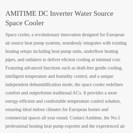
AMITIME DC Inverter Water Source
Space Cooler
Space cooler, a revolutionary innovation designed for European
air source heat pump systems, seamlessly integrates with existing
heating setups including heat pump units, underfloor heating
pipes, and radiators to deliver eficient cooling at minimal cost.
Featuring advanced functions such as draft-free gentle cooling,
intelligent temperature and humidity control, and a unique
independent dehumidification mode, the space cooler redefines
comfort and outperforms traditional ACs. It provides a more
energy-efficient and comfortable temperature control solution,
ensuring ideal indoor climates for European homes and
commercial spaces all year round. Contact Amitime, the No.1
professional heating heat pump exporter and the experienced air