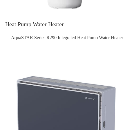
Heat Pump Water Heater
AquaSTAR Series R290 Integrated Heat Pump Water Heater