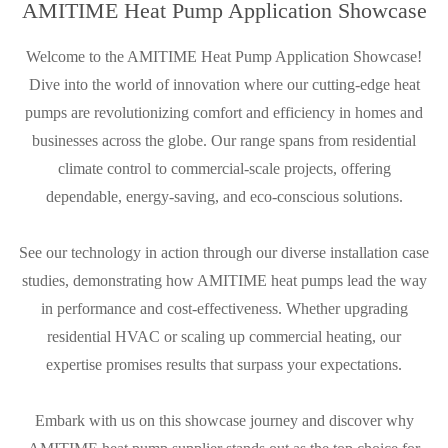
AMITIME Heat Pump Application Showcase
Welcome to the AMITIME Heat Pump Application Showcase!
Dive into the world of innovation where our cutting-edge heat
pumps are revolutionizing comfort and efficiency in homes and
businesses across the globe. Our range spans from residential
climate control to commercial-scale projects, offering
dependable, energy-saving, and eco-conscious solutions.
See our technology in action through our diverse installation case
studies, demonstrating how AMITIME heat pumps lead the way
in performance and cost-effectiveness. Whether upgrading
residential HVAC or scaling up commercial heating, our
expertise promises results that surpass your expectations.
Embark with us on this showcase journey and discover why