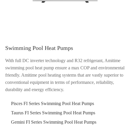
Swimming Pool Heat Pumps
With full DC inverter technology and R32 refrigerant, Amitime
swimming pool heat pump ensure a max COP and environmental
friendly. Amitime pool heating systems that are vastly superior to
conventional equipment in terms of performance, reliability,
durability and energy efficiency.
Pisces FI Series Swimming Pool Heat Pumps
Taurus FI Series Swimming Pool Heat Pumps
Gemini FI Series Swimming Pool Heat Pumps