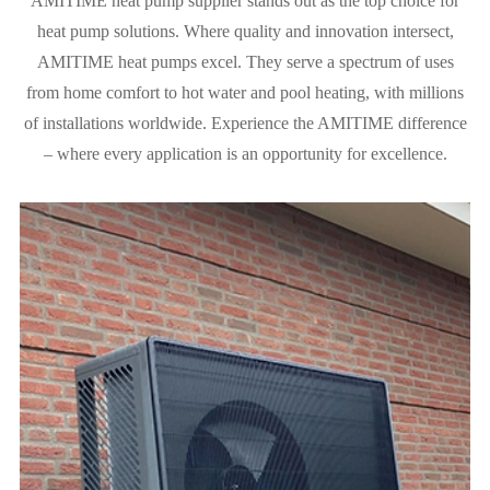
AMITIME heat pump supplier stands out as the top choice for
heat pump solutions. Where quality and innovation intersect,
AMITIME heat pumps excel. They serve a spectrum of uses
from home comfort to hot water and pool heating, with millions
of installations worldwide. Experience the AMITIME difference
– where every application is an opportunity for excellence.