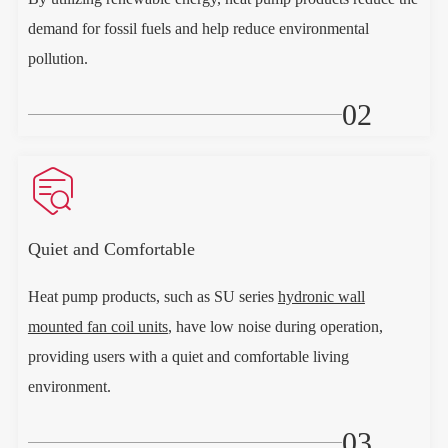
demand for fossil fuels and help reduce environmental
pollution.
02

Quiet and Comfortable
Heat pump products, such as SU series
hydronic wall
mounted fan coil units
, have low noise during operation,
providing users with a quiet and comfortable living
environment.
03