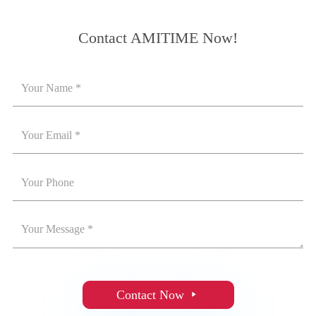
Contact AMITIME Now!
Contact Now
