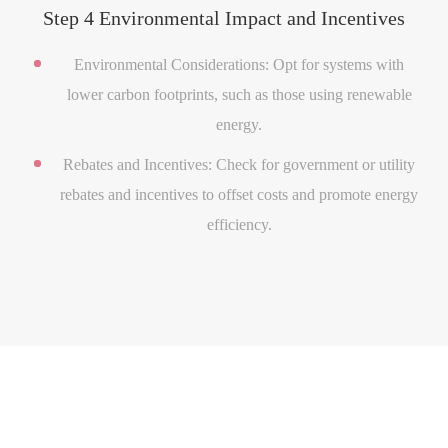
Step 4 Environmental Impact and Incentives
Environmental Considerations: Opt for systems with
lower carbon footprints, such as those using renewable
energy.
Rebates and Incentives: Check for government or utility
rebates and incentives to offset costs and promote energy
efficiency.