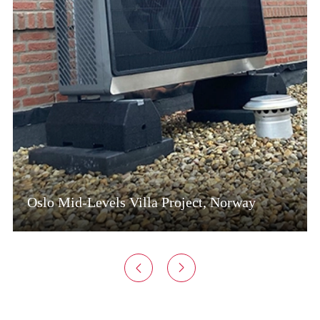
Oslo Mid-Levels Villa Project, Norway

