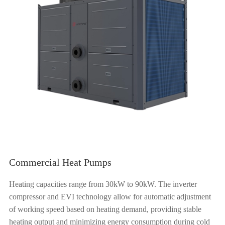
Commercial Heat Pumps
Heating capacities range from 30kW to 90kW. The inverter
compressor and EVI technology allow for automatic adjustment
of working speed based on heating demand, providing stable
heating output and minimizing energy consumption during cold