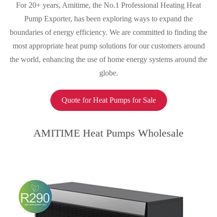
For 20+ years, Amitime, the No.1 Professional Heating Heat
Pump Exporter, has been exploring ways to expand the
boundaries of energy efficiency. We are committed to finding the
most appropriate heat pump solutions for our customers around
the world, enhancing the use of home energy systems around the
globe.
Quote for Heat Pumps for Sale
AMITIME Heat Pumps Wholesale