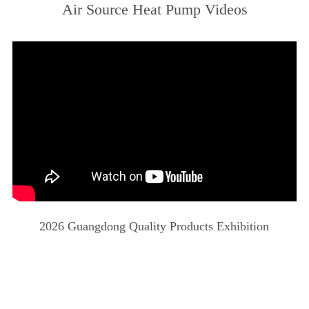
Air Source Heat Pump Videos
2026 Guangdong Quality Products Exhibition