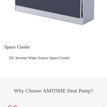
Space Cooler
DC Inverter Water Source Space Cooler
Why Choose AMITIME Heat Pump?