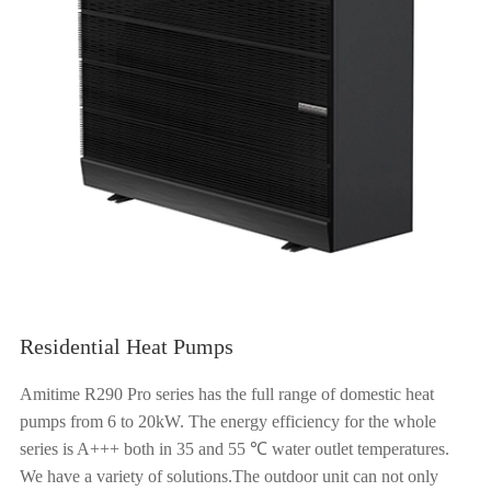
Residential Heat Pumps
Amitime R290 Pro series has the full range of domestic heat
pumps from 6 to 20kW. The energy efficiency for the whole
series is A+++ both in 35 and 55 ℃ water outlet temperatures.
We have a variety of solutions.The outdoor unit can not only