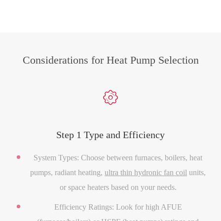
Considerations for Heat Pump Selection

Step 1 Type and Efficiency
System Types: Choose between furnaces, boilers, heat
pumps, radiant heating,
ultra thin hydronic fan coil
units,
or space heaters based on your needs.
Efficiency Ratings: Look for high AFUE