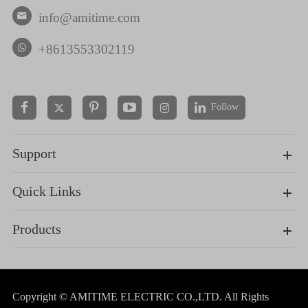
info@amitime.com

+8613553302119
Follow


Support
Quick Links
Products
Copyright ©
AMITIME ELECTRIC CO.,LTD.
All Rights