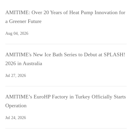
AMITIME: Over 20 Years of Heat Pump Innovation for
a Greener Future
Aug 04, 2026
AMITIME's New Ice Bath Series to Debut at SPLASH!
2026 in Australia
Jul 27, 2026
AMITIME’s EuroHP Factory in Turkey Officially Starts
Operation
Jul 24, 2026