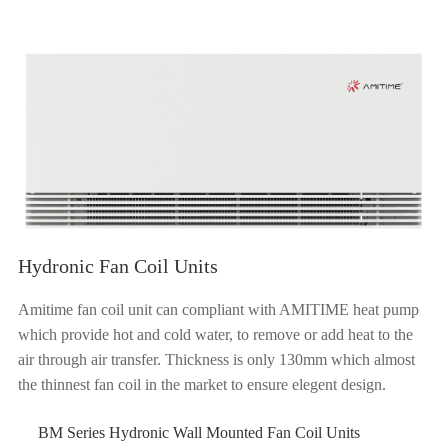
Hydronic Fan Coil Units
Amitime fan coil unit can compliant with AMITIME heat pump
which provide hot and cold water, to remove or add heat to the
air through air transfer. Thickness is only 130mm which almost
the thinnest fan coil in the market to ensure elegent design.
BM Series Hydronic Wall Mounted Fan Coil Units