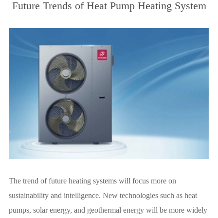
Future Trends of Heat Pump Heating System
The trend of future heating systems will focus more on
sustainability and intelligence. New technologies such as heat
pumps, solar energy, and geothermal energy will be more widely