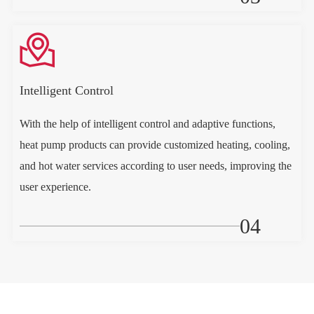

Intelligent Control
With the help of intelligent control and adaptive functions,
heat pump products can provide customized heating, cooling,
and hot water services according to user needs, improving the
user experience.
04