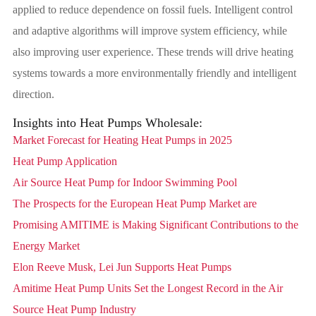
applied to reduce dependence on fossil fuels. Intelligent control
and adaptive algorithms will improve system efficiency, while
also improving user experience. These trends will drive heating
systems towards a more environmentally friendly and intelligent
direction.
Insights into Heat Pumps Wholesale:
Market Forecast for Heating Heat Pumps in 2025
Heat Pump Application
Air Source Heat Pump for Indoor Swimming Pool
The Prospects for the European Heat Pump Market are
Promising AMITIME is Making Significant Contributions to the
Energy Market
Elon Reeve Musk, Lei Jun Supports Heat Pumps
Amitime Heat Pump Units Set the Longest Record in the Air
Source Heat Pump Industry