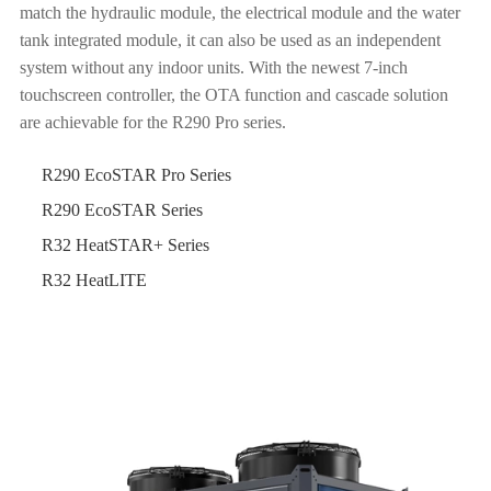
match the hydraulic module, the electrical module and the water
tank integrated module, it can also be used as an independent
system without any indoor units. With the newest 7-inch
touchscreen controller, the OTA function and cascade solution
are achievable for the R290 Pro series.
R290 EcoSTAR Pro Series
R290 EcoSTAR Series
R32 HeatSTAR+ Series
R32 HeatLITE