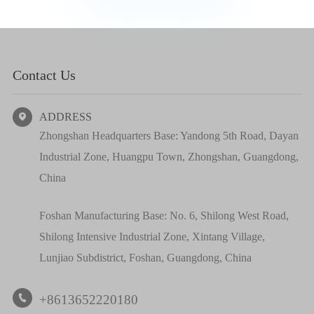
Contact Us
ADDRESS

Zhongshan Headquarters Base: Yandong 5th Road, Dayan
Industrial Zone, Huangpu Town, Zhongshan, Guangdong,
China
Foshan Manufacturing Base: No. 6, Shilong West Road,
Shilong Intensive Industrial Zone, Xintang Village,
Lunjiao Subdistrict, Foshan, Guangdong, China
+8613652220180
