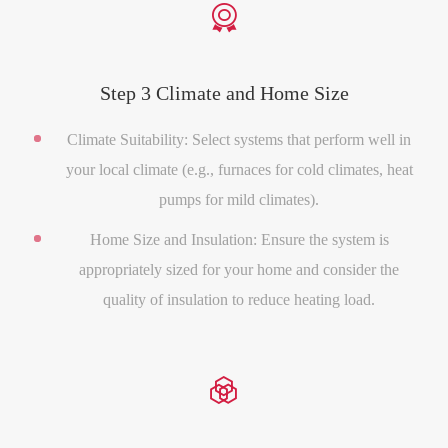

Step 3 Climate and Home Size
Climate Suitability: Select systems that perform well in
your local climate (e.g., furnaces for cold climates, heat
pumps for mild climates).
Home Size and Insulation: Ensure the system is
appropriately sized for your home and consider the
quality of insulation to reduce heating load.
