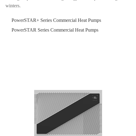
winters.
PowerSTAR+ Series Commercial Heat Pumps
PowerSTAR Series Commercial Heat Pumps