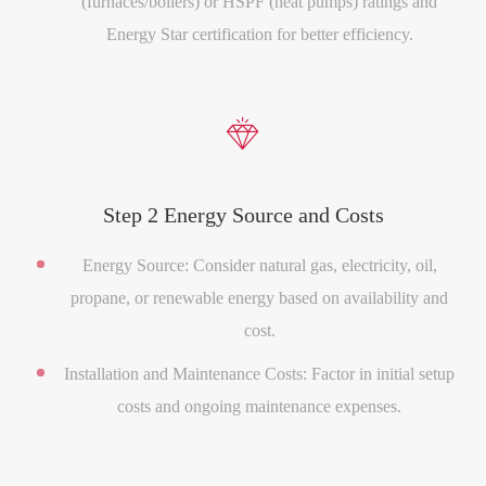
(furnaces/boilers) or HSPF (heat pumps) ratings and
Energy Star certification for better efficiency.

Step 2 Energy Source and Costs
Energy Source: Consider natural gas, electricity, oil,
propane, or renewable energy based on availability and
cost.
Installation and Maintenance Costs: Factor in initial setup
costs and ongoing maintenance expenses.