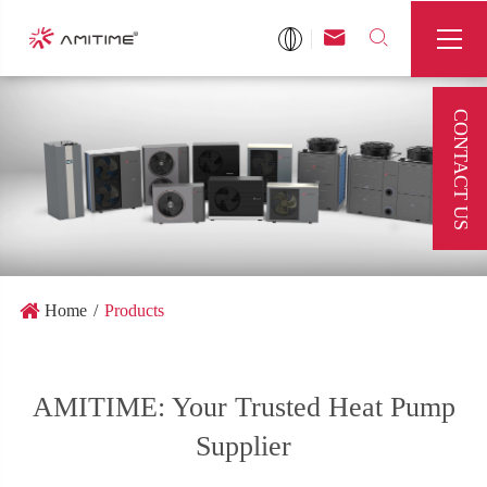



CONTACT US
Home
Products
AMITIME: Your Trusted Heat Pump
Supplier