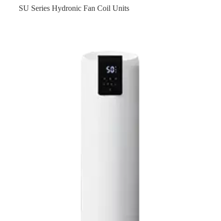
SU Series Hydronic Fan Coil Units