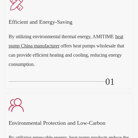

Efficient and Energy-Saving
By utilizing environmental thermal energy, AMITIME
heat
pump China manufacturer
offers heat pumps wholesale that
can provide efficient heating and cooling, reducing energy
consumption.
01

Environmental Protection and Low-Carbon
By utilizing renewable energy, heat pump products reduce the