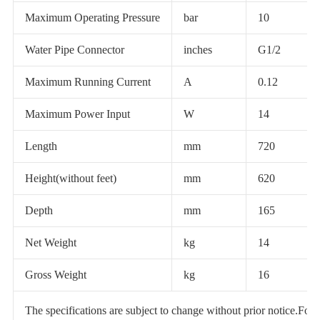
Maximum Operating Pressure
bar
10
Water Pipe Connector
inches
G1/2
Maximum Running Current
A
0.12
Maximum Power Input
W
14
Length
mm
720
Height(without feet)
mm
620
Depth
mm
165
Net Weight
kg
14
Gross Weight
kg
16
The specifications are subject to change without prior notice.For ac