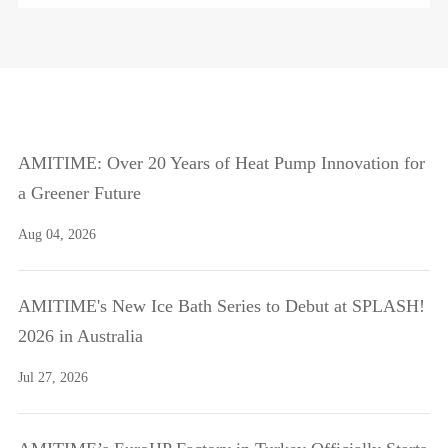
AMITIME: Over 20 Years of Heat Pump Innovation for
a Greener Future
Aug 04, 2026
AMITIME's New Ice Bath Series to Debut at SPLASH!
2026 in Australia
Jul 27, 2026