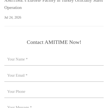
AMITIME’s EuroHP Factory in Turkey Officially Starts
Operation
Jul 24, 2026
Contact AMITIME Now!