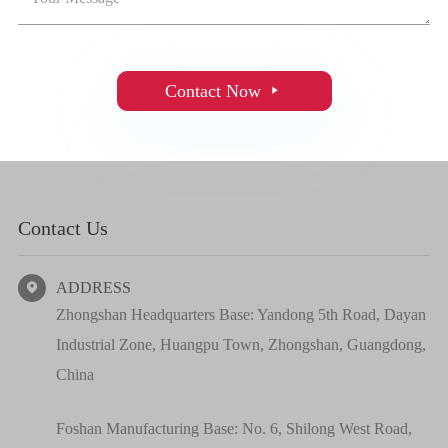
Contact Now

Contact Us
ADDRESS

Zhongshan Headquarters Base: Yandong 5th Road, Dayan
Industrial Zone, Huangpu Town, Zhongshan, Guangdong,
China
Foshan Manufacturing Base: No. 6, Shilong West Road,