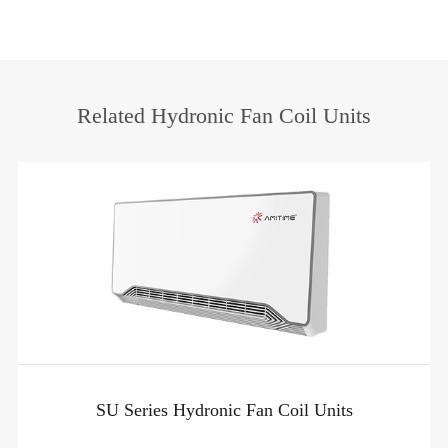
Related Hydronic Fan Coil Units
SU Series Hydronic Fan Coil Units