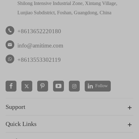
Shilong Intensive Industrial Zone, Xintang Village,
Lunjiao Subdistrict, Foshan, Guangdong, China
+8613652220180

info@amitime.com

+8613553302119
Follow


Support
Quick Links