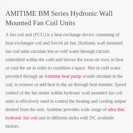
AMITIME BM Series Hydronic Wall
Mounted Fan Coil Units
A fan coil unit (FCU) is a heat exchange device consisting of
heat exchanger coil and forced air fan. Hydronic wall mounted
fan coil units circulate hot or cold water through circuits
embedded within the coils and moves the room air over, to heat
or cool the air in order to condition a space. Hot or cold water
provided through an
Amitime heat pump
would circulate in the
coil, to remove or add heat to the air through heat transfer. Speed
control of the fan motor within hydronic wall mounted fan coil
units is effectively used to control the heating and cooling output
desired from the unit. Amitime provides wide range of
ultra thin
hydronic fan coil
unit
in different styles with DC available
motors.