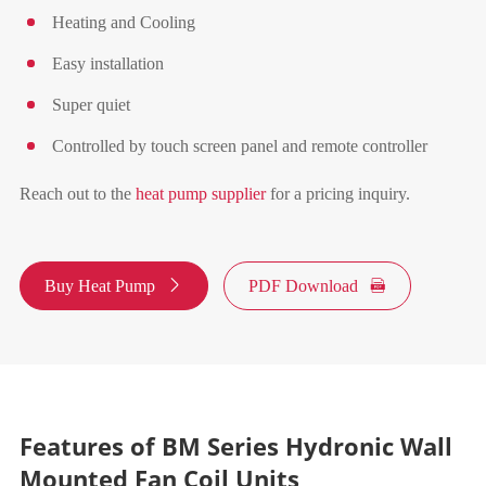
Heating and Cooling
Easy installation
Super quiet
Controlled by touch screen panel and remote controller
Reach out to the
heat pump supplier
for a pricing inquiry.
Buy Heat Pump

PDF Download

Features of BM Series Hydronic Wall
Mounted Fan Coil Units