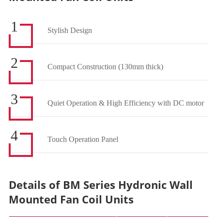
1
Stylish Design
2
Compact Construction (130mm thick)
3
Quiet Operation & High Efficiency with DC motor
4
Touch Operation Panel
Details of BM Series Hydronic Wall
Mounted Fan Coil Units