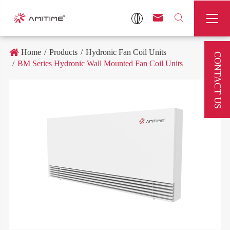



Home
Products
Hydronic Fan Coil Units
CONTACT US
BM Series Hydronic Wall Mounted Fan Coil Units