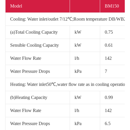
Model
BM150
Cooling: Water inlet/outlet 7/12℃;Room temperature DB/WB2
(a)Total Cooling Capacity
kW
0.75
Sensible Cooling Capacity
kW
0.61
Water Flow Rate
l/h
142
Water Pressure Drops
kPa
7
Heating: Water inlet50℃,water flow rate as in cooling operati
(b)Heating Capacity
kW
0.99
Water Flow Rate
l/h
142
Water Pressure Drops
kPa
6.5