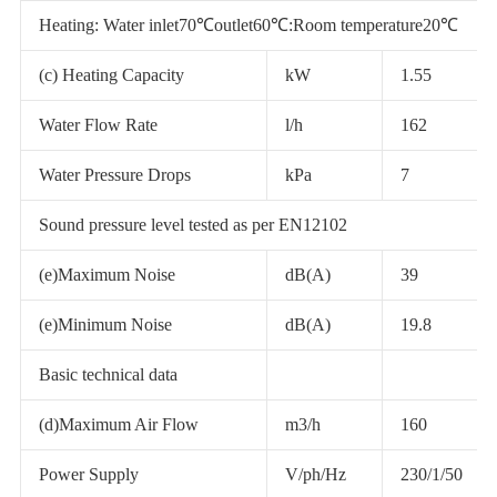
Heating: Water inlet70℃outlet60℃:Room temperature20℃
(c) Heating Capacity
kW
1.55
Water Flow Rate
l/h
162
Water Pressure Drops
kPa
7
Sound pressure level tested as per EN12102
(e)Maximum Noise
dB(A)
39
(e)Minimum Noise
dB(A)
19.8
Basic technical data
(d)Maximum Air Flow
m3/h
160
Power Supply
V/ph/Hz
230/1/50