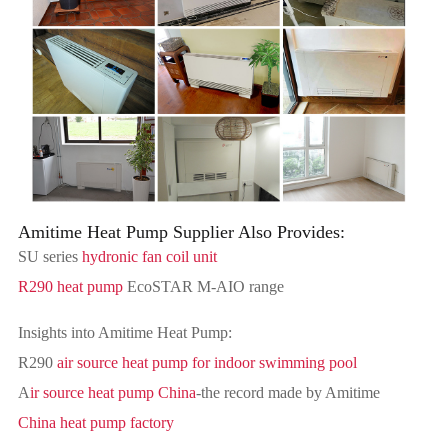
Amitime Heat Pump Supplier Also Provides:
SU series
hydronic fan coil unit
R290 heat pump
EcoSTAR M-AIO range
Insights into Amitime Heat Pump:
R290
air source heat pump for indoor swimming pool
A
ir source heat pump China
-the record made by Amitime
China heat pump factory