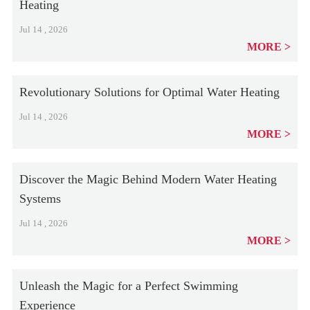
Heating
Jul 14 , 2026
MORE
Revolutionary Solutions for Optimal Water Heating
Jul 14 , 2026
MORE
Discover the Magic Behind Modern Water Heating
Systems
Jul 14 , 2026
MORE
Unleash the Magic for a Perfect Swimming
Experience