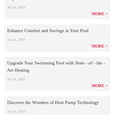
Jul 14 , 2026
MORE
Enhance Comfort and Savings in Your Pool
Jul 14 , 2026
MORE
Upgrade Your Swimming Pool with State - of - the -
Art Heating
Jul 14 , 2026
MORE
Discover the Wonders of Heat Pump Technology
Jul 14 , 2026