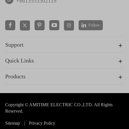
+8613553302119
Follow


Support
Quick Links
Products
Copyright ©
AMITIME ELECTRIC CO.,LTD.
All Rights
Reserved.
Sitemap
|
Privacy Policy