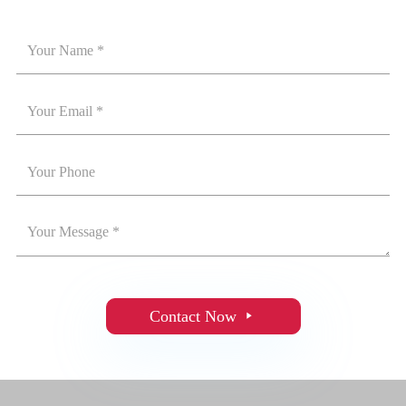
Contact Now
