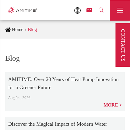



Home
Blog
CONTACT US
Blog
AMITIME: Over 20 Years of Heat Pump Innovation
for a Greener Future
Aug 04 , 2026
MORE
Discover the Magical Impact of Modern Water