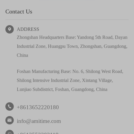
Contact Us
ADDRESS

Zhongshan Headquarters Base: Yandong 5th Road, Dayan
Industrial Zone, Huangpu Town, Zhongshan, Guangdong,
China
Foshan Manufacturing Base: No. 6, Shilong West Road,
Shilong Intensive Industrial Zone, Xintang Village,
Lunjiao Subdistrict, Foshan, Guangdong, China
+8613652220180

info@amitime.com
