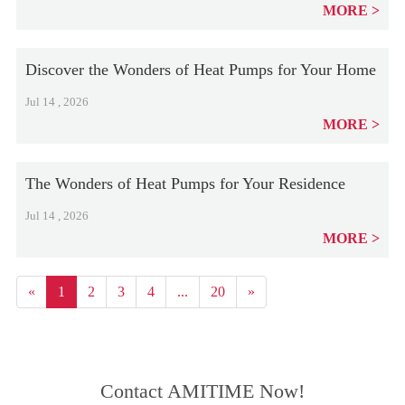
MORE
Discover the Wonders of Heat Pumps for Your Home
Jul 14 , 2026
MORE
The Wonders of Heat Pumps for Your Residence
Jul 14 , 2026
MORE
«
1
2
3
4
...
20
»
Contact AMITIME Now!