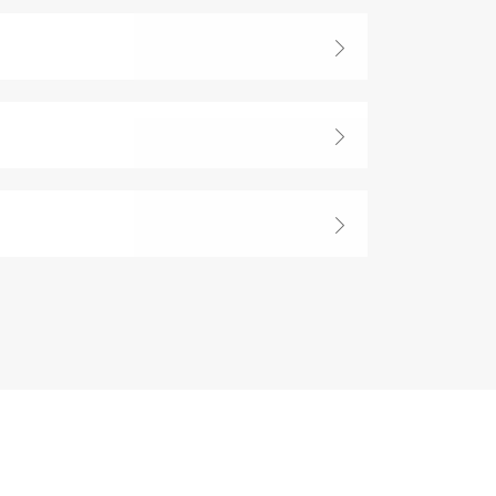


