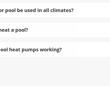
 pool be used in all climates?
heat a pool?
pool heat pumps working?