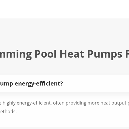
mming Pool Heat Pumps 
ump energy-efficient?
highly energy-efficient, often providing more heat output p
methods.