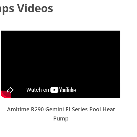
ps Videos
Amitime R290 Gemini FI Series Pool Heat
Pump