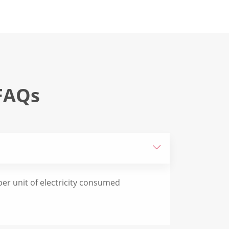
FAQs

er unit of electricity consumed