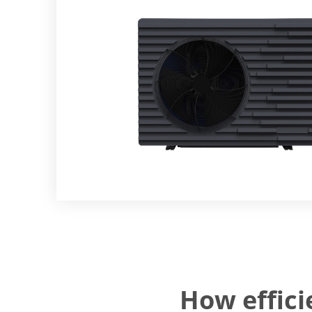
How effic