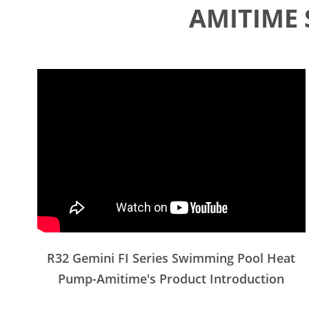
AMITIME 
R32 Gemini FI Series Swimming Pool Heat
Pump-Amitime's Product Introduction