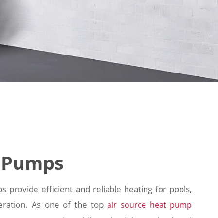
 Pumps
ovide efficient and reliable heating for pools,
eration. As one of the top
air source heat pump