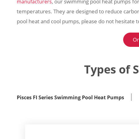
, our swimming pool heat pumps for
manufacturers
temperatures. They are designed to reduce carbon
pool heat and cool pumps, please do not hesitate 
Or
Types of 
Pisces FI Series Swimming Pool Heat Pumps