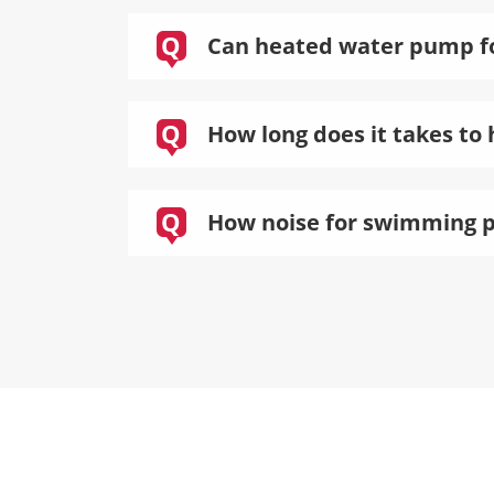
Q
Can heated water pump for
Q
How long does it takes to 
Q
How noise for swimming 