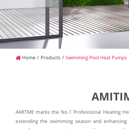
Home
Products
Swimming Pool Heat Pumps
AMITI
AMITME marks the No.1 Professional Heating Hea
extending the swimming season and enhancing c