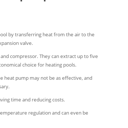
ol by transferring heat from the air to the
xpansion valve.
n and compressor. They can extract up to five
onomical choice for heating pools.
the heat pump may not be as effective, and
sary.
ving time and reducing costs.
 temperature regulation and can even be