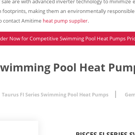
 sale are with advanced inverter technology to minimize 
 footprints, making them an environmentally responsibl
to contact Amitime
.
heat pump supplier
der Now for Competitive Swimming Pool Heat Pumps Pri
Swimming Pool Heat Pump
Taurus FI Series Swimming Pool Heat Pumps
Gem
PISCES FI SERIE