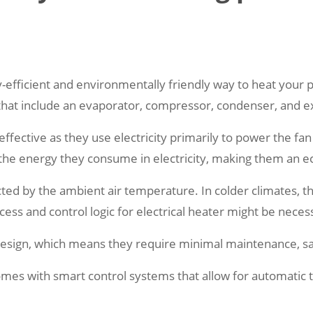
fficient and environmentally friendly way to heat your po
that include an evaporator, compressor, condenser, and e
ffective as they use electricity primarily to power the fa
the energy they consume in electricity, making them an ec
ected by the ambient air temperature. In colder climates, 
ess and control logic for electrical heater might be neces
 design, which means they require minimal maintenance, sa
omes with smart control systems that allow for automatic