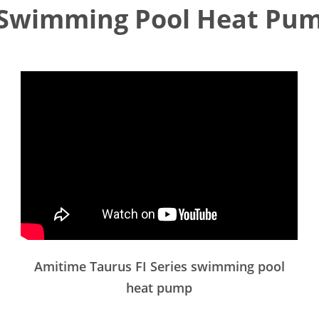
Swimming Pool Heat Pum
Amitime Taurus FI Series swimming pool
heat pump