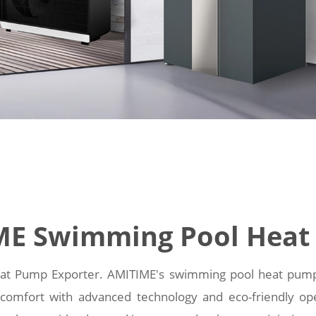
ME Swimming Pool Heat
t Pump Exporter. AMITIME's swimming pool heat pumps pr
omfort with advanced technology and eco-friendly op