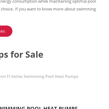
energy consumption while maintaining optimal pool
e choice. If you want to know more about swimming
ces
s for Sale
ini FI Series Swimming Pool Heat Pumps
S SWIMMING POOL HEAT PUMPS