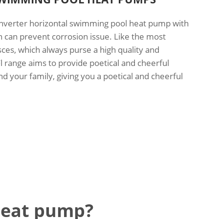
 inverter horizontal swimming pool heat pump with
h can prevent corrosion issue. Like the most
sces, which always purse a high quality and
Fl range aims to provide poetical and cheerful
 your family, giving you a poetical and cheerful
heat pump?