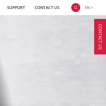
SUPPORT
CONTACT US
EN

CONTACT US