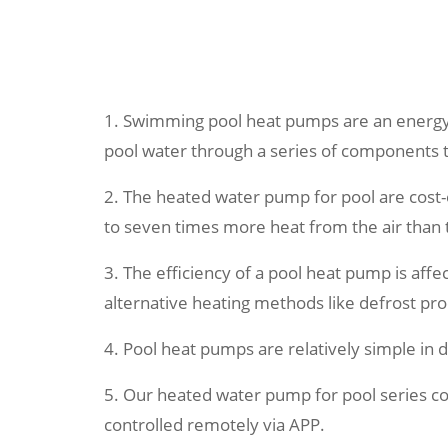
1. Swimming pool heat pumps are an energy-e
pool water through a series of components 
2. The heated water pump for pool are cost-e
to seven times more heat from the air than 
3. The efficiency of a pool heat pump is aff
alternative heating methods like defrost proc
4. Pool heat pumps are relatively simple in
5. Our heated water pump for pool series c
controlled remotely via APP.