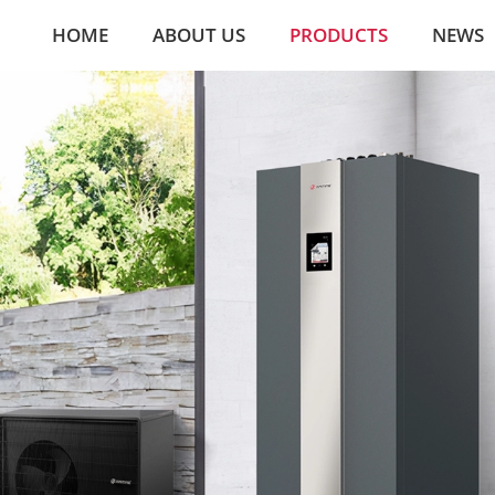
HOME
ABOUT US
PRODUCTS
NEWS