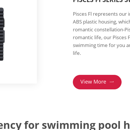
Pisces Fl represents our
ABS plastic housing, whic
romantic constellation-Pi
romantic life, our Pisces 
swimming time for you and
life.
View More

iency for swimming pool 