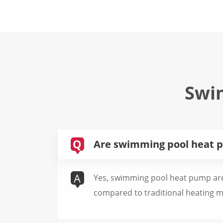
Swi
Q
Are swimming pool heat p
A
Yes, swimming pool heat pump are 
compared to traditional heating 