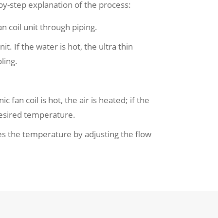
by-step explanation of the process:
 coil unit through piping.
. If the water is hot, the ultra thin
ling.
 fan coil is hot, the air is heated; if the
 desired temperature.
tes the temperature by adjusting the flow