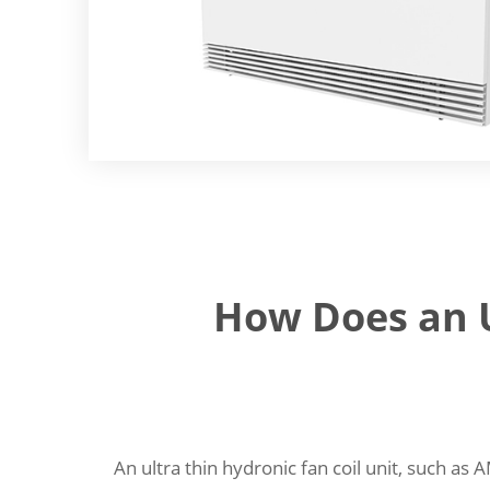
How Does an U
An ultra thin hydronic fan coil unit, such as