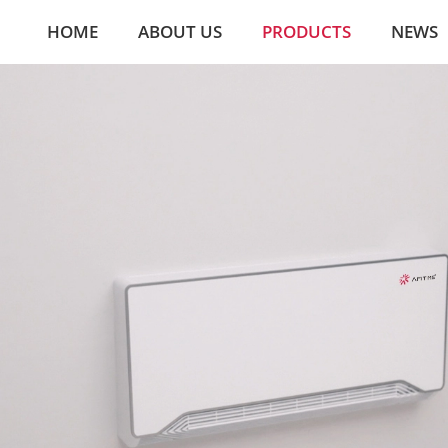
HOME
ABOUT US
PRODUCTS
NEWS