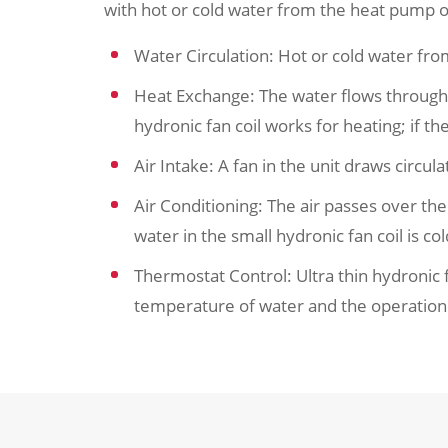
with hot or cold water from the heat pump or
Water Circulation: Hot or cold water fro
Heat Exchange: The water flows through a c
hydronic fan coil works for heating; if the
Air Intake: A fan in the unit draws circula
Air Conditioning: The air passes over the u
water in the small hydronic fan coil is co
Thermostat Control: Ultra thin hydronic 
temperature of water and the operation