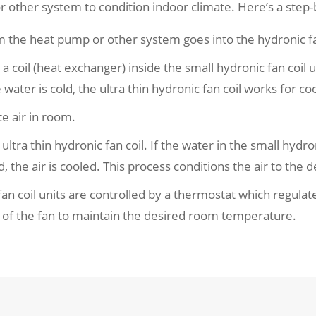
 other system to condition indoor climate. Here’s a step-
m the heat pump or other system goes into the hydronic fan
oil (heat exchanger) inside the small hydronic fan coil unit
 water is cold, the ultra thin hydronic fan coil works for coo
te air in room.
ltra thin hydronic fan coil. If the water in the small hydronic
ld, the air is cooled. This process conditions the air to the
fan coil units are controlled by a thermostat which regula
 of the fan to maintain the desired room temperature.