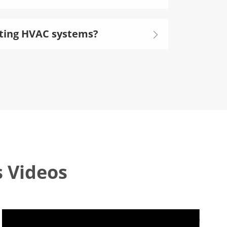
isting HVAC systems?

s Videos