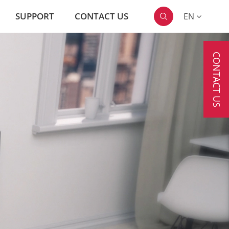
SUPPORT
CONTACT US
EN

CONTACT US