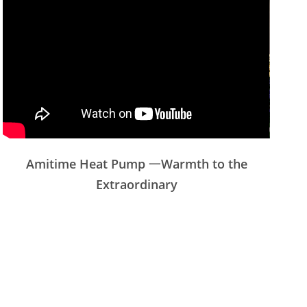
Amitime Heat Pump 一Warmth to the
Extraordinary