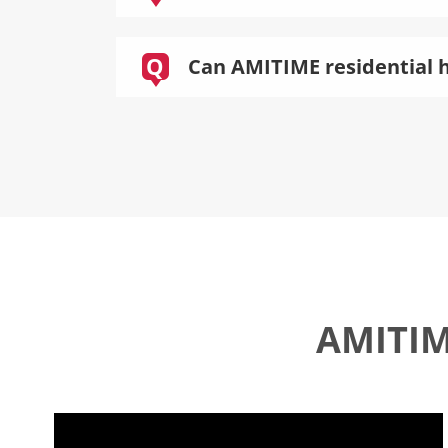
Q
Can AMITIME residential h
AMITIME