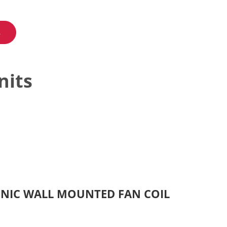
s
nits
ONIC WALL MOUNTED FAN COIL