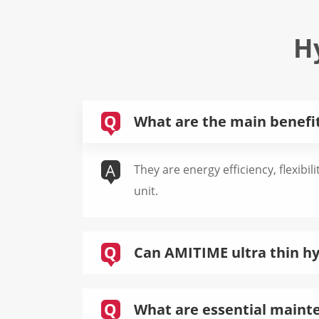
H
Q
What are the main benefits
A
They are energy efficiency, flexibil
unit.
Q
Can AMITIME ultra thin hyd
Q
What are essential mainten