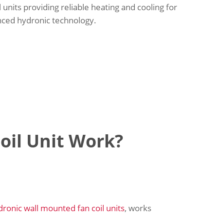
l units providing reliable heating and cooling for
nced hydronic technology.
oil Unit Work?
dronic wall mounted fan coil units
, works