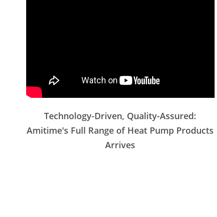
Technology-Driven, Quality-Assured:
Amitime's Full Range of Heat Pump Products
Arrives