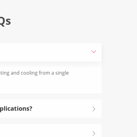
Qs

eating and cooling from a single
plications?

