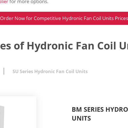
for more options.
lier
Order Now for Competitive Hydronic Fan Coil Units Price
es of Hydronic Fan Coil U
SU Series Hydronic Fan Coil Units
BM SERIES HYDR
UNITS