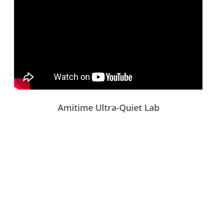
Amitime Ultra-Quiet Lab