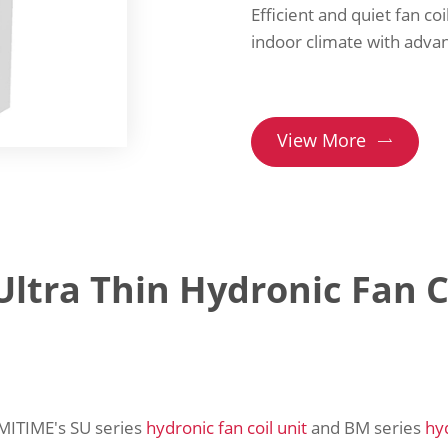
Efficient and quiet fan coi
indoor climate with adva
View More

ltra Thin Hydronic Fan C
 AMITIME's SU series
hydronic fan coil unit
and BM series
hy