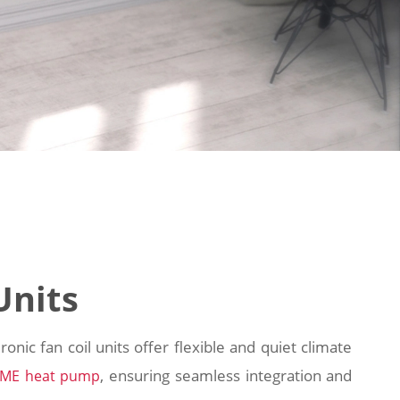
Units
onic fan coil units offer flexible and quiet climate
, ensuring seamless integration and
IME heat pump