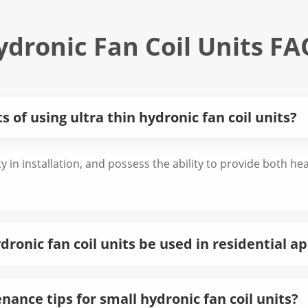
ydronic Fan Coil Units FA
 of using ultra thin hydronic fan coil units?
ity in installation, and possess the ability to provide both h
ronic fan coil units be used in residential ap
ance tips for small hydronic fan coil units?