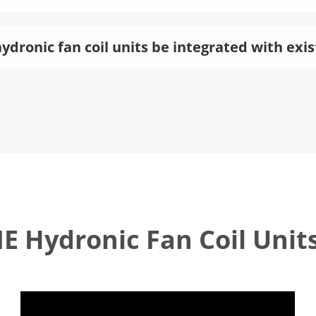
ydronic fan coil units be integrated with ex
 Hydronic Fan Coil Unit