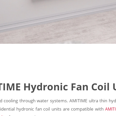
IME Hydronic Fan Coil 
nd cooling through water systems. AMITIME ultra thin hydr
sidential hydronic fan coil units are compatible with
AMIT