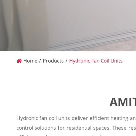
Home
Products
Hydronic Fan Coil Units
AMIT
Hydronic fan coil units deliver efficient heating a
control solutions for residential spaces. These re