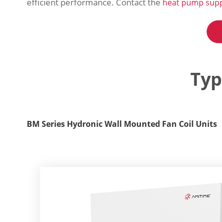
efficient performance. Contact the
heat pump supp
Typ
BM Series Hydronic Wall Mounted Fan Coil Units