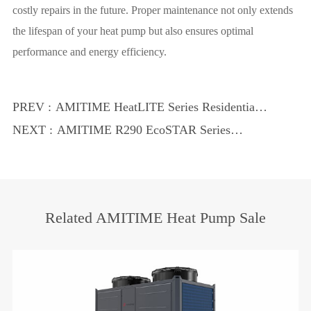
costly repairs in the future. Proper maintenance not only extends
the lifespan of your heat pump but also ensures optimal
performance and energy efficiency.
PREV :
AMITIME HeatLITE Series Residential
Heat Pumps: Compact and Powerful
NEXT :
AMITIME R290 EcoSTAR Series
Heating Solutions
Residential Heat Pumps: Eco-Friendly
and Efficient Heating Solutions
Related AMITIME Heat Pump Sale