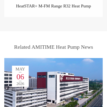
HeatSTAR+ M-FM Range R32 Heat Pump
Related AMITIME Heat Pump News
MAY
06
2026