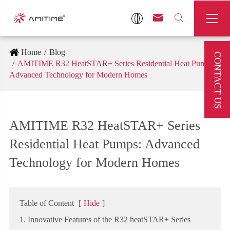



Home
Blog
CONTACT US
AMITIME R32 HeatSTAR+ Series Residential Heat Pumps:
Advanced Technology for Modern Homes
AMITIME R32 HeatSTAR+ Series
Residential Heat Pumps: Advanced
Technology for Modern Homes
Table of Content
[
Hide
]
1. Innovative Features of the R32 heatSTAR+ Series