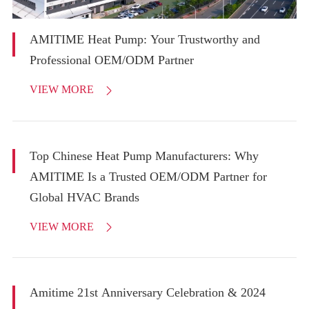
AMITIME Heat Pump: Your Trustworthy and
Professional OEM/ODM Partner
VIEW MORE

Top Chinese Heat Pump Manufacturers: Why
AMITIME Is a Trusted OEM/ODM Partner for
Global HVAC Brands
VIEW MORE

Amitime 21st Anniversary Celebration & 2024