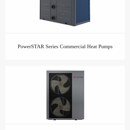
PowerSTAR Series Commercial Heat Pumps