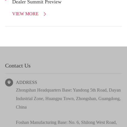
Dealer Summit Preview
VIEW MORE

Contact Us
ADDRESS

Zhongshan Headquarters Base: Yandong 5th Road, Dayan
Industrial Zone, Huangpu Town, Zhongshan, Guangdong,
China
Foshan Manufacturing Base: No. 6, Shilong West Road,