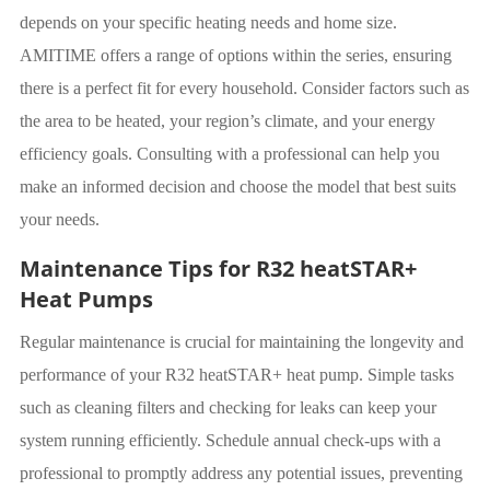
depends on your specific heating needs and home size.
AMITIME offers a range of options within the series, ensuring
there is a perfect fit for every household. Consider factors such as
the area to be heated, your region’s climate, and your energy
efficiency goals. Consulting with a professional can help you
make an informed decision and choose the model that best suits
your needs.
Maintenance Tips for R32 heatSTAR+
Heat Pumps
Regular maintenance is crucial for maintaining the longevity and
performance of your R32 heatSTAR+ heat pump. Simple tasks
such as cleaning filters and checking for leaks can keep your
system running efficiently. Schedule annual check-ups with a
professional to promptly address any potential issues, preventing