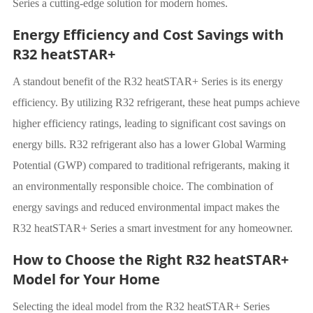
Series a cutting-edge solution for modern homes.
Energy Efficiency and Cost Savings with
R32 heatSTAR+
A standout benefit of the R32 heatSTAR+ Series is its energy
efficiency. By utilizing R32 refrigerant, these heat pumps achieve
higher efficiency ratings, leading to significant cost savings on
energy bills. R32 refrigerant also has a lower Global Warming
Potential (GWP) compared to traditional refrigerants, making it
an environmentally responsible choice. The combination of
energy savings and reduced environmental impact makes the
R32 heatSTAR+ Series a smart investment for any homeowner.
How to Choose the Right R32 heatSTAR+
Model for Your Home
Selecting the ideal model from the R32 heatSTAR+ Series