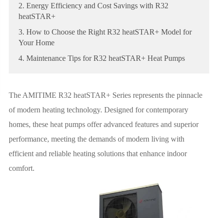
2. Energy Efficiency and Cost Savings with R32
heatSTAR+
3. How to Choose the Right R32 heatSTAR+ Model for
Your Home
4. Maintenance Tips for R32 heatSTAR+ Heat Pumps
The AMITIME R32 heatSTAR+ Series represents the pinnacle
of modern heating technology. Designed for contemporary
homes, these heat pumps offer advanced features and superior
performance, meeting the demands of modern living with
efficient and reliable heating solutions that enhance indoor
comfort.