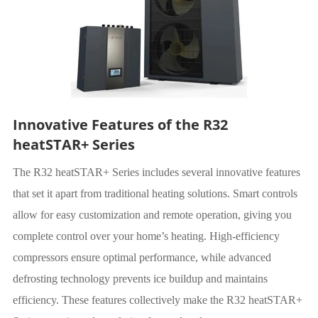
Innovative Features of the R32
heatSTAR+ Series
The R32 heatSTAR+ Series includes several innovative features
that set it apart from traditional heating solutions. Smart controls
allow for easy customization and remote operation, giving you
complete control over your home’s heating. High-efficiency
compressors ensure optimal performance, while advanced
defrosting technology prevents ice buildup and maintains
efficiency. These features collectively make the R32 heatSTAR+