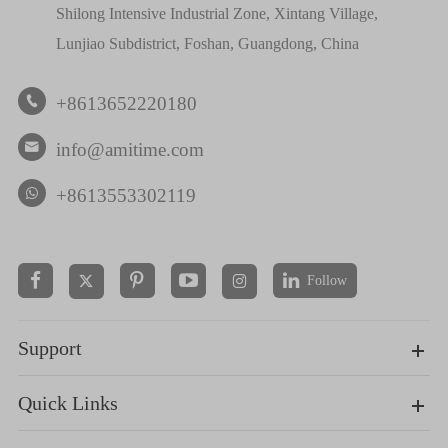
Shilong Intensive Industrial Zone, Xintang Village,
Lunjiao Subdistrict, Foshan, Guangdong, China
+8613652220180

info@amitime.com

+8613553302119
Follow


Support
Quick Links