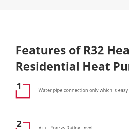
Features of R32 He
Residential Heat P
1
Water pipe connection only which is easy f
2
A+++ Energy Rating Level