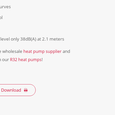
curves
ol
level only 38dB(A) at 2.1 meters
he wholesale
and
heat pump supplier
on our
!
R32 heat pumps
 Download
