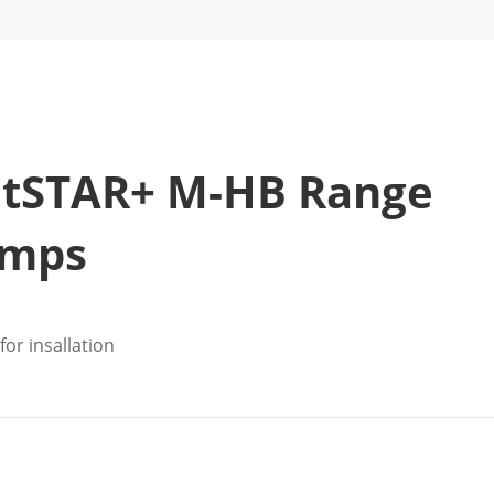
atSTAR+ M-HB Range
umps
or insallation