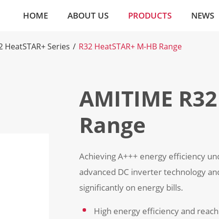
HOME
ABOUT US
PRODUCTS
NEWS
2 HeatSTAR+ Series
R32 HeatSTAR+ M-HB Range
AMITIME R32
Range
Achieving A+++ energy efficiency un
advanced DC inverter technology an
significantly on energy bills.
High energy efficiency and reac