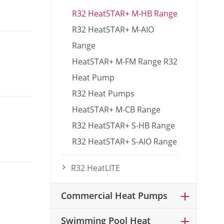
R32 HeatSTAR+ M-HB Range
R32 HeatSTAR+ M-AIO
Range
HeatSTAR+ M-FM Range R32
Heat Pump
R32 Heat Pumps
HeatSTAR+ M-CB Range
R32 HeatSTAR+ S-HB Range
R32 HeatSTAR+ S-AIO Range
R32 HeatLITE
Commercial Heat Pumps
Swimming Pool Heat