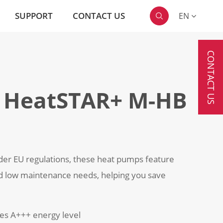
SUPPORT
CONTACT US
EN

CONTACT US
 HeatSTAR+ M-HB
der EU regulations, these heat pumps feature
d low maintenance needs, helping you save
hes A+++ energy level