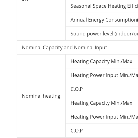
Seasonal Space Heating Effici
Annual Energy Consumption(
Sound power level (indoor/o
Nominal Capacity and Nominal Input
Heating Capacity Min./Max
Heating Power Input Min./Ma
C.O.P
Nominal heating
Heating Capacity Min./Max
Heating Power Input Min./Ma
C.O.P