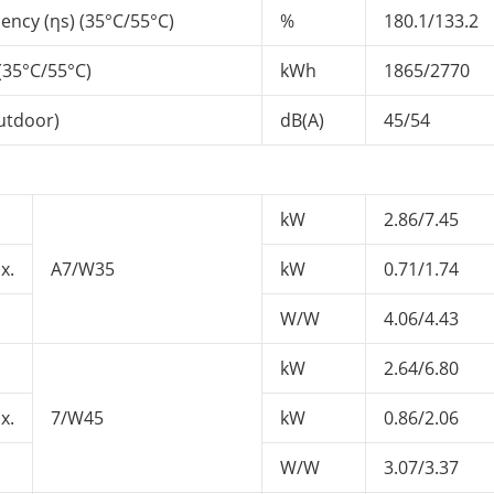
ency (ηs) (35°C/55°C)
%
180.1/133.2
35°C/55°C)
kWh
1865/2770
utdoor)
dB(A)
45/54
kW
2.86/7.45
x.
A7/W35
kW
0.71/1.74
W/W
4.06/4.43
kW
2.64/6.80
x.
7/W45
kW
0.86/2.06
W/W
3.07/3.37