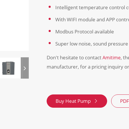
Intelligent temperature control 
With WIFI module and APP contr
Modbus Protocol available
Super low noise, sound pressure 
Don't hesitate to contact
, t
Amitime
manufacturer, for a pricing inquiry 
Buy Heat Pump
PDF
