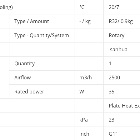
oling)
℃
20/7
Type / Amount
- / kg
R32/ 0.9kg
Type - Quantity/System
Rotary
sanhua
Quantity
1
Airflow
m3/h
2500
Rated power
W
35
Plate Heat E
kPa
23
Inch
G1"