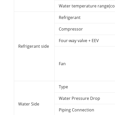
Water temperature range(co
Refrigerant
Compressor
Four-way valve + EEV
Refrigerant side
Fan
Type
Water Pressure Drop
Water Side
Piping Connection