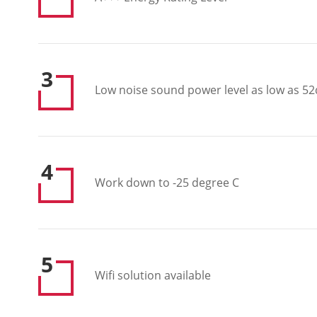
3
Low noise sound power level as low as 52
4
Work down to -25 degree C
5
Wifi solution available