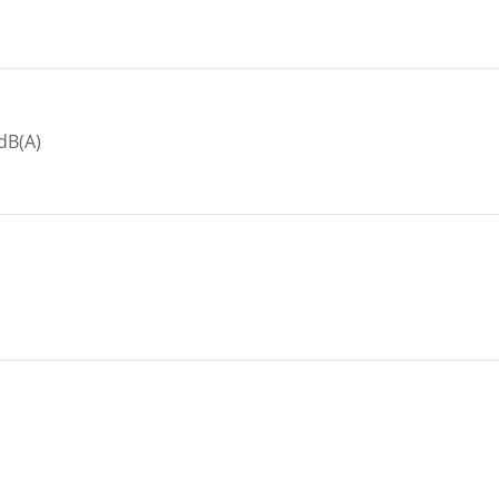
dB(A)