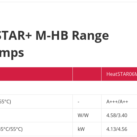
tSTAR+ M-HB Range
umps
HeatSTAR06
55°C)
-
A+++/A++
W/W
4.58/3.40
35°C/55°C)
kW
4.13/4.56