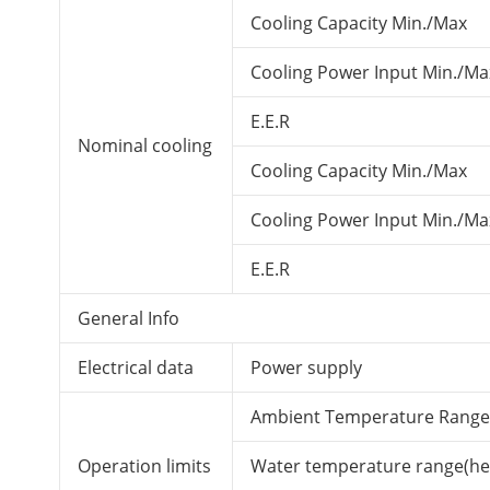
Cooling Capacity Min./Max
Cooling Power Input Min./Ma
E.E.R
Nominal cooling
Cooling Capacity Min./Max
Cooling Power Input Min./Ma
E.E.R
General Info
Electrical data
Power supply
Ambient Temperature Range
Operation limits
Water temperature range(he