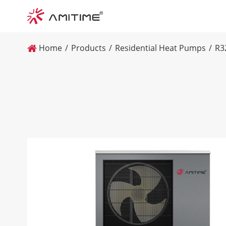
Home
Products
Residential Heat Pumps
R3