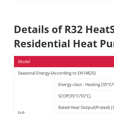
Details of R32 Hea
Residential Heat P
Model
Seasonal Energy-(According to EN14825)
Energy class - Heating (35°C/
SCOP(35°C/55°C)
Rated Heat Output(Prated) (
ErP