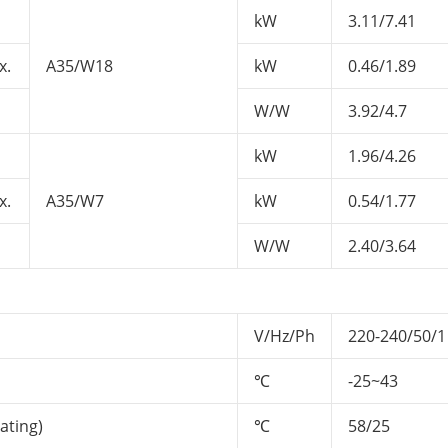
kW
3.11/7.41
x.
A35/W18
kW
0.46/1.89
W/W
3.92/4.7
kW
1.96/4.26
x.
A35/W7
kW
0.54/1.77
W/W
2.40/3.64
V/Hz/Ph
220-240/50/1
℃
-25~43
ating)
℃
58/25