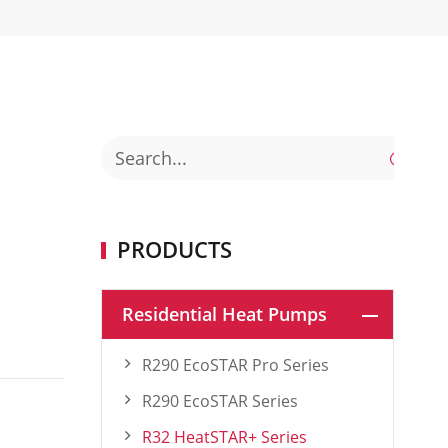

PRODUCTS
Residential Heat Pumps
R290 EcoSTAR Pro Series
R290 EcoSTAR Series
R32 HeatSTAR+ Series