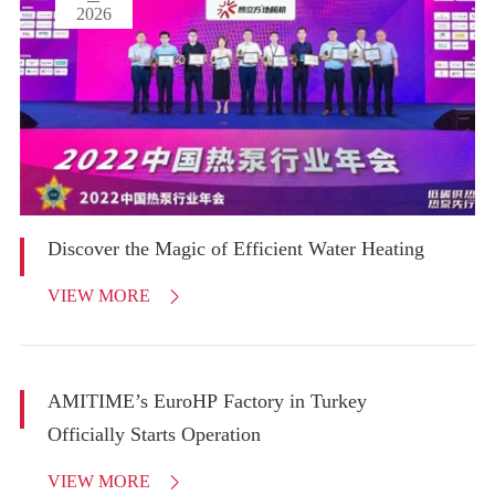
2026
Discover the Magic of Efficient Water Heating
VIEW MORE

AMITIME’s EuroHP Factory in Turkey
Officially Starts Operation
VIEW MORE
