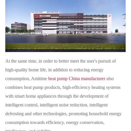
At the same time, in order to better meet the user's pursuit of
high-quality home life, in addition to reducing energy
consumption, Amitime
heat pump China manufacturer
also
combines heat pump products, high-efficiency heating systems
with smart home appliances through the development of
intelligent control, intelligent noise reduction, intelligent
defrosting and other technologies, promoting household energy
consumption towards efficiency, energy conservation,