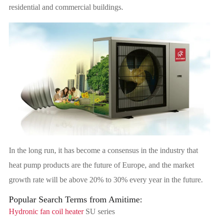
residential and commercial buildings.
In the long run, it has become a consensus in the industry that
heat pump products are the future of Europe, and the market
growth rate will be above 20% to 30% every year in the future.
Popular Search Terms from Amitime:
Hydronic fan coil heater
SU series