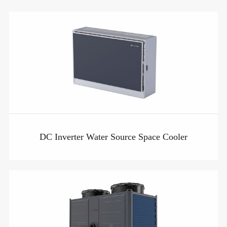
DC Inverter Water Source Space Cooler