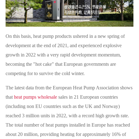
On this basis, heat pump products ushered in a new spring of
development at the end of 2021, and experienced explosive
growth in 2022 with a very rapid development momentum,
becoming the "hot cake" that European governments are
competing for to survive the cold winter.
The latest data from the European Heat Pump Association shows
that
heat pumps wholesale
sales in 21 European countries
(including non EU countries such as the UK and Norway)
reached 3 million units in 2022, with a record high growth rate.
The total number of heat pumps installed in Europe has reached
about 20 million, providing heating for approximately 16% of