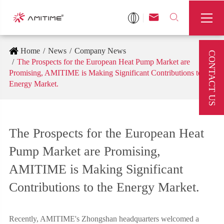



Home
News
Company News
CONTACT US
The Prospects for the European Heat Pump Market are
Promising, AMITIME is Making Significant Contributions to the
Energy Market.
The Prospects for the European Heat
Pump Market are Promising,
AMITIME is Making Significant
Contributions to the Energy Market.
Recently, AMITIME's Zhongshan headquarters welcomed a