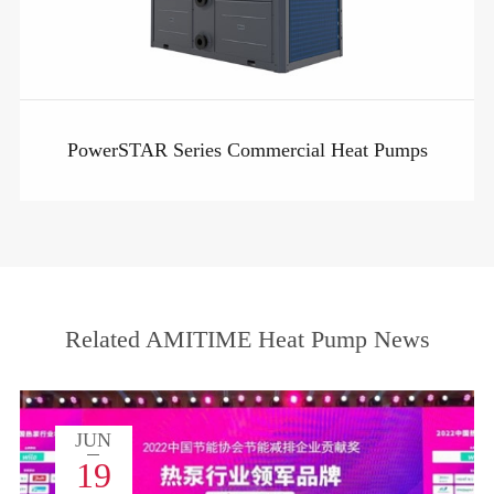
PowerSTAR Series Commercial Heat Pumps
Related AMITIME Heat Pump News
JUN
19