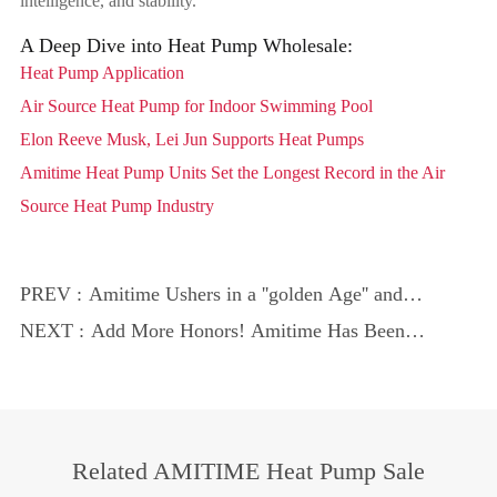
intelligence, and stability.
A Deep Dive into Heat Pump Wholesale:
Heat Pump Application
Air Source Heat Pump for Indoor Swimming Pool
Elon Reeve Musk, Lei Jun Supports Heat Pumps
Amitime Heat Pump Units Set the Longest Record in the Air
Source Heat Pump Industry
PREV :
Amitime Ushers in a ''golden Age'' and
Helps Promote Global Green and Low-
NEXT :
Add More Honors! Amitime Has Been
Carbon Development!
Recognized by the ''provincial Enterprise
Technology Center''
Related AMITIME Heat Pump Sale