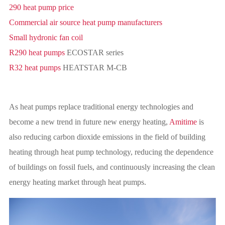
290 heat pump price
Commercial air source heat pump manufacturers
Small hydronic fan coil
R290 heat pumps
ECOSTAR series
R32 heat pumps
HEATSTAR M-CB
As heat pumps replace traditional energy technologies and
become a new trend in future new energy heating,
Amitime
is
also reducing carbon dioxide emissions in the field of building
heating through heat pump technology, reducing the dependence
of buildings on fossil fuels, and continuously increasing the clean
energy heating market through heat pumps.