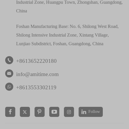
Industrial Zone, Huangpu Town, Zhongshan, Guangdong,
China
Foshan Manufacturing Base: No. 6, Shilong West Road,
Shilong Intensive Industrial Zone, Xintang Village,
Lunjiao Subdistrict, Foshan, Guangdong, China
+8613652220180

info@amitime.com

+8613553302119
Follow

