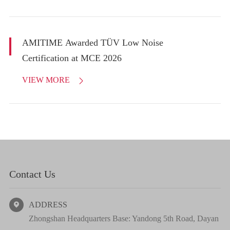
AMITIME Awarded TÜV Low Noise
Certification at MCE 2026
VIEW MORE

Contact Us
ADDRESS

Zhongshan Headquarters Base: Yandong 5th Road, Dayan