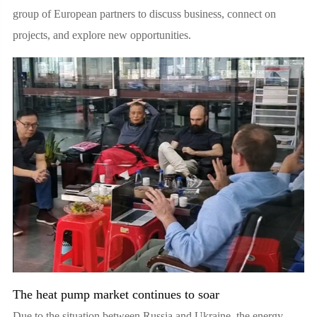
group of European partners to discuss business, connect on
projects, and explore new opportunities.
The heat pump market continues to soar
Due to the situation between Russia and Ukraine, the energy