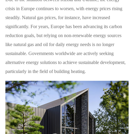
crisis in Europe continues to worsen, with energy prices rising
steadily. Natural gas prices, for instance, have increased
significantly. For years, Europe has been advancing its carbon
reduction goals, but relying on non-renewable energy sources
like natural gas and oil for daily energy needs is no longer
sustainable. Governments worldwide are actively seeking
alternative energy solutions to achieve sustainable development,
particularly in the field of building heating.