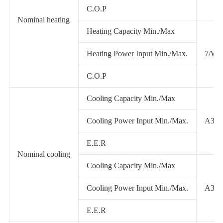
C.O.P
Nominal heating
Heating Capacity Min./Max
Heating Power Input Min./Max.
7/W4
C.O.P
Cooling Capacity Min./Max
Cooling Power Input Min./Max.
A35/
E.E.R
Nominal cooling
Cooling Capacity Min./Max
Cooling Power Input Min./Max.
A35/
E.E.R