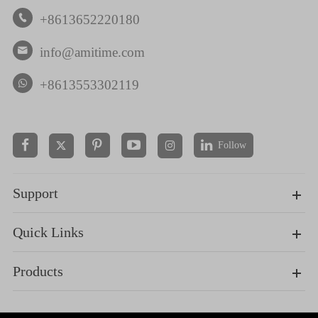
+8613652220180

info@amitime.com

+8613553302119
Follow


Support
Quick Links
Products