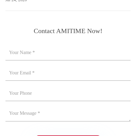
Contact AMITIME Now!