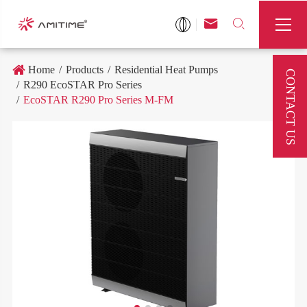



Home
Products
Residential Heat Pumps
CONTACT US
R290 EcoSTAR Pro Series
EcoSTAR R290 Pro Series M-FM