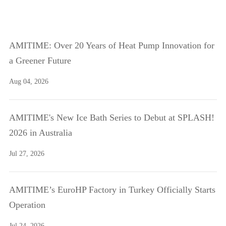
AMITIME: Over 20 Years of Heat Pump Innovation for
a Greener Future
Aug 04, 2026
AMITIME's New Ice Bath Series to Debut at SPLASH!
2026 in Australia
Jul 27, 2026
AMITIME’s EuroHP Factory in Turkey Officially Starts
Operation
Jul 24, 2026