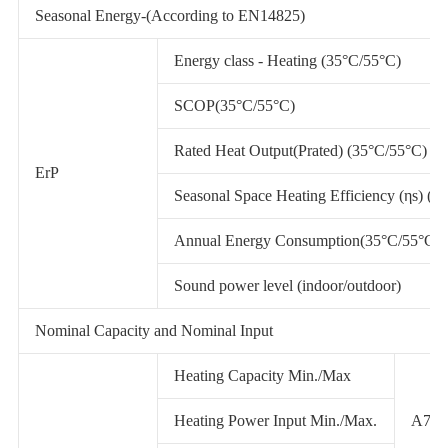
Seasonal Energy-(According to EN14825)
Energy class - Heating (35°C/55°C)
SCOP(35°C/55°C)
Rated Heat Output(Prated) (35°C/55°C)
ErP
Seasonal Space Heating Efficiency (ηs) (3
Annual Energy Consumption(35°C/55°C)
Sound power level (indoor/outdoor)
Nominal Capacity and Nominal Input
Heating Capacity Min./Max
Heating Power Input Min./Max.
A7/W