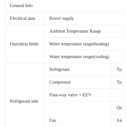
General Info
Electrical data
Power supply
Ambient Temperature Range
Operation limits
Water temperature range(heating)
Water temperature range(cooling)
Refrigerant
Type 
Compressor
Type 
Four-way valve + EEV
Refrigerant side
Quant
Fan
Airfl