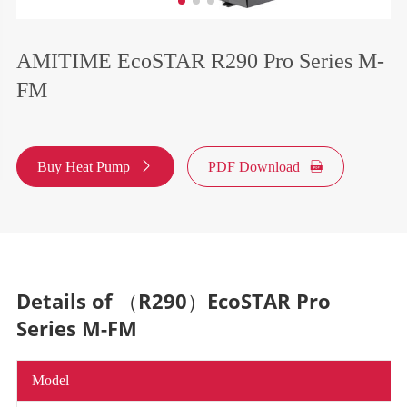
AMITIME EcoSTAR R290 Pro Series M-
FM
Buy Heat Pump

PDF Download

Details of （R290）EcoSTAR Pro
Series M-FM
Model