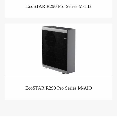
EcoSTAR R290 Pro Series M-HB
EcoSTAR R290 Pro Series M-AIO