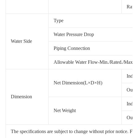
Rated
Type
Water Pressure Drop
Water Side
Piping Connection
Allowable Water Flow-Min./Rated./Max.
Indoo
Net Dimension(L×D×H)
Outdo
Dimension
Indoo
Net Weight
Outdo
The specifications are subject to change without prior notice. For ac