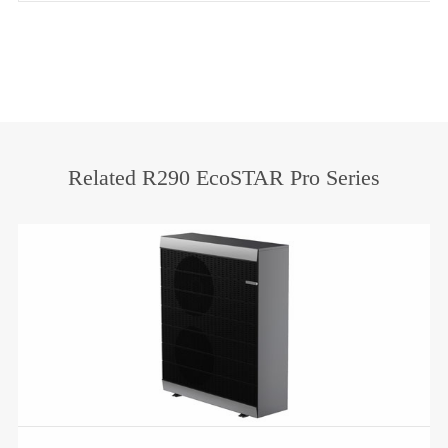
Related R290 EcoSTAR Pro Series