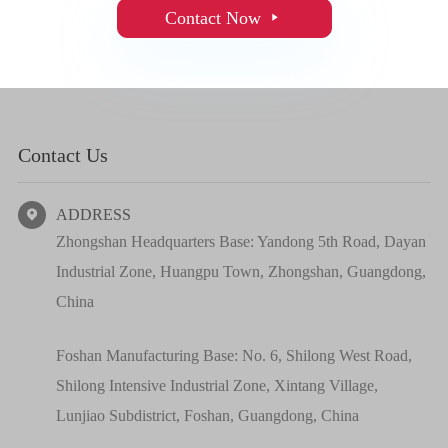
Contact Now

Contact Us
ADDRESS

Zhongshan Headquarters Base: Yandong 5th Road, Dayan
Industrial Zone, Huangpu Town, Zhongshan, Guangdong,
China
Foshan Manufacturing Base: No. 6, Shilong West Road,
Shilong Intensive Industrial Zone, Xintang Village,
Lunjiao Subdistrict, Foshan, Guangdong, China