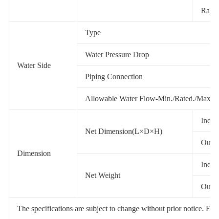
Rated
Type
Water Pressure Drop
Water Side
Piping Connection
Allowable Water Flow-Min./Rated./Max.
Indoo
Net Dimension(L×D×H)
Outdo
Dimension
Indoo
Net Weight
Outdo
The specifications are subject to change without prior notice. For ac