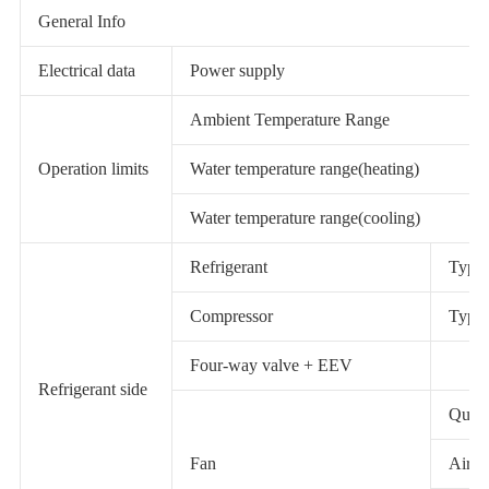
General Info
Electrical data
Power supply
Ambient Temperature Range
Operation limits
Water temperature range(heating)
Water temperature range(cooling)
Refrigerant
Type 
Compressor
Type 
Four-way valve + EEV
Refrigerant side
Quant
Fan
Airfl