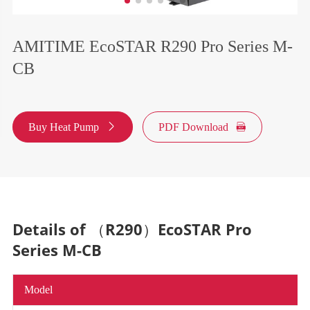
AMITIME EcoSTAR R290 Pro Series M-
CB
Buy Heat Pump

PDF Download

Details of （R290）EcoSTAR Pro
Series M-CB
Model