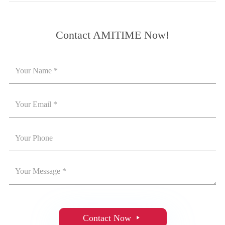
Contact AMITIME Now!
Contact Now
