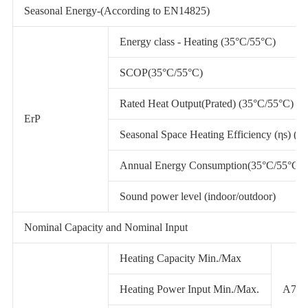
Seasonal Energy-(According to EN14825)
Energy class - Heating (35°C/55°C)
SCOP(35°C/55°C)
Rated Heat Output(Prated) (35°C/55°C)
ErP
Seasonal Space Heating Efficiency (ηs) (3
Annual Energy Consumption(35°C/55°C)
Sound power level (indoor/outdoor)
Nominal Capacity and Nominal Input
Heating Capacity Min./Max
Heating Power Input Min./Max.
A7/W