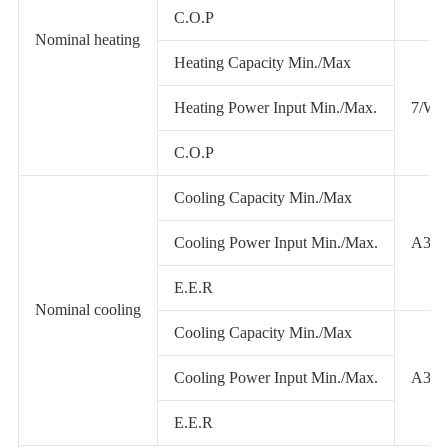
C.O.P
Nominal heating
Heating Capacity Min./Max
Heating Power Input Min./Max.
7/W4
C.O.P
Cooling Capacity Min./Max
Cooling Power Input Min./Max.
A35/
E.E.R
Nominal cooling
Cooling Capacity Min./Max
Cooling Power Input Min./Max.
A35/
E.E.R