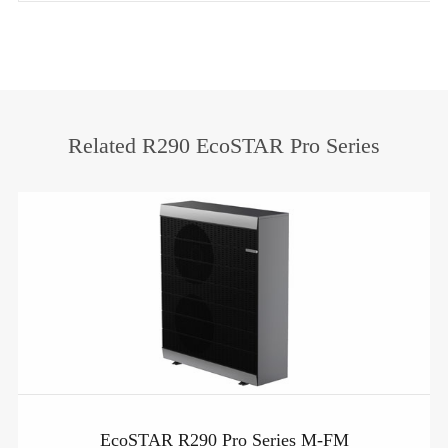
Related R290 EcoSTAR Pro Series
EcoSTAR R290 Pro Series M-FM