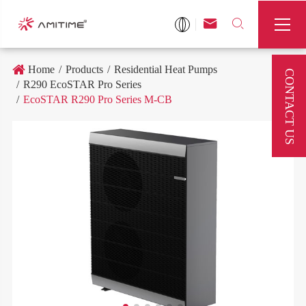



Home
Products
Residential Heat Pumps
CONTACT US
R290 EcoSTAR Pro Series
EcoSTAR R290 Pro Series M-CB