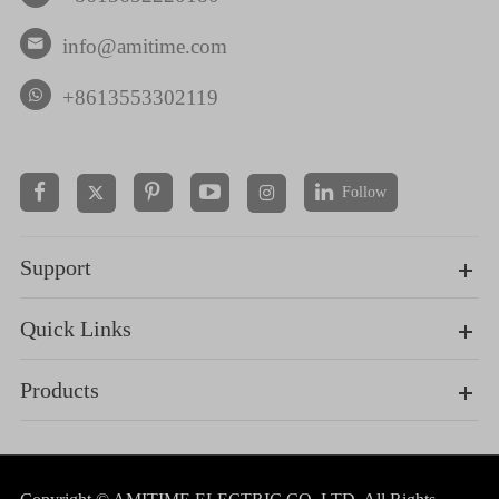
info@amitime.com

+8613553302119
Follow


Support
Quick Links
Products