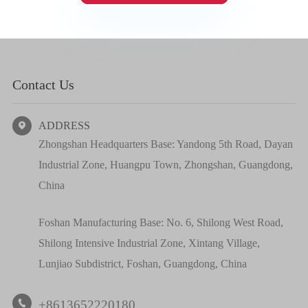
Contact Us
ADDRESS

Zhongshan Headquarters Base: Yandong 5th Road, Dayan
Industrial Zone, Huangpu Town, Zhongshan, Guangdong,
China
Foshan Manufacturing Base: No. 6, Shilong West Road,
Shilong Intensive Industrial Zone, Xintang Village,
Lunjiao Subdistrict, Foshan, Guangdong, China
+8613652220180
