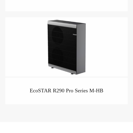
EcoSTAR R290 Pro Series M-HB