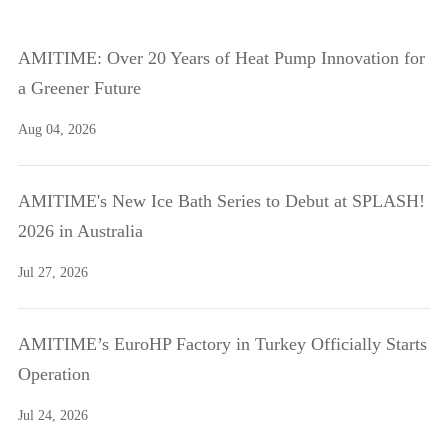
AMITIME: Over 20 Years of Heat Pump Innovation for
a Greener Future
Aug 04, 2026
AMITIME's New Ice Bath Series to Debut at SPLASH!
2026 in Australia
Jul 27, 2026
AMITIME’s EuroHP Factory in Turkey Officially Starts
Operation
Jul 24, 2026