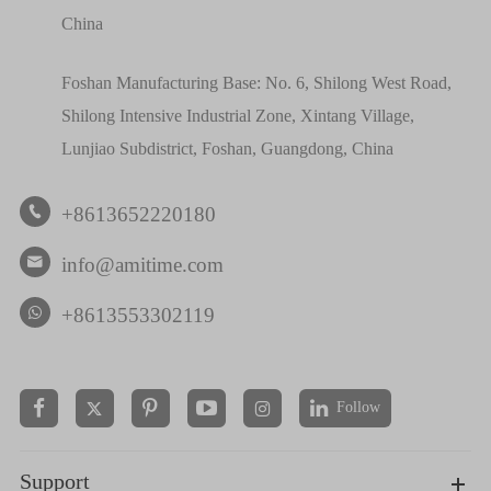
China
Foshan Manufacturing Base: No. 6, Shilong West Road,
Shilong Intensive Industrial Zone, Xintang Village,
Lunjiao Subdistrict, Foshan, Guangdong, China
+8613652220180

info@amitime.com

+8613553302119
Follow


Support