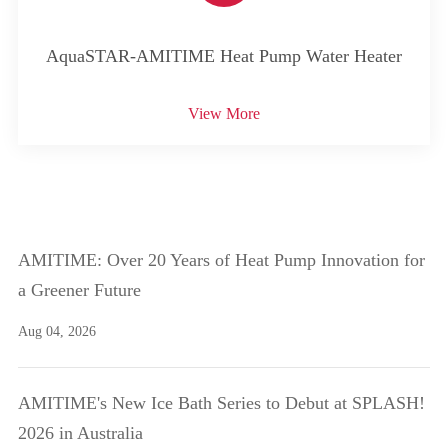
AquaSTAR-AMITIME Heat Pump Water Heater
View More
AMITIME: Over 20 Years of Heat Pump Innovation for
a Greener Future
Aug 04, 2026
AMITIME's New Ice Bath Series to Debut at SPLASH!
2026 in Australia