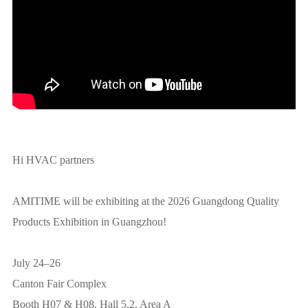
Hi HVAC partners
AMITIME will be exhibiting at the 2026 Guangdong Quality
Products Exhibition in Guangzhou!
July 24–26
Canton Fair Complex
Booth H07 & H08, Hall 5.2, Area A