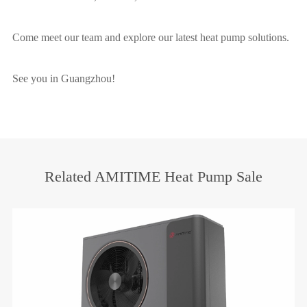
Come meet our team and explore our latest heat pump solutions.
See you in Guangzhou!
Related AMITIME Heat Pump Sale