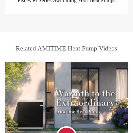
Pisces FI Series Swimming Pool Heat Pumps
Related AMITIME Heat Pump Videos