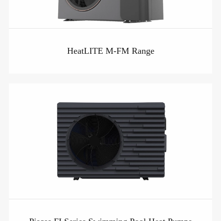
HeatLITE M-FM Range