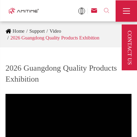



Home
Support
Video
CONTACT US
2026 Guangdong Quality Products Exhibition
2026 Guangdong Quality Products
Exhibition