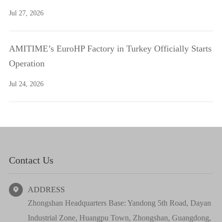
Jul 27, 2026
AMITIME’s EuroHP Factory in Turkey Officially Starts
Operation
Jul 24, 2026
Contact Us
ADDRESS

Zhongshan Headquarters Base: Yandong 5th Road, Dayan
Industrial Zone, Huangpu Town, Zhongshan, Guangdong,