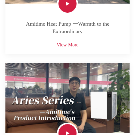
Amitime Heat Pump 一Warmth to the
Extraordinary
View More