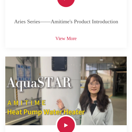
Aries Series——Amitime's Product Introduction
View More