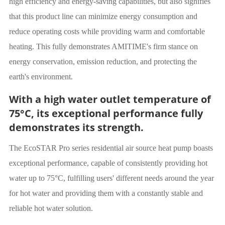
high efficiency and energy-saving capabilities, but also signifies
that this product line can minimize energy consumption and
reduce operating costs while providing warm and comfortable
heating. This fully demonstrates AMITIME's firm stance on
energy conservation, emission reduction, and protecting the
earth's environment.
With a high water outlet temperature of
75°C, its exceptional performance fully
demonstrates its strength.
The EcoSTAR Pro series residential air source heat pump boasts
exceptional performance, capable of consistently providing hot
water up to 75°C, fulfilling users' different needs around the year
for hot water and providing them with a constantly stable and
reliable hot water solution.