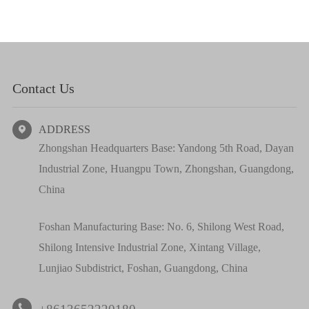
Contact Us
ADDRESS

Zhongshan Headquarters Base: Yandong 5th Road, Dayan
Industrial Zone, Huangpu Town, Zhongshan, Guangdong,
China
Foshan Manufacturing Base: No. 6, Shilong West Road,
Shilong Intensive Industrial Zone, Xintang Village,
Lunjiao Subdistrict, Foshan, Guangdong, China
