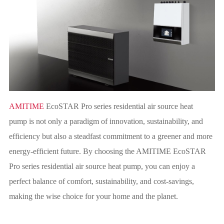
AMITIME
EcoSTAR Pro series residential air source heat
pump is not only a paradigm of innovation, sustainability, and
efficiency but also a steadfast commitment to a greener and more
energy-efficient future. By choosing the AMITIME EcoSTAR
Pro series residential air source heat pump, you can enjoy a
perfect balance of comfort, sustainability, and cost-savings,
making the wise choice for your home and the planet.