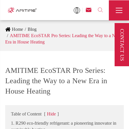



Home
Blog
CONTACT US
AMITIME EcoSTAR Pro Series: Leading the Way to a New
Era in House Heating
AMITIME EcoSTAR Pro Series:
Leading the Way to a New Era in
House Heating
Table of Content
[
Hide
]
1. R290 eco-friendly refrigerant: a pioneering innovator in