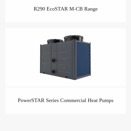
R290 EcoSTAR M-CB Range
PowerSTAR Series Commercial Heat Pumps