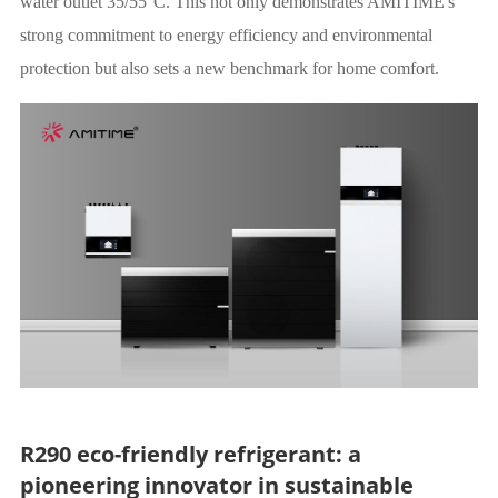
water outlet 35/55°C. This not only demonstrates AMITIME's
strong commitment to energy efficiency and environmental
protection but also sets a new benchmark for home comfort.
R290 eco-friendly refrigerant: a
pioneering innovator in sustainable