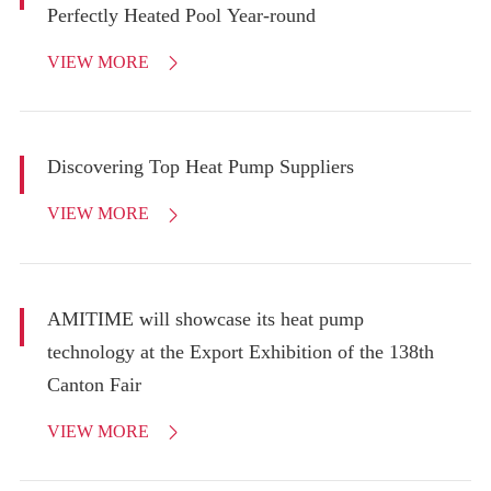
Perfectly Heated Pool Year-round
VIEW MORE

Discovering Top Heat Pump Suppliers
VIEW MORE

AMITIME will showcase its heat pump
technology at the Export Exhibition of the 138th
Canton Fair
VIEW MORE
