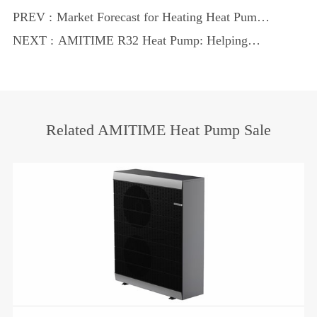
PREV :
Market Forecast for Heating Heat Pumps
in 2025: Embracing the New Era of Green
NEXT :
AMITIME R32 Heat Pump: Helping
and Low-Carbon
Global Low-Carbon and Ozone Layer
Protection
Related AMITIME Heat Pump Sale