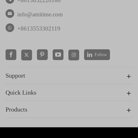
+8613652220180
info@amitime.com

+8613553302119
Follow


Support
Quick Links
Products