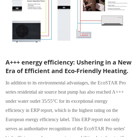
A+++ energy efficiency: Ushering in a New
Era of Efficient and Eco-Friendly Heating.
In addition to its environmental advantages, the EcoSTAR Pro
series residential air source heat pump has also reached A+++
under water outlet 35/55°C for its exceptional energy
efficiency in ERP report, which is the highest rating on the
European energy efficiency label. This ERP report not only
serves as authoritative recognition of the EcoSTAR Pro series'