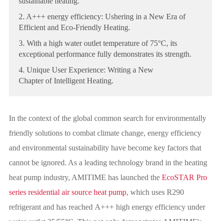
sustainable heating.
2. A+++ energy efficiency: Ushering in a New Era of
Efficient and Eco-Friendly Heating.
3. With a high water outlet temperature of 75°C, its
exceptional performance fully demonstrates its strength.
4. Unique User Experience: Writing a New
Chapter of Intelligent Heating.
In the context of the global common search for environmentally
friendly solutions to combat climate change, energy efficiency
and environmental sustainability have become key factors that
cannot be ignored. As a leading technology brand in the heating
heat pump industry, AMITIME has launched the
EcoSTAR Pro
series residential air source heat pump
, which uses R290
refrigerant and has reached A+++ high energy efficiency under