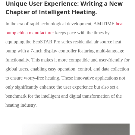
Unique User Experience: Writing a New
Chapter of Intelligent Heating.
In the era of rapid technological development, AMITIME
heat
pump china manufacturer
keeps pace with the times by
equipping the EcoSTAR Pro series residential air source heat
pump with a 7-inch display controller featuring multi-language
functionality. This makes it more compatible and user-friendly for
global users, enabling easy operation, control, and data collection
to ensure worry-free heating. These innovative applications not
only significantly enhance the user experience but also set a
benchmark for the intelligent and digital transformation of the
heating industry.