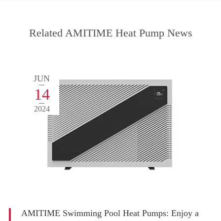
Related AMITIME Heat Pump News
JUN
14
2024
AMITIME Swimming Pool Heat Pumps: Enjoy a