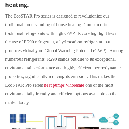
heating.
The EcoSTAR Pro series is designed to revolutionize our
traditional understanding of house heating. Compared to
traditional refrigerants with high GWP, its core highlight lies in
the use of R290 refrigerant, a hydrocarbon refrigerant that
produces virtually no Global Warming Potential (GWP) . Among
numerous refrigerants, R290 stands out due to its exceptional
environmental performance and highly efficient thermodynamic
properties, significantly reducing its emission. This makes the
EcoSTAR Pro series
heat pumps wholesale
one of the most
environmentally friendly and efficient options available on the
market today.