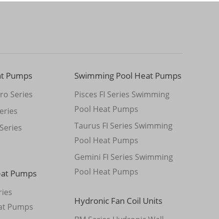
at Pumps
Swimming Pool Heat Pumps
ro Series
Pisces FI Series Swimming
Pool Heat Pumps
eries
Taurus FI Series Swimming
Series
Pool Heat Pumps
Gemini FI Series Swimming
Pool Heat Pumps
eat Pumps
ies
Hydronic Fan Coil Units
at Pumps