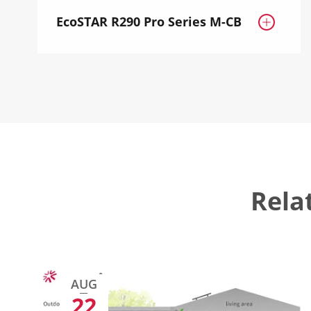
EcoSTAR R290 Pro Series M-CB

Rela
AUG
22