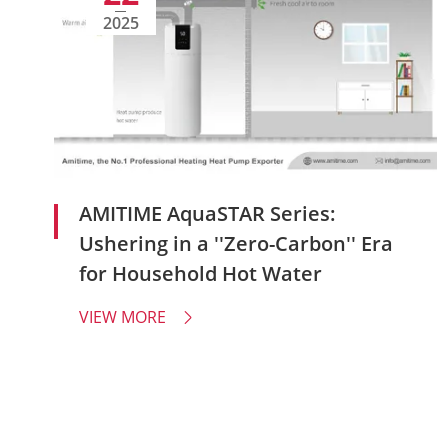
2025
AMITIME AquaSTAR Series:
Ushering in a ''Zero-Carbon'' Era
for Household Hot Water
VIEW MORE
