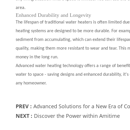
area.
Enhanced Durability and Longevity
The lifespan of traditional water heaters is often limited du
heating systems are designed to be more durable. For exampl
sediment from accumulating, which can extend their lifespan
quality, making them more resistant to wear and tear. This 
money in the long run.
Advanced water heating technology offers a range of benefits
water to space - saving designs and enhanced durability, it'
any homeowner.
PREV :
Advanced Solutions for a New Era of C
NEXT :
Discover the Power within Amitime