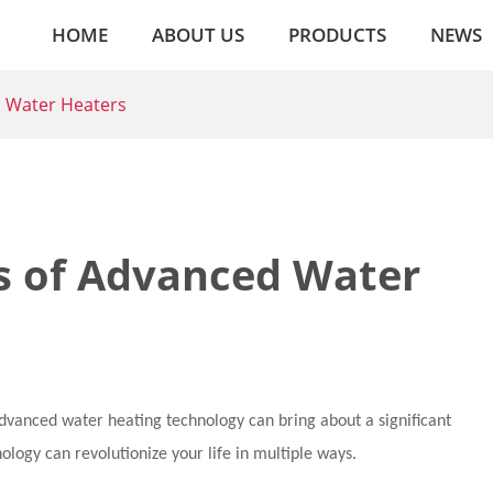
HOME
ABOUT US
PRODUCTS
NEWS
d Water Heaters
ts of Advanced Water
advanced water heating technology can bring about a significant
nology can revolutionize your life in multiple ways.