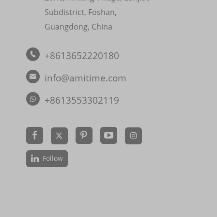
Subdistrict, Foshan,
Guangdong, China
+8613652220180

info@amitime.com

+8613553302119


Follow