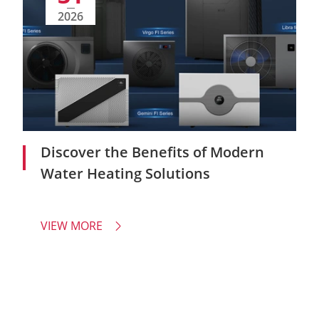
2026
Discover the Benefits of Modern
Water Heating Solutions
VIEW MORE
