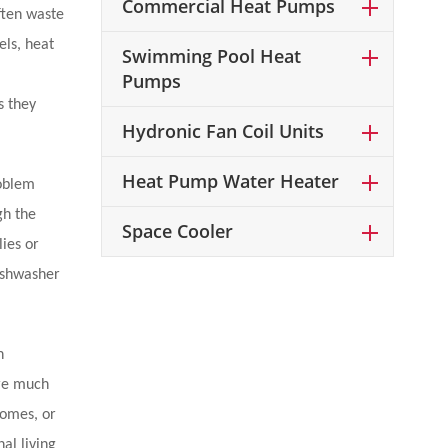
Commercial Heat Pumps
ften waste
els, heat
Swimming Pool Heat
Pumps
s they
Hydronic Fan Coil Units
Heat Pump Water Heater
roblem
gh the
Space Cooler
lies or
ishwasher
n
are much
homes, or
al living