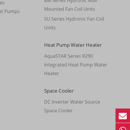
BM Series Hydronic Wall
es
Mounted Fan Coil Units
at Pumps
SU Series Hydronic Fan Coil
Units
Heat Pump Water Heater
AquaSTAR Series R290
Integrated Heat Pump Water
Heater
Space Cooler
DC Inverter Water Source
Space Cooler