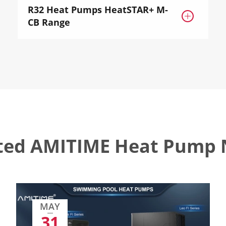
R32 Heat Pumps HeatSTAR+ M-

CB Range
ted AMITIME Heat Pump
MAY
31