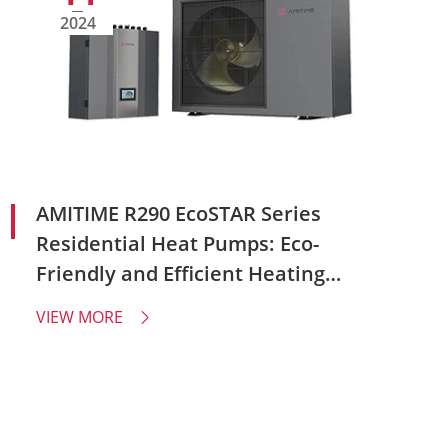
2024
AMITIME R290 EcoSTAR Series
Residential Heat Pumps: Eco-
Friendly and Efficient Heating
Solutions
VIEW MORE
