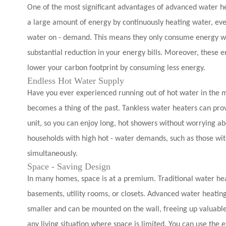
One of the most significant advantages of advanced water hea
a large amount of energy by continuously heating water, ev
water on - demand. This means they only consume energy when
substantial reduction in your energy bills. Moreover, these e
lower your carbon footprint by consuming less energy.
Endless Hot Water Supply
Have you ever experienced running out of hot water in the 
becomes a thing of the past. Tankless water heaters can prov
unit, so you can enjoy long, hot showers without worrying abou
households with high hot - water demands, such as those wit
simultaneously.
Space - Saving Design
In many homes, space is at a premium. Traditional water heat
basements, utility rooms, or closets. Advanced water heating
smaller and can be mounted on the wall, freeing up valuable
any living situation where space is limited. You can use the 