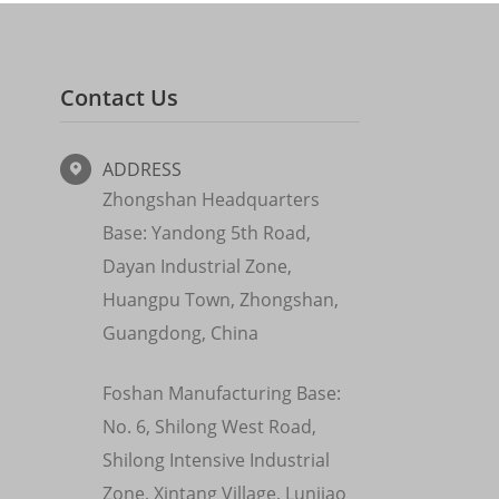
Contact Us
ADDRESS

Zhongshan Headquarters
Base: Yandong 5th Road,
Dayan Industrial Zone,
Huangpu Town, Zhongshan,
Guangdong, China
Foshan Manufacturing Base:
No. 6, Shilong West Road,
Shilong Intensive Industrial
Zone, Xintang Village, Lunjiao