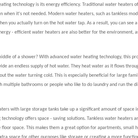
ting technology is its energy efficiency. Traditional water heaters o
en when it's not needed. Modern water heaters, such as tankless mod
 you actually turn on the hot water tap. As a result, you can see a
nergy - efficient water heaters are also better for the environment, a
middle of a shower? With advanced water heating technology, this p
ide an endless supply of hot water. They heat water as it flows throu
t the water turning cold. This is especially beneficial for large fami
h multiple bathrooms or people who like to do laundry and run the d
ers with large storage tanks take up a significant amount of space i
 technology offers space - saving solutions. Tankless water heaters 
 floor space. This makes them a great option for apartments, small 
extra space for other purposes like storage or creating a more function