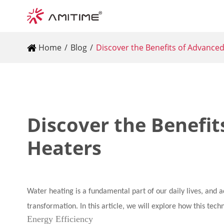
Home
Blog
Discover the Benefits of Advance
Discover the Benefi
Heaters
Water heating is a fundamental part of our daily lives, and 
transformation. In this article, we will explore how this tech
Energy Efficiency