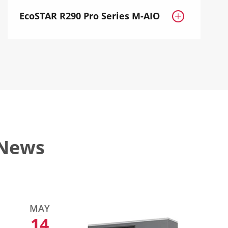
EcoSTAR R290 Pro Series M-AIO

 News
MAY
14