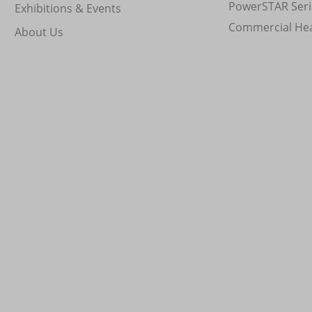
PowerSTAR Seri
Exhibitions & Events
Commercial He
About Us