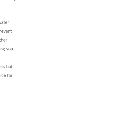
water
revent
gher
ing you
ess hot
ice for