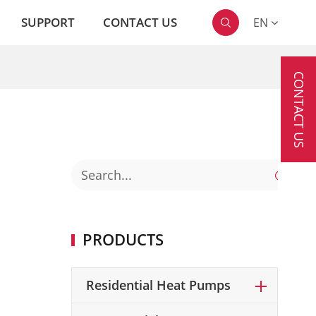
SUPPORT
CONTACT US
EN

CONTACT US

PRODUCTS
Residential Heat Pumps