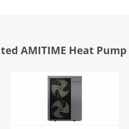
ated AMITIME Heat Pump 