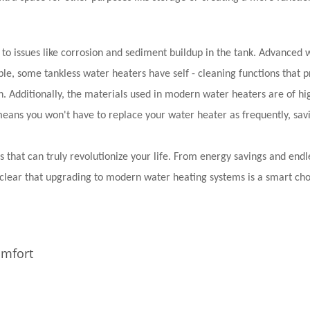
e to issues like corrosion and sediment buildup in the tank. Advanced 
e, some tankless water heaters have self - cleaning functions that p
. Additionally, the materials used in modern water heaters are of hi
means you won't have to replace your water heater as frequently, sav
 that can truly revolutionize your life. From energy savings and endl
s clear that upgrading to modern water heating systems is a smart cho
omfort