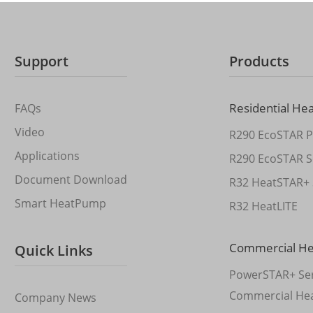
Support
Products
Residential He
FAQs
Video
R290 EcoSTAR P
Applications
R290 EcoSTAR S
Document Download
R32 HeatSTAR+ 
Smart HeatPump
R32 HeatLITE
Commercial H
Quick Links
PowerSTAR+ Ser
Commercial He
Company News