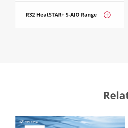
R32 HeatSTAR+ S-AIO Range

Rela