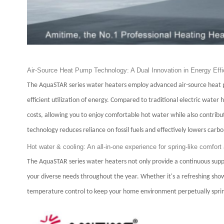
Air-Source Heat Pump Technology: A Dual Innovation in Energy Effi
The AquaSTAR series water heaters employ advanced air-source heat pu
efficient utilization of energy. Compared to traditional electric water 
costs, allowing you to enjoy comfortable hot water while also contrib
technology reduces reliance on fossil fuels and effectively lowers carbo
Hot water & cooling: An all-in-one experience for spring-like comfort 
The AquaSTAR series water heaters not only provide a continuous supply 
your diverse needs throughout the year. Whether it's a refreshing show
temperature control to keep your home environment perpetually sprin