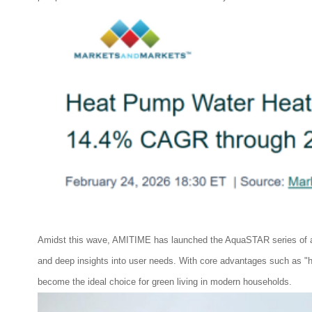
Amidst this wave, AMITIME has launched the AquaSTAR series of air
and deep insights into user needs. With core advantages such as "high
become the ideal choice for green living in modern households.