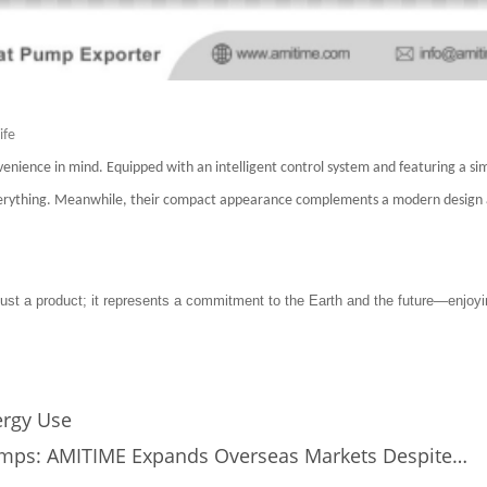
ife
nience in mind. Equipped with an intelligent control system and featuring a si
 everything. Meanwhile, their compact appearance complements a modern design 
ust a product; it represents a commitment to the Earth and the future—enjoyi
rgy Use
Pumps: AMITIME Expands Overseas Markets Despite