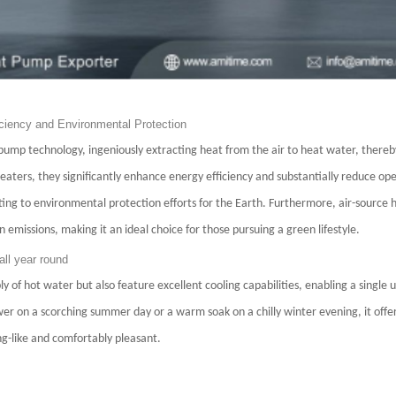
ciency and Environmental Protection
mp technology, ingeniously extracting heat from the air to heat water, thereb
heaters, they significantly enhance energy efficiency and substantially reduce op
uting to environmental protection efforts for the Earth. Furthermore, air-source
n emissions, making it an ideal choice for those pursuing a green lifestyle.
all year round
of hot water but also feature excellent cooling capabilities, enabling a single 
er on a scorching summer day or a warm soak on a chilly winter evening, it offer
g-like and comfortably pleasant.