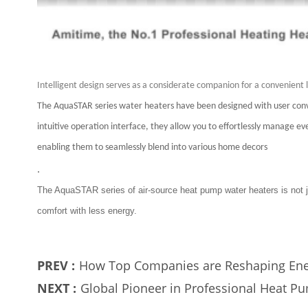
Intelligent design serves as a considerate companion for a convenient l
The AquaSTAR series water heaters have been designed with user conve
intuitive operation interface, they allow you to effortlessly manage
enabling them to seamlessly blend into various home decors
.
The AquaSTAR series of air-source heat pump water heaters is not j
comfort with less energy.
PREV :
How Top Companies are Reshaping Ene
NEXT :
Global Pioneer in Professional Heat 
Industry Headwinds