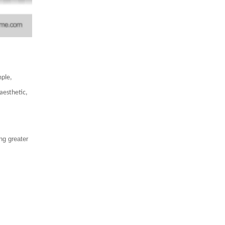
mple,
aesthetic,
ng greater