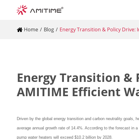
Home
Blog
Energy Transition & Policy Drive:
Energy Transition & 
AMITIME Efficient W
Driven by the global energy transition and carbon neutrality goals,
average annual growth rate of 14.4%. According to the forecast in a
pump water heaters will exceed $10.2 billion by 2028.