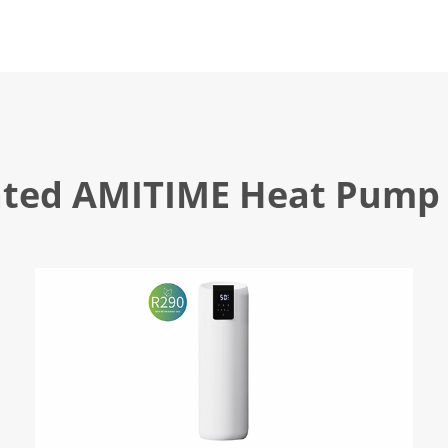
ated AMITIME Heat Pump 