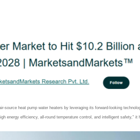
-source heat pump water heaters by leveraging its forward-looking technolog
 energy efficiency, all-round temperature control, and intelligent safety," it 