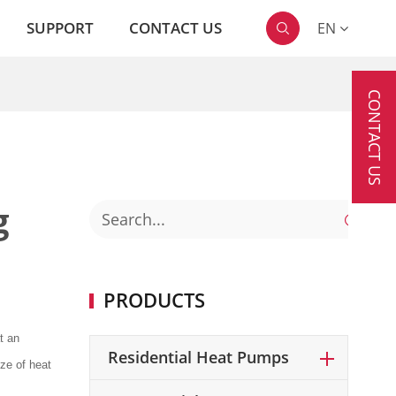
SUPPORT
CONTACT US
EN

CONTACT US
g

PRODUCTS
t an
Residential Heat Pumps
ze of heat