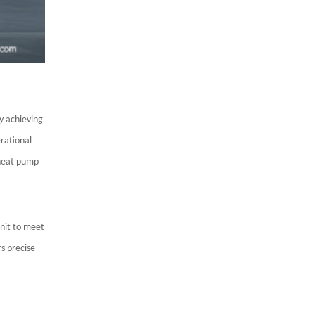
y achieving
erational
 heat pump
unit to meet
s precise