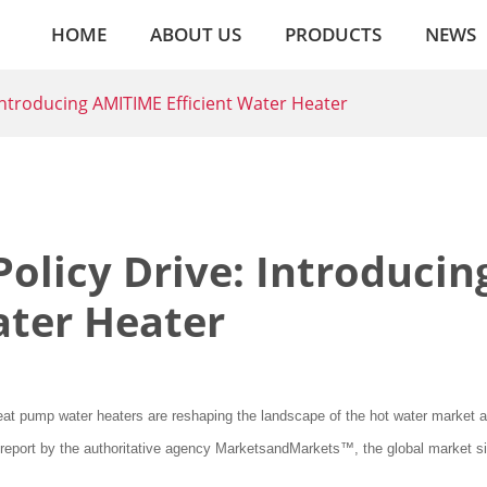
HOME
ABOUT US
PRODUCTS
NEWS
 Introducing AMITIME Efficient Water Heater
Policy Drive: Introducin
ater Heater
 heat pump water heaters are reshaping the landscape of the hot water market a
 report by the authoritative agency MarketsandMarkets™, the global market si