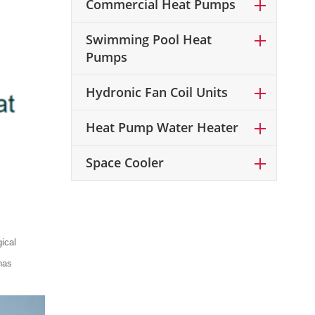
Commercial Heat Pumps
Swimming Pool Heat
Pumps
Hydronic Fan Coil Units
Heat Pump Water Heater
Space Cooler
ical
has