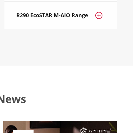
R290 EcoSTAR M-AIO Range

 News