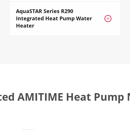
AquaSTAR Series R290
Integrated Heat Pump Water

Heater
ted AMITIME Heat Pump