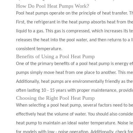
How Do Pool Heat Pumps Work?
Pool heat pumps operate on the principle of heat transfer. Th
First, the refrigerant in the heat pump absorbs heat from the
liquid to a gas. This gas is compressed, which increases its 
releases the heat into the pool water, and then returns to a l
consistent temperature.
Benefits of Using a Pool Heat Pump
One of the primary benefits of a pool heat pump is energy eff
pumps simply move heat from one place to another. This mean
Additionally, heat pumps are environmentally friendly as th
often lasting 10 - 15 years with proper maintenance, providin
Choosing the Right Pool Heat Pump
When selecting a pool heat pump, several factors need to be 
effectively heat the volume of water. You should also consid
heat pump to maintain an ideal water temperature. Noise level
for models with low - noise operation. Additionally, check f