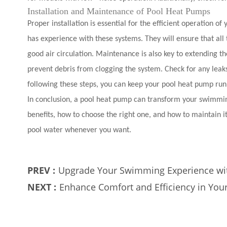
Installation and Maintenance of Pool Heat Pumps
Proper installation is essential for the efficient operation o
has experience with these systems. They will ensure that all
good air circulation. Maintenance is also key to extending the
prevent debris from clogging the system. Check for any leak
following these steps, you can keep your pool heat pump run
In conclusion, a pool heat pump can transform your swimming
benefits, how to choose the right one, and how to maintain
pool water whenever you want.
PREV :
Upgrade Your Swimming Experience wi
NEXT :
Enhance Comfort and Efficiency in You