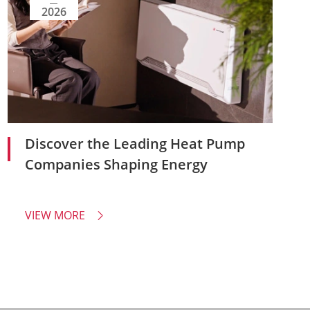
2026
Discover the Leading Heat Pump
Companies Shaping Energy
VIEW MORE
