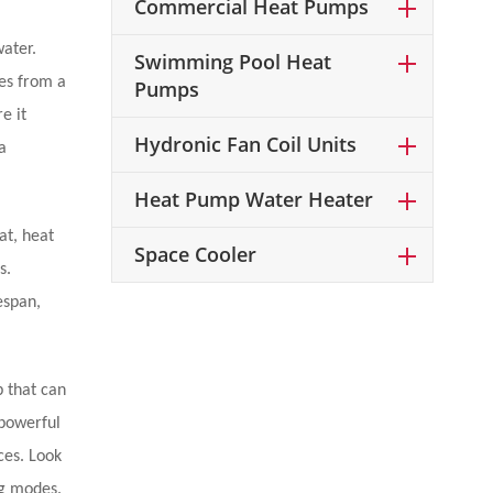
Commercial Heat Pumps
water.
Swimming Pool Heat
ges from a
Pumps
e it
Hydronic Fan Coil Units
a
Heat Pump Water Heater
at, heat
Space Cooler
s.
espan,
p that can
 powerful
ces. Look
ng modes.