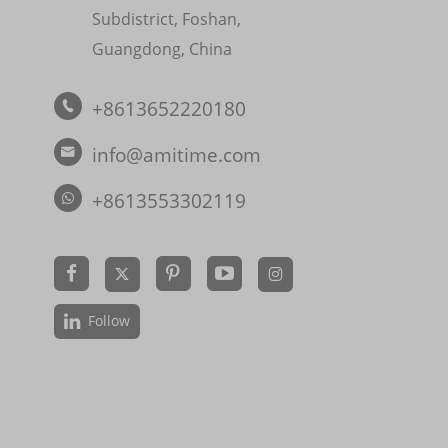
Subdistrict, Foshan,
Guangdong, China
+8613652220180

info@amitime.com

+8613553302119


Follow