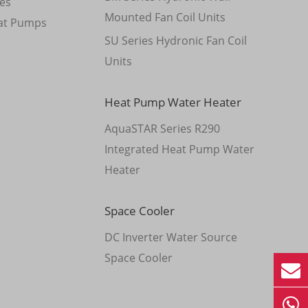
es
Mounted Fan Coil Units
at Pumps
SU Series Hydronic Fan Coil
Units
Heat Pump Water Heater
AquaSTAR Series R290
Integrated Heat Pump Water
Heater
Space Cooler
DC Inverter Water Source
Space Cooler