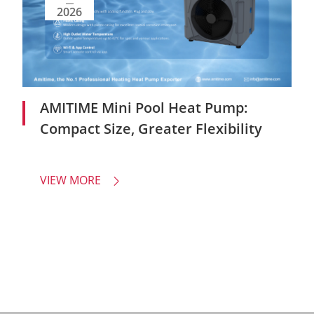
2026
AMITIME Mini Pool Heat Pump:
Compact Size, Greater Flexibility
VIEW MORE
