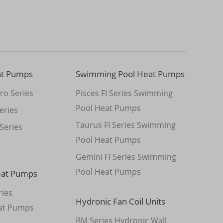
at Pumps
Swimming Pool Heat Pumps
ro Series
Pisces FI Series Swimming
Pool Heat Pumps
eries
Taurus FI Series Swimming
Series
Pool Heat Pumps
Gemini FI Series Swimming
Pool Heat Pumps
eat Pumps
ies
Hydronic Fan Coil Units
at Pumps
BM Series Hydronic Wall