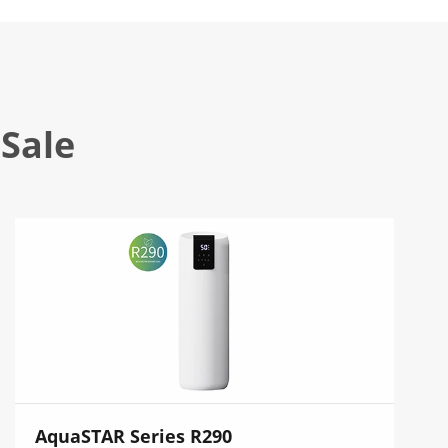
Sale
AquaSTAR Series R290