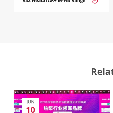
R32 HeatSTAR+ M-HB Range

Rela
JUN
10