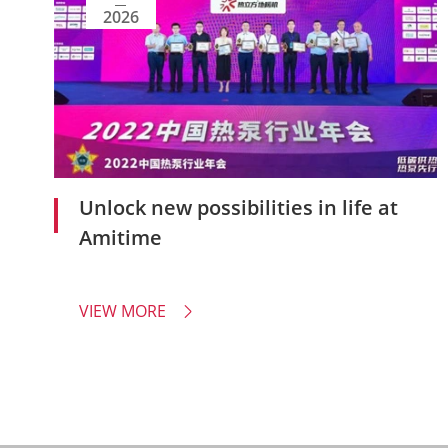
2026
Unlock new possibilities in life at
Amitime
VIEW MORE
