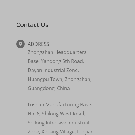
Contact Us
ADDRESS

Zhongshan Headquarters
Base: Yandong 5th Road,
Dayan Industrial Zone,
Huangpu Town, Zhongshan,
Guangdong, China
Foshan Manufacturing Base:
No. 6, Shilong West Road,
Shilong Intensive Industrial
Zone, Xintang Village, Lunjiao