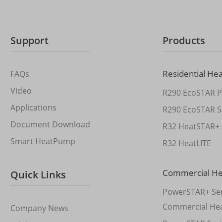
Support
Products
Residential He
FAQs
Video
R290 EcoSTAR P
Applications
R290 EcoSTAR S
Document Download
R32 HeatSTAR+ 
Smart HeatPump
R32 HeatLITE
Commercial H
Quick Links
PowerSTAR+ Ser
Commercial He
Company News