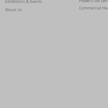
PowerSTAR Seri
Exhibitions & Events
Commercial He
About Us