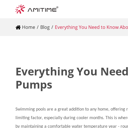
Home
Blog
Everything You Need to Know Ab
Everything You Need
Pumps
Swimming pools are a great addition to any home, offering 
limiting factor, especially during cooler months. This is w
by maintaining a comfortable water temperature year - rou