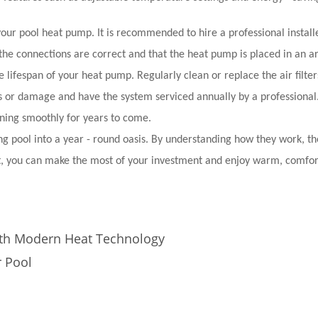
f your pool heat pump. It is recommended to hire a professional instal
 the connections are correct and that the heat pump is placed in an a
 lifespan of your heat pump. Regularly clean or replace the air filter
s or damage and have the system serviced annually by a professional
ning smoothly for years to come.
 pool into a year - round oasis. By understanding how they work, th
 it, you can make the most of your investment and enjoy warm, comfo
th Modern Heat Technology
r Pool