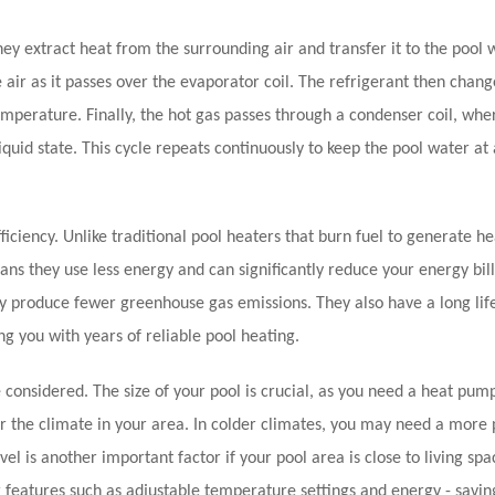
ey extract heat from the surrounding air and transfer it to the pool 
 air as it passes over the evaporator coil. The refrigerant then chan
temperature. Finally, the hot gas passes through a condenser coil, wher
iquid state. This cycle repeats continuously to keep the pool water at 
iciency. Unlike traditional pool heaters that burn fuel to generate he
s they use less energy and can significantly reduce your energy bill
ey produce fewer greenhouse gas emissions. They also have a long lif
g you with years of reliable pool heating.
considered. The size of your pool is crucial, as you need a heat pum
er the climate in your area. In colder climates, you may need a more
 is another important factor if your pool area is close to living spa
or features such as adjustable temperature settings and energy - savi