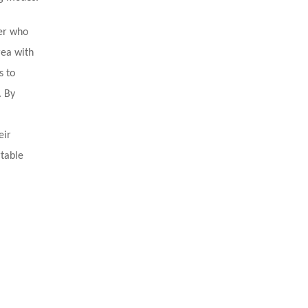
ler who
rea with
s to
. By
eir
rtable