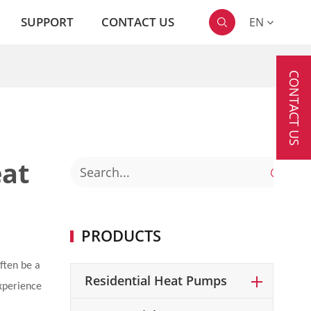
SUPPORT
CONTACT US
EN

CONTACT US
eat

PRODUCTS
ften be a
Residential Heat Pumps
experience