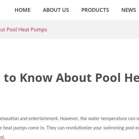
HOME
ABOUT US
PRODUCTS
NEWS
out Pool Heat Pumps
 to Know About Pool H
relaxation and entertainment. However, the water temperature can o
here heat pumps come in. They can revolutionize your swimming pool 
nd.