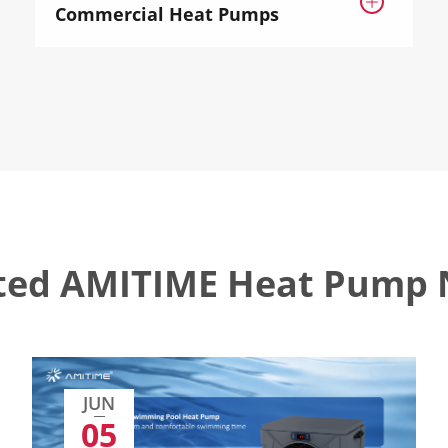

Commercial Heat Pumps
ted AMITIME Heat Pump
JUN
05