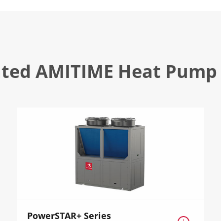
ated AMITIME Heat Pump 
PowerSTAR+ Series