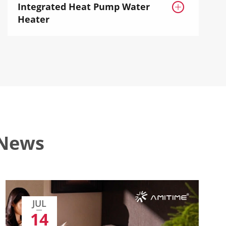
Integrated Heat Pump Water

Heater
 News
JUL
14