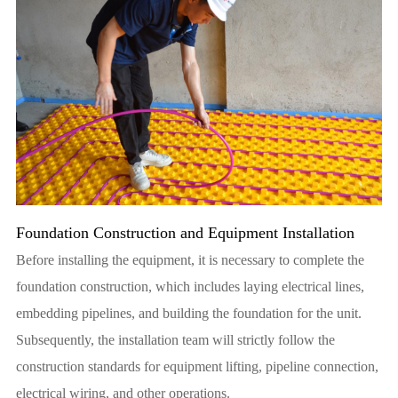
Foundation Construction and Equipment Installation
Before installing the equipment, it is necessary to complete the
foundation construction, which includes laying electrical lines,
embedding pipelines, and building the foundation for the unit.
Subsequently, the installation team will strictly follow the
construction standards for equipment lifting, pipeline connection,
electrical wiring, and other operations.