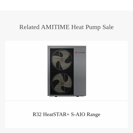
Related AMITIME Heat Pump Sale
R32 HeatSTAR+ S-AIO Range