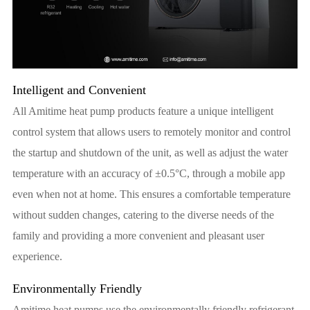
Intelligent and Convenient
All Amitime heat pump products feature a unique intelligent
control system that allows users to remotely monitor and control
the startup and shutdown of the unit, as well as adjust the water
temperature with an accuracy of ±0.5°C, through a mobile app
even when not at home. This ensures a comfortable temperature
without sudden changes, catering to the diverse needs of the
family and providing a more convenient and pleasant user
experience.
Environmentally Friendly
Amitime heat pumps use the environmentally friendly refrigerant