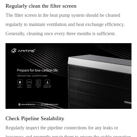
Regularly clean the filter screen
The filter screen in the heat pump system should be cleaned
regularly to maintain ventilation and heat exchange efficiency.
Generally, cleaning once every three months is sufficient.
Check Pipeline Sealability
Regularly inspect the pipeline connections for any leaks or
looseness and promptly repair them to ensure the stable operation