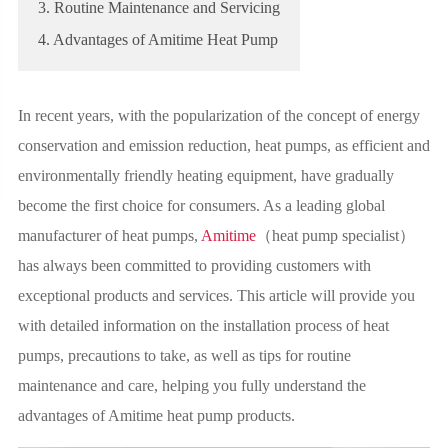
3. Routine Maintenance and Servicing
4. Advantages of Amitime Heat Pump
In recent years, with the popularization of the concept of energy
conservation and emission reduction, heat pumps, as efficient and
environmentally friendly heating equipment, have gradually
become the first choice for consumers. As a leading global
manufacturer of heat pumps,
Amitime
（heat pump specialist）
has always been committed to providing customers with
exceptional products and services. This article will provide you
with detailed information on the installation process of heat
pumps, precautions to take, as well as tips for routine
maintenance and care, helping you fully understand the
advantages of Amitime heat pump products.