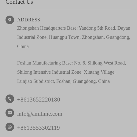
Contact Us
ADDRESS

Zhongshan Headquarters Base: Yandong 5th Road, Dayan
Industrial Zone, Huangpu Town, Zhongshan, Guangdong,
China
Foshan Manufacturing Base: No. 6, Shilong West Road,
Shilong Intensive Industrial Zone, Xintang Village,
Lunjiao Subdistrict, Foshan, Guangdong, China
+8613652220180

info@amitime.com

+8613553302119