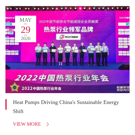
MAY
29
2026
Heat Pumps Driving China's Sustainable Energy
Shift
VIEW MORE
