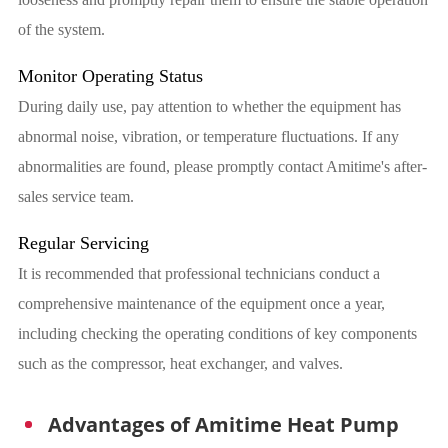
of the system.
Monitor Operating Status
During daily use, pay attention to whether the equipment has
abnormal noise, vibration, or temperature fluctuations. If any
abnormalities are found, please promptly contact Amitime's after-
sales service team.
Regular Servicing
It is recommended that professional technicians conduct a
comprehensive maintenance of the equipment once a year,
including checking the operating conditions of key components
such as the compressor, heat exchanger, and valves.
Advantages of Amitime Heat Pump