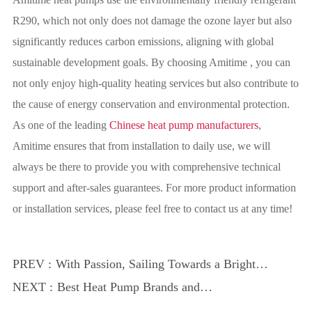
R290, which not only does not damage the ozone layer but also
significantly reduces carbon emissions, aligning with global
sustainable development goals. By choosing Amitime , you can
not only enjoy high-quality heating services but also contribute to
the cause of energy conservation and environmental protection.
As one of the leading
Chinese heat pump manufacturers
,
Amitime ensures that from installation to daily use, we will
always be there to provide you with comprehensive technical
support and after-sales guarantees. For more product information
or installation services, please feel free to contact us at any time!
PREV :
With Passion, Sailing Towards a Brighter
Future｜Amitime 2024 Annual
NEXT :
Best Heat Pump Brands and
Celebration and Award Ceremony
Manufacturers in China