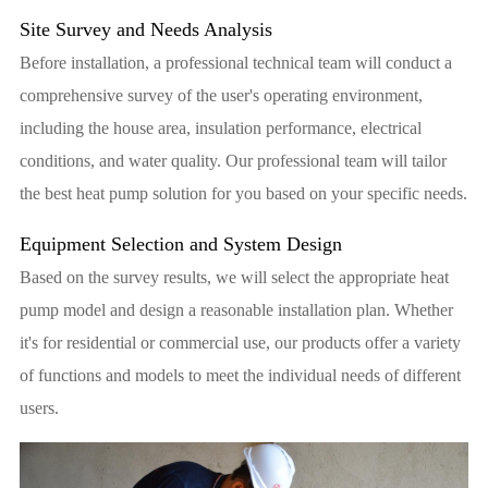
Site Survey and Needs Analysis
Before installation, a professional technical team will conduct a
comprehensive survey of the user's operating environment,
including the house area, insulation performance, electrical
conditions, and water quality. Our professional team will tailor
the best heat pump solution for you based on your specific needs.
Equipment Selection and System Design
Based on the survey results, we will select the appropriate heat
pump model and design a reasonable installation plan. Whether
it's for residential or commercial use, our products offer a variety
of functions and models to meet the individual needs of different
users.