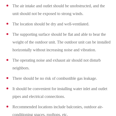
The air intake and outlet should be unobstructed, and the
unit should not be exposed to strong winds.
The location should be dry and well-ventilated.
The supporting surface should be flat and able to bear the
weight of the outdoor unit. The outdoor unit can be installed
horizontally without increasing noise and vibration.
The operating noise and exhaust air should not disturb
neighbors.
There should be no risk of combustible gas leakage.
It should be convenient for installing water inlet and outlet
pipes and electrical connections.
Recommended locations include balconies, outdoor air-
conditioning spaces, rooftops, etc.