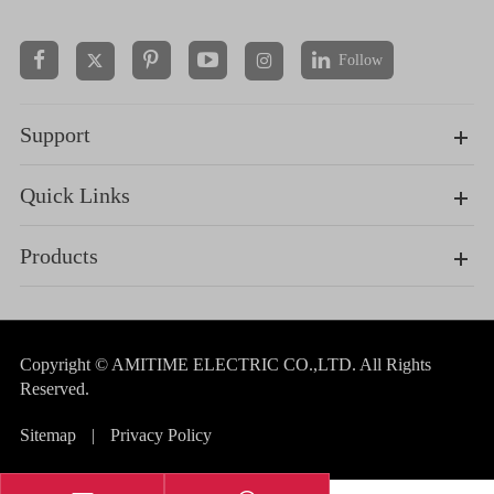
Follow


Support
Quick Links
Products
Copyright ©
AMITIME ELECTRIC CO.,LTD.
All Rights
Reserved.
Sitemap
|
Privacy Policy