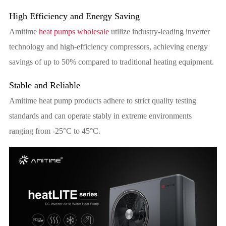
High Efficiency and Energy Saving
Amitime
heat pumps wholesale
utilize industry-leading inverter
technology and high-efficiency compressors, achieving energy
savings of up to 50% compared to traditional heating equipment.
Stable and Reliable
Amitime heat pump products adhere to strict quality testing
standards and can operate stably in extreme environments
ranging from -25°C to 45°C.