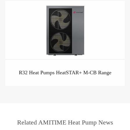
R32 Heat Pumps HeatSTAR+ M-CB Range
Related AMITIME Heat Pump News