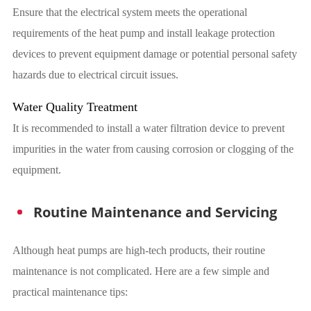
Ensure that the electrical system meets the operational
requirements of the heat pump and install leakage protection
devices to prevent equipment damage or potential personal safety
hazards due to electrical circuit issues.
Water Quality Treatment
It is recommended to install a water filtration device to prevent
impurities in the water from causing corrosion or clogging of the
equipment.
Routine Maintenance and Servicing
Although heat pumps are high-tech products, their routine
maintenance is not complicated. Here are a few simple and
practical maintenance tips: