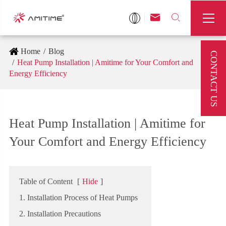



Home
Blog
CONTACT US
Heat Pump Installation | Amitime for Your Comfort and
Energy Efficiency
Heat Pump Installation | Amitime for
Your Comfort and Energy Efficiency
Table of Content
[
Hide
]
1. Installation Process of Heat Pumps
2. Installation Precautions