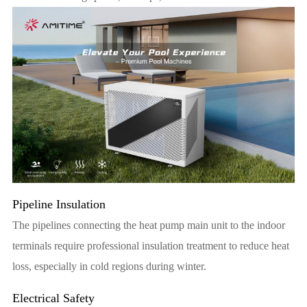
Pipeline Insulation
The pipelines connecting the heat pump main unit to the indoor
terminals require professional insulation treatment to reduce heat
loss, especially in cold regions during winter.
Electrical Safety