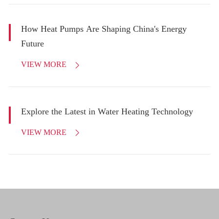
How Heat Pumps Are Shaping China's Energy
Future
VIEW MORE

Explore the Latest in Water Heating Technology
VIEW MORE
