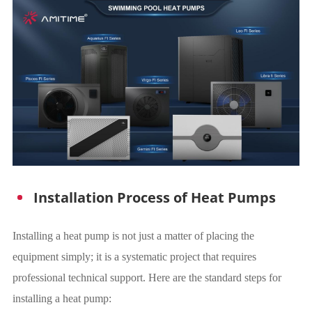
Installation Process of Heat Pumps
Installing a heat pump is not just a matter of placing the
equipment simply; it is a systematic project that requires
professional technical support. Here are the standard steps for
installing a heat pump: