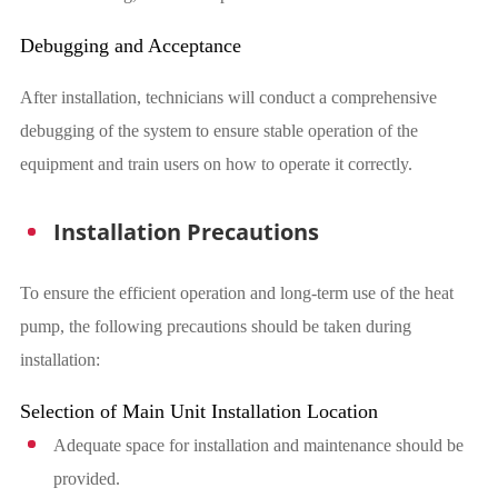
Debugging and Acceptance
After installation, technicians will conduct a comprehensive
debugging of the system to ensure stable operation of the
equipment and train users on how to operate it correctly.
Installation Precautions
To ensure the efficient operation and long-term use of the heat
pump, the following precautions should be taken during
installation:
Selection of Main Unit Installation Location
Adequate space for installation and maintenance should be
provided.