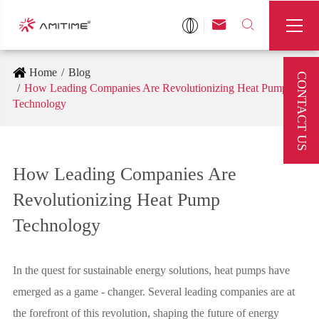



Home
Blog
CONTACT US
How Leading Companies Are Revolutionizing Heat Pump
Technology
How Leading Companies Are
Revolutionizing Heat Pump
Technology
In the quest for sustainable energy solutions, heat pumps have
emerged as a game - changer. Several leading companies are at
the forefront of this revolution, shaping the future of energy