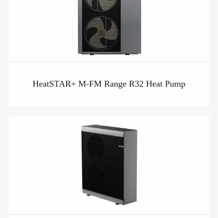
HeatSTAR+ M-FM Range R32 Heat Pump