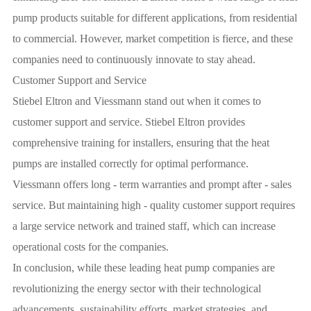
pump products suitable for different applications, from residential
to commercial. However, market competition is fierce, and these
companies need to continuously innovate to stay ahead.
Customer Support and Service
Stiebel Eltron and Viessmann stand out when it comes to
customer support and service. Stiebel Eltron provides
comprehensive training for installers, ensuring that the heat
pumps are installed correctly for optimal performance.
Viessmann offers long - term warranties and prompt after - sales
service. But maintaining high - quality customer support requires
a large service network and trained staff, which can increase
operational costs for the companies.
In conclusion, while these leading heat pump companies are
revolutionizing the energy sector with their technological
advancements, sustainability efforts, market strategies, and