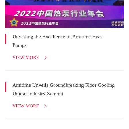
Unveiling the Excellence of Amitime Heat
Pumps
VIEW MORE

Amitime Unveils Groundbreaking Floor Cooling
Unit at Industry Summit
VIEW MORE
