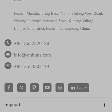
Foshan Manufacturing Base: No. 6, Shilong West Road,
Shilong Intensive Industrial Zone, Xintang Village,
Lunjiao Subdistrict, Foshan, Guangdong, China
+8613652220180

info@amitime.com

+8613553302119
Follow


Support