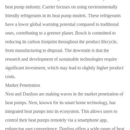
heat pump industry. Carrier focuses on using environmentally
friendly refrigerants in its heat pump models. These refrigerants
have a lower global warming potential compared to traditional
ones, contributing to a greener planet. Bosch is committed to
reducing its carbon footprint throughout the product lifecycle,
from manufacturing to disposal. The downside is that the
research and development of sustainable technologies require
significant investment, which may lead to slightly higher product
costs.
Market Penetration
Nest and Danfoss are making waves in the market penetration of
heat pumps. Nest, known for its smart home technology, has
integrated heat pumps into its ecosystem. This allows users to
control their heat pumps remotely via a smartphone app,
enhancing user convenience. Danfoss offers a wide range of heat