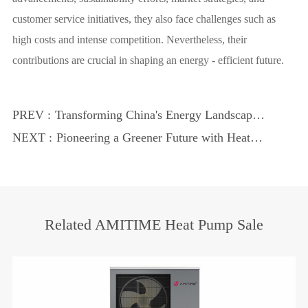
customer service initiatives, they also face challenges such as
high costs and intense competition. Nevertheless, their
contributions are crucial in shaping an energy - efficient future.
PREV :
Transforming China's Energy Landscape
with Heat Pumps
NEXT :
Pioneering a Greener Future with Heat
Pumps
Related AMITIME Heat Pump Sale