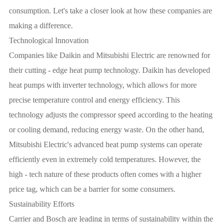
consumption. Let's take a closer look at how these companies are
making a difference.
Technological Innovation
Companies like Daikin and Mitsubishi Electric are renowned for
their cutting - edge heat pump technology. Daikin has developed
heat pumps with inverter technology, which allows for more
precise temperature control and energy efficiency. This
technology adjusts the compressor speed according to the heating
or cooling demand, reducing energy waste. On the other hand,
Mitsubishi Electric's advanced heat pump systems can operate
efficiently even in extremely cold temperatures. However, the
high - tech nature of these products often comes with a higher
price tag, which can be a barrier for some consumers.
Sustainability Efforts
Carrier and Bosch are leading in terms of sustainability within the