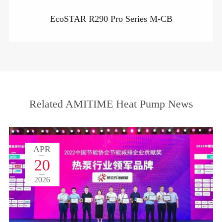
EcoSTAR R290 Pro Series M-CB
Related AMITIME Heat Pump News
APR
20
2026