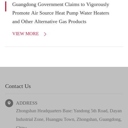
Guangdong Government Claims to Vigorously
Promote Air Source Heat Pump Water Heaters
and Other Alternative Gas Products
VIEW MORE

Contact Us
ADDRESS

Zhongshan Headquarters Base: Yandong 5th Road, Dayan
Industrial Zone, Huangpu Town, Zhongshan, Guangdong,
China