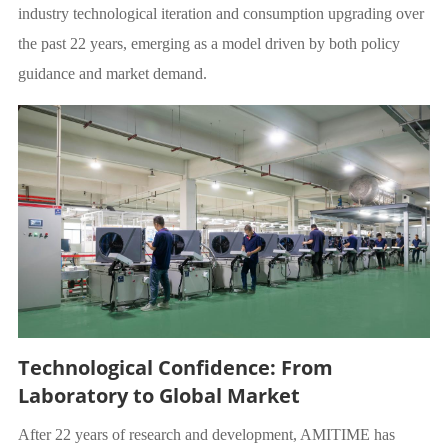
industry technological iteration and consumption upgrading over
the past 22 years, emerging as a model driven by both policy
guidance and market demand.
Technological Confidence: From
Laboratory to Global Market
After 22 years of research and development, AMITIME has