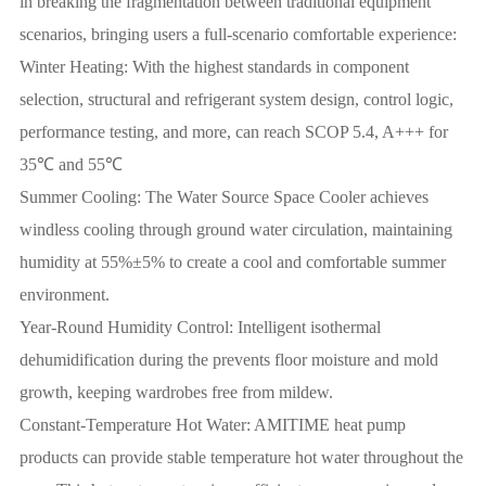
in breaking the fragmentation between traditional equipment
scenarios, bringing users a full-scenario comfortable experience:
Winter Heating: With the highest standards in component
selection, structural and refrigerant system design, control logic,
performance testing, and more, can reach SCOP 5.4, A+++ for
35℃ and 55℃
Summer Cooling: The Water Source Space Cooler achieves
windless cooling through ground water circulation, maintaining
humidity at 55%±5% to create a cool and comfortable summer
environment.
Year-Round Humidity Control: Intelligent isothermal
dehumidification during the prevents floor moisture and mold
growth, keeping wardrobes free from mildew.
Constant-Temperature Hot Water: AMITIME heat pump
products can provide stable temperature hot water throughout the