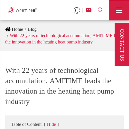



Home
Blog
CONTACT US
With 22 years of technological accumulation, AMITIME leads
the innovation in the heating heat pump industry
With 22 years of technological
accumulation, AMITIME leads the
innovation in the heating heat pump
industry
Table of Content
[
Hide
]