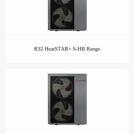
R32 HeatSTAR+ S-HB Range