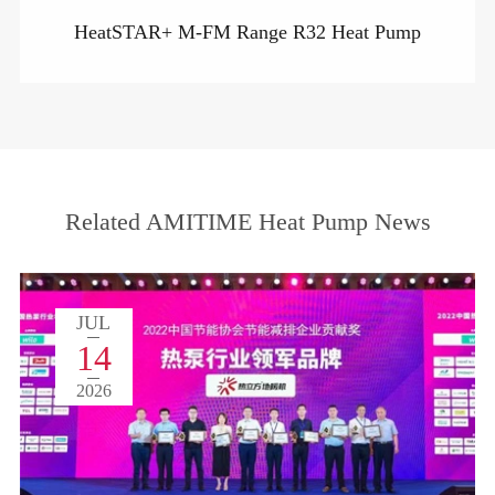
HeatSTAR+ M-FM Range R32 Heat Pump
Related AMITIME Heat Pump News
JUL
14
2026