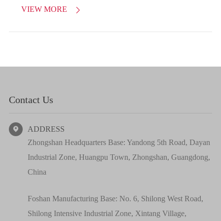
VIEW MORE

Contact Us
ADDRESS

Zhongshan Headquarters Base: Yandong 5th Road, Dayan
Industrial Zone, Huangpu Town, Zhongshan, Guangdong,
China
Foshan Manufacturing Base: No. 6, Shilong West Road,
Shilong Intensive Industrial Zone, Xintang Village,