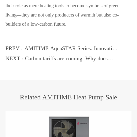
their role as mere heating tools to become symbols of green
living—they are not only producers of warmth but also co-
builders of a low-carbon future.
PREV :
AMITIME AquaSTAR Series: Innovative,
Eco-Smart Heat Pump Water Heater
NEXT :
Carbon tariffs are coming. Why does
AMITIME become the confidence for
Chinese heat pumps to go overseas?
Related AMITIME Heat Pump Sale