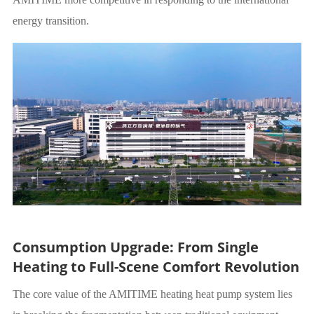
energy transition.
Consumption Upgrade: From Single
Heating to Full-Scene Comfort Revolution
The core value of the AMITIME heating heat pump system lies