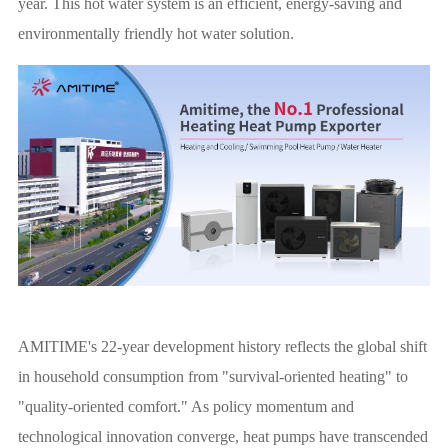
year. This hot water system is an efficient, energy-saving and
environmentally friendly hot water solution.
AMITIME's 22-year development history reflects the global shift
in household consumption from "survival-oriented heating" to
"quality-oriented comfort." As policy momentum and
technological innovation converge, heat pumps have transcended