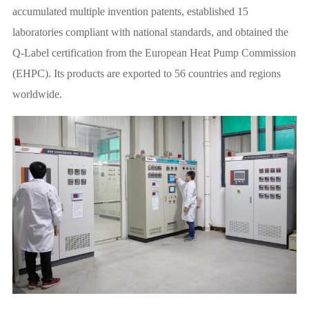
accumulated multiple invention patents, established 15
laboratories compliant with national standards, and obtained the
Q-Label certification from the European Heat Pump Commission
(EHPC). Its products are exported to 56 countries and regions
worldwide.