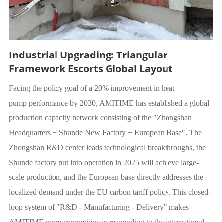
Industrial Upgrading: Triangular
Framework Escorts Global Layout
Facing the policy goal of a 20% improvement in heat
pump performance by 2030, AMITIME has established a global
production capacity network consisting of the "Zhongshan
Headquarters + Shunde New Factory + European Base". The
Zhongshan R&D center leads technological breakthroughs, the
Shunde factory put into operation in 2025 will achieve large-
scale production, and the European base directly addresses the
localized demand under the EU carbon tariff policy. This closed-
loop system of "R&D - Manufacturing - Delivery" makes
AMITIME more competitive in responding to the international