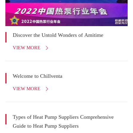
Discover the Untold Wonders of Amitime
VIEW MORE

Welcome to Chillventa
VIEW MORE

Types of Heat Pump Suppliers Comprehensive
Guide to Heat Pump Suppliers