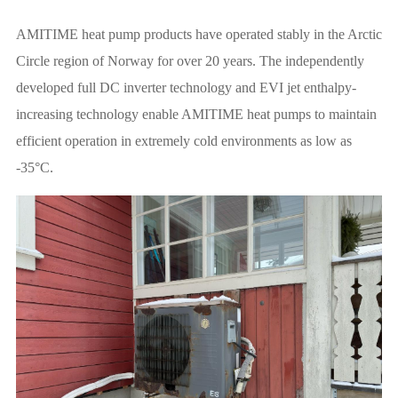
AMITIME heat pump products have operated stably in the Arctic
Circle region of Norway for over 20 years. The independently
developed full DC inverter technology and EVI jet enthalpy-
increasing technology enable AMITIME heat pumps to maintain
efficient operation in extremely cold environments as low as
-35°C.