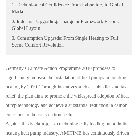
1. Technological Confidence: From Laboratory to Global
Market
2. Industrial Upgrading: Triangular Framework Escorts
Global Layout
3. Consumption Upgrade: From Single Heating to Full-
Scene Comfort Revolution
Germany's Climate Action Programme 2030 proposes to
significantly increase the installation of heat pumps in building
heating by 2030. Through incentives such as subsidies and tax
relief, the plan aims to promote the widespread adoption of heat
pump technology and achieve a substantial reduction in carbon
emissions in the construction sector.
Against this backdrop, as a technologically leading brand in the
heating heat pump industry, AMITIME has continuously driven