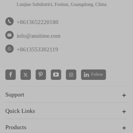
Lunjiao Subdistrict, Foshan, Guangdong, China
+8613652220180

info@amitime.com

+8613553302119
Follow


Support
Quick Links
Products