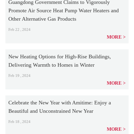
Guangdong Government Claims to Vigorously
Promote Air Source Heat Pump Water Heaters and
Other Alternative Gas Products
Feb 22 , 2024
MORE
New Heating Options for High-Rise Buildings,
Delivering Warmth to Homes in Winter
Feb 19 , 2024
MORE
Celebrate the New Year with Amitime: Enjoy a
Beautiful and Unconstrained New Year
Feb 18 , 2024
MORE