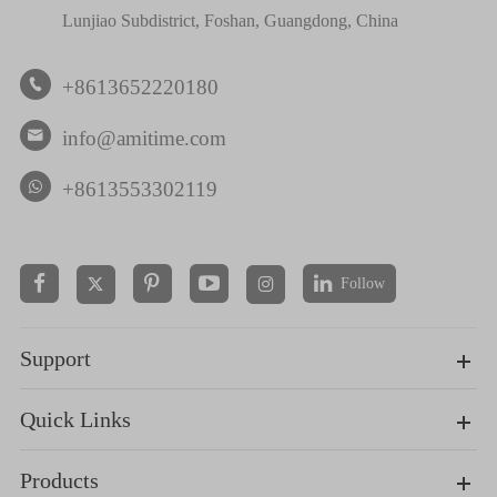
Lunjiao Subdistrict, Foshan, Guangdong, China
+8613652220180

info@amitime.com

+8613553302119
Follow


Support
Quick Links
Products