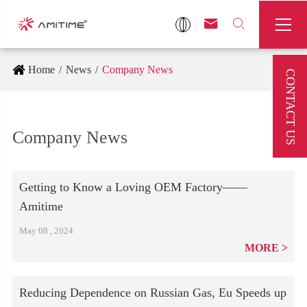



Home
News
Company News
CONTACT US
Company News
Getting to Know a Loving OEM Factory——
Amitime
May 08 , 2024
MORE
Reducing Dependence on Russian Gas, Eu Speeds up