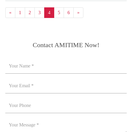
«
1
2
3
4
5
6
»
Contact AMITIME Now!