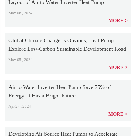
Layout of Air to Water Inverter Heat Pump
May 06 , 2024
MORE
Global Climate Change Is Obvious, Heat Pump
Explore Low-Carbon Sustainable Development Road
May 05 , 2024
MORE
Air to Water Inverter Heat Pump Save 75% of
Energy, It Has a Bright Future
Apr 24 , 2024
MORE
Developing Air Source Heat Pumps to Accelerate