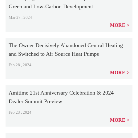
Green and Low-Carbon Development
Mar 27 , 2024
MORE
The Owner Decisively Abandoned Central Heating
and Switched to Air Source Heat Pumps
Feb 28 , 2024
MORE
Amitime 21st Anniversary Celebration & 2024
Dealer Summit Preview
Feb 23 , 2024
MORE