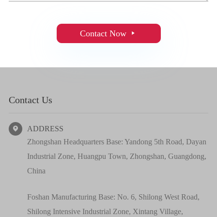
Contact Now

Contact Us
ADDRESS

Zhongshan Headquarters Base: Yandong 5th Road, Dayan
Industrial Zone, Huangpu Town, Zhongshan, Guangdong,
China
Foshan Manufacturing Base: No. 6, Shilong West Road,
Shilong Intensive Industrial Zone, Xintang Village,