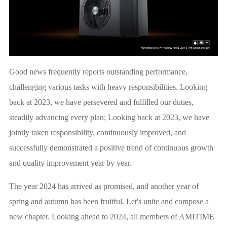
Good news frequently reports outstanding performance,
challenging various tasks with heavy responsibilities. Looking
back at 2023, we have persevered and fulfilled our duties,
steadily advancing every plan; Looking back at 2023, we have
jointly taken responsibility, continuously improved, and
successfully demonstrated a positive trend of continuous growth
and quality improvement year by year.
The year 2024 has arrived as promised, and another year of
spring and autumn has been fruitful. Let's unite and compose a
new chapter. Looking ahead to 2024, all members of AMITIME