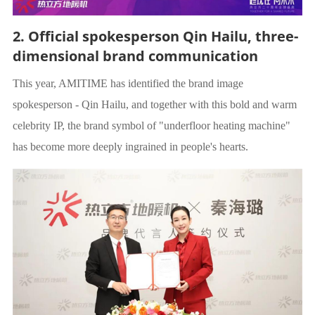
2. Official spokesperson Qin Hailu, three-
dimensional brand communication
This year, AMITIME has identified the brand image
spokesperson - Qin Hailu, and together with this bold and warm
celebrity IP, the brand symbol of "underfloor heating machine"
has become more deeply ingrained in people's hearts.