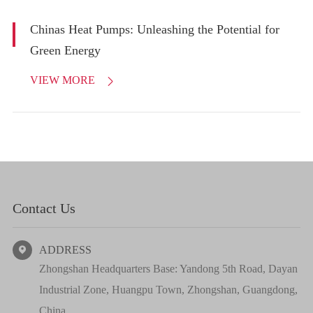
Chinas Heat Pumps: Unleashing the Potential for
Green Energy
VIEW MORE

Contact Us
ADDRESS

Zhongshan Headquarters Base: Yandong 5th Road, Dayan
Industrial Zone, Huangpu Town, Zhongshan, Guangdong,
China