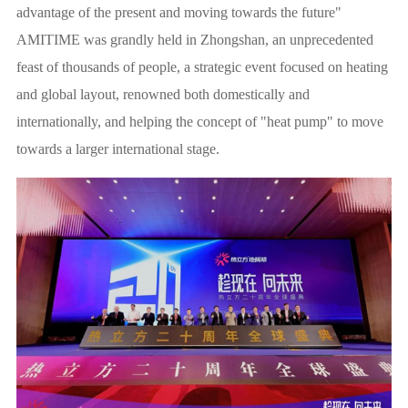
advantage of the present and moving towards the future"
AMITIME was grandly held in Zhongshan, an unprecedented
feast of thousands of people, a strategic event focused on heating
and global layout, renowned both domestically and
internationally, and helping the concept of "heat pump" to move
towards a larger international stage.