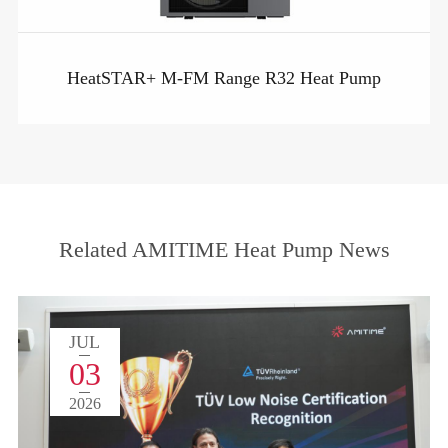
HeatSTAR+ M-FM Range R32 Heat Pump
Related AMITIME Heat Pump News
JUL
03
2026