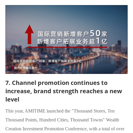
7. Channel promotion continues to
increase, brand strength reaches a new
level
This year, AMITIME launched the "Thousand Stores, Ten
Thousand Points, Hundred Cities, Thousand Towns" Wealth
Creation Investment Promotion Conference, with a total of over