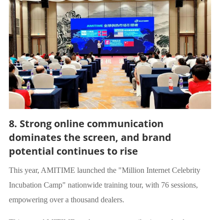
8. Strong online communication
dominates the screen, and brand
potential continues to rise
This year, AMITIME launched the "Million Internet Celebrity
Incubation Camp" nationwide training tour, with 76 sessions,
empowering over a thousand dealers.