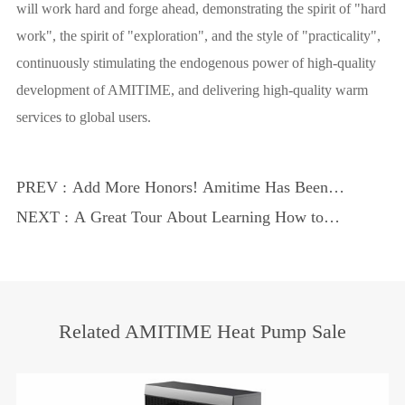
will work hard and forge ahead, demonstrating the spirit of "hard
work", the spirit of "exploration", and the style of "practicality",
continuously stimulating the endogenous power of high-quality
development of AMITIME, and delivering high-quality warm
services to global users.
PREV :
Add More Honors! Amitime Has Been
Recognized by the ''provincial Enterprise
NEXT :
A Great Tour About Learning How to
Technology Center''
Serve Customers
Related AMITIME Heat Pump Sale