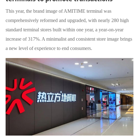
This year, the brand image of AMITIME terminal was
comprehensively reformed and upgraded, with nearly 280 high
standard terminal stores built within one year, a year-on-year
increase of 317%. A minimalist and consistent store image brings
a new level of experience to end consumers.