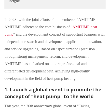
heights
In 2023, with the joint efforts of all members of AMITIME,
AMITIME adheres to the core business of "
AMITIME heat
pump
" and the development concept of supporting business with
independent research and development, application innovation,
and service upgrading. Based on "specialization+precision",
through strong management, reform, and development,
AMITIME has embarked on a more professional and
differentiated development path, achieving high-quality
development in the field of heat pump heating.
1. Launch a global event to promote the
concept of "heat pump" to the world
This year, the 20th anniversary global event of "Taking