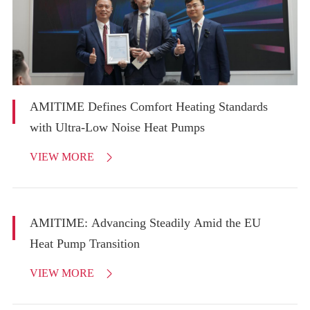
AMITIME Defines Comfort Heating Standards
with Ultra-Low Noise Heat Pumps
VIEW MORE

AMITIME: Advancing Steadily Amid the EU
Heat Pump Transition
VIEW MORE
