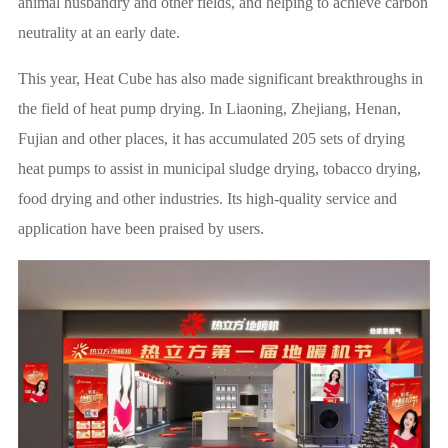
animal husbandry and other fields, and helping to achieve carbon
neutrality at an early date.
This year, Heat Cube has also made significant breakthroughs in
the field of heat pump drying. In Liaoning, Zhejiang, Henan,
Fujian and other places, it has accumulated 205 sets of drying
heat pumps to assist in municipal sludge drying, tobacco drying,
food drying and other industries. Its high-quality service and
application have been praised by users.