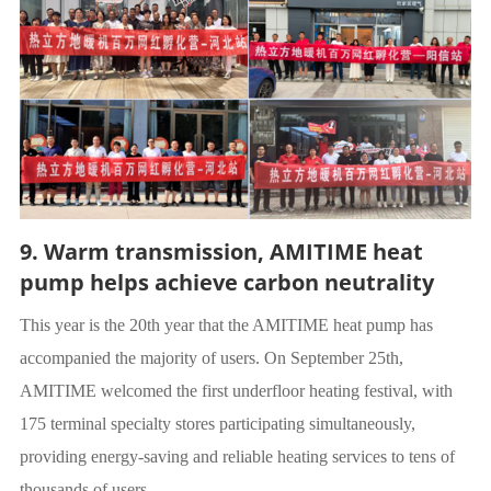
9. Warm transmission, AMITIME heat
pump helps achieve carbon neutrality
This year is the 20th year that the AMITIME heat pump has
accompanied the majority of users. On September 25th,
AMITIME welcomed the first underfloor heating festival, with
175 terminal specialty stores participating simultaneously,
providing energy-saving and reliable heating services to tens of
thousands of users.