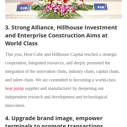
3. Strong Alliance, Hillhouse Investment
and Enterprise Construction Aims at
World Class
This year, Heat Cube and Hillhouse Capital reached a strategic
cooperation, integrated resources, and deeply promoted the
integration of the innovation chain, industry chain, capital chain,
and talent chain. We are committed to becoming a world-class
heat pump
supplier
and
manufacturer by deepening our
independent research and development and technological
innovation.
4. Upgrade brand image, empower
terminals to promote transactions