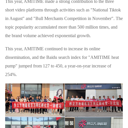
This year, AMITIME made a strong contribution to the three
short video platforms through activities such as "National Tiktok
in August" and "Bull Merchants Competition in November". The
topic popularity accumulated more than 500 million times, and
the brand volume achieved exponential growth.
This year, AMITIME continued to increase its online
dissemination, and the Baidu search index for "AMITIME heat
pump" jumped from 127 to 450, a year-on-year increase of
254%.