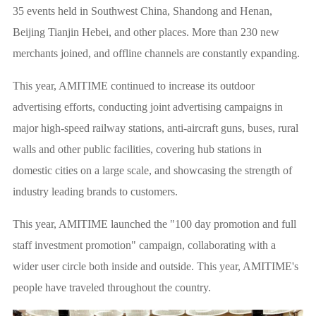
35 events held in Southwest China, Shandong and Henan,
Beijing Tianjin Hebei, and other places. More than 230 new
merchants joined, and offline channels are constantly expanding.
This year, AMITIME continued to increase its outdoor
advertising efforts, conducting joint advertising campaigns in
major high-speed railway stations, anti-aircraft guns, buses, rural
walls and other public facilities, covering hub stations in
domestic cities on a large scale, and showcasing the strength of
industry leading brands to customers.
This year, AMITIME launched the "100 day promotion and full
staff investment promotion" campaign, collaborating with a
wider user circle both inside and outside. This year, AMITIME's
people have traveled throughout the country.