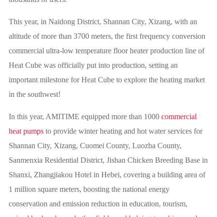
This year, in Naidong District, Shannan City, Xizang, with an
altitude of more than 3700 meters, the first frequency conversion
commercial ultra-low temperature floor heater production line of
Heat Cube was officially put into production, setting an
important milestone for Heat Cube to explore the heating market
in the southwest!
In this year, AMITIME equipped more than 1000
commercial
heat pumps
to provide winter heating and hot water services for
Shannan City, Xizang, Cuomei County, Luozha County,
Sanmenxia Residential District, Jishan Chicken Breeding Base in
Shanxi, Zhangjiakou Hotel in Hebei, covering a building area of
1 million square meters, boosting the national energy
conservation and emission reduction in education, tourism,