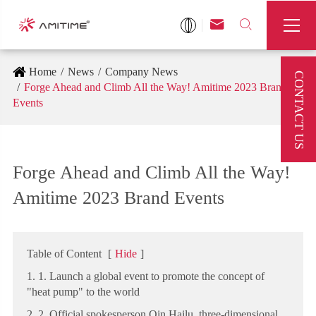



Home
News
Company News
CONTACT US
Forge Ahead and Climb All the Way! Amitime 2023 Brand
Events
Forge Ahead and Climb All the Way!
Amitime 2023 Brand Events
Table of Content
[
Hide
]
1. 1. Launch a global event to promote the concept of
"heat pump" to the world
2. 2. Official spokesperson Qin Hailu, three-dimensional