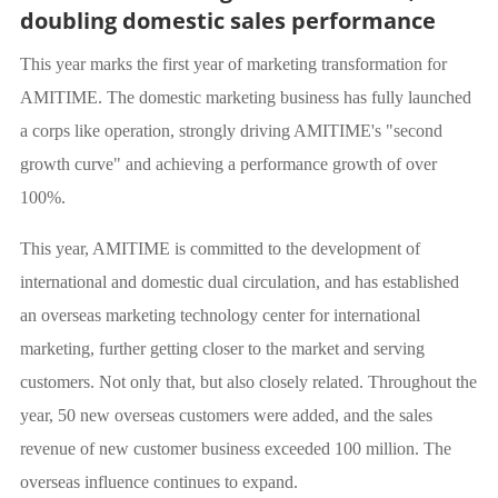
doubling domestic sales performance
This year marks the first year of marketing transformation for
AMITIME. The domestic marketing business has fully launched
a corps like operation, strongly driving AMITIME's "second
growth curve" and achieving a performance growth of over
100%.
This year, AMITIME is committed to the development of
international and domestic dual circulation, and has established
an overseas marketing technology center for international
marketing, further getting closer to the market and serving
customers. Not only that, but also closely related. Throughout the
year, 50 new overseas customers were added, and the sales
revenue of new customer business exceeded 100 million. The
overseas influence continues to expand.