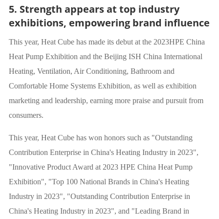
5. Strength appears at top industry
exhibitions, empowering brand influence
This year, Heat Cube has made its debut at the 2023HPE China
Heat Pump Exhibition and the Beijing ISH China International
Heating, Ventilation, Air Conditioning, Bathroom and
Comfortable Home Systems Exhibition, as well as exhibition
marketing and leadership, earning more praise and pursuit from
consumers.
This year, Heat Cube has won honors such as "Outstanding
Contribution Enterprise in China's Heating Industry in 2023",
"Innovative Product Award at 2023 HPE China Heat Pump
Exhibition", "Top 100 National Brands in China's Heating
Industry in 2023", "Outstanding Contribution Enterprise in
China's Heating Industry in 2023", and "Leading Brand in