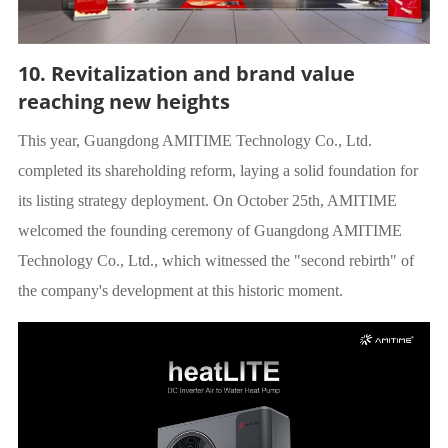
10. Revitalization and brand value
reaching new heights
This year, Guangdong AMITIME Technology Co., Ltd.
completed its shareholding reform, laying a solid foundation for
its listing strategy deployment. On October 25th, AMITIME
welcomed the founding ceremony of Guangdong AMITIME
Technology Co., Ltd., which witnessed the "second rebirth" of
the company's development at this historic moment.