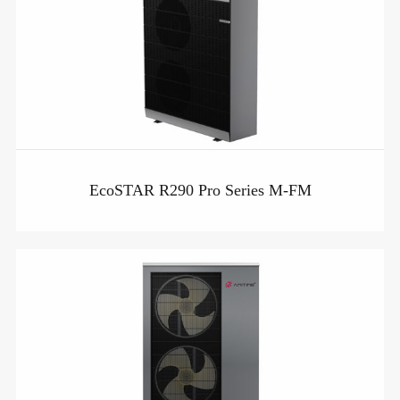
EcoSTAR R290 Pro Series M-FM