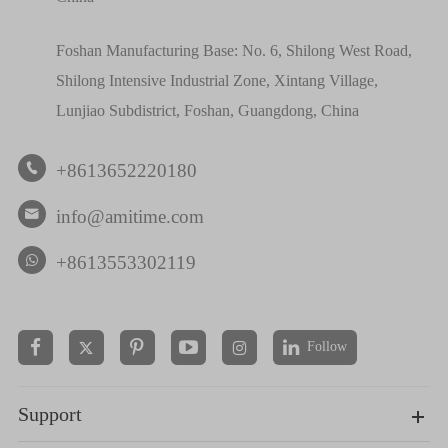
Foshan Manufacturing Base: No. 6, Shilong West Road,
Shilong Intensive Industrial Zone, Xintang Village,
Lunjiao Subdistrict, Foshan, Guangdong, China
+8613652220180

info@amitime.com

+8613553302119
Follow


Support