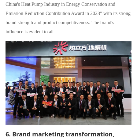
China's Heat Pump Industry in Energy Conservation and
Emission Reduction Contribution Award in 2023" with its strong
brand strength and product competitiveness. The brand's
influence is evident to all.
6. Brand marketing transformation,