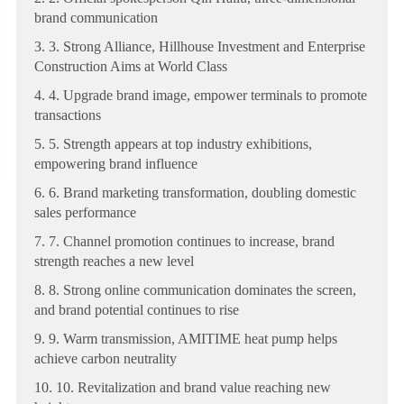
brand communication
3. 3. Strong Alliance, Hillhouse Investment and Enterprise
Construction Aims at World Class
4. 4. Upgrade brand image, empower terminals to promote
transactions
5. 5. Strength appears at top industry exhibitions,
empowering brand influence
6. 6. Brand marketing transformation, doubling domestic
sales performance
7. 7. Channel promotion continues to increase, brand
strength reaches a new level
8. 8. Strong online communication dominates the screen,
and brand potential continues to rise
9. 9. Warm transmission, AMITIME heat pump helps
achieve carbon neutrality
10. 10. Revitalization and brand value reaching new