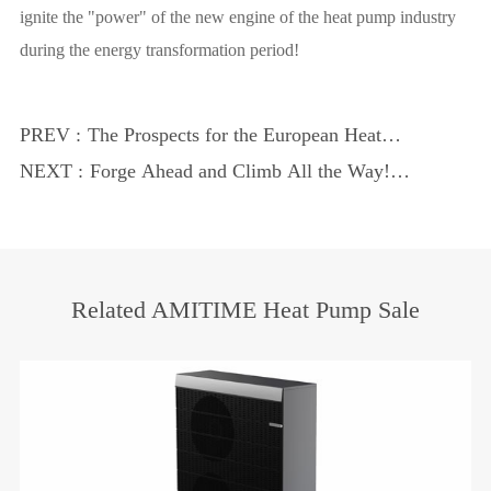
ignite the "power" of the new engine of the heat pump industry
during the energy transformation period!
PREV :
The Prospects for the European Heat
Pump Market are Promising, AMITIME
NEXT :
Forge Ahead and Climb All the Way!
is Making Significant Contributions to the
Amitime 2023 Brand Events
Energy Market.
Related AMITIME Heat Pump Sale