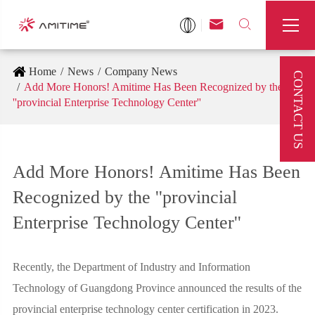



Home
News
Company News
CONTACT US
Add More Honors! Amitime Has Been Recognized by the
''provincial Enterprise Technology Center''
Add More Honors! Amitime Has Been
Recognized by the ''provincial
Enterprise Technology Center''
Recently, the Department of Industry and Information
Technology of Guangdong Province announced the results of the
provincial enterprise technology center certification in 2023.