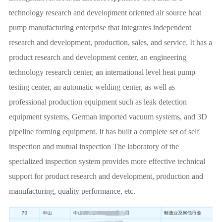
technology research and development oriented air source heat
pump manufacturing enterprise that integrates independent
research and development, production, sales, and service. It has a
product research and development center, an engineering
technology research center, an international level heat pump
testing center, an automatic welding center, as well as
professional production equipment such as leak detection
equipment systems, German imported vacuum systems, and 3D
pipeline forming equipment. It has built a complete set of self
inspection and mutual inspection The laboratory of the
specialized inspection system provides more effective technical
support for product research and development, production and
manufacturing, quality performance, etc.