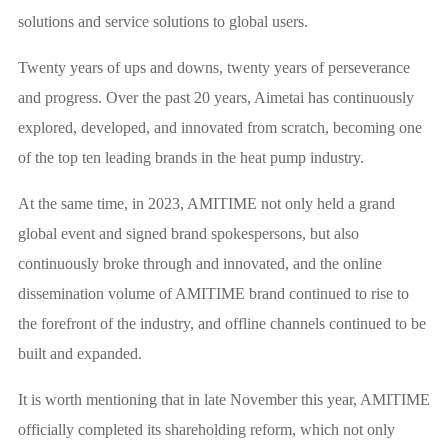
solutions and service solutions to global users.
Twenty years of ups and downs, twenty years of perseverance
and progress. Over the past 20 years, Aimetai has continuously
explored, developed, and innovated from scratch, becoming one
of the top ten leading brands in the heat pump industry.
At the same time, in 2023, AMITIME not only held a grand
global event and signed brand spokespersons, but also
continuously broke through and innovated, and the online
dissemination volume of AMITIME brand continued to rise to
the forefront of the industry, and offline channels continued to be
built and expanded.
It is worth mentioning that in late November this year, AMITIME
officially completed its shareholding reform, which not only