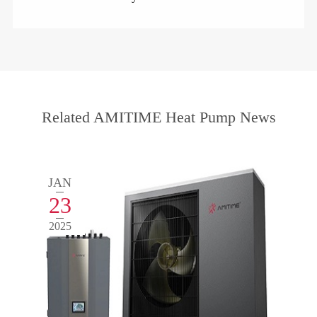
Related AMITIME Heat Pump News
JAN
23
2025