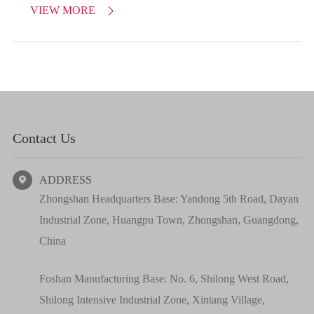
VIEW MORE

Contact Us
ADDRESS

Zhongshan Headquarters Base: Yandong 5th Road, Dayan
Industrial Zone, Huangpu Town, Zhongshan, Guangdong,
China
Foshan Manufacturing Base: No. 6, Shilong West Road,
Shilong Intensive Industrial Zone, Xintang Village,