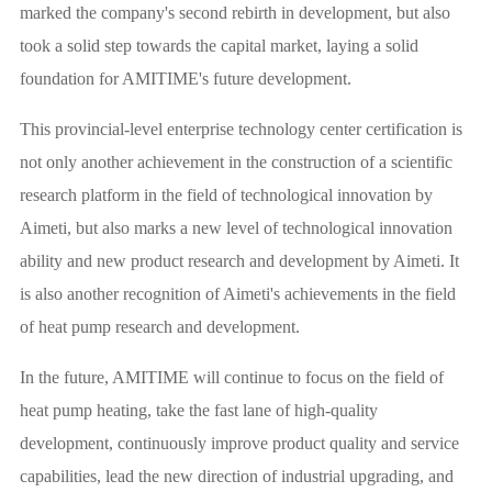
marked the company's second rebirth in development, but also
took a solid step towards the capital market, laying a solid
foundation for AMITIME's future development.
This provincial-level enterprise technology center certification is
not only another achievement in the construction of a scientific
research platform in the field of technological innovation by
Aimeti, but also marks a new level of technological innovation
ability and new product research and development by Aimeti. It
is also another recognition of Aimeti's achievements in the field
of heat pump research and development.
In the future, AMITIME will continue to focus on the field of
heat pump heating, take the fast lane of high-quality
development, continuously improve product quality and service
capabilities, lead the new direction of industrial upgrading, and