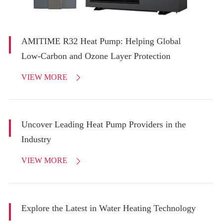
AMITIME R32 Heat Pump: Helping Global
Low-Carbon and Ozone Layer Protection
VIEW MORE

Uncover Leading Heat Pump Providers in the
Industry
VIEW MORE

Explore the Latest in Water Heating Technology