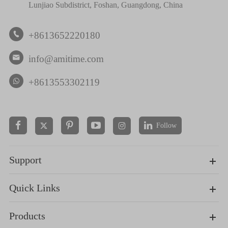
Lunjiao Subdistrict, Foshan, Guangdong, China
+8613652220180

info@amitime.com

+8613553302119
Follow


Support
Quick Links
Products