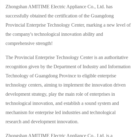
Zhongshan AMITIME Electric Appliance Co., Ltd. has
successfully obtained the certification of the Guangdong
Provincial Enterprise Technology Center, marking a new level of
the company's technological innovation ability and
comprehensive strength!
The Provincial Enterprise Technology Center is an authoritative
recognition given by the Department of Industry and Information
Technology of Guangdong Province to eligible enterprise
technology centers, aiming to implement the innovation driven
development strategy, play the main role of enterprises in
technological innovation, and establish a sound system and
mechanism for enterprise led industries and technological
research and development innovation.
Zhongshan AMITIME Electric Appliance Co., Ltd. is a