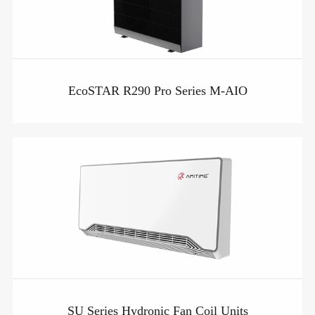
EcoSTAR R290 Pro Series M-AIO
SU Series Hydronic Fan Coil Units