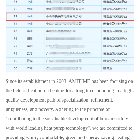
Since its establishment in 2003, AMITIME has been focusing on
the field of heat pump heating for a long time, adhering to a high-
quality development path of specialization, refinement,
uniqueness, and novelty. Adhering to the principle of
"contributing to the sustainable development of human society
with world leading heat pump technology", we are committed to
providing warm, comfortable, green and energy-saving heating