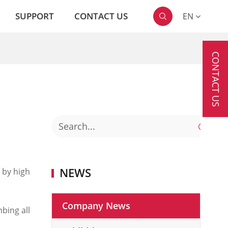
SUPPORT
CONTACT US
EN

CONTACT US

NEWS
 by high
Company News
bing all