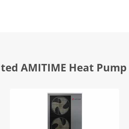
ated AMITIME Heat Pump 