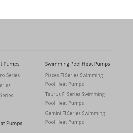
at Pumps
Swimming Pool Heat Pumps
ro Series
Pisces FI Series Swimming
Pool Heat Pumps
eries
Taurus FI Series Swimming
Series
Pool Heat Pumps
Gemini FI Series Swimming
Pool Heat Pumps
eat Pumps