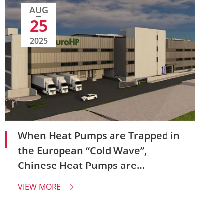
AUG
25
2025
When Heat Pumps are Trapped in
the European “Cold Wave”,
Chinese Heat Pumps are
Reshaping Industrial Confidence -
VIEW MORE

Why Have Global Brands Like Ikea
Started to Choose Amitime?