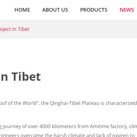
HOME
ABOUT US
PRODUCTS
NEWS
ject in Tibet
n Tibet
of of the World", the Qinghai-Tibet Plateau is characterized
journey of over 4000 kilometers from Amitime factory, clim
 engineers overcame the harsh climate and lack of oxygen to