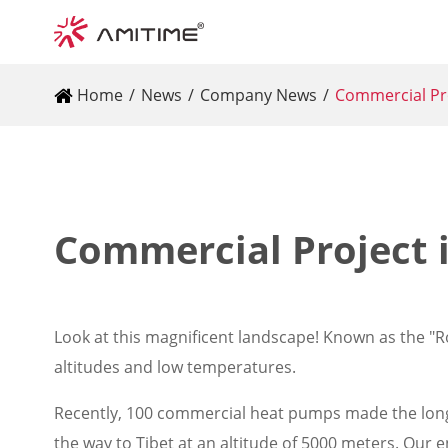
Home
News
Company News
Commercial Pro
Commercial Project i
Look at this magnificent landscape! Known as the "Ro
altitudes and low temperatures.
Recently, 100 commercial heat pumps made the long 
the way to Tibet at an altitude of 5000 meters. Our