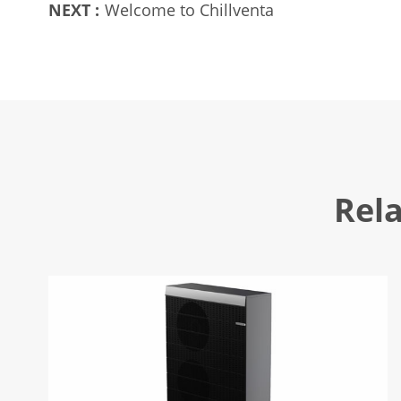
NEXT :
Welcome to Chillventa
Rel