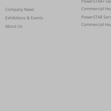
PowerSTAR+ Ser
Commercial He
Company News
PowerSTAR Seri
Exhibitions & Events
Commercial He
About Us