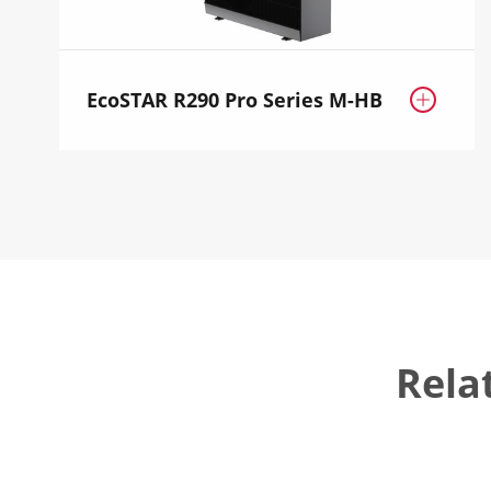
EcoSTAR R290 Pro Series M-HB

Rela