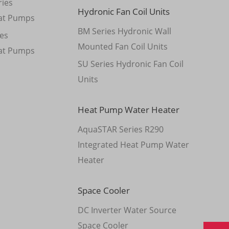
ies
Hydronic Fan Coil Units
at Pumps
BM Series Hydronic Wall
es
Mounted Fan Coil Units
at Pumps
SU Series Hydronic Fan Coil
Units
Heat Pump Water Heater
AquaSTAR Series R290
Integrated Heat Pump Water
Heater
Space Cooler
DC Inverter Water Source
Space Cooler