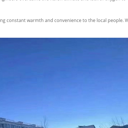
ging constant warmth and convenience to the local people. W