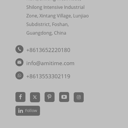
Shilong Intensive Industrial
Zone, Xintang Village, Lunjiao
Subdistrict, Foshan,
Guangdong, China
+8613652220180

info@amitime.com

+8613553302119


Follow