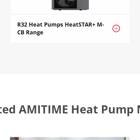
R32 Heat Pumps HeatSTAR+ M-

CB Range
ted AMITIME Heat Pump