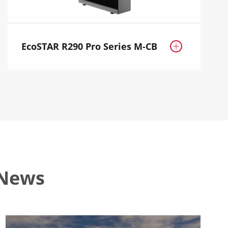
EcoSTAR R290 Pro Series M-CB

 News