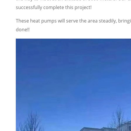
successfully complete this project!
These heat pumps will serve the area steadily, brin
done!!