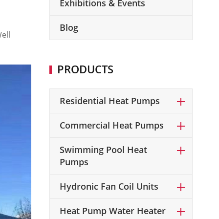
Exhibitions & Events
Blog
ell
PRODUCTS
Residential Heat Pumps
Commercial Heat Pumps
Swimming Pool Heat
Pumps
Hydronic Fan Coil Units
Heat Pump Water Heater