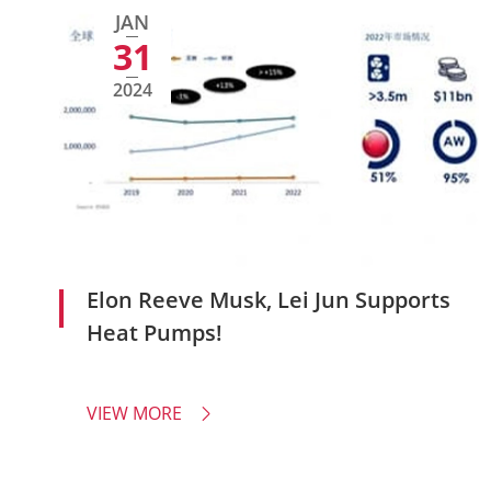
JAN
31
2024
Elon Reeve Musk, Lei Jun Supports
Heat Pumps!
VIEW MORE
