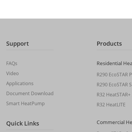
Support
Products
Residential He
FAQs
Video
R290 EcoSTAR P
Applications
R290 EcoSTAR S
Document Download
R32 HeatSTAR+ 
Smart HeatPump
R32 HeatLITE
Commercial H
Quick Links