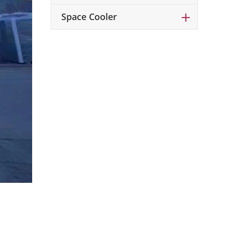
Space Cooler