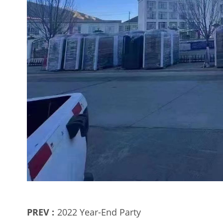
PREV :
2022 Year-End Party