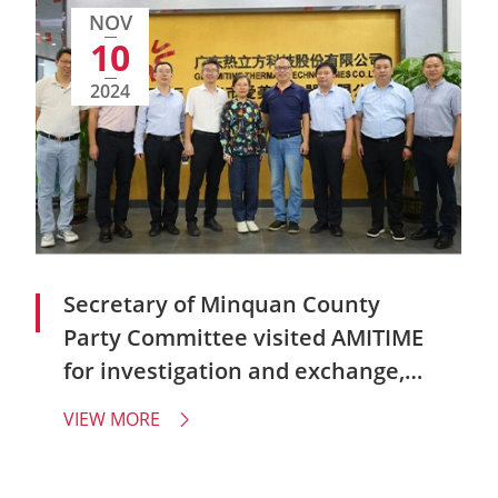
NOV
10
2024
Secretary of Minquan County
Party Committee visited AMITIME
for investigation and exchange,
and seek a new chapter of
VIEW MORE

enterprise development!