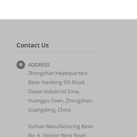
Contact Us
ADDRESS

Zhongshan Headquarters
Base: Yandong 5th Road,
Dayan Industrial Zone,
Huangpu Town, Zhongshan,
Guangdong, China
Foshan Manufacturing Base:
No. 6, Shilong West Road,