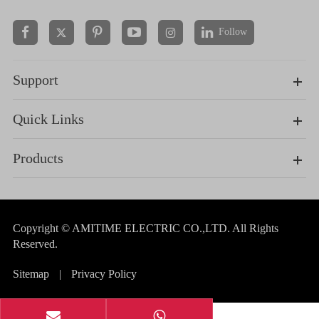
Follow


Support
Quick Links
Products
Copyright ©
AMITIME ELECTRIC CO.,LTD.
All Rights
Reserved.
Sitemap
|
Privacy Policy