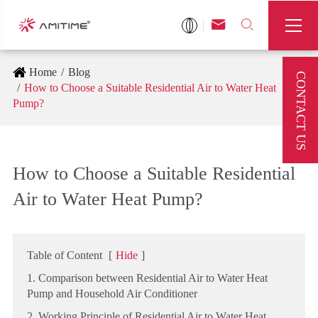



Home
Blog
CONTACT US
How to Choose a Suitable Residential Air to Water Heat
Pump?
How to Choose a Suitable Residential
Air to Water Heat Pump?
Table of Content
[
Hide
]
1. Comparison between Residential Air to Water Heat
Pump and Household Air Conditioner
2. Working Principle of Residential Air to Water Heat