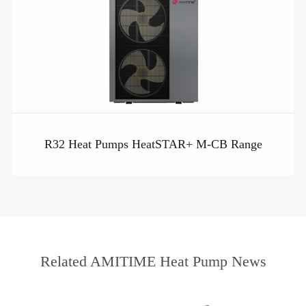
R32 Heat Pumps HeatSTAR+ M-CB Range
Related AMITIME Heat Pump News