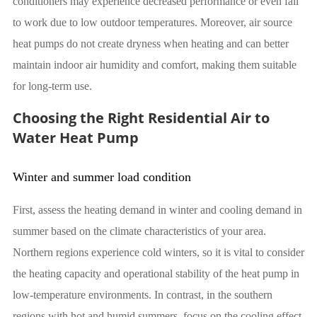
conditioners may experience decreased performance or even fail
to work due to low outdoor temperatures. Moreover, air source
heat pumps do not create dryness when heating and can better
maintain indoor air humidity and comfort, making them suitable
for long-term use.
Choosing the Right Residential Air to
Water Heat Pump
Winter and summer load condition
First, assess the heating demand in winter and cooling demand in
summer based on the climate characteristics of your area.
Northern regions experience cold winters, so it is vital to consider
the heating capacity and operational stability of the heat pump in
low-temperature environments. In contrast, in the southern
regions with hot and humid summers, focus on the cooling effect