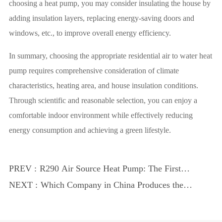
choosing a heat pump, you may consider insulating the house by
adding insulation layers, replacing energy-saving doors and
windows, etc., to improve overall energy efficiency.
In summary, choosing the appropriate residential air to water heat
pump requires comprehensive consideration of climate
characteristics, heating area, and house insulation conditions.
Through scientific and reasonable selection, you can enjoy a
comfortable indoor environment while effectively reducing
energy consumption and achieving a green lifestyle.
PREV :
R290 Air Source Heat Pump: The First
Choice for Indoor Swimming Pool Heat
NEXT :
Which Company in China Produces the
Pumps
Best Heat Pumps?