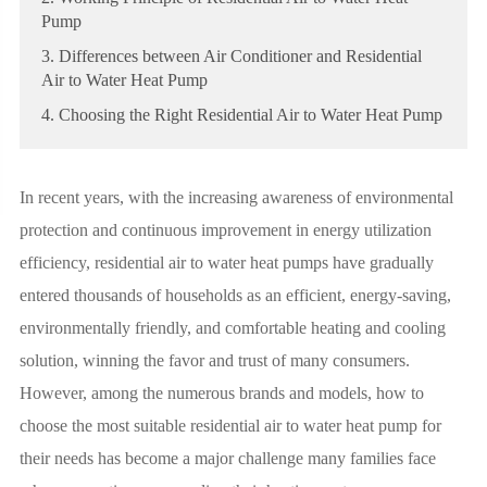
Pump
3. Differences between Air Conditioner and Residential
Air to Water Heat Pump
4. Choosing the Right Residential Air to Water Heat Pump
In recent years, with the increasing awareness of environmental
protection and continuous improvement in energy utilization
efficiency, residential air to water heat pumps have gradually
entered thousands of households as an efficient, energy-saving,
environmentally friendly, and comfortable heating and cooling
solution, winning the favor and trust of many consumers.
However, among the numerous brands and models, how to
choose the most suitable residential air to water heat pump for
their needs has become a major challenge many families face