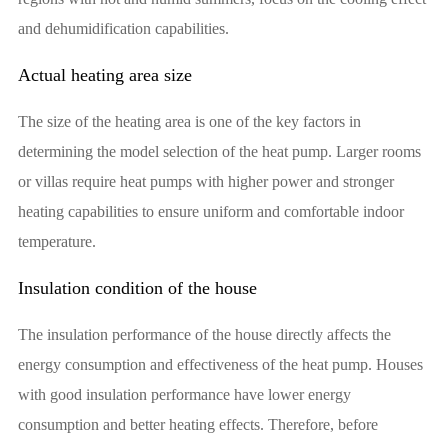
and dehumidification capabilities.
Actual heating area size
The size of the heating area is one of the key factors in
determining the model selection of the heat pump. Larger rooms
or villas require heat pumps with higher power and stronger
heating capabilities to ensure uniform and comfortable indoor
temperature.
Insulation condition of the house
The insulation performance of the house directly affects the
energy consumption and effectiveness of the heat pump. Houses
with good insulation performance have lower energy
consumption and better heating effects. Therefore, before