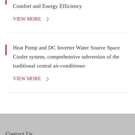
Comfort and Energy Efficiency
VIEW MORE

Heat Pump and DC Inverter Water Source Space
Cooler system, comprehensive subversion of the
traditional central air-conditioner
VIEW MORE

Contact Us