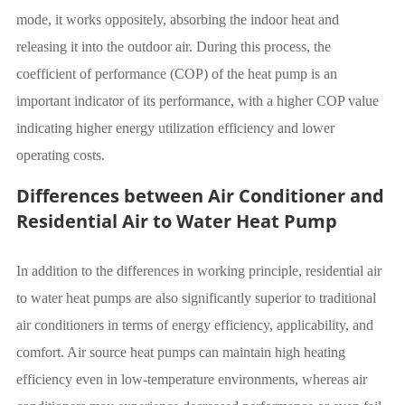
mode, it works oppositely, absorbing the indoor heat and
releasing it into the outdoor air. During this process, the
coefficient of performance (COP) of the heat pump is an
important indicator of its performance, with a higher COP value
indicating higher energy utilization efficiency and lower
operating costs.
Differences between Air Conditioner and
Residential Air to Water Heat Pump
In addition to the differences in working principle, residential air
to water heat pumps are also significantly superior to traditional
air conditioners in terms of energy efficiency, applicability, and
comfort. Air source heat pumps can maintain high heating
efficiency even in low-temperature environments, whereas air