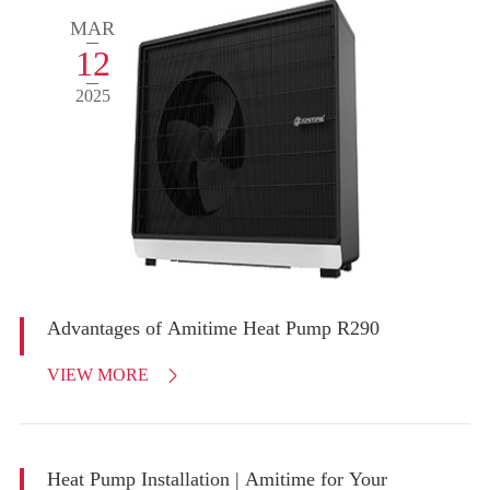
MAR
12
2025
Advantages of Amitime Heat Pump R290
VIEW MORE

Heat Pump Installation | Amitime for Your