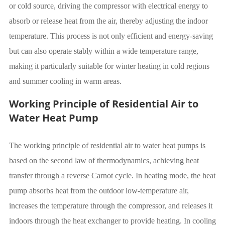
or cold source, driving the compressor with electrical energy to
absorb or release heat from the air, thereby adjusting the indoor
temperature. This process is not only efficient and energy-saving
but can also operate stably within a wide temperature range,
making it particularly suitable for winter heating in cold regions
and summer cooling in warm areas.
Working Principle of Residential Air to
Water Heat Pump
The working principle of residential air to water heat pumps is
based on the second law of thermodynamics, achieving heat
transfer through a reverse Carnot cycle. In heating mode, the heat
pump absorbs heat from the outdoor low-temperature air,
increases the temperature through the compressor, and releases it
indoors through the heat exchanger to provide heating. In cooling