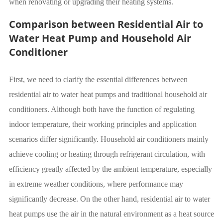
when renovating or upgrading their heating systems.
Comparison between Residential Air to
Water Heat Pump and Household Air
Conditioner
First, we need to clarify the essential differences between
residential air to water heat pumps and traditional household air
conditioners. Although both have the function of regulating
indoor temperature, their working principles and application
scenarios differ significantly. Household air conditioners mainly
achieve cooling or heating through refrigerant circulation, with
efficiency greatly affected by the ambient temperature, especially
in extreme weather conditions, where performance may
significantly decrease. On the other hand, residential air to water
heat pumps use the air in the natural environment as a heat source