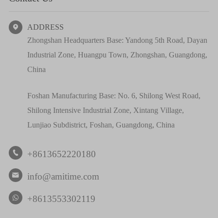
ADDRESS

Zhongshan Headquarters Base: Yandong 5th Road, Dayan
Industrial Zone, Huangpu Town, Zhongshan, Guangdong,
China
Foshan Manufacturing Base: No. 6, Shilong West Road,
Shilong Intensive Industrial Zone, Xintang Village,
Lunjiao Subdistrict, Foshan, Guangdong, China
+8613652220180

info@amitime.com

+8613553302119