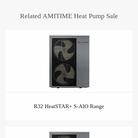
Related AMITIME Heat Pump Sale
R32 HeatSTAR+ S-AIO Range