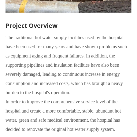
Project Overview
The traditional hot water supply facilities used by the hospital
have been used for many years and have shown problems such
as equipment aging and frequent failures. In addition, the
supporting pipelines and insulation facilities have also been
severely damaged, leading to continuous increase in energy
consumption and increased costs, which has brought a heavy
burden to the hospital's operation.
In order to improve the comprehensive service level of the
hospital and create a more comfortable, stable, abundant hot
water, green and safe medical environment, the hospital has
decided to renovate the original hot water supply system.