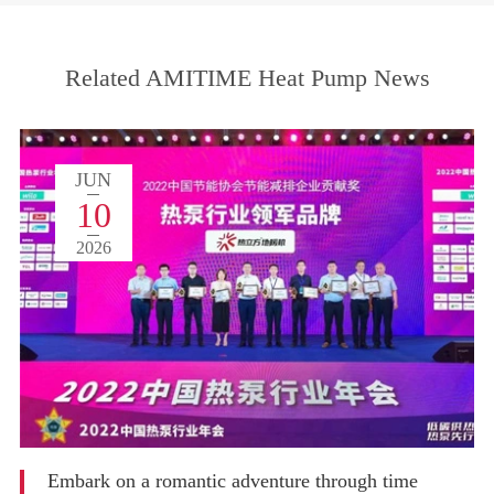
Related AMITIME Heat Pump News
JUN
10
2026
Embark on a romantic adventure through time