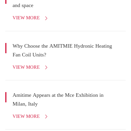
and space
VIEW MORE

Why Choose the AMITMIE Hydronic Heating
Fan Coil Units?
VIEW MORE

Amitime Appears at the Mce Exhibition in
Milan, Italy
VIEW MORE
