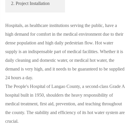
2. Project Installation
Hospitals, as healthcare institutions serving the public, have a
high demand for comfort in the medical environment due to their
dense population and high daily pedestrian flow. Hot water
supply is an indispensable part of medical facilities. Whether it is
daily cleaning and domestic water, or medical hot water, the
demand is very high, and it needs to be guaranteed to be supplied
24 hours a day.
The People's Hospital of Langao County, a second-class Grade A
hospital built in 1950, shoulders the heavy responsibility of
medical treatment, first aid, prevention, and teaching throughout
the county. The stability and efficiency of its hot water system are
crucial.