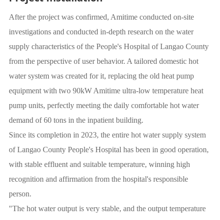
After the project was confirmed, Amitime conducted on-site
investigations and conducted in-depth research on the water
supply characteristics of the People's Hospital of Langao County
from the perspective of user behavior. A tailored domestic hot
water system was created for it, replacing the old heat pump
equipment with two 90kW Amitime ultra-low temperature heat
pump units, perfectly meeting the daily comfortable hot water
demand of 60 tons in the inpatient building.
Since its completion in 2023, the entire hot water supply system
of Langao County People's Hospital has been in good operation,
with stable effluent and suitable temperature, winning high
recognition and affirmation from the hospital's responsible
person.
"The hot water output is very stable, and the output temperature