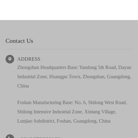
Contact Us
ADDRESS

Zhongshan Headquarters Base: Yandong 5th Road, Dayan
Industrial Zone, Huangpu Town, Zhongshan, Guangdong,
China
Foshan Manufacturing Base: No. 6, Shilong West Road,
Shilong Intensive Industrial Zone, Xintang Village,
Lunjiao Subdistrict, Foshan, Guangdong, China