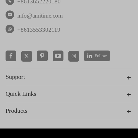
+8613652220180

info@amitime.com

+8613553302119
Follow


Support
Quick Links
Products