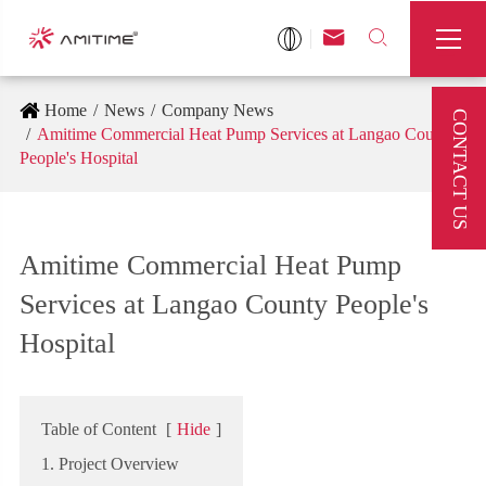



Home
News
Company News
CONTACT US
Amitime Commercial Heat Pump Services at Langao County
People's Hospital
Amitime Commercial Heat Pump
Services at Langao County People's
Hospital
Table of Content
[
Hide
]
1. Project Overview