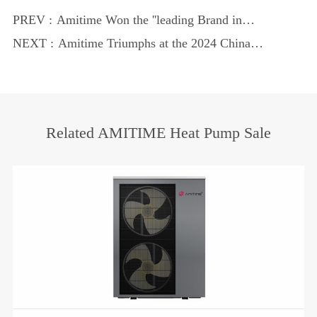
PREV :
Amitime Won the ''leading Brand in
China's Heat Pump Industry'' Reputation
NEXT :
Amitime Triumphs at the 2024 China
Heat Pump Industry Annual Conference
Related AMITIME Heat Pump Sale