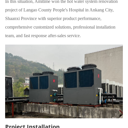
In this situation, Amitime won the hot water system renovation
project of Langao County People's Hospital in Ankang City,
Shaanxi Province with superior product performance,
comprehensive customized solutions, professional installation
team, and fast response after-sales service.
Project Installation