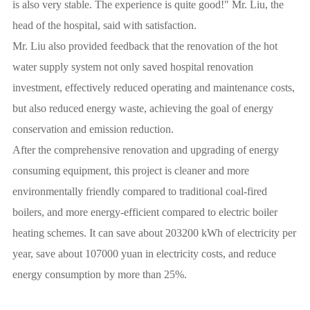
is also very stable. The experience is quite good!" Mr. Liu, the
head of the hospital, said with satisfaction.
Mr. Liu also provided feedback that the renovation of the hot
water supply system not only saved hospital renovation
investment, effectively reduced operating and maintenance costs,
but also reduced energy waste, achieving the goal of energy
conservation and emission reduction.
After the comprehensive renovation and upgrading of energy
consuming equipment, this project is cleaner and more
environmentally friendly compared to traditional coal-fired
boilers, and more energy-efficient compared to electric boiler
heating schemes. It can save about 203200 kWh of electricity per
year, save about 107000 yuan in electricity costs, and reduce
energy consumption by more than 25%.