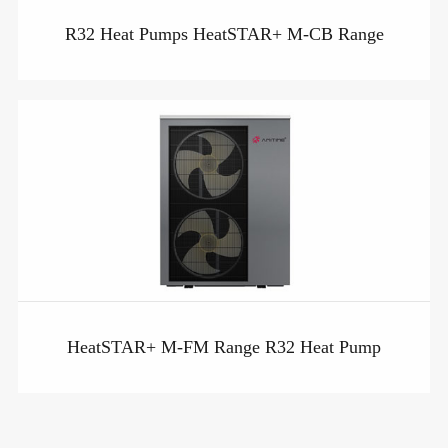
R32 Heat Pumps HeatSTAR+ M-CB Range
HeatSTAR+ M-FM Range R32 Heat Pump