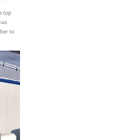
e top
 has
her to