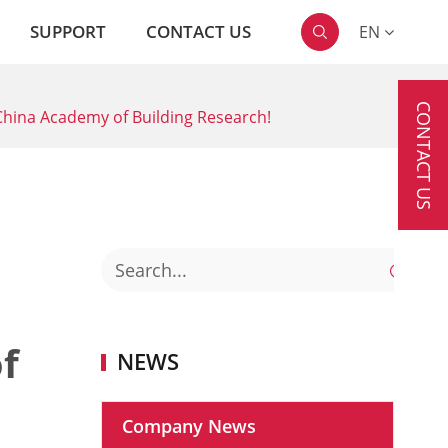
SUPPORT
CONTACT US
EN

CONTACT US
China Academy of Building Research!

f
NEWS
Company News