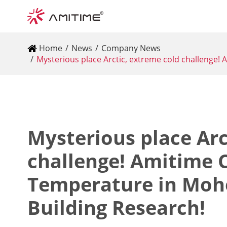
Home
News
Company News
Mysterious place Arctic, extreme cold challenge
Mysterious place Arc
challenge! Amitime
Temperature in Moh
Building Research!