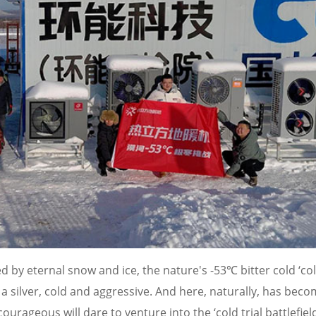
 by eternal snow and ice, the nature's -53℃ bitter cold ‘co
 a silver, cold and aggressive. And here, naturally, has bec
ourageous will dare to venture into the ‘cold trial battlefield