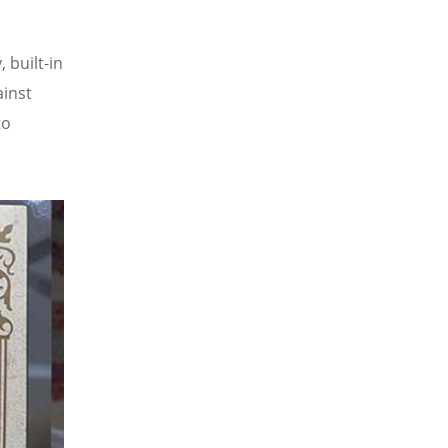
 built-in
ainst
to