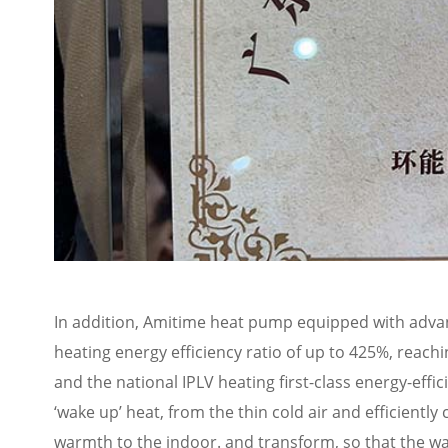
In addition, Amitime heat pump equipped with advanc
heating energy efficiency ratio of up to 425%, reachi
and the national IPLV heating first-class energy-effi
‘wake up’ heat, from the thin cold air and efficient
warmth to the indoor. and transform, so that the wa