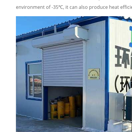
environment of -35℃, it can also produce heat effici