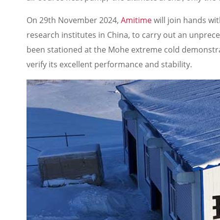
On 29th November 2024,
Amitime
will join hands wi
research institutes in China, to carry out an unpre
been stationed at the Mohe extreme cold demonstrati
verify its excellent performance and stability.