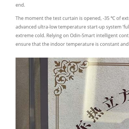
end.
The moment the test curtain is opened, -35 ℃ of extr
advanced ultra-low temperature start-up system ‘full 
extreme cold. Relying on Odin-Smart intelligent cont
ensure that the indoor temperature is constant and 