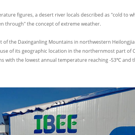
rature figures, a desert river locals described as "cold to w
zen through" the concept of extreme weather.
oot of the Daxinganling Mountains in northwestern Heilongji
use of its geographic location in the northernmost part of 
tions with the lowest annual temperature reaching -53℃ and 