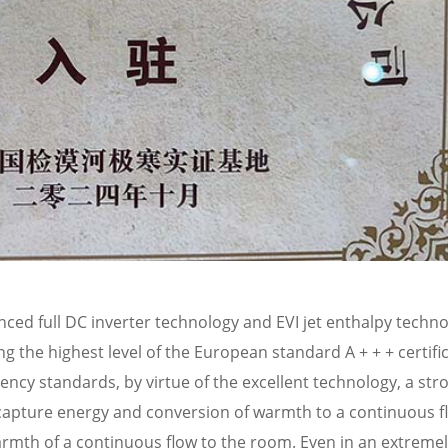
ed full DC inverter technology and EVI jet enthalpy techno
ng the highest level of the European standard A + + + certifi
ciency standards, by virtue of the excellent technology, a str
ly capture energy and conversion of warmth to a continuous f
rmth of a continuous flow to the room. Even in an extremel