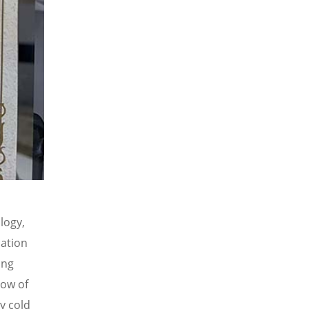
logy,
cation
ong
low of
y cold