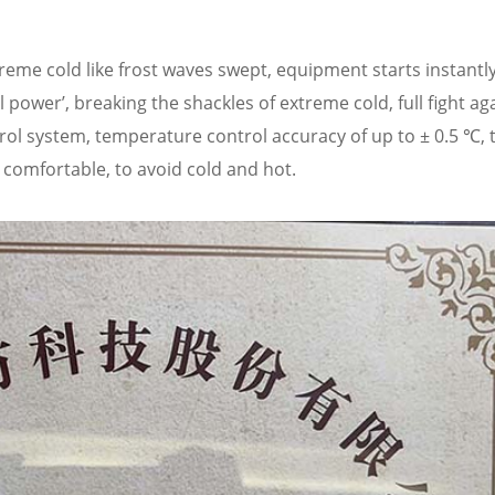
eme cold like frost waves swept, equipment starts instantly,
power’, breaking the shackles of extreme cold, full fight ag
rol system, temperature control accuracy of up to ± 0.5 ℃, 
comfortable, to avoid cold and hot.