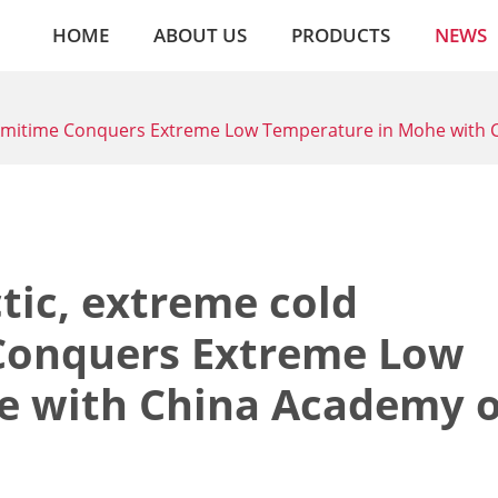
HOME
ABOUT US
PRODUCTS
NEWS
! Amitime Conquers Extreme Low Temperature in Mohe with 
tic, extreme cold
 Conquers Extreme Low
e with China Academy o