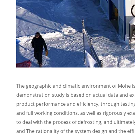
The geographic and climatic environment of Mohe is
demonstration study is based on actual data and expe
product performance and efficiency, through testing 
and full working conditions, as well as rigorously ex
to deal with the process of defrosting, and ultimat
and The rationality of the system design and the eff