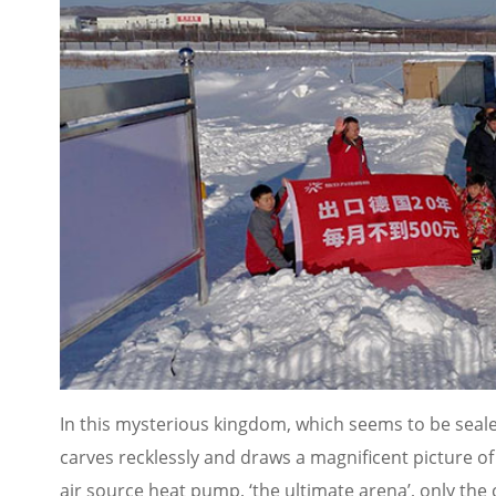
In this mysterious kingdom, which seems to be sealed
carves recklessly and draws a magnificent picture of
air source heat pump, ‘the ultimate arena’, only the c