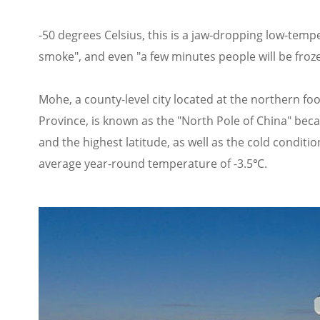
-50 degrees Celsius, this is a jaw-dropping low-tempe
smoke", and even "a few minutes people will be fro
Mohe, a county-level city located at the northern f
Province, is known as the "North Pole of China" beca
and the highest latitude, as well as the cold condi
average year-round temperature of -3.5℃.