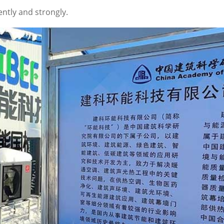
ently and strongly.