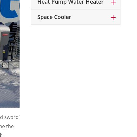
Heat Pump Water Heater
Space Cooler
ld sword’
ome the
’.