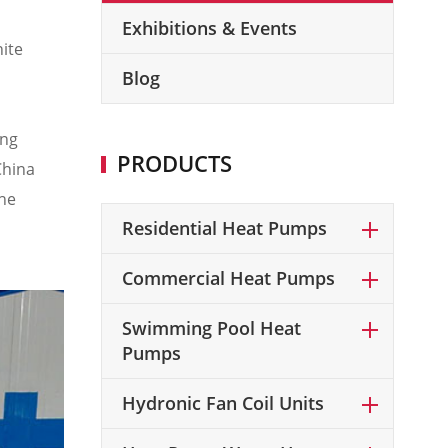
Exhibitions & Events
hite
Blog
ang
PRODUCTS
China
the
Residential Heat Pumps
Commercial Heat Pumps
Swimming Pool Heat
Pumps
Hydronic Fan Coil Units