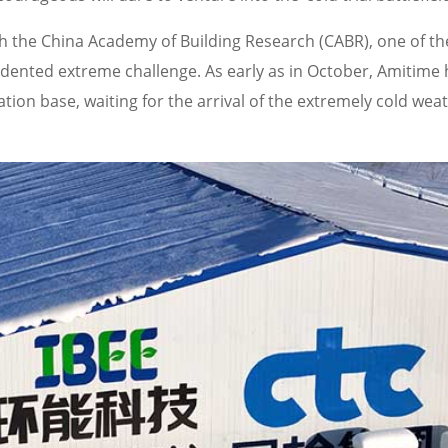
th the China Academy of Building Research (CABR), one of th
cedented extreme challenge. As early as in October, Amitime
on base, waiting for the arrival of the extremely cold weat