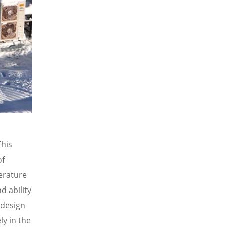
This
of
perature
d ability
 design
ly in the