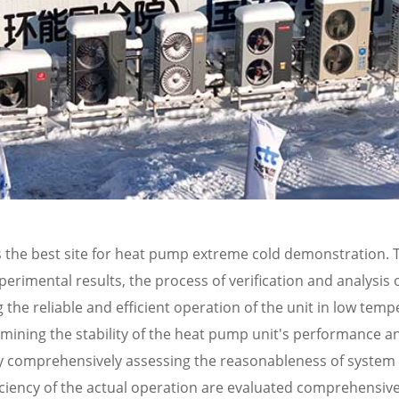
 the best site for heat pump extreme cold demonstration. 
rimental results, the process of verification and analysis 
the reliable and efficient operation of the unit in low tem
amining the stability of the heat pump unit's performance an
ely comprehensively assessing the reasonableness of system
iciency of the actual operation are evaluated comprehensive