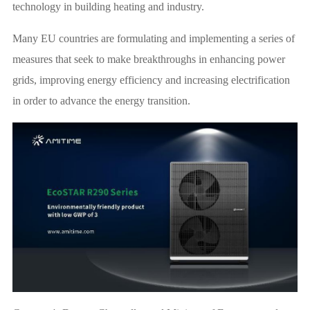
technology in building heating and industry.
Many EU countries are formulating and implementing a series of
measures that seek to make breakthroughs in enhancing power
grids, improving energy efficiency and increasing electrification
in order to advance the energy transition.