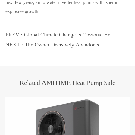
next few years, air to water inverter heat pump will usher in
explosive growth.
PREV :
Global Climate Change Is Obvious, Heat
Pump Explore Low-Carbon Sustainable
NEXT :
The Owner Decisively Abandoned
Development Road
Central Heating and Switched to Air
Source Heat Pumps
Related AMITIME Heat Pump Sale