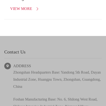
VIEW MORE

Contact Us
ADDRESS

Zhongshan Headquarters Base: Yandong 5th Road, Dayan
Industrial Zone, Huangpu Town, Zhongshan, Guangdong,
China
Foshan Manufacturing Base: No. 6, Shilong West Road,