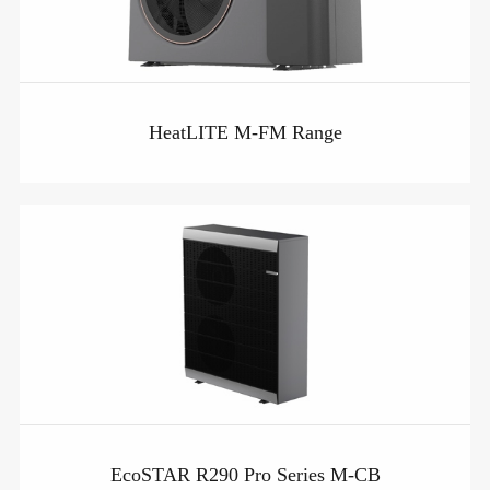
HeatLITE M-FM Range
EcoSTAR R290 Pro Series M-CB