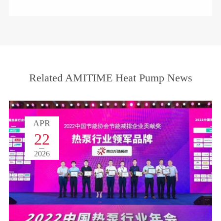
Related AMITIME Heat Pump News
APR
22
2026