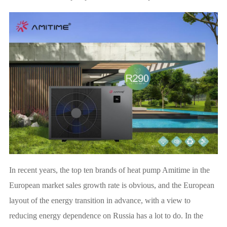
In recent years, the top ten brands of heat pump Amitime in the
European market sales growth rate is obvious, and the European
layout of the energy transition in advance, with a view to
reducing energy dependence on Russia has a lot to do. In the