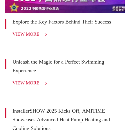
Explore the Key Factors Behind Their Success
VIEW MORE

Unleash the Magic for a Perfect Swimming
Experience
VIEW MORE

InstallerSHOW 2025 Kicks Off, AMITIME
Showcases Advanced Heat Pump Heating and
Cooling Solutions