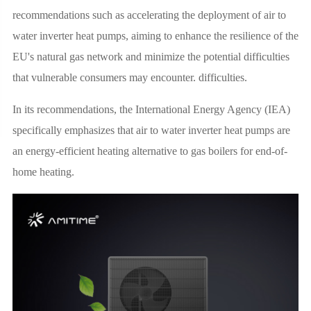
recommendations such as accelerating the deployment of air to
water inverter heat pumps, aiming to enhance the resilience of the
EU's natural gas network and minimize the potential difficulties
that vulnerable consumers may encounter. difficulties.
In its recommendations, the International Energy Agency (IEA)
specifically emphasizes that air to water inverter heat pumps are
an energy-efficient heating alternative to gas boilers for end-of-
home heating.