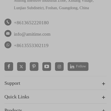
Shilong Intensive Industrial Zone, Xintang Village,
Lunjiao Subdistrict, Foshan, Guangdong, China
+8613652220180

info@amitime.com

+8613553302119
Follow


Support
Quick Links
Products