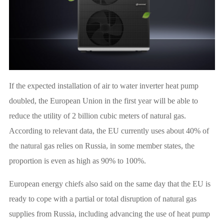
If the expected installation of air to water inverter heat pump
doubled, the European Union in the first year will be able to
reduce the utility of 2 billion cubic meters of natural gas.
According to relevant data, the EU currently uses about 40% of
the natural gas relies on Russia, in some member states, the
proportion is even as high as 90% to 100%.
European energy chiefs also said on the same day that the EU is
ready to cope with a partial or total disruption of natural gas
supplies from Russia, including advancing the use of heat pump