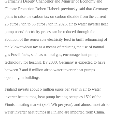
Germany's Deputy Chancellor and Minister of Economy and
Climate Protection Robert Habeck previously said that Germany
plans to raise the carbon tax on carbon dioxide from the current
25 euros / ton to 55 euros / ton in 2025, air to water inverter heat
pump users' electricity prices can be reduced through the
abolition of the renewable electricity feed-in tariff refinancing of
the kilowatt-hour tax as a means of reducing the use of natural
gas Fossil fuels, such as natural gas, encourage heat pump
technology for heating. By 2030, Germany is expected to have
between 3 and 8 million air to water inverter heat pumps
operating in buildings.
Finland invests about 6 million euros per year in air to water
inverter heat pumps, heat pump heating occupies 15% of the
Finnish heating market (80 TWh per year), and almost most air to
water inverter heat pumps in Finland are imported from China.