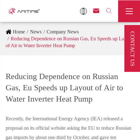



Home
News
Company News
CONTACT US
Reducing Dependence on Russian Gas, Eu Speeds up Layout
of Air to Water Inverter Heat Pump
Reducing Dependence on Russian
Gas, Eu Speeds up Layout of Air to
Water Inverter Heat Pump
Recently, the International Energy Agency (IEA) released a
proposal on its official website asking the EU to reduce Russian
gas imports by about one-third by October, and gave ten