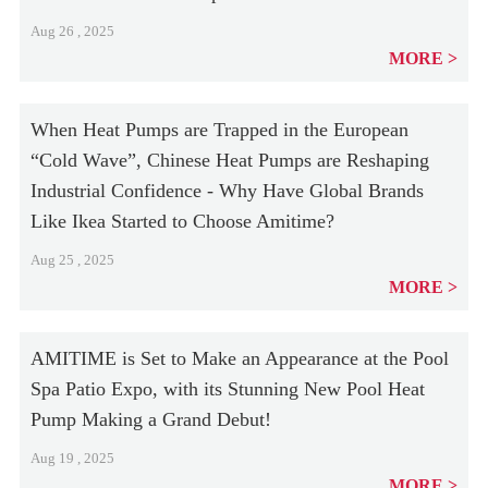
Aug 26 , 2025
MORE
When Heat Pumps are Trapped in the European
“Cold Wave”, Chinese Heat Pumps are Reshaping
Industrial Confidence - Why Have Global Brands
Like Ikea Started to Choose Amitime?
Aug 25 , 2025
MORE
AMITIME is Set to Make an Appearance at the Pool
Spa Patio Expo, with its Stunning New Pool Heat
Pump Making a Grand Debut!
Aug 19 , 2025
MORE