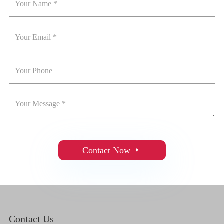
Contact Now

Contact Us