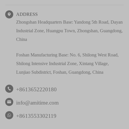
ADDRESS

Zhongshan Headquarters Base: Yandong 5th Road, Dayan
Industrial Zone, Huangpu Town, Zhongshan, Guangdong,
China
Foshan Manufacturing Base: No. 6, Shilong West Road,
Shilong Intensive Industrial Zone, Xintang Village,
Lunjiao Subdistrict, Foshan, Guangdong, China
+8613652220180

info@amitime.com

+8613553302119