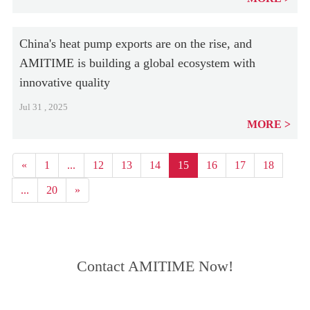
China's heat pump exports are on the rise, and
AMITIME is building a global ecosystem with
innovative quality
Jul 31 , 2025
MORE
«
1
...
12
13
14
15
16
17
18
...
20
»
Contact AMITIME Now!