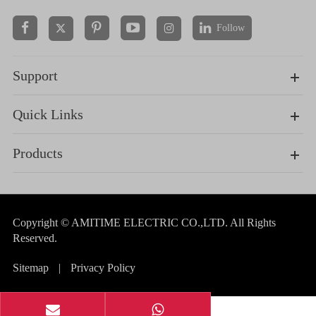
Follow


Support
Quick Links
Products
Copyright ©
AMITIME ELECTRIC CO.,LTD.
All Rights
Reserved.
Sitemap
|
Privacy Policy