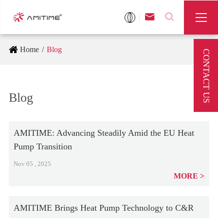



Home
Blog
CONTACT US
Blog
AMITIME: Advancing Steadily Amid the EU Heat
Pump Transition
Nov 05 , 2025
MORE
AMITIME Brings Heat Pump Technology to C&R