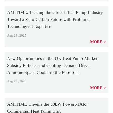
AMITIME: Leading the Global Heat Pump Industry
Toward a Zero-Carbon Future with Profound
Technological Expertise
Aug 28 , 2025
MORE
New Opportunities in the UK Heat Pump Market:
Subsidy Policies and Cooling Demand Drive
Amitime Space Cooler to the Forefront
Aug 27 , 2025
MORE
AMITIME Unveils the 30kW PowerSTAR+
Commercial Heat Pump Unit