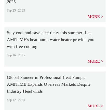
2025
Sep 25 , 2025
MORE
Stay cool and save electricity this summer! Let
AMITIME's heat pump water heater provide you
with free cooling
Sep 16 , 2025
MORE
Global Pioneer in Professional Heat Pumps:
AMITIME Expands Overseas Markets Despite
Industry Headwinds
Sep 12 , 2025
MORE