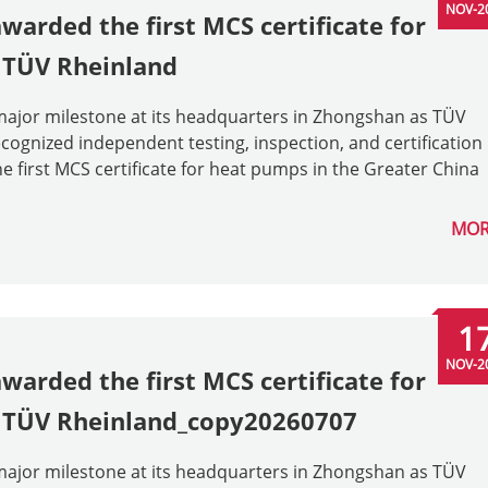
NOV-2
arded the first MCS certificate for
 TÜV Rheinland
ajor milestone at its headquarters in Zhongshan as TÜV
ognized independent testing, inspection, and certification
 first MCS certificate for heat pumps in the Greater China
MOR
1
NOV-2
arded the first MCS certificate for
y TÜV Rheinland_copy20260707
ajor milestone at its headquarters in Zhongshan as TÜV