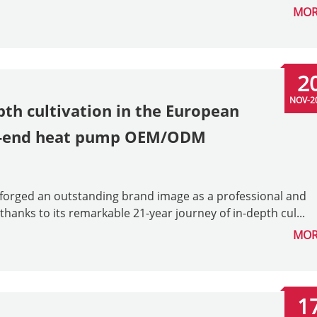
MOR
2
NOV-2
pth cultivation in the European
gh-end heat pump OEM/ODM
s forged an outstanding brand image as a professional and
ks to its remarkable 21-year journey of in-depth cul...
MOR
1