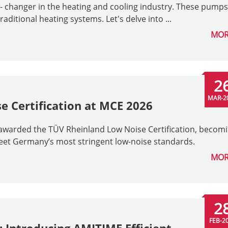
changer in the heating and cooling industry. These pumps
raditional heating systems. Let's delve into ...
MOR
2
MAR-2
 Certification at MCE 2026
awarded the TÜV Rheinland Low Noise Certification, becom
meet Germany’s most stringent low-noise standards.
MOR
2
FEB-2