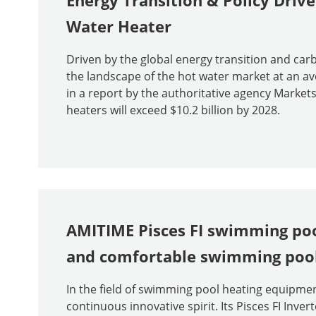
Energy Transition & Policy Drive
Water Heater
Driven by the global energy transition and car
the landscape of the hot water market at an av
in a report by the authoritative agency Marke
heaters will exceed $10.2 billion by 2028.
AMITIME Pisces FI swimming poo
and comfortable swimming pool
In the field of swimming pool heating equipmen
continuous innovative spirit. Its Pisces FI Inv