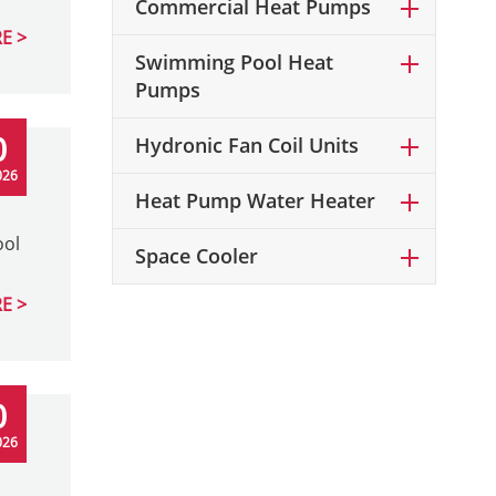
Commercial Heat Pumps
E
Swimming Pool Heat
Pumps
0
Hydronic Fan Coil Units
026
Heat Pump Water Heater
ool
Space Cooler
E
0
026