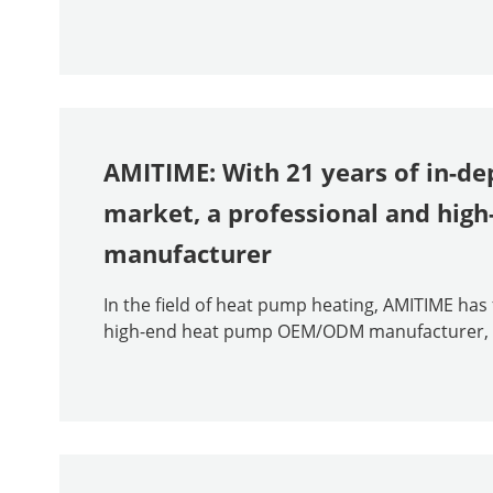
AMITIME: With 21 years of in-de
market, a professional and hi
manufacturer
In the field of heat pump heating, AMITIME ha
high-end heat pump OEM/ODM manufacturer, than