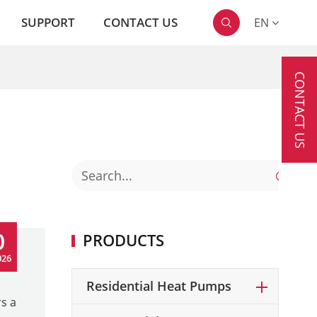
SUPPORT
CONTACT US
EN

CONTACT US

0
PRODUCTS
026
Residential Heat Pumps
s a