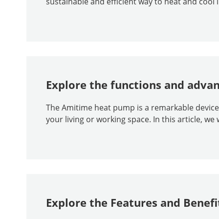
sustainable and efficient way to heat and cool 
Explore the functions and adva
The Amitime heat pump is a remarkable device th
your living or working space. In this article, we w
Explore the Features and Benef