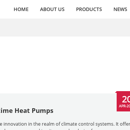
HOME
ABOUT US
PRODUCTS
NEWS
2
APR-2
itime Heat Pumps
nnovation in the realm of climate control systems. It offer