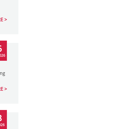
E
6
026
ing
E
8
026