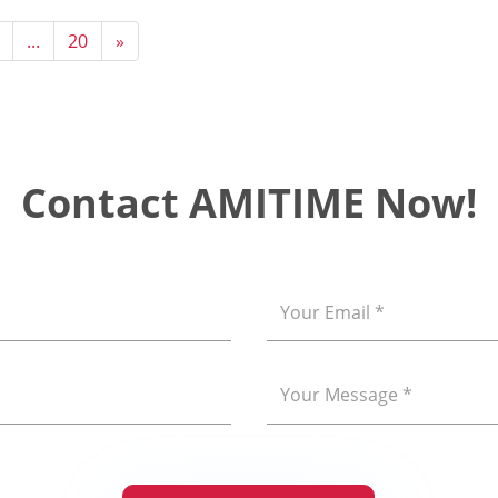
...
20
»
Contact AMITIME Now!