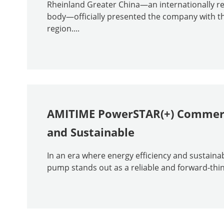
Rheinland Greater China—an internationally rec
body—officially presented the company with the
region....
AMITIME PowerSTAR(+) Commerci
and Sustainable
In an era where energy efficiency and sustaina
pump stands out as a reliable and forward-think