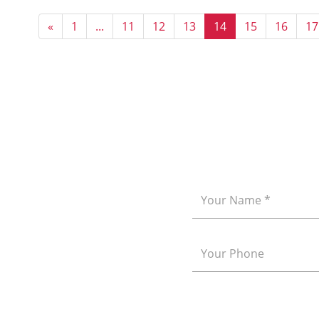
«
1
...
11
12
13
14
15
16
17