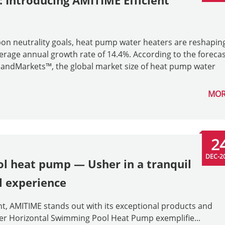
: Introducing AMITIME Efficient
bon neutrality goals, heat pump water heaters are reshapin
erage annual growth rate of 14.4%. According to the foreca
tsandMarkets™, the global market size of heat pump water
MOR
2
DEC-2
l heat pump — Usher in a tranquil
 experience
t, AMITIME stands out with its exceptional products and
erter Horizontal Swimming Pool Heat Pump exemplifie...