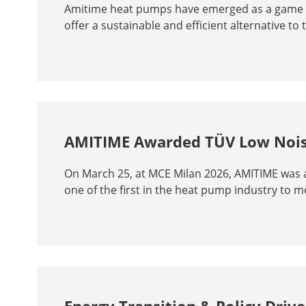
Amitime heat pumps have emerged as a game - 
offer a sustainable and efficient alternative to t
AMITIME Awarded TÜV Low Noise
On March 25, at MCE Milan 2026, AMITIME was 
one of the first in the heat pump industry to 