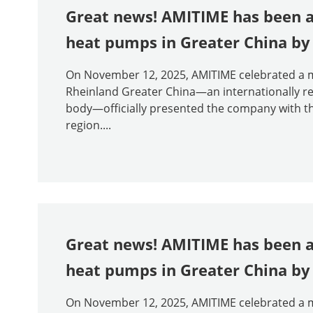
Great news! AMITIME has been aw
heat pumps in Greater China by
On November 12, 2025, AMITIME celebrated a m
Rheinland Greater China—an internationally rec
body—officially presented the company with the
region....
Great news! AMITIME has been aw
heat pumps in Greater China b
On November 12, 2025, AMITIME celebrated a m