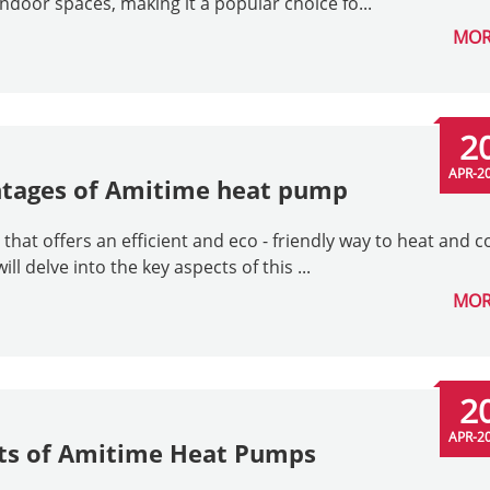
indoor spaces, making it a popular choice fo...
MOR
2
APR-2
ntages of Amitime heat pump
at offers an efficient and eco - friendly way to heat and c
ill delve into the key aspects of this ...
MOR
2
APR-2
its of Amitime Heat Pumps