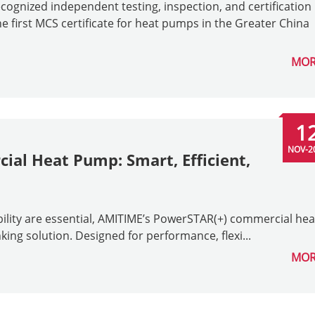
ognized independent testing, inspection, and certification
 first MCS certificate for heat pumps in the Greater China
MOR
1
NOV-2
al Heat Pump: Smart, Efficient,
bility are essential, AMITIME’s PowerSTAR(+) commercial hea
ing solution. Designed for performance, flexi...
MOR