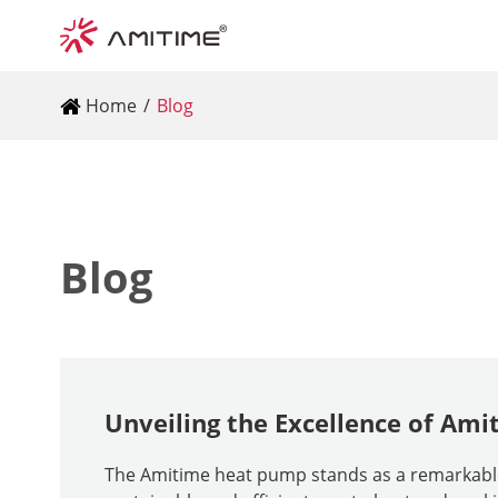
Home
Blog
Blog
Unveiling the Excellence of Am
The Amitime heat pump stands as a remarkable i