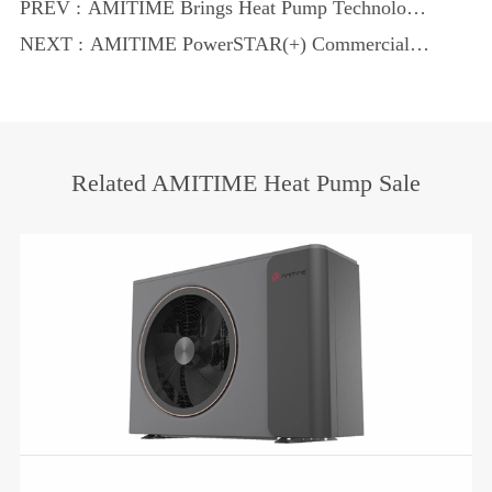
PREV :
AMITIME Brings Heat Pump Technology
to C&R 2025
NEXT :
AMITIME PowerSTAR(+) Commercial
Heat Pump: Smart, Efficient, and
Sustainable
Related AMITIME Heat Pump Sale