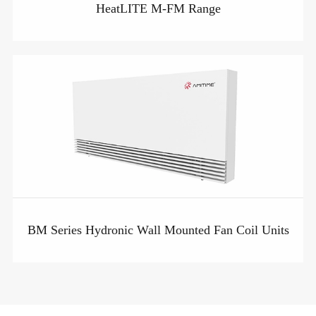
HeatLITE M-FM Range
BM Series Hydronic Wall Mounted Fan Coil Units