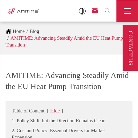



Home
Blog
CONTACT US
AMITIME: Advancing Steadily Amid the EU Heat Pump
Transition
AMITIME: Advancing Steadily Amid
the EU Heat Pump Transition
Table of Content
[
Hide
]
1. Policy Shift, but the Direction Remains Clear
2. Cost and Policy: Essential Drivers for Market
Expansion