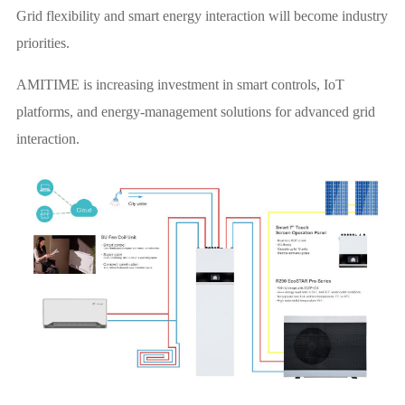
Grid flexibility and smart energy interaction will become industry
priorities.
AMITIME is increasing investment in smart controls, IoT
platforms, and energy-management solutions for advanced grid
interaction.