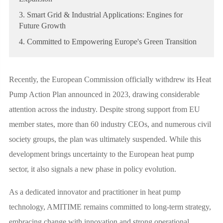
3. Smart Grid & Industrial Applications: Engines for
Future Growth
4. Committed to Empowering Europe's Green Transition
Recently, the European Commission officially withdrew its Heat
Pump Action Plan announced in 2023, drawing considerable
attention across the industry. Despite strong support from EU
member states, more than 60 industry CEOs, and numerous civil
society groups, the plan was ultimately suspended. While this
development brings uncertainty to the European heat pump
sector, it also signals a new phase in policy evolution.
As a dedicated innovator and practitioner in heat pump
technology, AMITIME remains committed to long-term strategy,
embracing change with innovation and strong operational