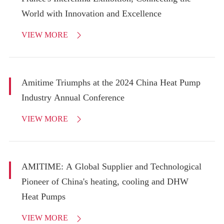
World with Innovation and Excellence
VIEW MORE

Amitime Triumphs at the 2024 China Heat Pump
Industry Annual Conference
VIEW MORE

AMITIME: A Global Supplier and Technological
Pioneer of China's heating, cooling and DHW
Heat Pumps
VIEW MORE
