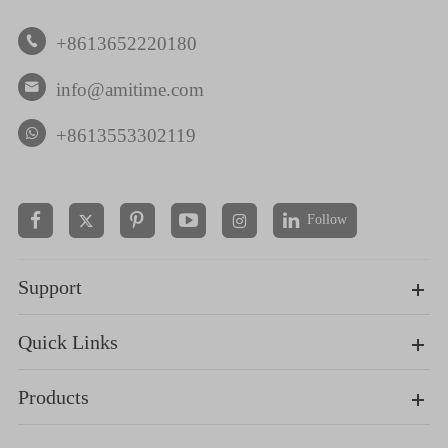
+8613652220180

info@amitime.com

+8613553302119
Follow


Support
Quick Links
Products