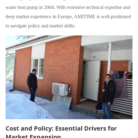
water heat pump in 2004. With extensive technical expertise and
deep market experience in Europe, AMITIME is well-positioned
to navigate policy and market shifts.
Cost and Policy: Essential Drivers for
Market Expansion