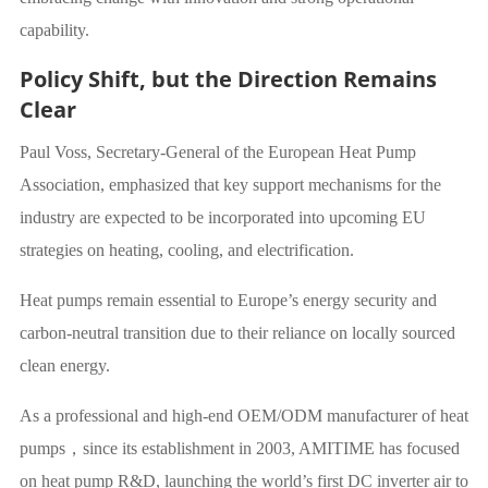
capability.
Policy Shift, but the Direction Remains
Clear
Paul Voss, Secretary-General of the European Heat Pump
Association, emphasized that key support mechanisms for the
industry are expected to be incorporated into upcoming EU
strategies on heating, cooling, and electrification.
Heat pumps remain essential to Europe’s energy security and
carbon-neutral transition due to their reliance on locally sourced
clean energy.
As a professional and high-end OEM/ODM manufacturer of heat
pumps，since its establishment in 2003, AMITIME has focused
on heat pump R&D, launching the world’s first DC inverter air to