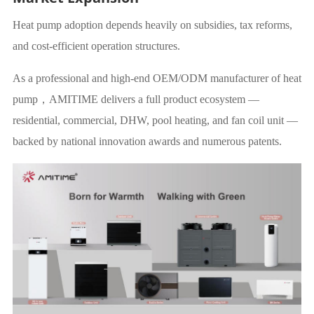
Heat pump adoption depends heavily on subsidies, tax reforms,
and cost-efficient operation structures.
As a professional and high-end OEM/ODM manufacturer of heat
pump，AMITIME delivers a full product ecosystem —
residential, commercial, DHW, pool heating, and fan coil unit —
backed by national innovation awards and numerous patents.