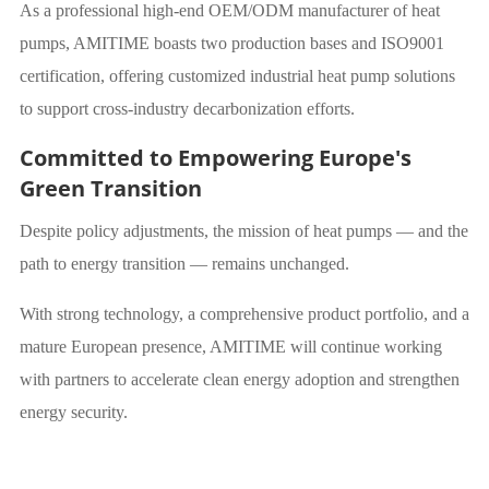
As a professional high-end OEM/ODM manufacturer of heat
pumps, AMITIME boasts two production bases and ISO9001
certification, offering customized industrial heat pump solutions
to support cross-industry decarbonization efforts.
Committed to Empowering Europe's
Green Transition
Despite policy adjustments, the mission of heat pumps — and the
path to energy transition — remains unchanged.
With strong technology, a comprehensive product portfolio, and a
mature European presence, AMITIME will continue working
with partners to accelerate clean energy adoption and strengthen
energy security.