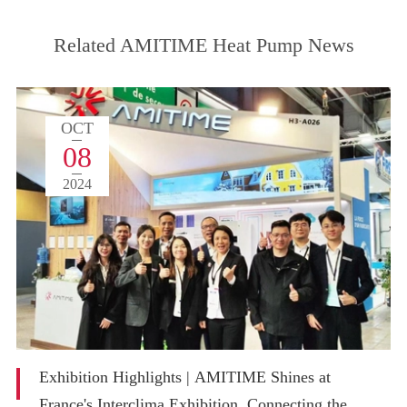
Related AMITIME Heat Pump News
OCT
08
2024
Exhibition Highlights | AMITIME Shines at
France's Interclima Exhibition, Connecting the