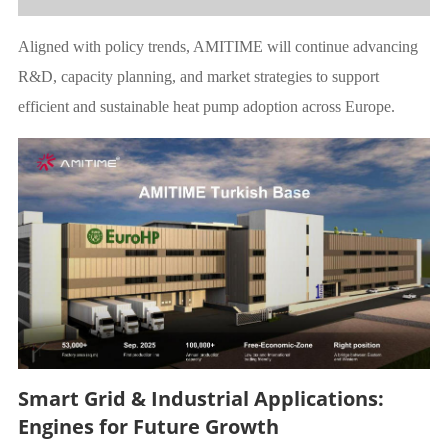
Aligned with policy trends, AMITIME will continue advancing
R&D, capacity planning, and market strategies to support
efficient and sustainable heat pump adoption across Europe.
Smart Grid & Industrial Applications:
Engines for Future Growth