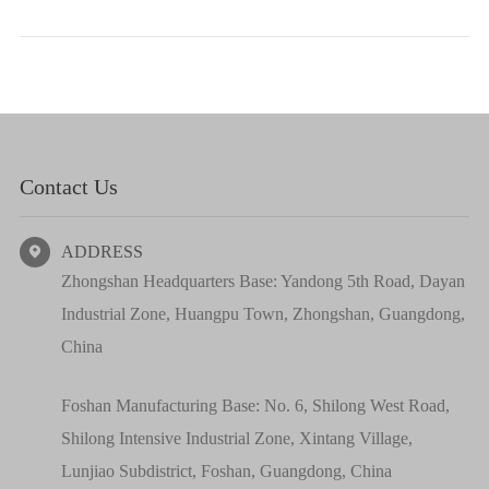
Contact Us
ADDRESS

Zhongshan Headquarters Base: Yandong 5th Road, Dayan
Industrial Zone, Huangpu Town, Zhongshan, Guangdong,
China
Foshan Manufacturing Base: No. 6, Shilong West Road,
Shilong Intensive Industrial Zone, Xintang Village,
Lunjiao Subdistrict, Foshan, Guangdong, China