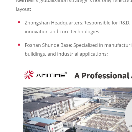
AMITIME's globalization strategy is not only reflecte
layout:
Zhongshan Headquarters:Responsible for R&D, ma
innovation and core technologies.
Foshan Shunde Base: Specialized in manufacturi
buildings, and industrial applications;