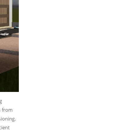
g
s from
ioning.
cient