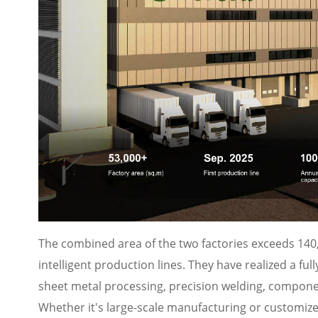
The combined area of the two factories exceeds 140,
intelligent production lines. They have realized a f
sheet metal processing, precision welding, compon
Whether it's large-scale manufacturing or customize