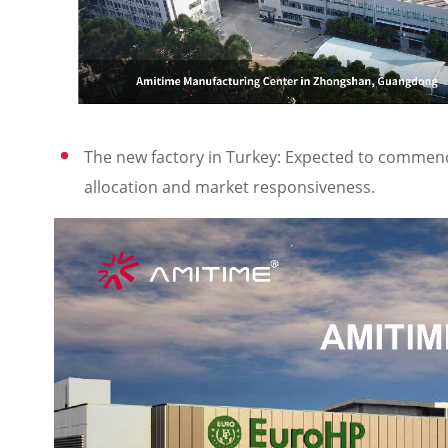
The new factory in Turkey: Expected to commence 
allocation and market responsiveness.