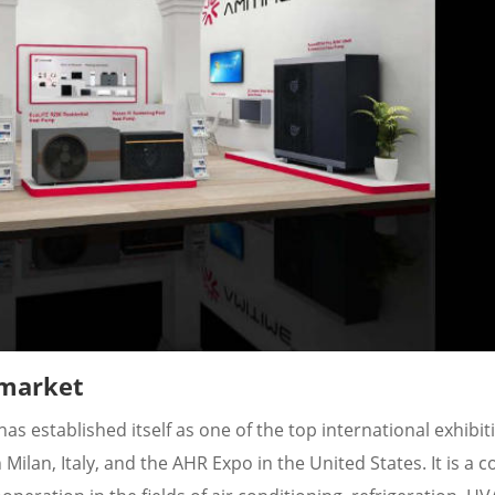
 market
as established itself as one of the top international exhibit
lan, Italy, and the AHR Expo in the United States. It is a c