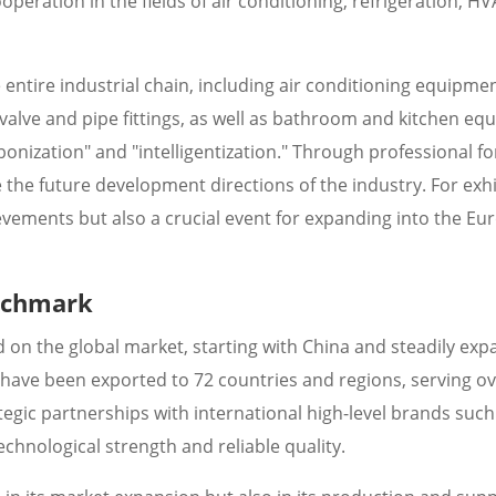
eration in the fields of air conditioning, refrigeration, H
 entire industrial chain, including air conditioning equipmen
 valve and pipe fittings, as well as bathroom and kitchen eq
rbonization" and "intelligentization." Through professional f
e the future development directions of the industry. For exhi
evements but also a crucial event for expanding into the E
enchmark
d on the global market, starting with China and steadily ex
 have been exported to 72 countries and regions, serving o
tegic partnerships with international high-level brands such
echnological strength and reliable quality.