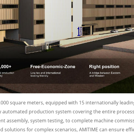
000 square meters, equipped with 15 internationally leadin
ully automated production system covering the entire proces
ent assembly, system testing, to complete machine commiss
d solutions for complex scenarios, AMITIME can ensure effi