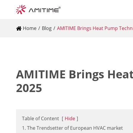
Home
Blog
AMITIME Brings Heat Pump Techn
AMITIME Brings Hea
2025
Table of Content
[
Hide
]
1. The Trendsetter of European HVAC market