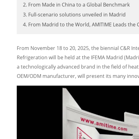
2. From Made in China to a Global Benchmark
3. Full-scenario solutions unveiled in Madrid
4. From Madrid to the World, AMITIME Leads the 
From November 18 to 20, 2025, the biennial C&R Inter
Refrigeration will be held at the IFEMA Madrid (Madri
a technologically advanced brand in the field of he
OEM/ODM manufacturer, will present its many innov