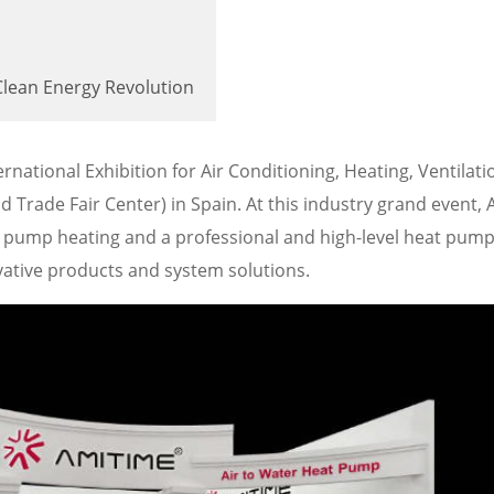
Clean Energy Revolution
national Exhibition for Air Conditioning, Heating, Ventilat
d Trade Fair Center) in Spain. At this industry grand event,
at pump heating and a professional and high-level heat pum
ative products and system solutions.