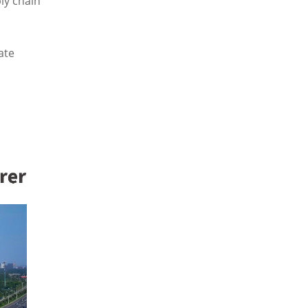
ly chain
ate