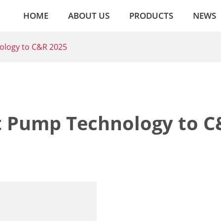
HOME
ABOUT US
PRODUCTS
NEWS
ology to C&R 2025
t Pump Technology to C