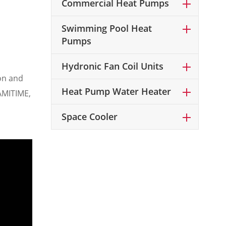
Commercial Heat Pumps
Swimming Pool Heat
Pumps
Hydronic Fan Coil Units
ion and
Heat Pump Water Heater
 AMITIME,
p
Space Cooler