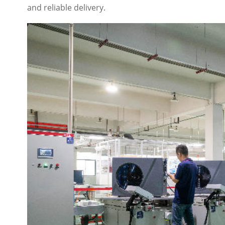
and reliable delivery.