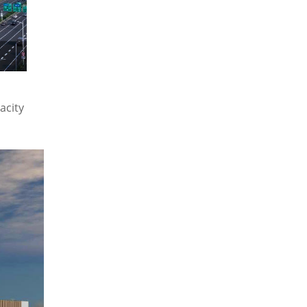
acity