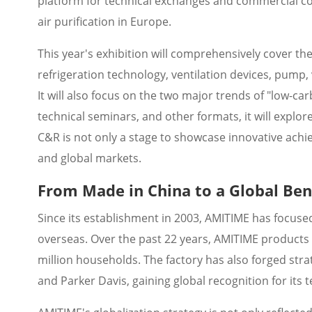
platform for technical exchanges and commercial coop
air purification in Europe.
This year's exhibition will comprehensively cover the
refrigeration technology, ventilation devices, pump,
It will also focus on the two major trends of "low-ca
technical seminars, and other formats, it will explor
C&R is not only a stage to showcase innovative achi
and global markets.
From Made in China to a Global B
Since its establishment in 2003, AMITIME has focuse
overseas. Over the past 22 years, AMITIME products
million households. The factory has also forged stra
and Parker Davis, gaining global recognition for its t