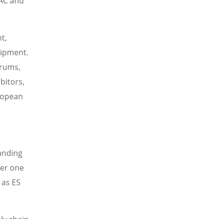
VAC and
t,
uipment.
orums,
bitors,
uropean
panding
ver one
 as ES