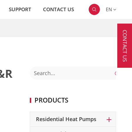
SUPPORT
CONTACT US
EN

CONTACT US
&R

PRODUCTS
Residential Heat Pumps