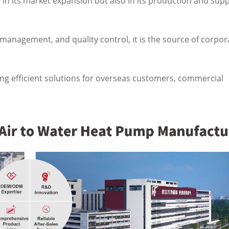
d in its market expansion but also in its production and supp
nagement, and quality control, it is the source of corpor
ng efficient solutions for overseas customers, commercial