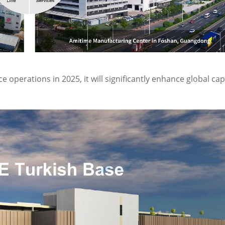
operations in 2025, it will significantly enhance global cap