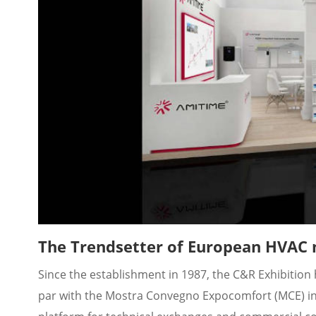
The Trendsetter of European HVAC
Since the establishment in 1987, the C&R Exhibition h
par with the Mostra Convegno Expocomfort (MCE) in Mi