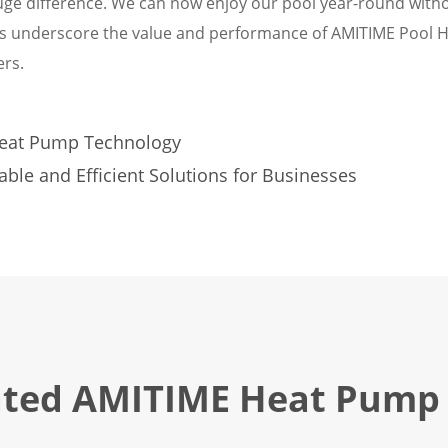
ge difference. We can now enjoy our pool year-round with
ls underscore the value and performance of AMITIME Pool 
rs.
Heat Pump Technology
le and Efficient Solutions for Businesses
ated AMITIME Heat Pump 