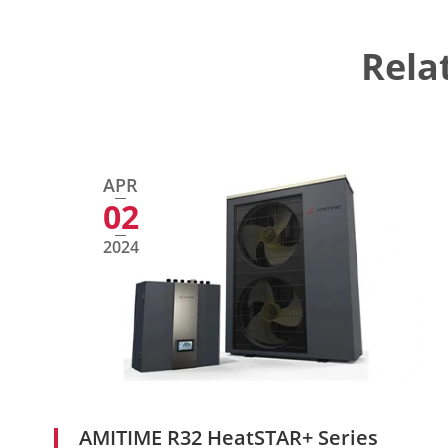
Rela
APR
02
2024
AMITIME R32 HeatSTAR+ Series