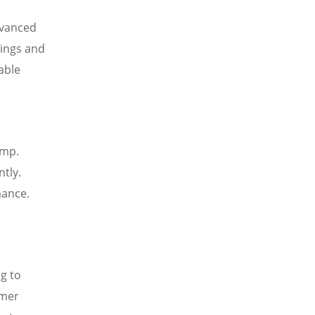
dvanced
vings and
able
ump.
tly.
mance.
g to
omer