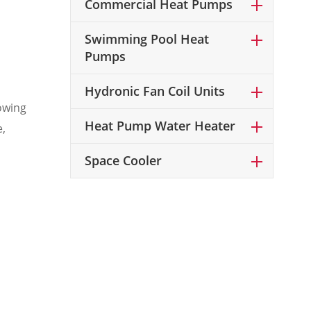
Commercial Heat Pumps
Swimming Pool Heat
Pumps
Hydronic Fan Coil Units
owing
Heat Pump Water Heater
e,
Space Cooler