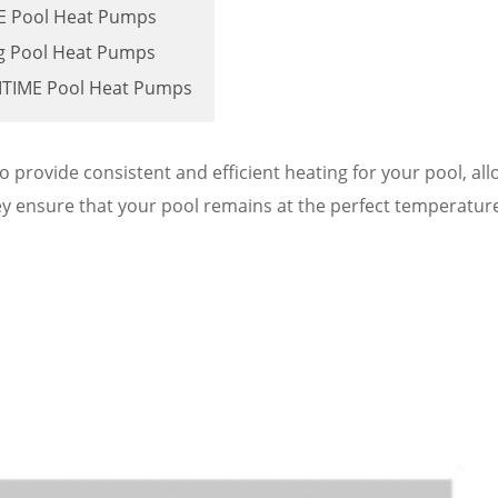
IME Pool Heat Pumps
ng Pool Heat Pumps
MITIME Pool Heat Pumps
rovide consistent and efficient heating for your pool, all
ey ensure that your pool remains at the perfect temperatur