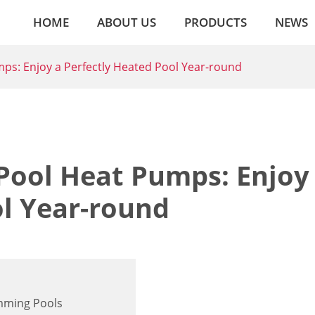
HOME
ABOUT US
PRODUCTS
NEWS
s: Enjoy a Perfectly Heated Pool Year-round
ool Heat Pumps: Enjoy
ol Year-round
imming Pools