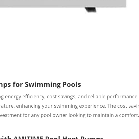
mps for Swimming Pools
 energy efficiency, cost savings, and reliable performance
rature, enhancing your swimming experience. The cost savi
vestment for any pool owner looking to maintain a comfort
 with AMITIME Pool Heat Pumps