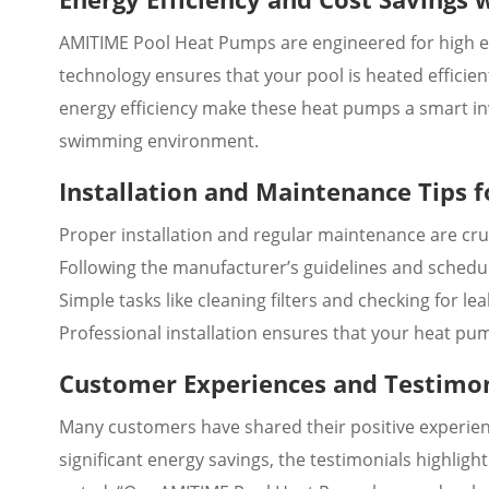
AMITIME Pool Heat Pumps are engineered for high en
technology ensures that your pool is heated efficie
energy efficiency make these heat pumps a smart in
swimming environment.
Installation and Maintenance Tips
Proper installation and regular maintenance are cru
Following the manufacturer’s guidelines and schedul
Simple tasks like cleaning filters and checking for 
Professional installation ensures that your heat pump
Customer Experiences and Testimo
Many customers have shared their positive experie
significant energy savings, the testimonials highligh