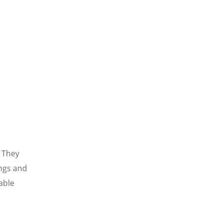
. They
ngs and
able