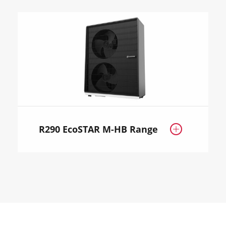
R290 EcoSTAR M-HB Range
