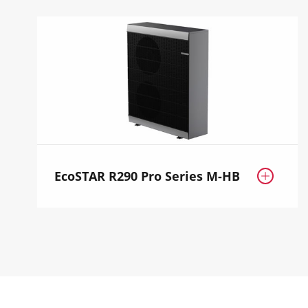
EcoSTAR R290 Pro Series M-HB
