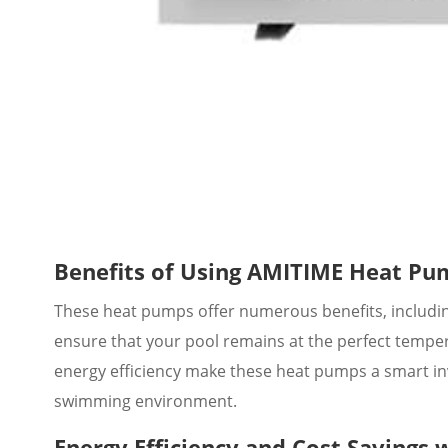
Benefits of Using AMITIME Heat Pu
These heat pumps offer numerous benefits, including
ensure that your pool remains at the perfect tempe
energy efficiency make these heat pumps a smart in
swimming environment.
Energy Efficiency and Cost Savings