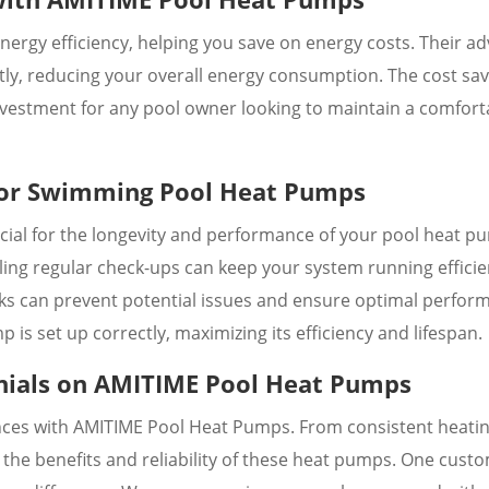
ergy efficiency, helping you save on energy costs. Their a
ntly, reducing your overall energy consumption. The cost sa
vestment for any pool owner looking to maintain a comfort
 for Swimming Pool Heat Pumps
cial for the longevity and performance of your pool heat p
ing regular check-ups can keep your system running efficien
leaks can prevent potential issues and ensure optimal perfor
 is set up correctly, maximizing its efficiency and lifespan.
nials on AMITIME Pool Heat Pumps
nces with AMITIME Pool Heat Pumps. From consistent heatin
t the benefits and reliability of these heat pumps. One cust