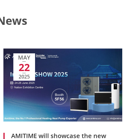
 News
MAY
22
2025
AMITIME will showcase the new