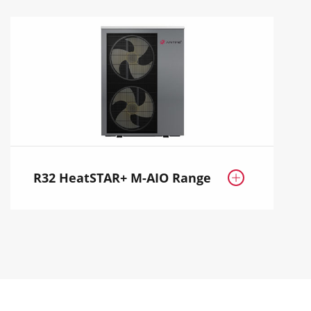
R32 HeatSTAR+ M-AIO Range
