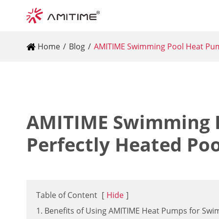
Home
Blog
AMITIME Swimming Pool Heat Pump
AMITIME Swimming P
Perfectly Heated Po
Table of Content
[
Hide
]
1. Benefits of Using AMITIME Heat Pumps for Sw