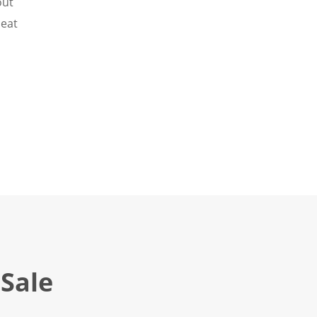
out
Heat
Sale