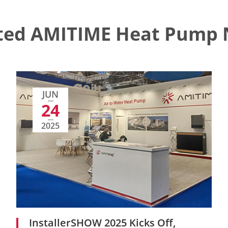
ted AMITIME Heat Pump
JUN
24
2025
InstallerSHOW 2025 Kicks Off,