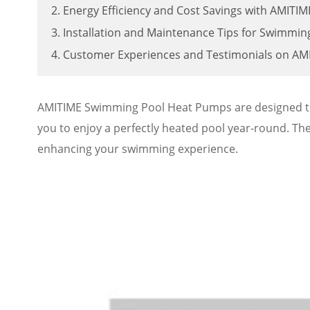
2. Energy Efficiency and Cost Savings with AMIT
3. Installation and Maintenance Tips for Swimmi
4. Customer Experiences and Testimonials on A
AMITIME Swimming Pool Heat Pumps are designed to p
you to enjoy a perfectly heated pool year-round. Th
enhancing your swimming experience.