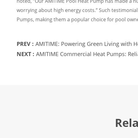
noted, “Our AMITIME Pool Heat Pump has made a hu
worrying about high energy costs.” Such testimonia
Pumps, making them a popular choice for pool owne
PREV :
AMITIME: Powering Green Living with 
NEXT :
AMITIME Commercial Heat Pumps: Reliab
Rel