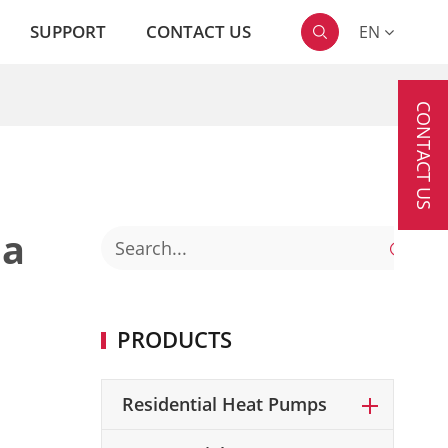
SUPPORT
CONTACT US
EN

CONTACT US
 a

PRODUCTS
Residential Heat Pumps