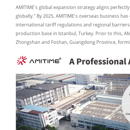
AMITIME's global expansion strategy aligns perfectly 
globally." By 2025, AMITIME's overseas business has
international tariff regulations and regional barrier
production base in Istanbul, Turkey. Prior to this, 
Zhongshan and Foshan, Guangdong Province, forming