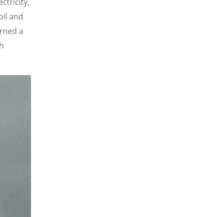
tricity,
oil and
arned a
th