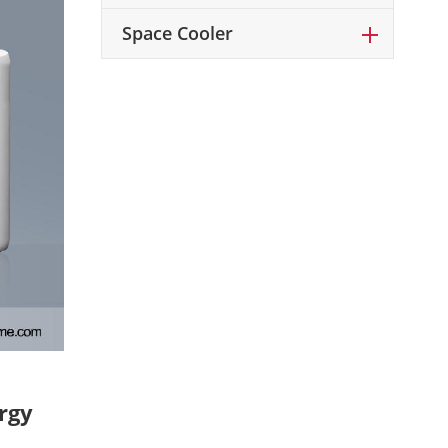
Space Cooler
rgy