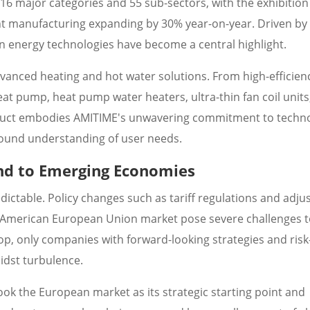
s 16 major categories and 55 sub-sectors, with the exhibition
ent manufacturing expanding by 30% year-on-year. Driven by
n energy technologies have become a central highlight.
advanced heating and hot water solutions. From high-efficien
t pump, heat pump water heaters, ultra-thin fan coil units
oduct embodies AMITIME's unwavering commitment to techno
found understanding of user needs.
nd to Emerging Economies
dictable. Policy changes such as tariff regulations and adj
 American European Union market pose severe challenges t
p, only companies with forward-looking strategies and risk
midst turbulence.
ook the European market as its strategic starting point and