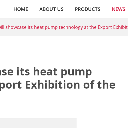
HOME
ABOUT US
PRODUCTS
NEWS
ll showcase its heat pump technology at the Export Exhibit
se its heat pump
port Exhibition of the