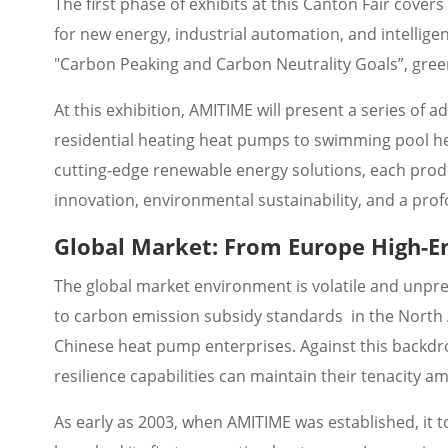
The first phase of exhibits at this Canton Fair cover
for new energy, industrial automation, and intellig
"Carbon Peaking and Carbon Neutrality Goals”, gree
At this exhibition, AMITIME will present a series of 
residential heating heat pumps to swimming pool hea
cutting-edge renewable energy solutions, each pr
innovation, environmental sustainability, and a pro
Global Market: From Europe High-E
The global market environment is volatile and unpre
to carbon emission subsidy standards in the North
Chinese heat pump enterprises. Against this backdro
resilience capabilities can maintain their tenacity a
As early as 2003, when AMITIME was established, it t