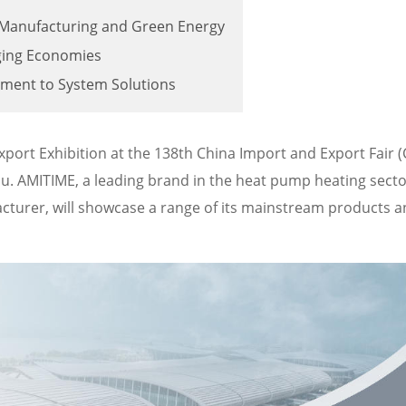
m Manufacturing and Green Energy
ging Economies
pment to System Solutions
Export Exhibition at the 138th China Import and Export Fair 
hou. AMITIME, a leading brand in the heat pump heating sect
urer, will showcase a range of its mainstream products a