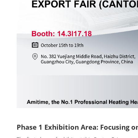
Phase 1 Exhibition Area: Focusing