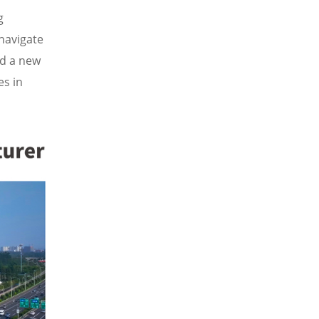
g
navigate
ed a new
es in