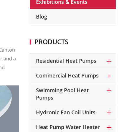
Exhibitions & Events
Blog
PRODUCTS
(Canton
or and a
Residential Heat Pumps
nd
Commercial Heat Pumps
Swimming Pool Heat
Pumps
Hydronic Fan Coil Units
Heat Pump Water Heater