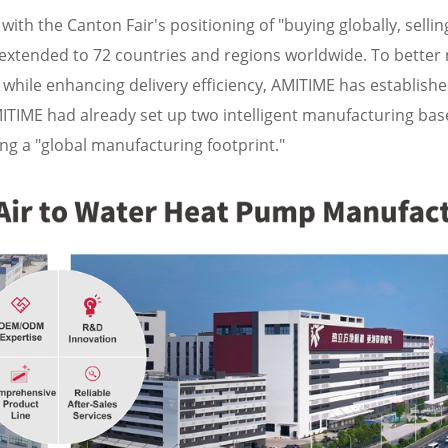
with the Canton Fair's positioning of "buying globally, sellin
 extended to 72 countries and regions worldwide. To better 
s while enhancing delivery efficiency, AMITIME has establish
AMITIME had already set up two intelligent manufacturing bas
 a "global manufacturing footprint."