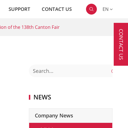
SUPPORT
CONTACT US
EN

ion of the 138th Canton Fair
CONTACT US

NEWS
Company News