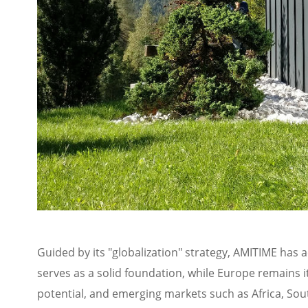
Guided by its "globalization" strategy, AMITIME has
serves as a solid foundation, while Europe remains i
potential, and emerging markets such as Africa, Sou