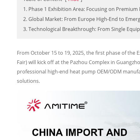
1. Phase 1 Exhibition Area: Focusing on Premiu
2. Global Market: From Europe High-End to Emer
3. Technological Breakthrough: From Single Equi
From October 15 to 19, 2025, the first phase of the 
Fair) will kick off at the Pazhou Complex in Guangz
professional high-end heat pump OEM/ODM manufact
solutions.