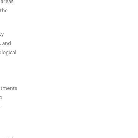
 areas
 the
cy
, and
logical
ustments
o
-