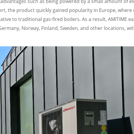
 advantages such as being powered by a small amount of elec
ort, the product quickly gained popularity in Europe, where 
ive to traditional gas-fired boilers. As a result, AMITIME e
in Germany, Norway, Finland, Sweden, and other locations, wi