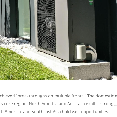
 achieved "breakthroughs on multiple fronts." The domestic 
ts core region. North America and Australia exhibit strong 
th America, and Southeast Asia hold vast opportunities.