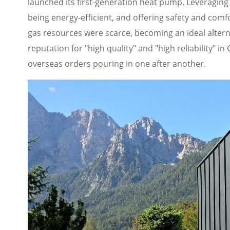
launched its first-generation heat pump. Leveraging
being energy-efficient, and offering safety and comf
gas resources were scarce, becoming an ideal alternat
reputation for "high quality" and "high reliability" 
overseas orders pouring in one after another.