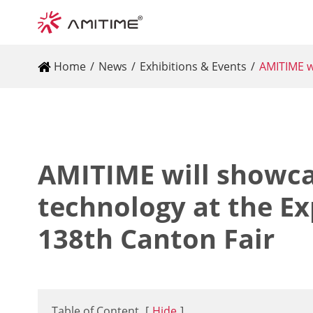
Home
News
Exhibitions & Events
AMITIME wi
AMITIME will showca
technology at the Ex
138th Canton Fair
Table of Content
[
Hide
]