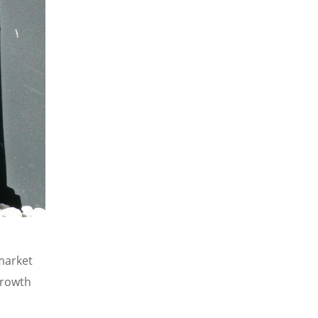
market
growth