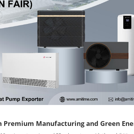
 on Premium Manufacturing and Green Ene