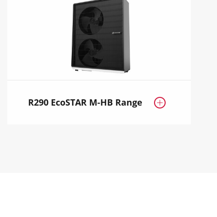
R290 EcoSTAR M-HB Range
