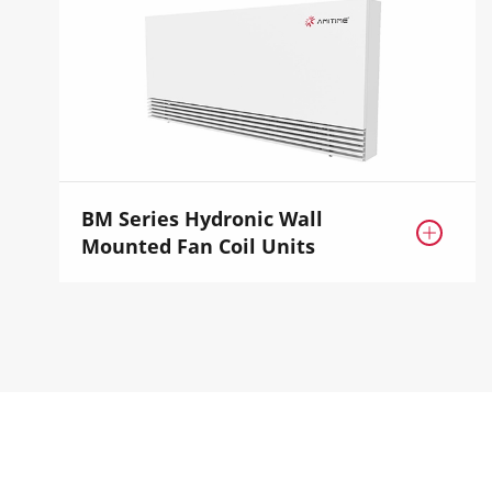
BM Series Hydronic Wall

Mounted Fan Coil Units