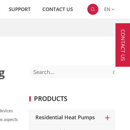
SUPPORT
CONTACT US
EN

CONTACT US
g

PRODUCTS
devices
Residential Heat Pumps
us aspects