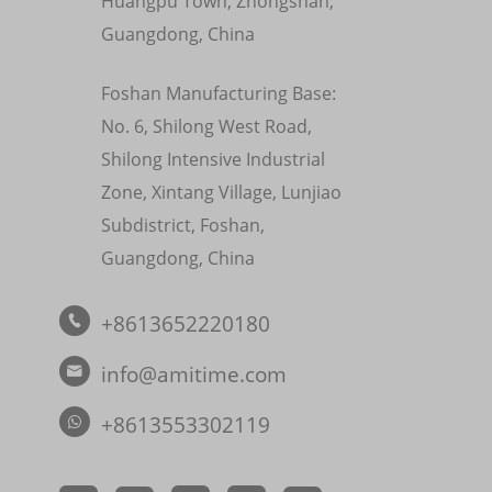
Huangpu Town, Zhongshan,
Guangdong, China
Foshan Manufacturing Base:
No. 6, Shilong West Road,
Shilong Intensive Industrial
Zone, Xintang Village, Lunjiao
Subdistrict, Foshan,
Guangdong, China
+8613652220180

info@amitime.com

+8613553302119