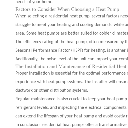
needs of your home.
Factors to Consider When Choosing a Heat Pump
When selecting a residential heat pump, several factors need 
struggle to meet your heating and cooling demands, while an
area. Some heat pumps are better suited for colder climates
The efficiency rating of the heat pump, often measured by th
Seasonal Performance Factor (HSPF) for heating, is another i
Additionally, the noise level of the unit can impact your comf
The Installation and Maintenance of Residential Hea
Proper installation is essential for the optimal performance
experience with heat pump systems. The installer will ensure
ductwork or other distribution systems.
Regular maintenance is also crucial to keep your heat pump ru
refrigerant levels, and inspecting the electrical componen
can extend the lifespan of your heat pump and avoid costly r
In conclusion, residential heat pumps offer a transformative