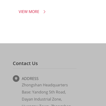
VIEW MORE

Contact Us
ADDRESS

Zhongshan Headquarters
Base: Yandong 5th Road,
Dayan Industrial Zone,