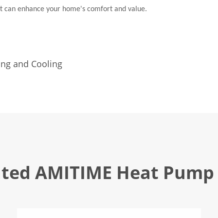
at can enhance your home's comfort and value.
s
ing and Cooling
ated AMITIME Heat Pump 