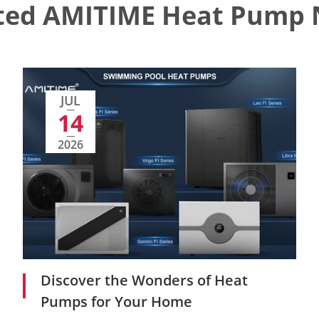
ted AMITIME Heat Pump
JUL
14
2026
Discover the Wonders of Heat
Pumps for Your Home