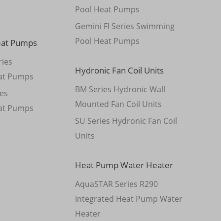
Pool Heat Pumps
Gemini FI Series Swimming
Pool Heat Pumps
eat Pumps
ies
Hydronic Fan Coil Units
at Pumps
BM Series Hydronic Wall
es
Mounted Fan Coil Units
at Pumps
SU Series Hydronic Fan Coil
Units
Heat Pump Water Heater
AquaSTAR Series R290
Integrated Heat Pump Water
Heater