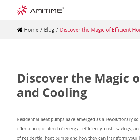
Home
Blog
Discover the Magic of Efficient H
Discover the Magic o
and Cooling
Residential heat pumps have emerged as a revolutionary solu
offer a unique blend of energy - efficiency, cost - savings, an
of residential heat pumps and how they can transform your