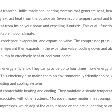
at transfer. Unlike traditional heating systems that generate heat, h
 extract heat from the outside air (even in cold temperatures) and tr
t from inside your home and expelling it outside. This dual - functio
rtable indoor climate.
condenser, evaporator, and expansion valve. The compressor pressur
e refrigerant then expands in the expansion valve, cooling down and a
t pump to effectively heat or cool your home.
r energy efficiency. They can provide up to four times more energy t
s. This efficiency also makes them an environmentally friendly choice, 
ating and cooling systems.
and comfortable heating and cooling. They maintain a steady tempera
n associated with other systems. Moreover, many modern heat pumps 
mpressors, which adjust the output based on the actual heating or co