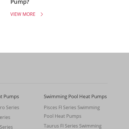
Pump?
VIEW MORE

at Pumps
Swimming Pool Heat Pumps
ro Series
Pisces FI Series Swimming
Pool Heat Pumps
eries
Taurus FI Series Swimming
Series