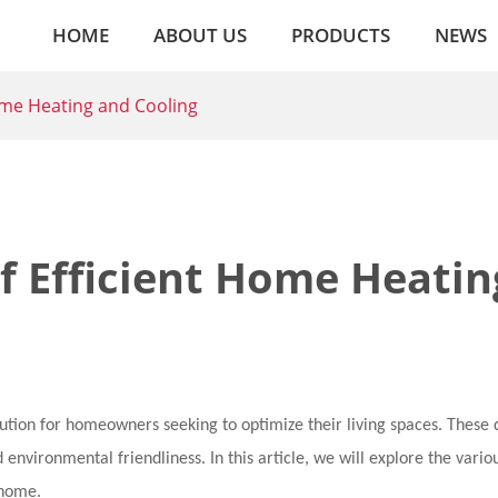
HOME
ABOUT US
PRODUCTS
NEWS
ome Heating and Cooling
f Efficient Home Heatin
tion for homeowners seeking to optimize their living spaces. These 
d environmental friendliness. In this article, we will explore the vario
 home.