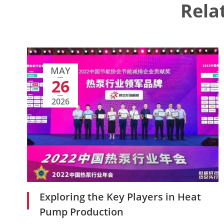
Rela
MAY
26
2026
Exploring the Key Players in Heat
Pump Production