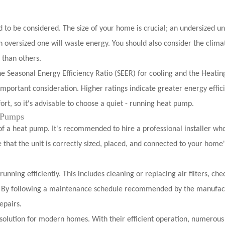
to be considered. The size of your home is crucial; an undersized uni
 oversized one will waste energy. You should also consider the clima
 than others.
e Seasonal Energy Efficiency Ratio (SEER) for cooling and the Heatin
mportant consideration. Higher ratings indicate greater energy effic
ort, so it's advisable to choose a quiet - running heat pump.
t Pumps
 of a heat pump. It's recommended to hire a professional installer wh
 that the unit is correctly sized, placed, and connected to your home'
nning efficiently. This includes cleaning or replacing air filters, che
ts. By following a maintenance schedule recommended by the manufac
epairs.
 solution for modern homes. With their efficient operation, numerous 