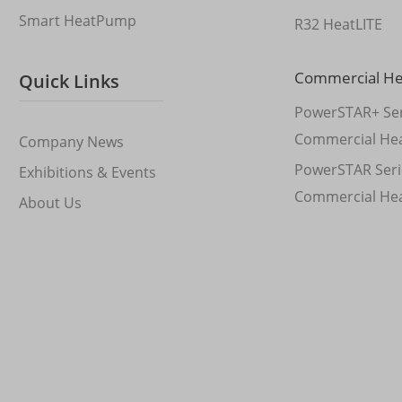
Smart HeatPump
R32 HeatLITE
Commercial H
Quick Links
PowerSTAR+ Ser
Commercial He
Company News
PowerSTAR Seri
Exhibitions & Events
Commercial He
About Us