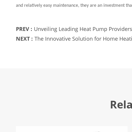
and relatively easy maintenance, they are an investment th
PREV :
Unveiling Leading Heat Pump Provider
NEXT :
The Innovative Solution for Home Heat
Rel