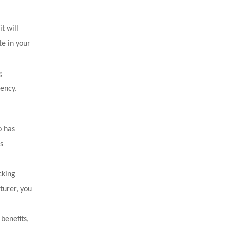
t will
te in your
g
iency.
o has
s
cking
turer, you
benefits,