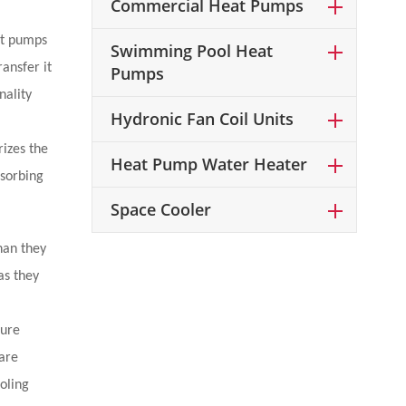
Commercial Heat Pumps
eat pumps
Swimming Pool Heat
ansfer it
Pumps
nality
Hydronic Fan Coil Units
izes the
Heat Pump Water Heater
bsorbing
Space Cooler
han they
as they
ture
are
oling