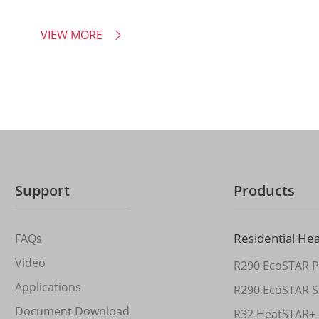
VIEW MORE

Support
Products
Residential He
FAQs
Video
R290 EcoSTAR P
Applications
R290 EcoSTAR S
Document Download
R32 HeatSTAR+ 