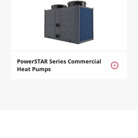
PowerSTAR Series Commercial

Heat Pumps