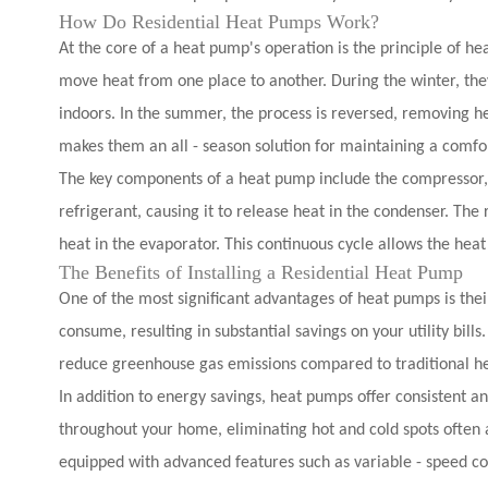
How Do Residential Heat Pumps Work?
At the core of a heat pump's operation is the principle of he
move heat from one place to another. During the winter, they
indoors. In the summer, the process is reversed, removing hea
makes them an all - season solution for maintaining a comfo
The key components of a heat pump include the compressor, 
refrigerant, causing it to release heat in the condenser. Th
heat in the evaporator. This continuous cycle allows the hea
The Benefits of Installing a Residential Heat Pump
One of the most significant advantages of heat pumps is thei
consume, resulting in substantial savings on your utility bill
reduce greenhouse gas emissions compared to traditional he
In addition to energy savings, heat pumps offer consistent 
throughout your home, eliminating hot and cold spots ofte
equipped with advanced features such as variable - speed co