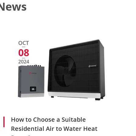
 News
OCT
08
2024
How to Choose a Suitable
Residential Air to Water Heat