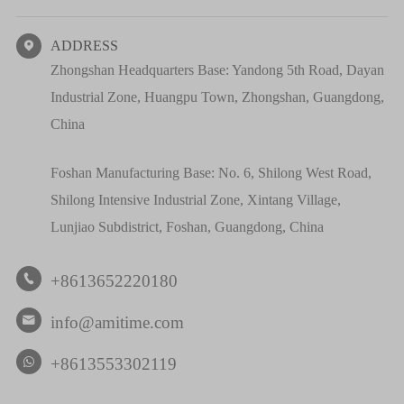
ADDRESS

Zhongshan Headquarters Base: Yandong 5th Road, Dayan
Industrial Zone, Huangpu Town, Zhongshan, Guangdong,
China
Foshan Manufacturing Base: No. 6, Shilong West Road,
Shilong Intensive Industrial Zone, Xintang Village,
Lunjiao Subdistrict, Foshan, Guangdong, China
+8613652220180

info@amitime.com

+8613553302119