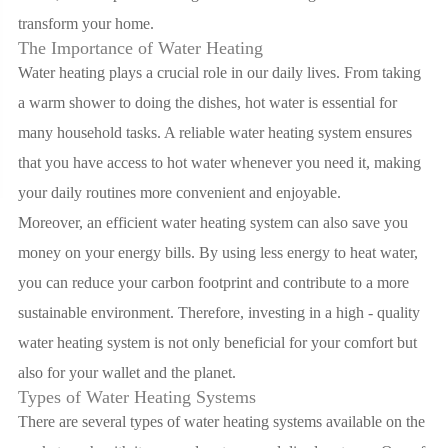
transform your home.
The Importance of Water Heating
Water heating plays a crucial role in our daily lives. From taking
a warm shower to doing the dishes, hot water is essential for
many household tasks. A reliable water heating system ensures
that you have access to hot water whenever you need it, making
your daily routines more convenient and enjoyable.
Moreover, an efficient water heating system can also save you
money on your energy bills. By using less energy to heat water,
you can reduce your carbon footprint and contribute to a more
sustainable environment. Therefore, investing in a high - quality
water heating system is not only beneficial for your comfort but
also for your wallet and the planet.
Types of Water Heating Systems
There are several types of water heating systems available on the