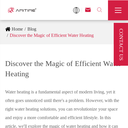



Home
Blog
CONTACT US
Discover the Magic of Efficient Water Heating
Discover the Magic of Efficient Water
Heating
Water heating is a fundamental aspect of modern living, yet it
often goes unnoticed until there's a problem. However, with the
right water heating solutions, you can revolutionize your space
and enjoy a more comfortable and efficient lifestyle. In this
article, we'll explore the magic of water heating and how it can