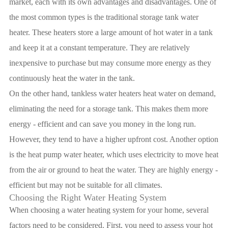
market, each with its own advantages and disadvantages. One of
the most common types is the traditional storage tank water
heater. These heaters store a large amount of hot water in a tank
and keep it at a constant temperature. They are relatively
inexpensive to purchase but may consume more energy as they
continuously heat the water in the tank.
On the other hand, tankless water heaters heat water on demand,
eliminating the need for a storage tank. This makes them more
energy - efficient and can save you money in the long run.
However, they tend to have a higher upfront cost. Another option
is the heat pump water heater, which uses electricity to move heat
from the air or ground to heat the water. They are highly energy -
efficient but may not be suitable for all climates.
Choosing the Right Water Heating System
When choosing a water heating system for your home, several
factors need to be considered. First, you need to assess your hot