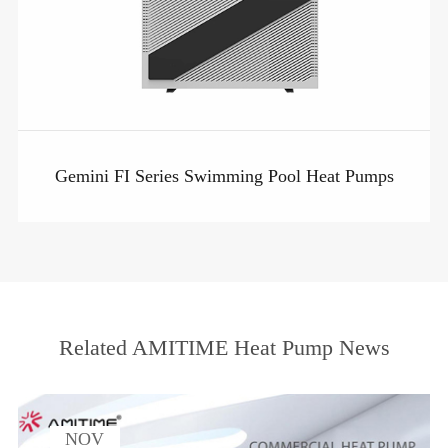
Gemini FI Series Swimming Pool Heat Pumps
Related AMITIME Heat Pump News
NOV