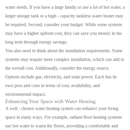
water needs. If you have a large family or use a lot of hot water, a
larger storage tank or a high - capacity tankless water heater may
be required. Second, consider your budget. While some systems
may have a higher upfront cost, they can save you money in the
long term through energy savings.
You also need to think about the installation requirements. Some
systems may require more complex installation, which can add to
the overall cost. Additionally, consider the energy source.
Options include gas, electricity, and solar power. Each has its
own pros and cons in terms of cost, availability, and
environmental impact.
Enhancing Your Space with Water Heating
A well - chosen water heating system can enhance your living
space in many ways. For example, radiant floor heating systems
use hot water to warm the floors, providing a comfortable and