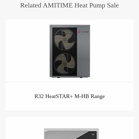
Related AMITIME Heat Pump Sale
R32 HeatSTAR+ M-HB Range