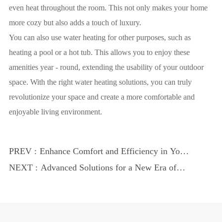
even heat throughout the room. This not only makes your home
more cozy but also adds a touch of luxury.
You can also use water heating for other purposes, such as
heating a pool or a hot tub. This allows you to enjoy these
amenities year - round, extending the usability of your outdoor
space. With the right water heating solutions, you can truly
revolutionize your space and create a more comfortable and
enjoyable living environment.
PREV :
Enhance Comfort and Efficiency in Your
Pool
NEXT :
Advanced Solutions for a New Era of
Comfort