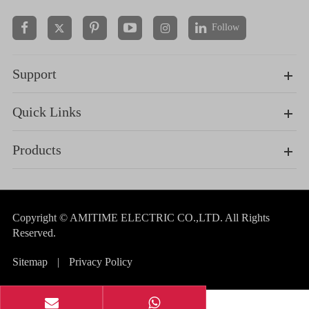
Follow


Support
Quick Links
Products
Copyright ©
AMITIME ELECTRIC CO.,LTD.
All Rights
Reserved.
Sitemap
|
Privacy Policy