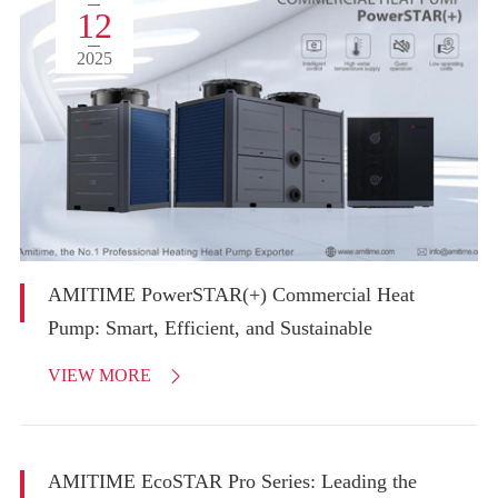
12
2025
AMITIME PowerSTAR(+) Commercial Heat
Pump: Smart, Efficient, and Sustainable
VIEW MORE

AMITIME EcoSTAR Pro Series: Leading the