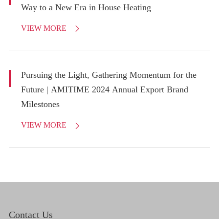
Way to a New Era in House Heating
VIEW MORE

Pursuing the Light, Gathering Momentum for the
Future | AMITIME 2024 Annual Export Brand
Milestones
VIEW MORE

Contact Us