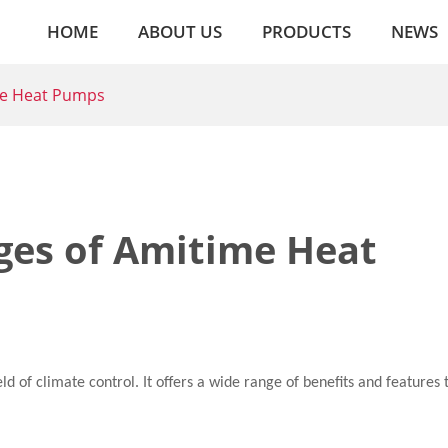
HOME
ABOUT US
PRODUCTS
NEWS
me Heat Pumps
ges of Amitime Heat
d of climate control. It offers a wide range of benefits and features