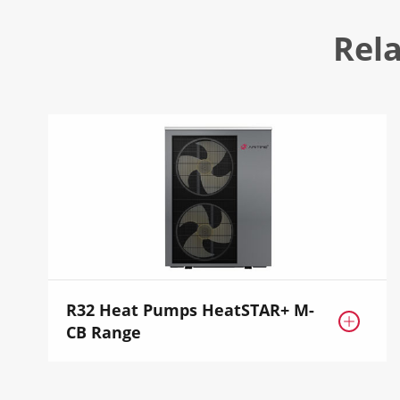
Rel
R32 Heat Pumps HeatSTAR+ M-

CB Range