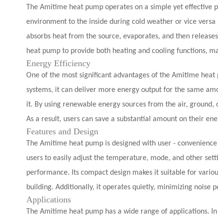
The Amitime heat pump operates on a simple yet effective pri
environment to the inside during cold weather or vice versa i
absorbs heat from the source, evaporates, and then releases 
heat pump to provide both heating and cooling functions, mak
Energy Efficiency
One of the most significant advantages of the Amitime heat p
systems, it can deliver more energy output for the same amo
it. By using renewable energy sources from the air, ground, 
As a result, users can save a substantial amount on their ener
Features and Design
The Amitime heat pump is designed with user - convenience a
users to easily adjust the temperature, mode, and other settin
performance. Its compact design makes it suitable for variou
building. Additionally, it operates quietly, minimizing noise 
Applications
The Amitime heat pump has a wide range of applications. In r