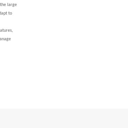
 the large
dapt to
eatures,
manage