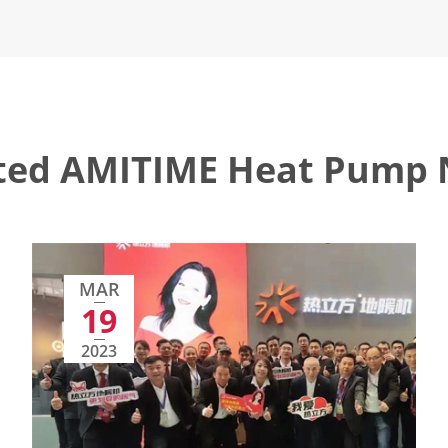
ted AMITIME Heat Pump
MAR
19
2023