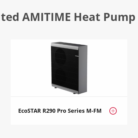
ated AMITIME Heat Pump 
EcoSTAR R290 Pro Series M-FM
