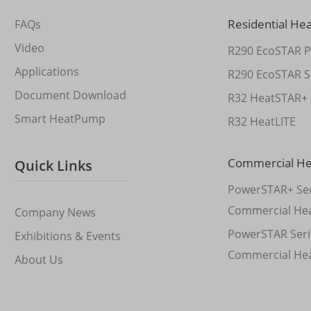
Residential He
FAQs
Video
R290 EcoSTAR P
Applications
R290 EcoSTAR S
Document Download
R32 HeatSTAR+ 
Smart HeatPump
R32 HeatLITE
Commercial H
Quick Links
PowerSTAR+ Ser
Commercial He
Company News
PowerSTAR Seri
Exhibitions & Events
Commercial He
About Us