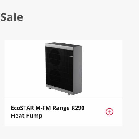
Sale
EcoSTAR M-FM Range R290

Heat Pump