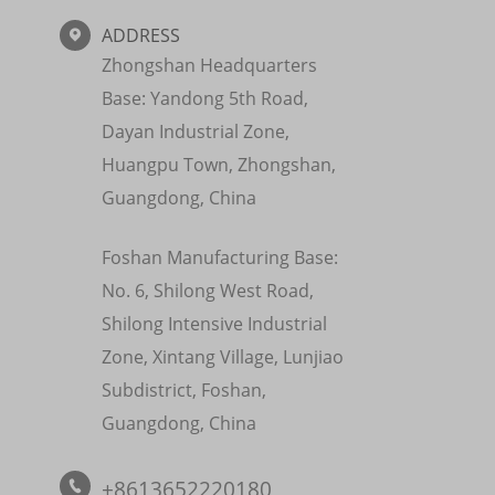
ADDRESS

Zhongshan Headquarters
Base: Yandong 5th Road,
Dayan Industrial Zone,
Huangpu Town, Zhongshan,
Guangdong, China
Foshan Manufacturing Base:
No. 6, Shilong West Road,
Shilong Intensive Industrial
Zone, Xintang Village, Lunjiao
Subdistrict, Foshan,
Guangdong, China
+8613652220180
