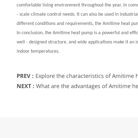
comfortable living environment throughout the year. In comme
- scale climate control needs. It can also be used in industri
different conditions and requirements, the Amitime heat pump
In conclusion, the Amitime heat pump is a powerful and effici
well - designed structure, and wide applications make it an 
indoor temperatures.
PREV :
Explore the characteristics of Amitime
NEXT :
What are the advantages of Amitime h