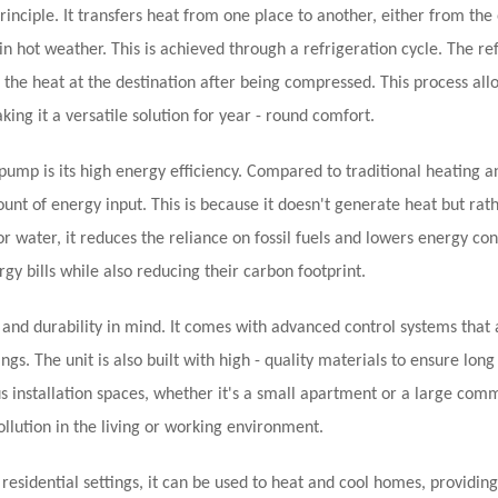
nciple. It transfers heat from one place to another, either from the
n hot weather. This is achieved through a refrigeration cycle. The re
the heat at the destination after being compressed. This process all
ing it a versatile solution for year - round comfort.
ump is its high energy efficiency. Compared to traditional heating a
unt of energy input. This is because it doesn't generate heat but ra
or water, it reduces the reliance on fossil fuels and lowers energy co
gy bills while also reducing their carbon footprint.
nd durability in mind. It comes with advanced control systems that 
gs. The unit is also built with high - quality materials to ensure long
s installation spaces, whether it's a small apartment or a large com
pollution in the living or working environment.
esidential settings, it can be used to heat and cool homes, providing