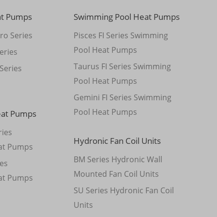
at Pumps
Swimming Pool Heat Pumps
ro Series
Pisces FI Series Swimming
Pool Heat Pumps
eries
Taurus FI Series Swimming
Series
Pool Heat Pumps
Gemini FI Series Swimming
Pool Heat Pumps
eat Pumps
ies
Hydronic Fan Coil Units
at Pumps
BM Series Hydronic Wall
es
Mounted Fan Coil Units
at Pumps
SU Series Hydronic Fan Coil
Units