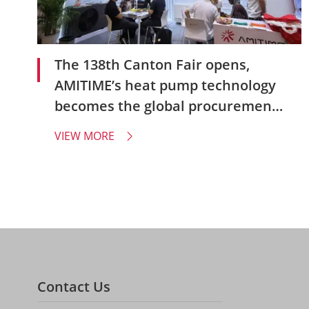
The 138th Canton Fair opens,
AMITIME’s heat pump technology
becomes the global procurement
focus
VIEW MORE

Contact Us