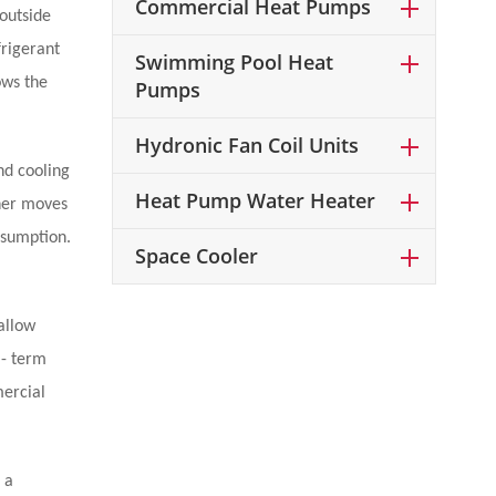
Commercial Heat Pumps
 outside
frigerant
Swimming Pool Heat
ows the
Pumps
Hydronic Fan Coil Units
nd cooling
Heat Pump Water Heater
ther moves
nsumption.
Space Cooler
allow
 - term
mercial
 a