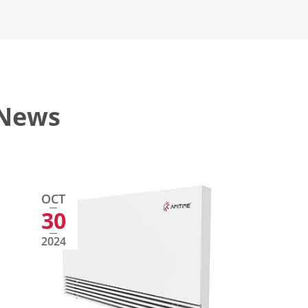
 News
OCT
30
2024