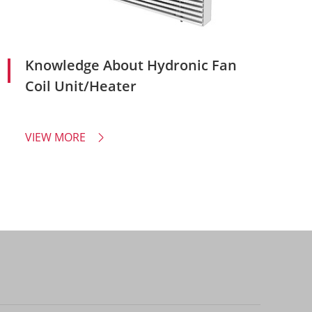
Knowledge About Hydronic Fan
Coil Unit/Heater
VIEW MORE
