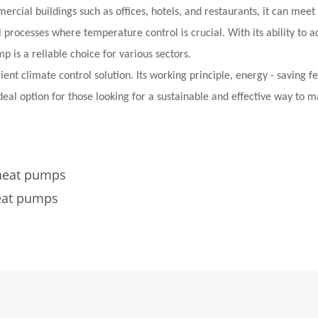
rcial buildings such as offices, hotels, and restaurants, it can meet
al processes where temperature control is crucial. With its ability to a
 is a reliable choice for various sectors.
ent climate control solution. Its working principle, energy - saving f
ideal option for those looking for a sustainable and effective way to 
 heat pumps
eat pumps