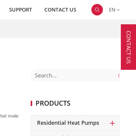
SUPPORT
CONTACT US
EN

CONTACT US

PRODUCTS
 that make
Residential Heat Pumps