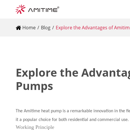
Home
Blog
Explore the Advantages of Amiti
Explore the Advanta
Pumps
The Amitime heat pump is a remarkable innovation in the fiel
it a popular choice for both residential and commercial use.
Working Principle