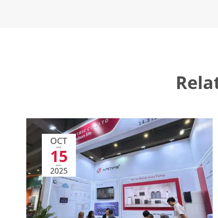
Rela
OCT
15
2025