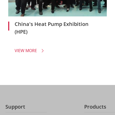
China's Heat Pump Exhibition
(HPE)
VIEW MORE

Support
Products