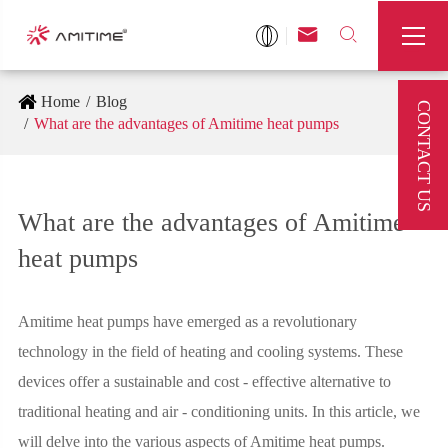



Home
Blog
CONTACT US
What are the advantages of Amitime heat pumps
What are the advantages of Amitime
heat pumps
Amitime heat pumps have emerged as a revolutionary
technology in the field of heating and cooling systems. These
devices offer a sustainable and cost - effective alternative to
traditional heating and air - conditioning units. In this article, we
will delve into the various aspects of Amitime heat pumps.