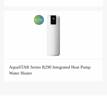
AquaSTAR Series R290 Integrated Heat Pump
Water Heater