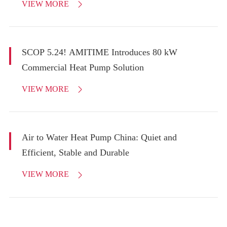
VIEW MORE

SCOP 5.24! AMITIME Introduces 80 kW
Commercial Heat Pump Solution
VIEW MORE

Air to Water Heat Pump China: Quiet and
Efficient, Stable and Durable
VIEW MORE
