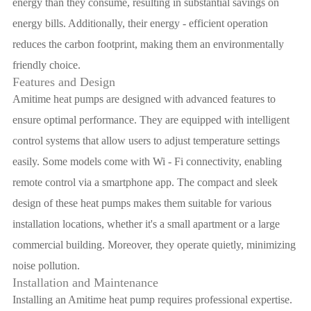
energy than they consume, resulting in substantial savings on
energy bills. Additionally, their energy - efficient operation
reduces the carbon footprint, making them an environmentally
friendly choice.
Features and Design
Amitime heat pumps are designed with advanced features to
ensure optimal performance. They are equipped with intelligent
control systems that allow users to adjust temperature settings
easily. Some models come with Wi - Fi connectivity, enabling
remote control via a smartphone app. The compact and sleek
design of these heat pumps makes them suitable for various
installation locations, whether it's a small apartment or a large
commercial building. Moreover, they operate quietly, minimizing
noise pollution.
Installation and Maintenance
Installing an Amitime heat pump requires professional expertise.