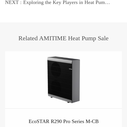
Pumps
NEXT :
Exploring the Key Players in Heat Pump
Industry
Related AMITIME Heat Pump Sale
EcoSTAR R290 Pro Series M-CB