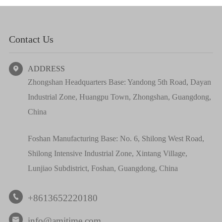
Contact Us
ADDRESS

Zhongshan Headquarters Base: Yandong 5th Road, Dayan
Industrial Zone, Huangpu Town, Zhongshan, Guangdong,
China
Foshan Manufacturing Base: No. 6, Shilong West Road,
Shilong Intensive Industrial Zone, Xintang Village,
Lunjiao Subdistrict, Foshan, Guangdong, China
+8613652220180

info@amitime.com
