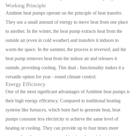
Working Principle
Amitime heat pumps operate on the principle of heat transfer.
They use a small amount of energy to move heat from one place
to another. In the winter, the heat pump extracts heat from the
outside air (even in cold weather) and transfers it indoors to
warm the space. In the summer, the process is reversed, and the
heat pump removes heat from the indoor air and releases it
outside, providing cooling. This dual - functionality makes it a
versatile option for year - round climate control.
Energy Efficiency
One of the most significant advantages of Amitime heat pumps is
their high energy efficiency. Compared to traditional heating
systems like furnaces, which burn fuel to generate heat, heat
pumps consume less electricity to achieve the same level of
heating or cooling. They can provide up to four times more