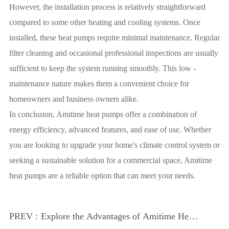
However, the installation process is relatively straightforward
compared to some other heating and cooling systems. Once
installed, these heat pumps require minimal maintenance. Regular
filter cleaning and occasional professional inspections are usually
sufficient to keep the system running smoothly. This low -
maintenance nature makes them a convenient choice for
homeowners and business owners alike.
In conclusion, Amitime heat pumps offer a combination of
energy efficiency, advanced features, and ease of use. Whether
you are looking to upgrade your home's climate control system or
seeking a sustainable solution for a commercial space, Amitime
heat pumps are a reliable option that can meet your needs.
PREV :
Explore the Advantages of Amitime Heat