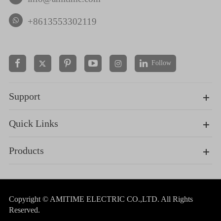
+8613553302119
Follow


Support
Quick Links
Products
Copyright ©
AMITIME ELECTRIC CO.,LTD.
All Rights
Reserved.