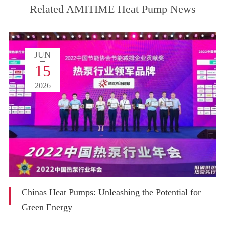
Related AMITIME Heat Pump News
JUN
15
2026
Chinas Heat Pumps: Unleashing the Potential for
Green Energy