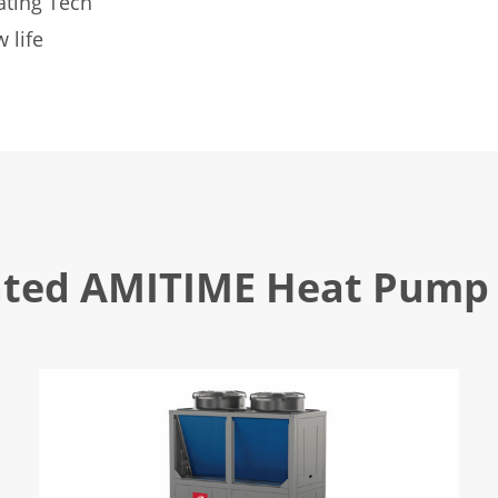
ating Tech
 life
ated AMITIME Heat Pump 