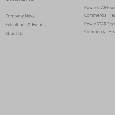
PowerSTAR+ Ser
Commercial He
Company News
PowerSTAR Seri
Exhibitions & Events
Commercial He
About Us