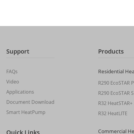
Support
Products
Residential He
FAQs
Video
R290 EcoSTAR P
Applications
R290 EcoSTAR S
Document Download
R32 HeatSTAR+ 
Smart HeatPump
R32 HeatLITE
Commercial H
Quick Links