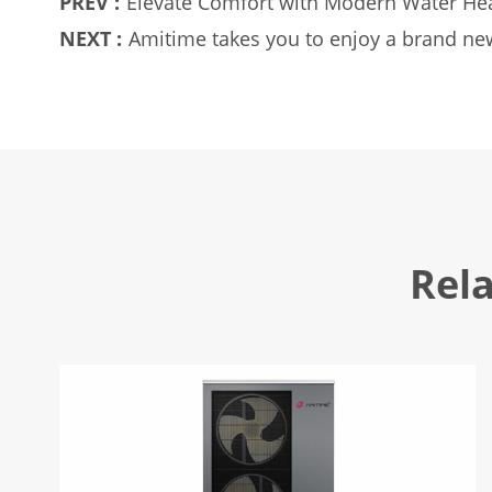
PREV :
Elevate Comfort with Modern Water He
NEXT :
Amitime takes you to enjoy a brand new
Rel