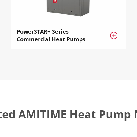
PowerSTAR+ Series

Commercial Heat Pumps
ted AMITIME Heat Pump