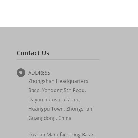
Contact Us
ADDRESS

Zhongshan Headquarters
Base: Yandong 5th Road,
Dayan Industrial Zone,
Huangpu Town, Zhongshan,
Guangdong, China
Foshan Manufacturing Base: