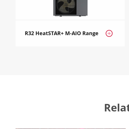
R32 HeatSTAR+ M-AIO Range

Rela