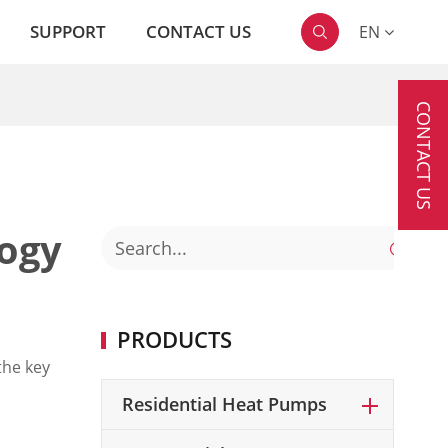
SUPPORT
CONTACT US
EN

CONTACT US
logy

PRODUCTS
the key
Residential Heat Pumps