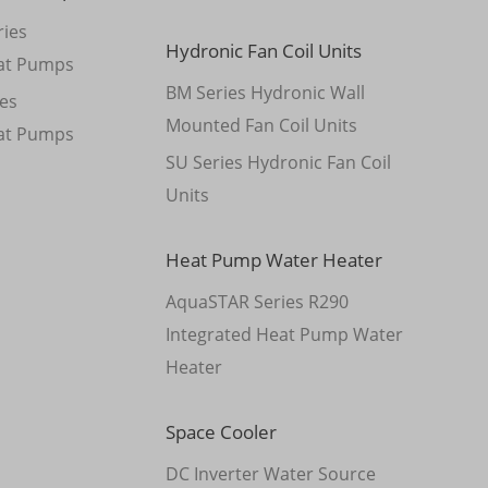
ies
Hydronic Fan Coil Units
at Pumps
BM Series Hydronic Wall
es
Mounted Fan Coil Units
at Pumps
SU Series Hydronic Fan Coil
Units
Heat Pump Water Heater
AquaSTAR Series R290
Integrated Heat Pump Water
Heater
Space Cooler
DC Inverter Water Source