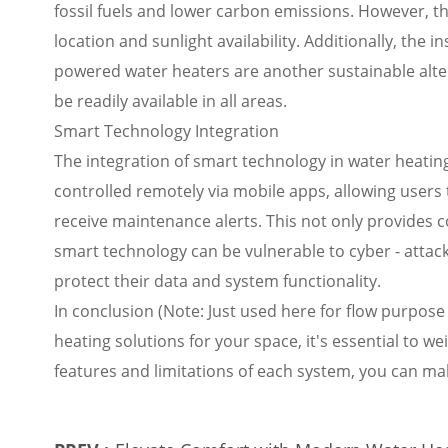
fossil fuels and lower carbon emissions. However, t
location and sunlight availability. Additionally, the i
powered water heaters are another sustainable alter
be readily available in all areas.
Smart Technology Integration
The integration of smart technology in water heatin
controlled remotely via mobile apps, allowing user
receive maintenance alerts. This not only provides 
smart technology can be vulnerable to cyber - attac
protect their data and system functionality.
In conclusion (Note: Just used here for flow purpose
heating solutions for your space, it's essential to w
features and limitations of each system, you can ma