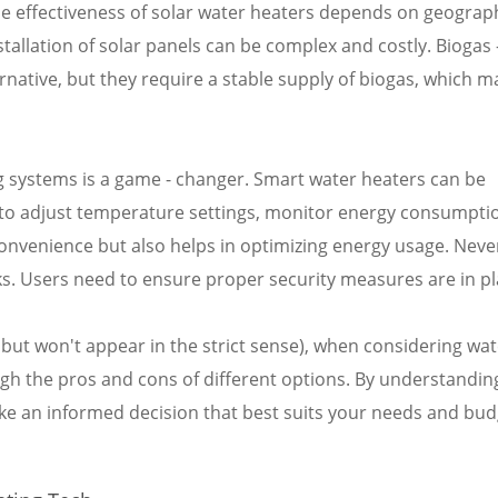
he effectiveness of solar water heaters depends on geograp
nstallation of solar panels can be complex and costly. Biogas 
native, but they require a stable supply of biogas, which m
g systems is a game - changer. Smart water heaters can be
s to adjust temperature settings, monitor energy consumpti
convenience but also helps in optimizing energy usage. Neve
ks. Users need to ensure proper security measures are in pl
 but won't appear in the strict sense), when considering wat
eigh the pros and cons of different options. By understandin
ke an informed decision that best suits your needs and bud