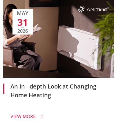
MAY
31
2026
An In - depth Look at Changing
Home Heating
VIEW MORE
