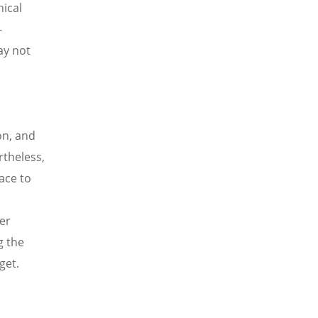
hical
-
ay not
on, and
rtheless,
ace to
er
g the
get.