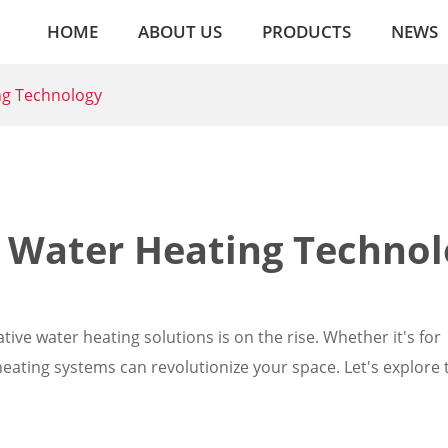
HOME
ABOUT US
PRODUCTS
NEWS
ing Technology
n Water Heating Techno
tive water heating solutions is on the rise. Whether it's for
heating systems can revolutionize your space. Let's explore 