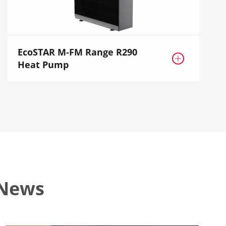
EcoSTAR M-FM Range R290

Heat Pump
 News