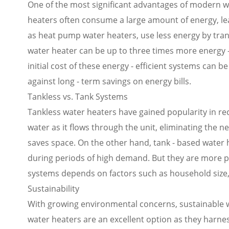
One of the most significant advantages of modern wat
heaters often consume a large amount of energy, leadi
as heat pump water heaters, use less energy by tran
water heater can be up to three times more energy - 
initial cost of these energy - efficient systems ca
against long - term savings on energy bills.
Tankless vs. Tank Systems
Tankless water heaters have gained popularity in re
water as it flows through the unit, eliminating the n
saves space. On the other hand, tank - based water h
during periods of high demand. But they are more p
systems depends on factors such as household size,
Sustainability
With growing environmental concerns, sustainable w
water heaters are an excellent option as they harne