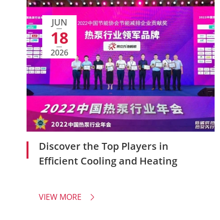
JUN
18
2026
Discover the Top Players in
Efficient Cooling and Heating
VIEW MORE
