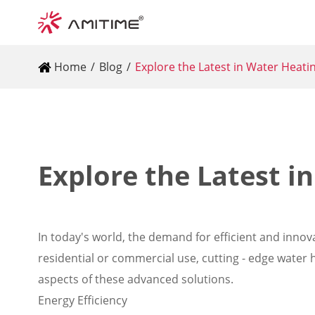
Home
Blog
Explore the Latest in Water Heat
Explore the Latest i
In today's world, the demand for efficient and innova
residential or commercial use, cutting - edge water 
aspects of these advanced solutions.
Energy Efficiency