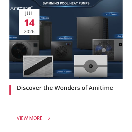
JUL
14
2026
Discover the Wonders of Amitime
VIEW MORE
