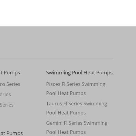
at Pumps
Swimming Pool Heat Pumps
ro Series
Pisces FI Series Swimming
Pool Heat Pumps
eries
Taurus FI Series Swimming
Series
Pool Heat Pumps
Gemini FI Series Swimming
Pool Heat Pumps
eat Pumps