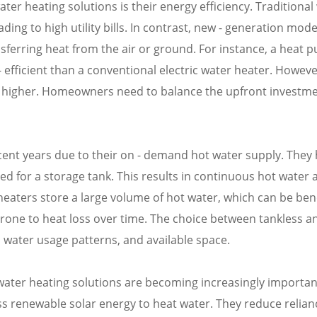
er heating solutions is their energy efficiency. Traditional
ng to high utility bills. In contrast, new - generation mode
sferring heat from the air or ground. For instance, a heat 
efficient than a conventional electric water heater. Howeve
n be higher. Homeowners need to balance the upfront investm
cent years due to their on - demand hot water supply. They
eed for a storage tank. This results in continuous hot water 
eaters store a large volume of hot water, which can be bene
rone to heat loss over time. The choice between tankless a
 water usage patterns, and available space.
ater heating solutions are becoming increasingly important
ss renewable solar energy to heat water. They reduce relian