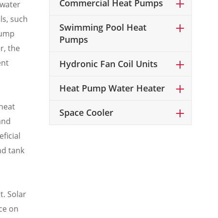
Commercial Heat Pumps
 water
ls, such
Swimming Pool Heat
pump
Pumps
r, the
ent
Hydronic Fan Coil Units
Heat Pump Water Heater
 heat
Space Cooler
and
ficial
nd tank
. Solar
ce on