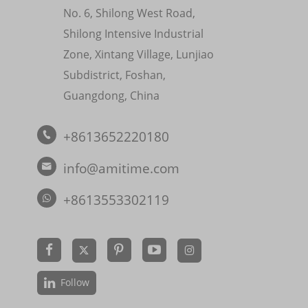
No. 6, Shilong West Road,
Shilong Intensive Industrial
Zone, Xintang Village, Lunjiao
Subdistrict, Foshan,
Guangdong, China
+8613652220180

info@amitime.com

+8613553302119


Follow