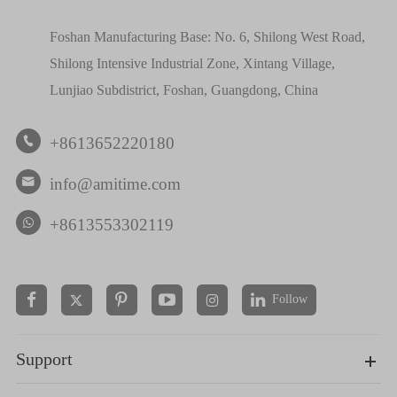
Foshan Manufacturing Base: No. 6, Shilong West Road,
Shilong Intensive Industrial Zone, Xintang Village,
Lunjiao Subdistrict, Foshan, Guangdong, China
+8613652220180

info@amitime.com

+8613553302119
Follow


Support