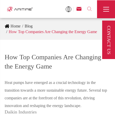



Home
Blog
CONTACT US
How Top Companies Are Changing the Energy Game
How Top Companies Are Changing
the Energy Game
Heat pumps have emerged as a crucial technology in the
transition towards a more sustainable energy future. Several top
companies are at the forefront of this revolution, driving
innovation and reshaping the energy landscape.
Daikin Industries