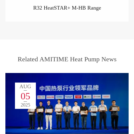
R32 HeatSTAR+ M-HB Range
Related AMITIME Heat Pump News
AUG
05
2025