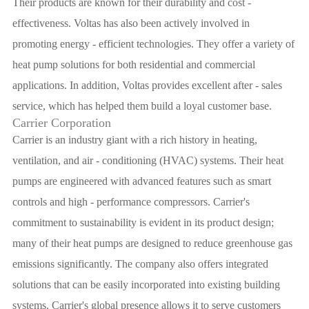
Their products are known for their durability and cost -
effectiveness. Voltas has also been actively involved in
promoting energy - efficient technologies. They offer a variety of
heat pump solutions for both residential and commercial
applications. In addition, Voltas provides excellent after - sales
service, which has helped them build a loyal customer base.
Carrier Corporation
Carrier is an industry giant with a rich history in heating,
ventilation, and air - conditioning (HVAC) systems. Their heat
pumps are engineered with advanced features such as smart
controls and high - performance compressors. Carrier's
commitment to sustainability is evident in its product design;
many of their heat pumps are designed to reduce greenhouse gas
emissions significantly. The company also offers integrated
solutions that can be easily incorporated into existing building
systems. Carrier's global presence allows it to serve customers