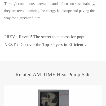
Through continuous innovation and a focus on sustainability,
they are revolutionizing the energy landscape and paving the
way for a greener future.
PREV :
Reveal! The secret to success for popular
heat pump manufacturers
NEXT :
Discover the Top Players in Efficient
Cooling and Heating
Related AMITIME Heat Pump Sale