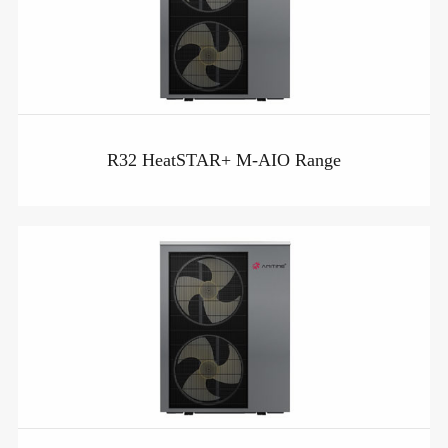
R32 HeatSTAR+ M-AIO Range