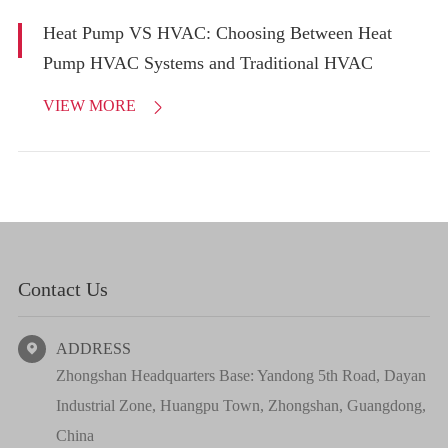
Heat Pump VS HVAC: Choosing Between Heat
Pump HVAC Systems and Traditional HVAC
VIEW MORE

Contact Us
ADDRESS

Zhongshan Headquarters Base: Yandong 5th Road, Dayan
Industrial Zone, Huangpu Town, Zhongshan, Guangdong,
China