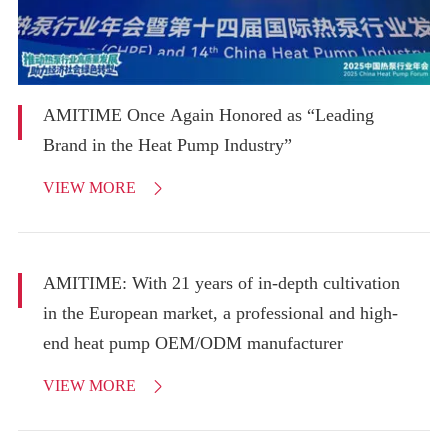
AMITIME Once Again Honored as “Leading
Brand in the Heat Pump Industry”
VIEW MORE

AMITIME: With 21 years of in-depth cultivation
in the European market, a professional and high-
end heat pump OEM/ODM manufacturer
VIEW MORE
