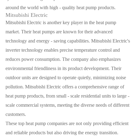
around the world with high - quality heat pump products.
Mitsubishi Electric
Mitsubishi Electric is another key player in the heat pump
market. Their heat pumps are known for their advanced
technology and energy - saving capabilities. Mitsubishi Electric's
inverter technology enables precise temperature control and
reduces power consumption. The company also emphasizes
environmental friendliness in its product development. Their
outdoor units are designed to operate quietly, minimizing noise
pollution. Mitsubishi Electric offers a comprehensive range of
heat pump products, from small - scale residential units to large -
scale commercial systems, meeting the diverse needs of different
customers.
These top heat pump companies are not only providing efficient
and reliable products but also driving the energy transition.