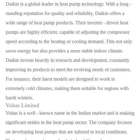
Daikin is a global leader in heat pump technology. With a long -
standing reputation for quality and reliability, Daikin offers a
wide range of heat pump products. Their inverter - driven heat
pumps are highly efficient, capable of adjusting the compressor
speed according to the heating or cooling demand. This not only
saves energy but also provides a more stable indoor climate.
Daikin invests heavily in research and development, constantly
improving its products to meet the evolving needs of customers.
For instance, their latest models are designed to work in
extremely cold climates, making them suitable for regions with
harsh winters.
Voltas Limited
Voltas is a well - known name in the Indian market and is making
significant strides in the heat pump sector. The company focuses
on developing heat pumps that are tailored to local conditions.