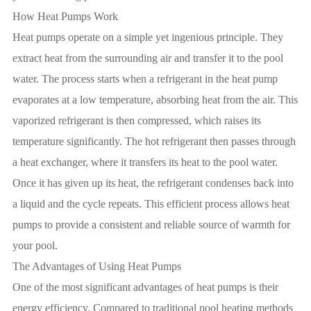
How Heat Pumps Work
Heat pumps operate on a simple yet ingenious principle. They
extract heat from the surrounding air and transfer it to the pool
water. The process starts when a refrigerant in the heat pump
evaporates at a low temperature, absorbing heat from the air. This
vaporized refrigerant is then compressed, which raises its
temperature significantly. The hot refrigerant then passes through
a heat exchanger, where it transfers its heat to the pool water.
Once it has given up its heat, the refrigerant condenses back into
a liquid and the cycle repeats. This efficient process allows heat
pumps to provide a consistent and reliable source of warmth for
your pool.
The Advantages of Using Heat Pumps
One of the most significant advantages of heat pumps is their
energy efficiency. Compared to traditional pool heating methods