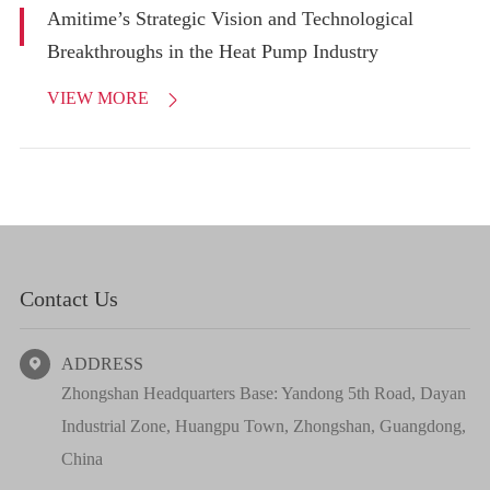
Amitime’s Strategic Vision and Technological
Breakthroughs in the Heat Pump Industry
VIEW MORE

Contact Us
ADDRESS

Zhongshan Headquarters Base: Yandong 5th Road, Dayan
Industrial Zone, Huangpu Town, Zhongshan, Guangdong,
China