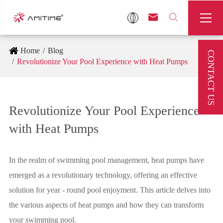



Home
Blog
CONTACT US
Revolutionize Your Pool Experience with Heat Pumps
Revolutionize Your Pool Experience
with Heat Pumps
In the realm of swimming pool management, heat pumps have
emerged as a revolutionary technology, offering an effective
solution for year - round pool enjoyment. This article delves into
the various aspects of heat pumps and how they can transform
your swimming pool.