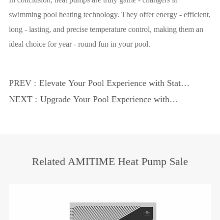
swimming pool heating technology. They offer energy - efficient,
long - lasting, and precise temperature control, making them an
ideal choice for year - round fun in your pool.
PREV :
Elevate Your Pool Experience with State -
of - the - Art Technology
NEXT :
Upgrade Your Pool Experience with
Advanced Heat Pump Technology
Related AMITIME Heat Pump Sale