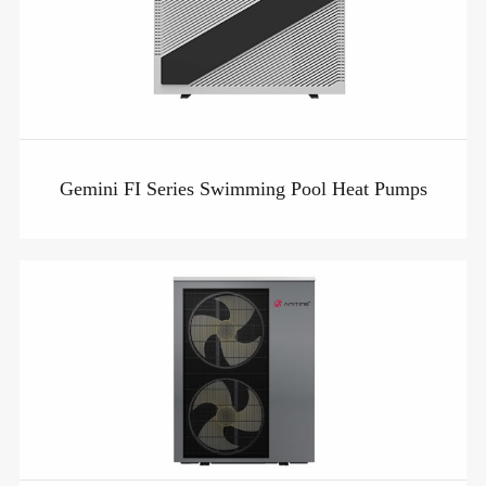
Gemini FI Series Swimming Pool Heat Pumps