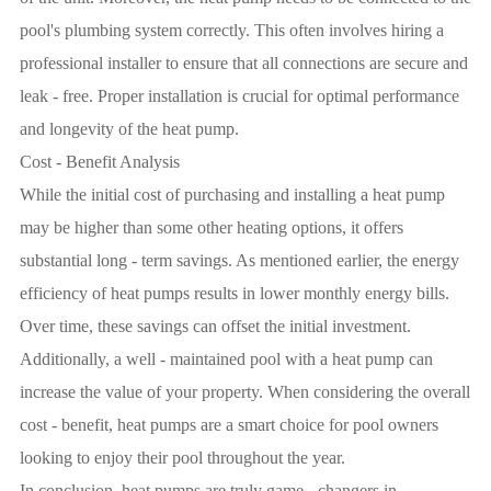
pool's plumbing system correctly. This often involves hiring a
professional installer to ensure that all connections are secure and
leak - free. Proper installation is crucial for optimal performance
and longevity of the heat pump.
Cost - Benefit Analysis
While the initial cost of purchasing and installing a heat pump
may be higher than some other heating options, it offers
substantial long - term savings. As mentioned earlier, the energy
efficiency of heat pumps results in lower monthly energy bills.
Over time, these savings can offset the initial investment.
Additionally, a well - maintained pool with a heat pump can
increase the value of your property. When considering the overall
cost - benefit, heat pumps are a smart choice for pool owners
looking to enjoy their pool throughout the year.
In conclusion, heat pumps are truly game - changers in