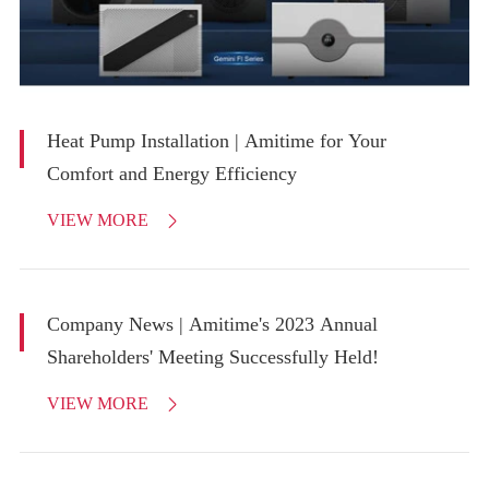
Heat Pump Installation | Amitime for Your
Comfort and Energy Efficiency
VIEW MORE

Company News | Amitime's 2023 Annual
Shareholders' Meeting Successfully Held!
VIEW MORE
