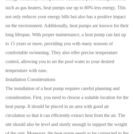
such as gas heaters, heat pumps use up to 80% less energy. This
not only reduces your energy bills but also has a positive impact
on the environment. Additionally, heat pumps are known for their
long lifespan. With proper maintenance, a heat pump can last up
to 15 years or more, providing you with many seasons of
comfortable swimming. They also offer precise temperature
control, allowing you to set the pool water to your desired
temperature with ease.
Installation Considerations
The installation of a heat pump requires careful planning and
consideration. First, you need to choose a suitable location for the
heat pump. It should be placed in an area with good air
circulation so that it can efficiently extract heat from the air. The
site should also be level and sturdy enough to support the weight
of the unit. Moreover, the heat pump needs to be connected to the