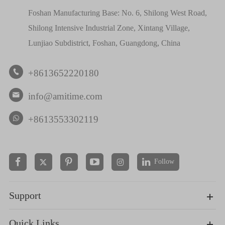
Foshan Manufacturing Base: No. 6, Shilong West Road,
Shilong Intensive Industrial Zone, Xintang Village,
Lunjiao Subdistrict, Foshan, Guangdong, China
+8613652220180

info@amitime.com

+8613553302119
Follow


Support
Quick Links