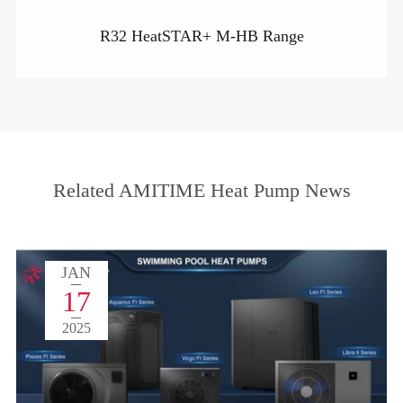
R32 HeatSTAR+ M-HB Range
Related AMITIME Heat Pump News
JAN
17
2025