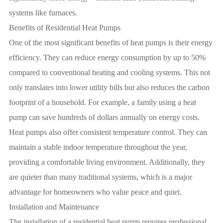
systems like furnaces.
Benefits of Residential Heat Pumps
One of the most significant benefits of heat pumps is their energy
efficiency. They can reduce energy consumption by up to 50%
compared to conventional heating and cooling systems. This not
only translates into lower utility bills but also reduces the carbon
footprint of a household. For example, a family using a heat
pump can save hundreds of dollars annually on energy costs.
Heat pumps also offer consistent temperature control. They can
maintain a stable indoor temperature throughout the year,
providing a comfortable living environment. Additionally, they
are quieter than many traditional systems, which is a major
advantage for homeowners who value peace and quiet.
Installation and Maintenance
The installation of a residential heat pump requires professional