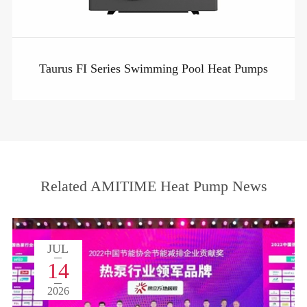
Taurus FI Series Swimming Pool Heat Pumps
Related AMITIME Heat Pump News
JUL
14
2026