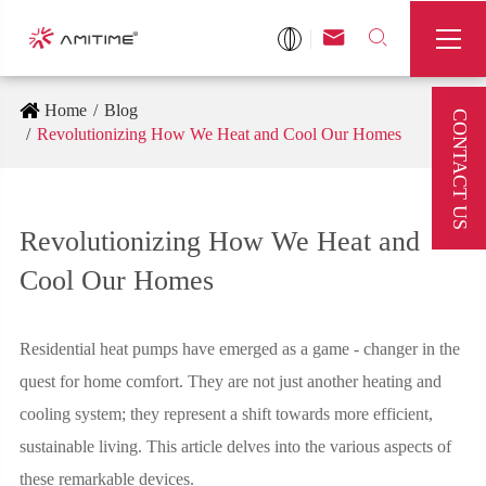



Home
Blog
CONTACT US
Revolutionizing How We Heat and Cool Our Homes
Revolutionizing How We Heat and
Cool Our Homes
Residential heat pumps have emerged as a game - changer in the
quest for home comfort. They are not just another heating and
cooling system; they represent a shift towards more efficient,
sustainable living. This article delves into the various aspects of
these remarkable devices.