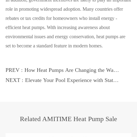
role in promoting widespread adoption. Many countries offer
rebates or tax credits for homeowners who install energy -
efficient heat pumps. With increasing awareness about
environmental issues and energy conservation, heat pumps are
set to become a standard feature in modern homes.
PREV :
How Heat Pumps Are Changing the Way
We Heat Our Homes
NEXT :
Elevate Your Pool Experience with State -
of - the - Art Technology
Related AMITIME Heat Pump Sale