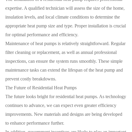
expertise. A qualified technician will assess the size of the home,
insulation levels, and local climate conditions to determine the
appropriate heat pump size and type. Proper installation is crucial
for optimal performance and efficiency.
Maintenance of heat pumps is relatively straightforward. Regular
filter cleaning or replacement, as well as annual professional
inspections, can ensure the system runs smoothly. These simple
maintenance tasks can extend the lifespan of the heat pump and
prevent costly breakdowns.
The Future of Residential Heat Pumps
The future looks bright for residential heat pumps. As technology
continues to advance, we can expect even greater efficiency
improvements. New materials and designs are being developed
to enhance performance further.
In addition, government incentives are likely to play an important