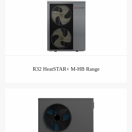
R32 HeatSTAR+ M-HB Range