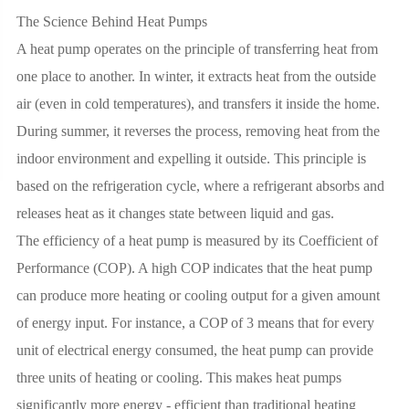
The Science Behind Heat Pumps
A heat pump operates on the principle of transferring heat from
one place to another. In winter, it extracts heat from the outside
air (even in cold temperatures), and transfers it inside the home.
During summer, it reverses the process, removing heat from the
indoor environment and expelling it outside. This principle is
based on the refrigeration cycle, where a refrigerant absorbs and
releases heat as it changes state between liquid and gas.
The efficiency of a heat pump is measured by its Coefficient of
Performance (COP). A high COP indicates that the heat pump
can produce more heating or cooling output for a given amount
of energy input. For instance, a COP of 3 means that for every
unit of electrical energy consumed, the heat pump can provide
three units of heating or cooling. This makes heat pumps
significantly more energy - efficient than traditional heating