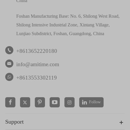
China
Foshan Manufacturing Base: No. 6, Shilong West Road,
Shilong Intensive Industrial Zone, Xintang Village,
Lunjiao Subdistrict, Foshan, Guangdong, China
+8613652220180

info@amitime.com

+8613553302119
Follow


Support