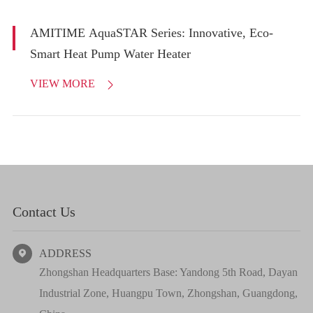
AMITIME AquaSTAR Series: Innovative, Eco-
Smart Heat Pump Water Heater
VIEW MORE

Contact Us
ADDRESS

Zhongshan Headquarters Base: Yandong 5th Road, Dayan
Industrial Zone, Huangpu Town, Zhongshan, Guangdong,