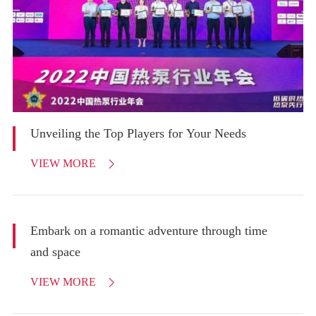
Unveiling the Top Players for Your Needs
VIEW MORE

Embark on a romantic adventure through time
and space
VIEW MORE
