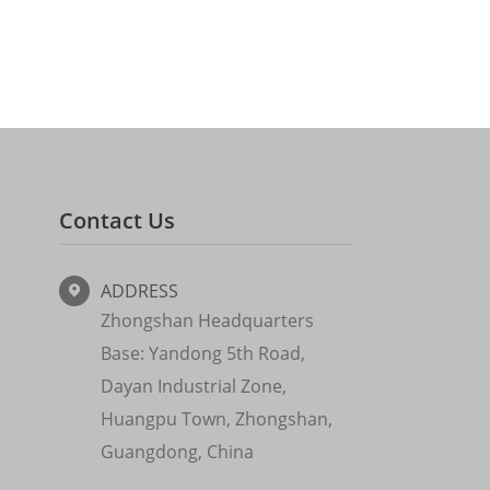
Contact Us
ADDRESS

Zhongshan Headquarters
Base: Yandong 5th Road,
Dayan Industrial Zone,
Huangpu Town, Zhongshan,
Guangdong, China