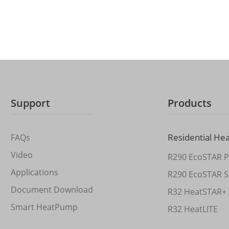
Support
Products
Residential He
FAQs
Video
R290 EcoSTAR P
Applications
R290 EcoSTAR S
Document Download
R32 HeatSTAR+ 
Smart HeatPump
R32 HeatLITE