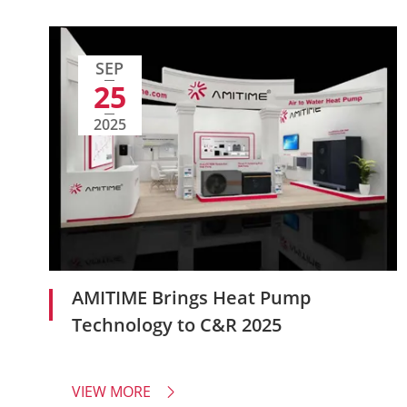
SEP
25
2025
AMITIME Brings Heat Pump
Technology to C&R 2025
VIEW MORE
