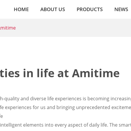
HOME
ABOUT US
PRODUCTS
NEWS
 Amitime
ies in life at Amitime
gh-quality and diverse life experiences is becoming increasin
life experiences for us and bringing unprecedented exciteme
fe
telligent elements into every aspect of daily life. The smar