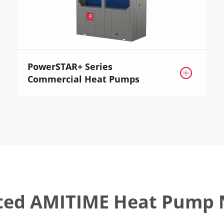
PowerSTAR+ Series

Commercial Heat Pumps
ted AMITIME Heat Pump