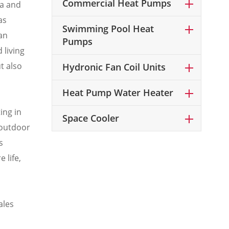
Commercial Heat Pumps
ta and
as
Swimming Pool Heat
an
Pumps
 living
t also
Hydronic Fan Coil Units
Heat Pump Water Heater
ing in
Space Cooler
 outdoor
s
 life,
ales