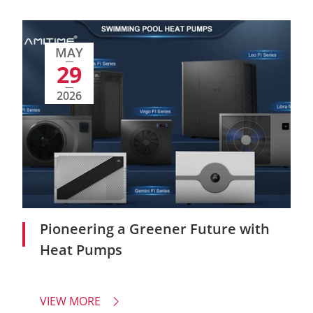
MAY
29
2026
Pioneering a Greener Future with
Heat Pumps
VIEW MORE
