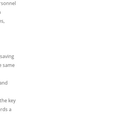
ersonnel
n
es,
d
-saving
he same
 and
 the key
ards a