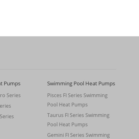
at Pumps
Swimming Pool Heat Pumps
ro Series
Pisces FI Series Swimming
Pool Heat Pumps
eries
Taurus FI Series Swimming
Series
Pool Heat Pumps
Gemini FI Series Swimming