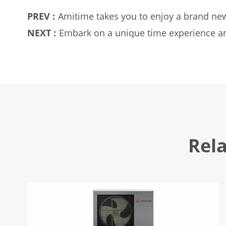
PREV :
Amitime takes you to enjoy a brand new
NEXT :
Embark on a unique time experience an
Rel