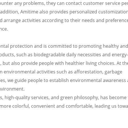
ncounter any problems, they can contact customer service p
In addition, Amitime also provides personalized customizatio
d arrange activities according to their needs and preferenc
nce.
ntal protection and is committed to promoting healthy an
products, such as biodegradable daily necessities and energy
 but also provide people with healthier living choices. At t
n environmental activities such as afforestation, garbage
res, we guide people to establish environmental awareness
environment.
ies, high-quality services, and green philosophy, has become
s more colorful, convenient and comfortable, leading us tow