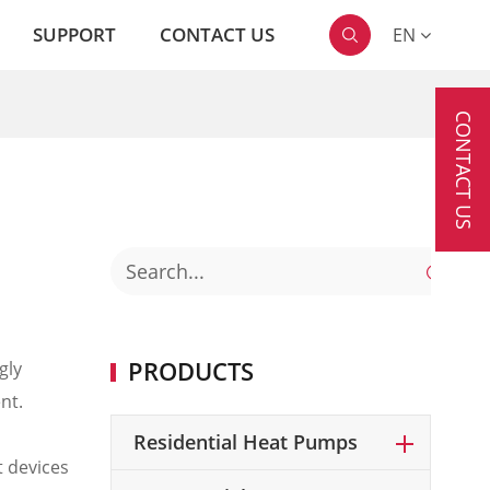
SUPPORT
CONTACT US
EN

CONTACT US

PRODUCTS
gly
nt.
Residential Heat Pumps
t devices