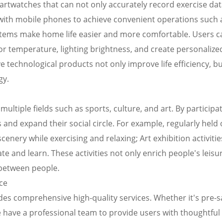
artwatches that can not only accurately record exercise da
 with mobile phones to achieve convenient operations such 
ems make home life easier and more comfortable. Users c
r temperature, lighting brightness, and create personalized
technological products not only improve life efficiency, bu
gy.
multiple fields such as sports, culture, and art. By participat
s and expand their social circle. For example, regularly held
scenery while exercising and relaxing; Art exhibition activitie
 and learn. These activities not only enrich people's leisure
between people.
ce
des comprehensive high-quality services. Whether it's pre-s
 have a professional team to provide users with thoughtful