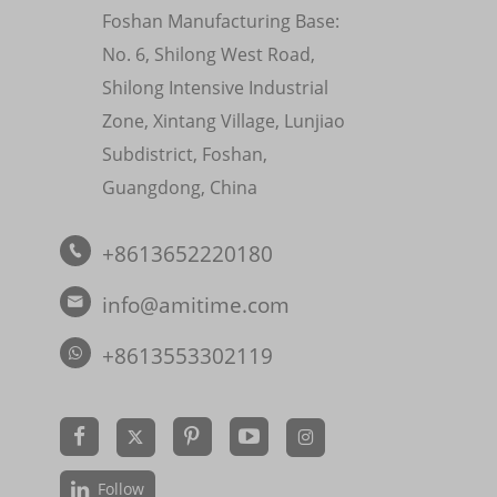
Foshan Manufacturing Base:
No. 6, Shilong West Road,
Shilong Intensive Industrial
Zone, Xintang Village, Lunjiao
Subdistrict, Foshan,
Guangdong, China
+8613652220180

info@amitime.com

+8613553302119


Follow