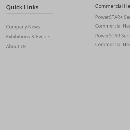
Commercial H
Quick Links
PowerSTAR+ Ser
Commercial He
Company News
PowerSTAR Seri
Exhibitions & Events
Commercial He
About Us