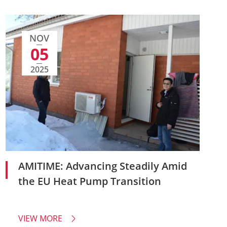
NOV
05
2025
AMITIME: Advancing Steadily Amid
the EU Heat Pump Transition
VIEW MORE
