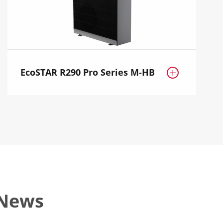
EcoSTAR R290 Pro Series M-HB

 News