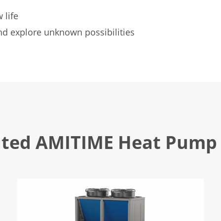
 life
d explore unknown possibilities
ated AMITIME Heat Pump 