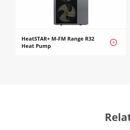
HeatSTAR+ M-FM Range R32

Heat Pump
Rela