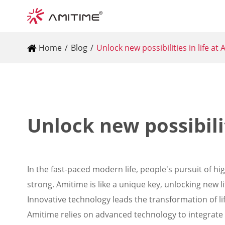
Home
Blog
Unlock new possibilities in life at
Unlock new possibilit
In the fast-paced modern life, people's pursuit of hi
strong. Amitime is like a unique key, unlocking new 
Innovative technology leads the transformation of li
Amitime relies on advanced technology to integrate in