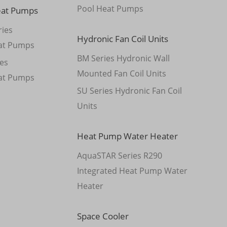
Pool Heat Pumps
eat Pumps
ies
Hydronic Fan Coil Units
at Pumps
BM Series Hydronic Wall
es
Mounted Fan Coil Units
at Pumps
SU Series Hydronic Fan Coil
Units
Heat Pump Water Heater
AquaSTAR Series R290
Integrated Heat Pump Water
Heater
Space Cooler