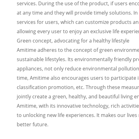
services. During the use of the product, if users e
at any time and they will provide timely solutions. 
services for users, which can customize products an
allowing every user to enjoy an exclusive life experie
Green concept, advocating for a healthy lifestyle
Amitime adheres to the concept of green environme
sustainable lifestyles. Its environmentally friendly 
appliances, not only reduce environmental pollution,
time, Amitime also encourages users to participate i
classification promotion, etc. Through these measu
jointly create a green, healthy, and beautiful living 
Amitime, with its innovative technology, rich activit
to unlocking new life experiences. It makes our live
better future.