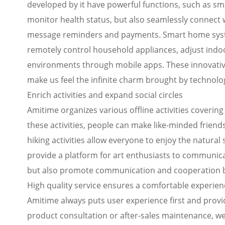
developed by it have powerful functions, such as sm
monitor health status, but also seamlessly connect
message reminders and payments. Smart home syst
remotely control household appliances, adjust indoo
environments through mobile apps. These innovative 
make us feel the infinite charm brought by technolo
Enrich activities and expand social circles
Amitime organizes various offline activities covering 
these activities, people can make like-minded friend
hiking activities allow everyone to enjoy the natural 
provide a platform for art enthusiasts to communicate
but also promote communication and cooperation 
High quality service ensures a comfortable experien
Amitime always puts user experience first and provi
product consultation or after-sales maintenance, we