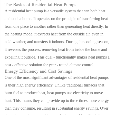
The Basics of Residential Heat Pumps
A residential heat pump is a versatile system that can both heat
and cool a home. It operates on the principle of transferring heat
from one place to another rather than generating heat directly. In
the heating mode, it extracts heat from the outside air, even in
cold weather, and transfers it indoors. During the cooling season,
it reverses the process, removing heat from inside the home and
expelling it outside. This dual - functionality makes heat pumps a
cost - effective solution for year - round climate control.
Energy Efficiency and Cost Savings
One of the most significant advantages of residential heat pumps
is their high energy efficiency. Unlike traditional furnaces that
burn fuel to produce heat, heat pumps use electricity to move
heat. This means they can provide up to three times more energy
than they consume, resulting in substantial energy savings. Over