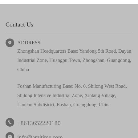
Contact Us
ADDRESS

Zhongshan Headquarters Base: Yandong 5th Road, Dayan
Industrial Zone, Huangpu Town, Zhongshan, Guangdong,
China
Foshan Manufacturing Base: No. 6, Shilong West Road,
Shilong Intensive Industrial Zone, Xintang Village,
Lunjiao Subdistrict, Foshan, Guangdong, China
+8613652220180

info@amitime.com
