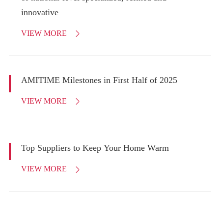
innovative
VIEW MORE

AMITIME Milestones in First Half of 2025
VIEW MORE

Top Suppliers to Keep Your Home Warm
VIEW MORE
