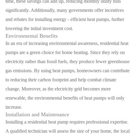
time, these savings can add up, reducing monthly utility bills
significantly. Additionally, many governments offer incentives
and rebates for installing energy - efficient heat pumps, further
lowering the initial investment cost.
Environmental Benefits
In an era of increasing environmental awareness, residential heat
pumps are a green choice for home heating. Since they rely on
electricity rather than fossil fuels, they produce fewer greenhouse
gas emissions. By using heat pumps, homeowners can contribute
to reducing their carbon footprint and help combat climate
change. Moreover, as the electricity grid becomes more
renewable, the environmental benefits of heat pumps will only
increase.
Installation and Maintenance
Installing a residential heat pump requires professional expertise.
A qualified technician will assess the size of your home, the local