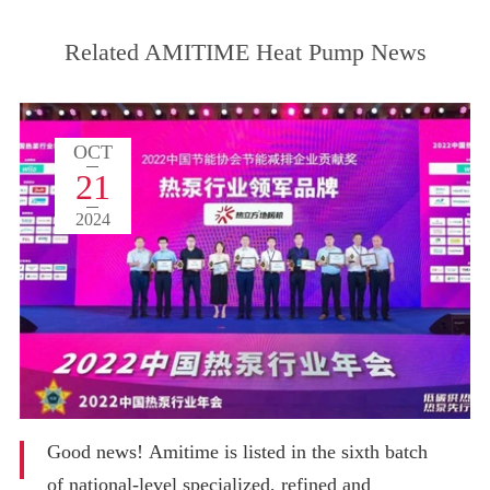
Related AMITIME Heat Pump News
OCT
21
2024
Good news! Amitime is listed in the sixth batch
of national-level specialized, refined and