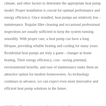
climate, and other factors to determine the appropriate heat pump
model. Proper installation is crucial for optimal performance and
energy efficiency. Once installed, heat pumps are relatively low -
maintenance. Regular filter cleaning and occasional professional
inspections are usually sufficient to keep the system running
smoothly. With proper care, a heat pump can have a long
lifespan, providing reliable heating and cooling for many years.
Residential heat pumps are truly a game - changer in home
heating. Their energy efficiency, cost - saving potential,
environmental benefits, and ease of maintenance make them an
attractive option for modern homeowners. As technology
continues to advance, we can expect even more innovative and
efficient heat pump solutions in the future.