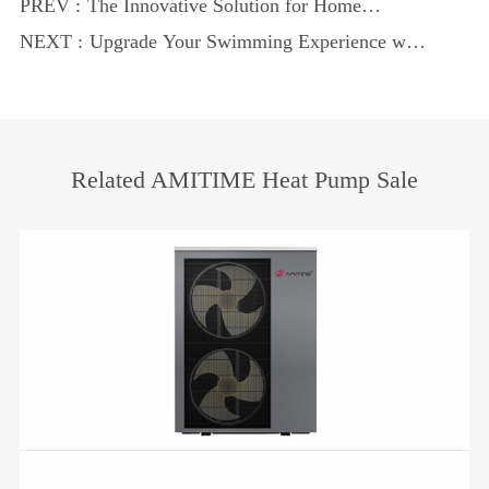
PREV :
The Innovative Solution for Home
Heating and Cooling
NEXT :
Upgrade Your Swimming Experience with
Modern Heat Technology
Related AMITIME Heat Pump Sale