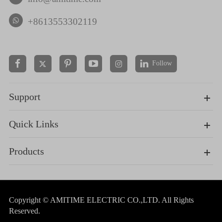
+8613553302119
Follow


Support
Quick Links
Products
Copyright ©
AMITIME ELECTRIC CO.,LTD.
All Rights
Reserved.