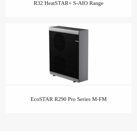
R32 HeatSTAR+ S-AIO Range
EcoSTAR R290 Pro Series M-FM