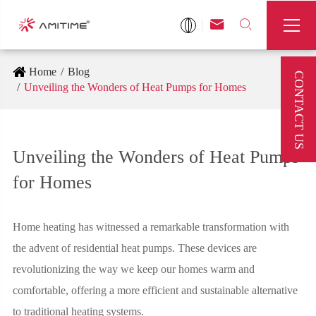



Home
Blog
CONTACT US
Unveiling the Wonders of Heat Pumps for Homes
Unveiling the Wonders of Heat Pumps
for Homes
Home heating has witnessed a remarkable transformation with
the advent of residential heat pumps. These devices are
revolutionizing the way we keep our homes warm and
comfortable, offering a more efficient and sustainable alternative
to traditional heating systems.