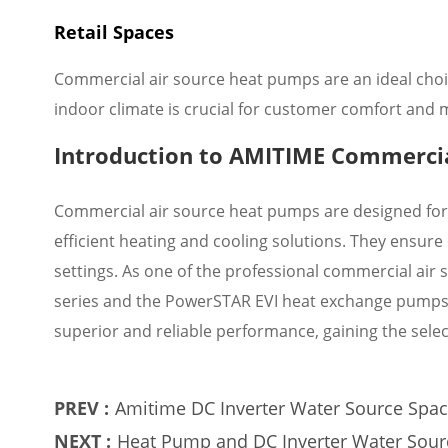
Retail Spaces
Commercial air source heat pumps are an ideal choice
indoor climate is crucial for customer comfort and
Introduction to AMITIME Commercia
Commercial air source heat pumps are designed for
efficient heating and cooling solutions. They ensur
settings. As one of the professional commercial a
series and the PowerSTAR EVI heat exchange pumps.
superior and reliable performance, gaining the sele
PREV :
Amitime DC Inverter Water Source Space
conditioning to create a new experienc
NEXT :
Heat Pump and DC Inverter Water Sour