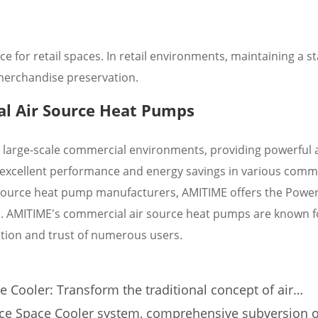
 for retail spaces. In retail environments, maintaining a st
 merchandise preservation.
l Air Source Heat Pumps
 large-scale commercial environments, providing powerful 
e excellent performance and energy savings in various comm
ir source heat pump manufacturers, AMITIME offers the Pow
 AMITIME's commercial air source heat pumps are known fo
ction and trust of numerous users.
 Cooler: Transform the traditional concept of air
e of comfortable cooling!
ce Space Cooler system, comprehensive subversion o