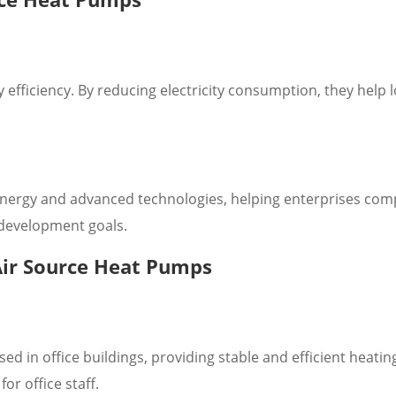
fficiency. By reducing electricity consumption, they help 
ergy and advanced technologies, helping enterprises comp
 development goals.
Air Source Heat Pumps
in office buildings, providing stable and efficient heatin
or office staff.