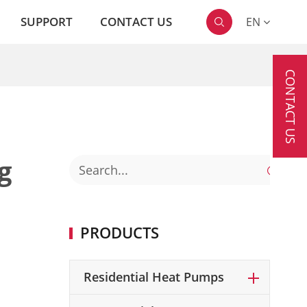
SUPPORT
CONTACT US
EN

CONTACT US
g

PRODUCTS
Residential Heat Pumps