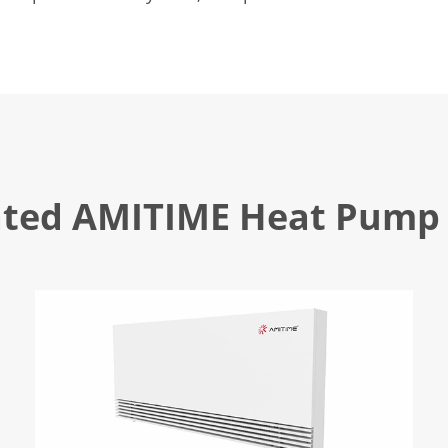
ated AMITIME Heat Pump 