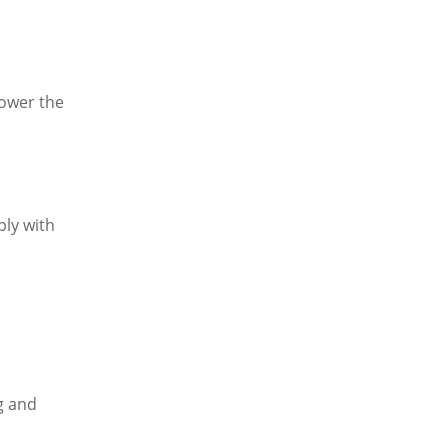
lower the
ly with
g and