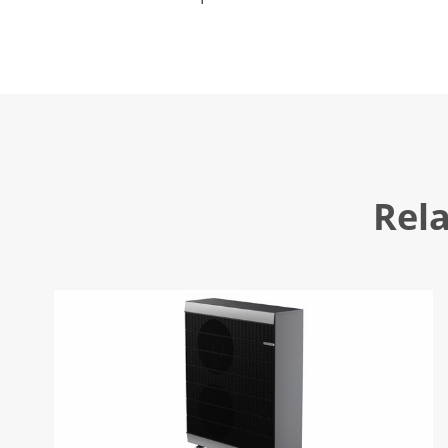
the traditional central air-conditioner
Rel