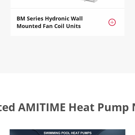
BM Series Hydronic Wall

Mounted Fan Coil Units
ted AMITIME Heat Pump