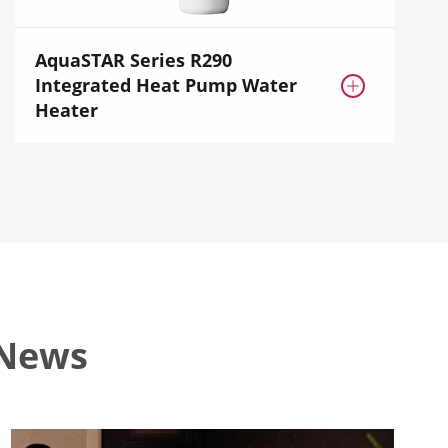
AquaSTAR Series R290
Integrated Heat Pump Water

Heater
 News