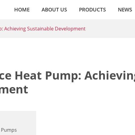
HOME
ABOUT US
PRODUCTS
NEWS
: Achieving Sustainable Development
ce Heat Pump: Achievin
pment
t Pumps