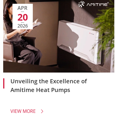
APR
20
2026
Unveiling the Excellence of
Amitime Heat Pumps
VIEW MORE
