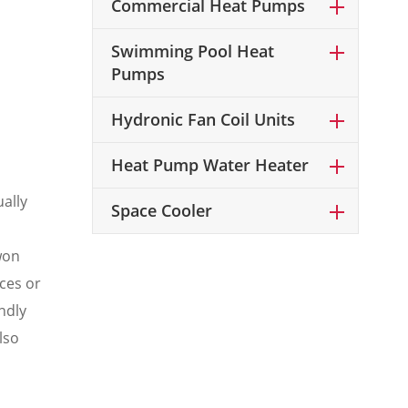
Commercial Heat Pumps
Swimming Pool Heat
Pumps
Hydronic Fan Coil Units
Heat Pump Water Heater
ally
Space Cooler
won
ces or
ndly
lso