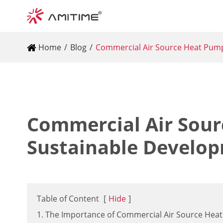
Home
Blog
Commercial Air Source Heat Pump
Commercial Air Sour
Sustainable Develo
Table of Content
[
Hide
]
1. The Importance of Commercial Air Source Hea