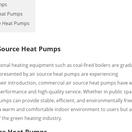
mps
Heat Pumps
ce Heat Pumps
 Source Heat Pumps
ional heating equipment such as coal-fired boilers are gradu
presented by air source heat pumps are experiencing
eir introduction, commercial air source heat pumps have 
erformance and high-quality service. Whether in public spa
mps can provide stable, efficient, and environmentally frie
 a warm and comfortable indoor environment to users but a
 the green heating industry.
rce Heat Pumps