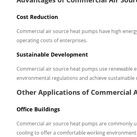
Cost Reduction
Commercial air source heat pumps have high energy e
operating costs of enterprises.
Sustainable Development
Commercial air source heat pumps use renewable en
environmental regulations and achieve sustainable
Other Applications of Commercial 
Office Buildings
Commercial air source heat pumps are commonly used 
cooling to offer a comfortable working environment f