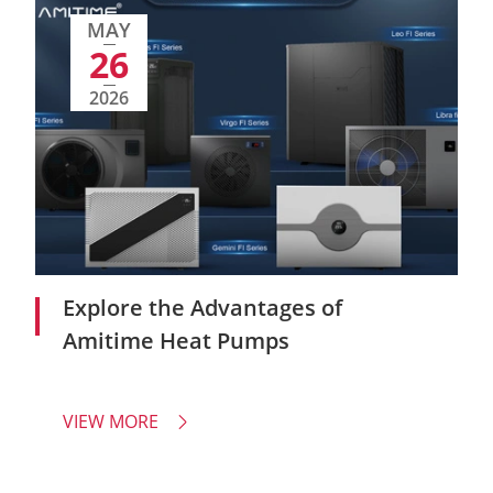
MAY
26
2026
Explore the Advantages of
Amitime Heat Pumps
VIEW MORE
