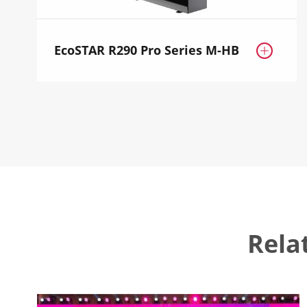
EcoSTAR R290 Pro Series M-HB

Rela