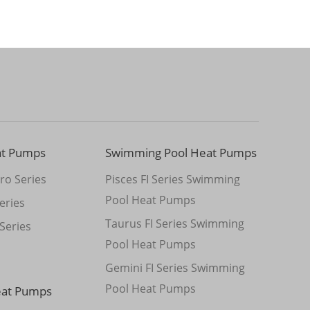
at Pumps
Swimming Pool Heat Pumps
ro Series
Pisces FI Series Swimming
Pool Heat Pumps
eries
Taurus FI Series Swimming
Series
Pool Heat Pumps
Gemini FI Series Swimming
Pool Heat Pumps
eat Pumps