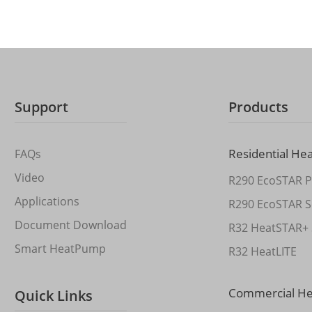
Support
Products
Residential He
FAQs
Video
R290 EcoSTAR P
Applications
R290 EcoSTAR S
Document Download
R32 HeatSTAR+ 
Smart HeatPump
R32 HeatLITE
Commercial H
Quick Links