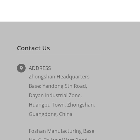
Contact Us
ADDRESS

Zhongshan Headquarters
Base: Yandong 5th Road,
Dayan Industrial Zone,
Huangpu Town, Zhongshan,
Guangdong, China
Foshan Manufacturing Base: