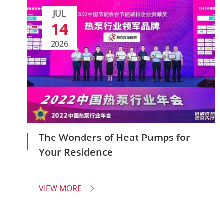
JUL
14
2026
The Wonders of Heat Pumps for
Your Residence
VIEW MORE
