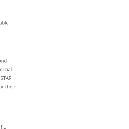
able
and
ercial
erSTAR+
r their
f