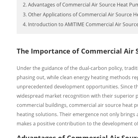
2. Advantages of Commercial Air Source Heat Pu
3. Other Applications of Commercial Air Source 
4. Introduction to AMITIME Commercial Air Sour
The Importance of Commercial Air
Under the guidance of the dual-carbon policy, tradit
phasing out, while clean energy heating methods re
unprecedented development opportunities. Since th
widespread market recognition with their superior p
commercial buildings, commercial air source heat pu
heating solutions. Their emergence not only brings
makes a positive contribution to the development of
Advantages of Commercial Air Sou